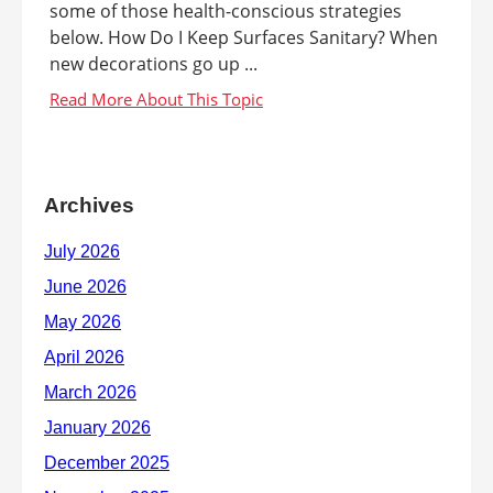
some of those health-conscious strategies
below. How Do I Keep Surfaces Sanitary? When
new decorations go up ...
Archives