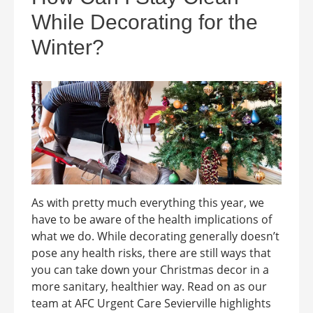
While Decorating for the
Winter?
As with pretty much everything this year, we
have to be aware of the health implications of
what we do. While decorating generally doesn’t
pose any health risks, there are still ways that
you can take down your Christmas decor in a
more sanitary, healthier way. Read on as our
team at AFC Urgent Care Sevierville highlights