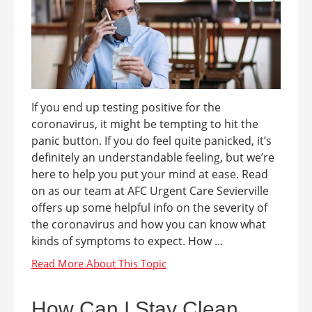
If you end up testing positive for the
coronavirus, it might be tempting to hit the
panic button. If you do feel quite panicked, it’s
definitely an understandable feeling, but we’re
here to help you put your mind at ease. Read
on as our team at AFC Urgent Care Sevierville
offers up some helpful info on the severity of
the coronavirus and how you can know what
kinds of symptoms to expect. How ...
How Can I Stay Clean