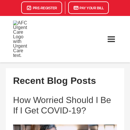
PRE-REGISTER
PAY YOUR BILL
Recent Blog Posts
How Worried Should I Be
If I Get COVID-19?