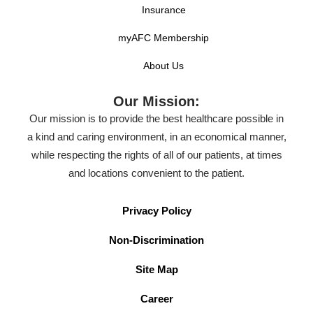
Insurance
myAFC Membership
About Us
Our Mission:
Our mission is to provide the best healthcare possible in
a kind and caring environment, in an economical manner,
while respecting the rights of all of our patients, at times
and locations convenient to the patient.
Privacy Policy
Non-Discrimination
Site Map
Career