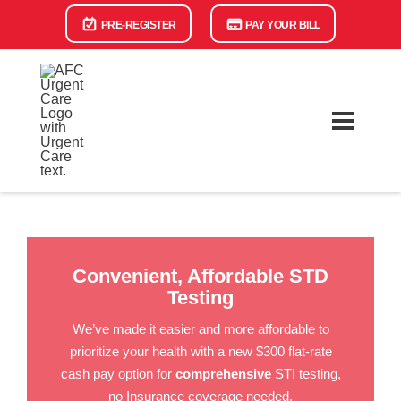
PRE-REGISTER
PAY YOUR BILL
Convenient, Affordable STD
Testing
We’ve made it easier and more affordable to
prioritize your health with a new $300 flat-rate
cash pay option for
comprehensive
STI testing,
no Insurance coverage needed.