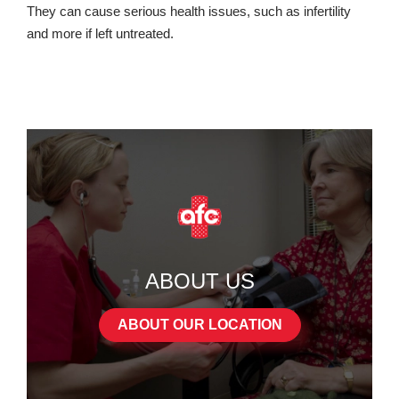
They can cause serious health issues, such as infertility
and more if left untreated.
ABOUT US
ABOUT OUR LOCATION