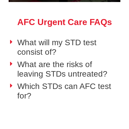
AFC Urgent Care FAQs
What will my STD test
consist of?
What are the risks of
leaving STDs untreated?
Which STDs can AFC test
for?