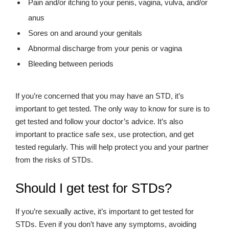
Pain and/or itching to your penis, vagina, vulva, and/or
anus
Sores on and around your genitals
Abnormal discharge from your penis or vagina
Bleeding between periods
If you’re concerned that you may have an STD, it’s
important to get tested. The only way to know for sure is to
get tested and follow your doctor’s advice. It’s also
important to practice safe sex, use protection, and get
tested regularly. This will help protect you and your partner
from the risks of STDs.
Should I get test for STDs?
If you’re sexually active, it’s important to get tested for
STDs. Even if you don’t have any symptoms, avoiding