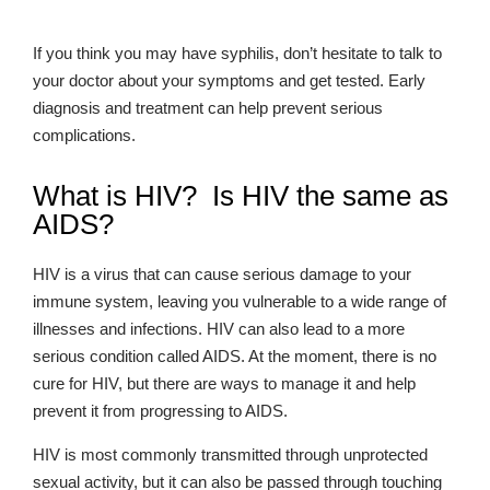
If you think you may have syphilis, don’t hesitate to talk to
your doctor about your symptoms and get tested. Early
diagnosis and treatment can help prevent serious
complications.
What is HIV? Is HIV the same as
AIDS?
HIV is a virus that can cause serious damage to your
immune system, leaving you vulnerable to a wide range of
illnesses and infections. HIV can also lead to a more
serious condition called AIDS. At the moment, there is no
cure for HIV, but there are ways to manage it and help
prevent it from progressing to AIDS.
HIV is most commonly transmitted through unprotected
sexual activity, but it can also be passed through touching