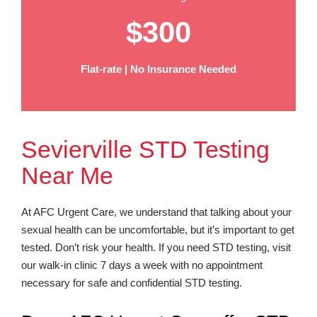
$300
Flat-rate | No Insurance Needed
Sevierville STD Testing
Near Me
At AFC Urgent Care, we understand that talking about your
sexual health can be uncomfortable, but it’s important to get
tested. Don’t risk your health. If you need STD testing, visit
our walk-in clinic 7 days a week with no appointment
necessary for safe and confidential STD testing.