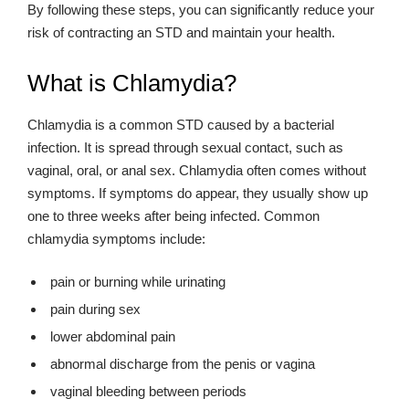
By following these steps, you can significantly reduce your
risk of contracting an STD and maintain your health.
What is Chlamydia?
Chlamydia is a common STD caused by a bacterial
infection. It is spread through sexual contact, such as
vaginal, oral, or anal sex. Chlamydia often comes without
symptoms. If symptoms do appear, they usually show up
one to three weeks after being infected. Common
chlamydia symptoms include:
pain or burning while urinating
pain during sex
lower abdominal pain
abnormal discharge from the penis or vagina
vaginal bleeding between periods