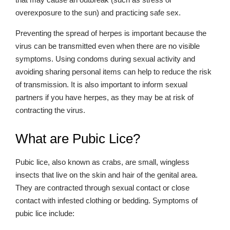
overexposure to the sun) and practicing safe sex.
Preventing the spread of herpes is important because the
virus can be transmitted even when there are no visible
symptoms. Using condoms during sexual activity and
avoiding sharing personal items can help to reduce the risk
of transmission. It is also important to inform sexual
partners if you have herpes, as they may be at risk of
contracting the virus.
What are Pubic Lice?
Pubic lice, also known as crabs, are small, wingless
insects that live on the skin and hair of the genital area.
They are contracted through sexual contact or close
contact with infested clothing or bedding. Symptoms of
pubic lice include: