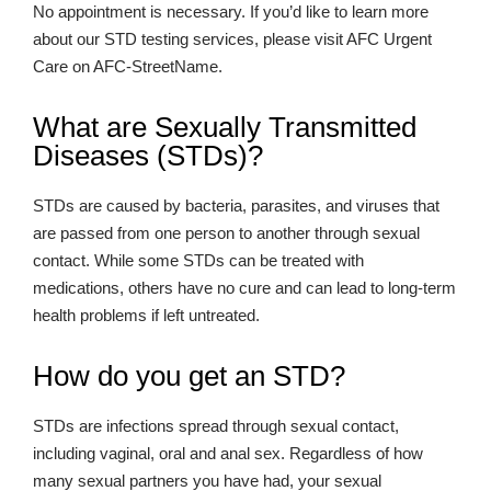
No appointment is necessary. If you’d like to learn more
about our STD testing services, please visit AFC Urgent
Care on AFC-StreetName.
What are Sexually Transmitted
Diseases (STDs)?
STDs are caused by bacteria, parasites, and viruses that
are passed from one person to another through sexual
contact. While some STDs can be treated with
medications, others have no cure and can lead to long-term
health problems if left untreated.
How do you get an STD?
STDs are infections spread through sexual contact,
including vaginal, oral and anal sex. Regardless of how
many sexual partners you have had, your sexual