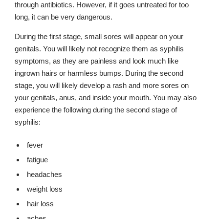
through antibiotics. However, if it goes untreated for too
long, it can be very dangerous.
During the first stage, small sores will appear on your
genitals. You will likely not recognize them as syphilis
symptoms, as they are painless and look much like
ingrown hairs or harmless bumps. During the second
stage, you will likely develop a rash and more sores on
your genitals, anus, and inside your mouth. You may also
experience the following during the second stage of
syphilis:
fever
fatigue
headaches
weight loss
hair loss
aches