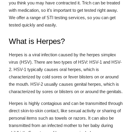
you think you may have contracted it. Trich can be treated
with medication, so it’s important to get tested right away.
We offer a range of STI testing services, so you can get
tested quickly and easily.
What is Herpes?
Herpes is a viral infection caused by the herpes simplex
virus (HSV). There are two types of HSV: HSV-1 and HSV-
2. HSV-1 typically causes oral herpes, which is
characterized by cold sores or fever blisters on or around
the mouth. HSV-2 usually causes genital herpes, which is
characterized by sores or blisters on or around the genitals.
Herpes is highly contagious and can be transmitted through
direct skin-to-skin contact, like sexual activity or sharing of
personal items such as towels or razors. It can also be
transmitted from an infected mother to her baby during