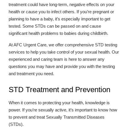
treatment could have long-term, negative effects on your
health or cause you to infect others. If you’re pregnant or
planning to have a baby, it’s especially important to get
tested. Some STDs can be passed on and cause
significant health problems to babies during childbirth.
At AFC Urgent Care, we offer comprehensive STD testing
services to help you take control of your sexual health. Our
experienced and caring team is here to answer any
questions you may have and provide you with the testing
and treatment you need.
STD Treatment and Prevention
When it comes to protecting your health, knowledge is
power. If you’re sexually active, it’s important to know how
to prevent and treat Sexually Transmitted Diseases
(STDs).