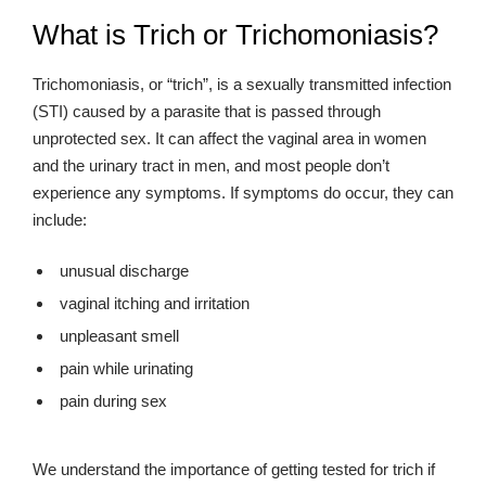
What is Trich or Trichomoniasis?
Trichomoniasis, or “trich”, is a sexually transmitted infection
(STI) caused by a parasite that is passed through
unprotected sex. It can affect the vaginal area in women
and the urinary tract in men, and most people don’t
experience any symptoms. If symptoms do occur, they can
include:
unusual discharge
vaginal itching and irritation
unpleasant smell
pain while urinating
pain during sex
We understand the importance of getting tested for trich if