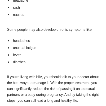
headache
rash
nausea
Some people may also develop chronic symptoms like:
headaches
unusual fatigue
fever
diarrhea
If you’re living with HIV, you should talk to your doctor about
the best ways to manage it. With the proper treatment, you
can significantly reduce the risk of passing it on to sexual
partners or a baby during pregnancy. And by taking the right
steps, you can still lead a long and healthy life.