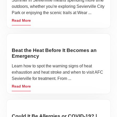
Summer in Sevierville means spending more time
outdoors, whether you're exploring Sevierville City
Park or enjoying the scenic trails at Wear ...
Read More
Beat the Heat Before It Becomes an
Emergency
Learn how to spot the warning signs of heat
exhaustion and heat stroke and when to visit AFC
Sevierville for treatment. From ...
Read More
Could It Be Allergies or COVID-19? |