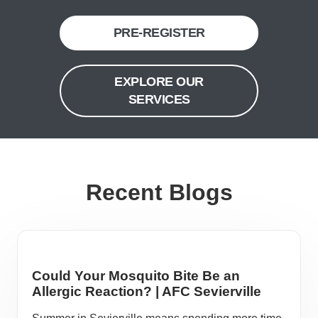
PRE-REGISTER
EXPLORE OUR
SERVICES
Recent Blogs
Could Your Mosquito Bite Be an
Allergic Reaction? | AFC Sevierville