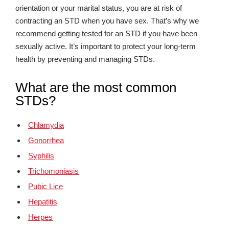
orientation or your marital status, you are at risk of
contracting an STD when you have sex. That’s why we
recommend getting tested for an STD if you have been
sexually active. It’s important to protect your long-term
health by preventing and managing STDs.
What are the most common
STDs?
Chlamydia
Gonorrhea
Syphilis
Trichomoniasis
Pubic Lice
Hepatitis
Herpes