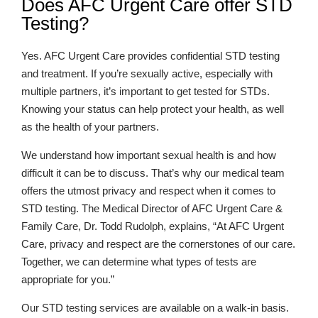
Does AFC Urgent Care offer STD
Testing?
Yes. AFC Urgent Care provides confidential STD testing
and treatment. If you’re sexually active, especially with
multiple partners, it’s important to get tested for STDs.
Knowing your status can help protect your health, as well
as the health of your partners.
We understand how important sexual health is and how
difficult it can be to discuss. That’s why our medical team
offers the utmost privacy and respect when it comes to
STD testing. The Medical Director of AFC Urgent Care &
Family Care, Dr. Todd Rudolph, explains, “At AFC Urgent
Care, privacy and respect are the cornerstones of our care.
Together, we can determine what types of tests are
appropriate for you.”
Our STD testing services are available on a walk-in basis.