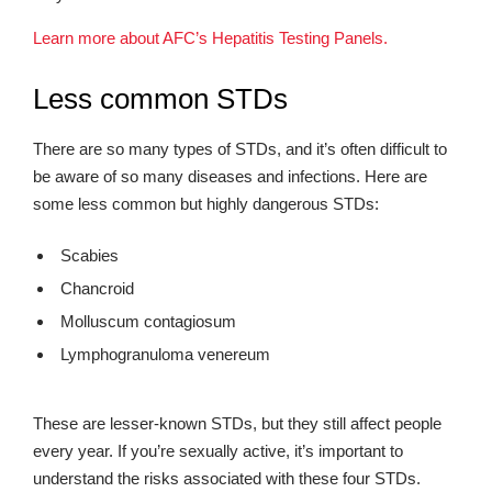
Learn more about AFC’s Hepatitis Testing Panels.
Less common STDs
There are so many types of STDs, and it’s often difficult to
be aware of so many diseases and infections. Here are
some less common but highly dangerous STDs:
Scabies
Chancroid
Molluscum contagiosum
Lymphogranuloma venereum
These are lesser-known STDs, but they still affect people
every year. If you’re sexually active, it’s important to
understand the risks associated with these four STDs.