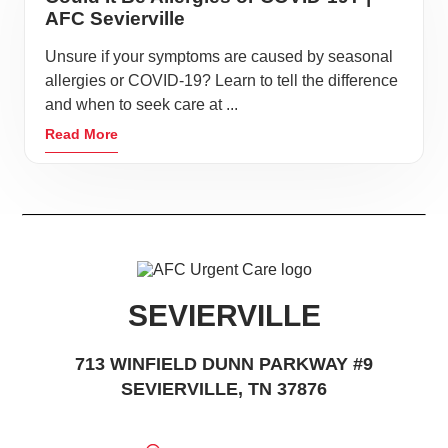
AFC Sevierville
Unsure if your symptoms are caused by seasonal
allergies or COVID-19? Learn to tell the difference
and when to seek care at ...
Read More
SEVIERVILLE
713 WINFIELD DUNN PARKWAY #9
SEVIERVILLE, TN 37876