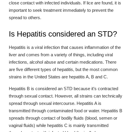
close contact with infected individuals. If lice are found, it is
important to seek treatment immediately to prevent the
spread to others.
Is Hepatitis considered an STD?
Hepatitis is a viral infection that causes inflammation of the
liver and comes from a variety of things, including viral
infections, alcohol abuse and certain medications. There
are five different types of hepatitis, but the most common
strains in the United States are hepatitis A, B and C.
Hepatitis B is considered an STD because it’s contracted
through sexual contact. However, all strains can technically
spread through sexual intercourse. Hepatitis A is
transmitted through contaminated food or water. Hepatitis B
spreads through contact of bodily fluids (blood, semen or
vaginal fluids) while hepatitis C is mainly transmitted