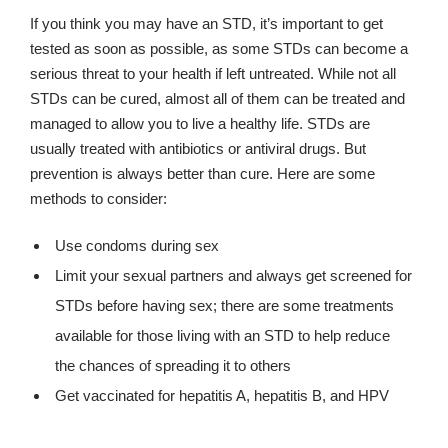
If you think you may have an STD, it’s important to get
tested as soon as possible, as some STDs can become a
serious threat to your health if left untreated. While not all
STDs can be cured, almost all of them can be treated and
managed to allow you to live a healthy life. STDs are
usually treated with antibiotics or antiviral drugs. But
prevention is always better than cure. Here are some
methods to consider:
Use condoms during sex
Limit your sexual partners and always get screened for
STDs before having sex; there are some treatments
available for those living with an STD to help reduce
the chances of spreading it to others
Get vaccinated for hepatitis A, hepatitis B, and HPV