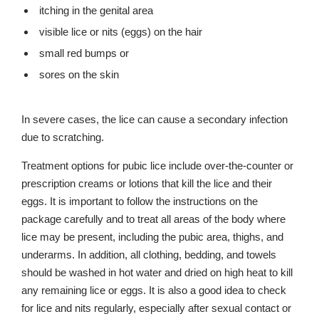
itching in the genital area
visible lice or nits (eggs) on the hair
small red bumps or
sores on the skin
In severe cases, the lice can cause a secondary infection
due to scratching.
Treatment options for pubic lice include over-the-counter or
prescription creams or lotions that kill the lice and their
eggs. It is important to follow the instructions on the
package carefully and to treat all areas of the body where
lice may be present, including the pubic area, thighs, and
underarms. In addition, all clothing, bedding, and towels
should be washed in hot water and dried on high heat to kill
any remaining lice or eggs. It is also a good idea to check
for lice and nits regularly, especially after sexual contact or