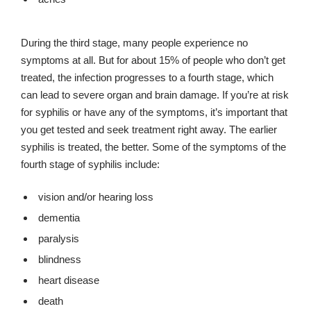
During the third stage, many people experience no
symptoms at all. But for about 15% of people who don’t get
treated, the infection progresses to a fourth stage, which
can lead to severe organ and brain damage. If you’re at risk
for syphilis or have any of the symptoms, it’s important that
you get tested and seek treatment right away. The earlier
syphilis is treated, the better. Some of the symptoms of the
fourth stage of syphilis include:
vision and/or hearing loss
dementia
paralysis
blindness
heart disease
death