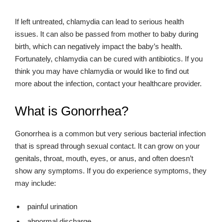
If left untreated, chlamydia can lead to serious health
issues. It can also be passed from mother to baby during
birth, which can negatively impact the baby’s health.
Fortunately, chlamydia can be cured with antibiotics. If you
think you may have chlamydia or would like to find out
more about the infection, contact your healthcare provider.
What is Gonorrhea?
Gonorrhea is a common but very serious bacterial infection
that is spread through sexual contact. It can grow on your
genitals, throat, mouth, eyes, or anus, and often doesn’t
show any symptoms. If you do experience symptoms, they
may include:
painful urination
abnormal discharge