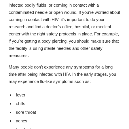
infected bodily fluids, or coming in contact with a
contaminated needle or open wound. If you’re worried about
coming in contact with HIV, it’s important to do your
research and find a doctor’s office, hospital, or medical
center with the right safety protocols in place. For example,
if you’re getting a body piercing, you should make sure that
the facility is using sterile needles and other safety
measures.
Many people don’t experience any symptoms for a long
time after being infected with HIV. In the early stages, you
may experience flu-like symptoms such as:
fever
chills
sore throat
aches