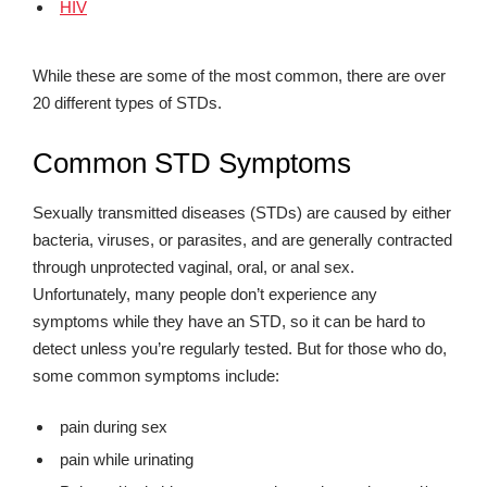
HIV
While these are some of the most common, there are over
20 different types of STDs.
Common STD Symptoms
Sexually transmitted diseases (STDs) are caused by either
bacteria, viruses, or parasites, and are generally contracted
through unprotected vaginal, oral, or anal sex.
Unfortunately, many people don’t experience any
symptoms while they have an STD, so it can be hard to
detect unless you’re regularly tested. But for those who do,
some common symptoms include:
pain during sex
pain while urinating