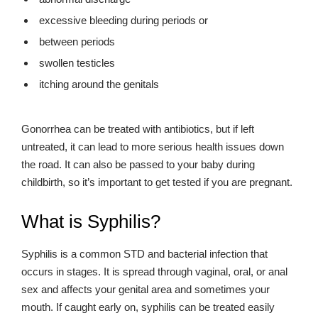
excessive bleeding during periods or
between periods
swollen testicles
itching around the genitals
Gonorrhea can be treated with antibiotics, but if left
untreated, it can lead to more serious health issues down
the road. It can also be passed to your baby during
childbirth, so it’s important to get tested if you are pregnant.
What is Syphilis?
Syphilis is a common STD and bacterial infection that
occurs in stages. It is spread through vaginal, oral, or anal
sex and affects your genital area and sometimes your
mouth. If caught early on, syphilis can be treated easily