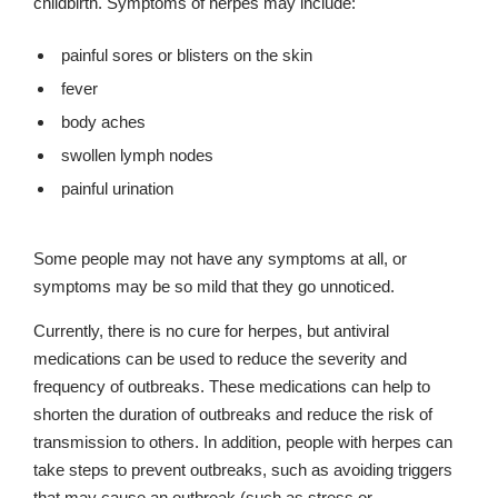
childbirth. Symptoms of herpes may include:
painful sores or blisters on the skin
fever
body aches
swollen lymph nodes
painful urination
Some people may not have any symptoms at all, or
symptoms may be so mild that they go unnoticed.
Currently, there is no cure for herpes, but antiviral
medications can be used to reduce the severity and
frequency of outbreaks. These medications can help to
shorten the duration of outbreaks and reduce the risk of
transmission to others. In addition, people with herpes can
take steps to prevent outbreaks, such as avoiding triggers
that may cause an outbreak (such as stress or