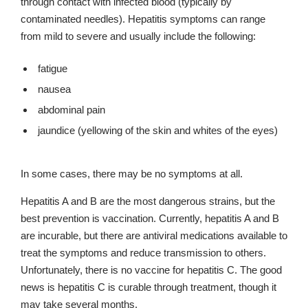
through contact with infected blood (typically by
contaminated needles). Hepatitis symptoms can range
from mild to severe and usually include the following:
fatigue
nausea
abdominal pain
jaundice (yellowing of the skin and whites of the eyes)
In some cases, there may be no symptoms at all.
Hepatitis A and B are the most dangerous strains, but the
best prevention is vaccination. Currently, hepatitis A and B
are incurable, but there are antiviral medications available to
treat the symptoms and reduce transmission to others.
Unfortunately, there is no vaccine for hepatitis C. The good
news is hepatitis C is curable through treatment, though it
may take several months.