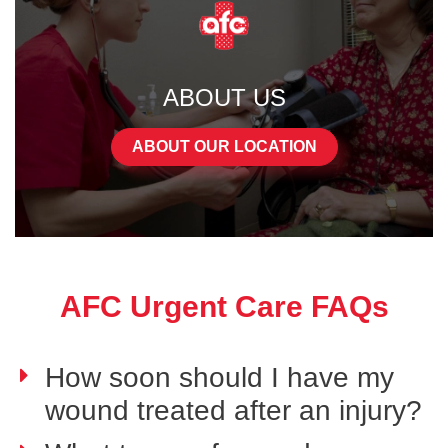
ABOUT US
ABOUT OUR LOCATION
AFC Urgent Care FAQs
How soon should I have my
wound treated after an injury?