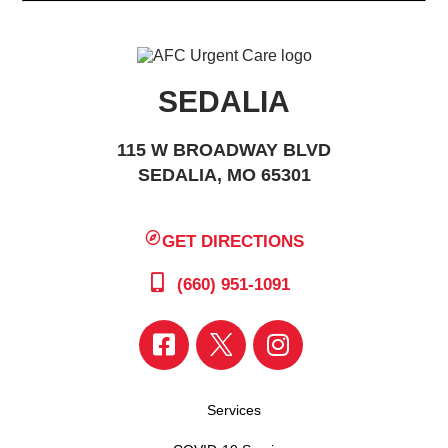
SEDALIA
115 W BROADWAY BLVD
SEDALIA, MO 65301
GET DIRECTIONS
(660) 951-1091
Services