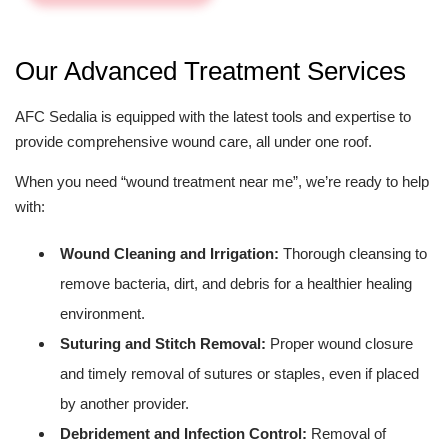
Our Advanced Treatment Services
AFC Sedalia is equipped with the latest tools and expertise to
provide comprehensive wound care, all under one roof.
When you need “wound treatment near me”, we’re ready to help
with:
Wound Cleaning and Irrigation:
Thorough cleansing to
remove bacteria, dirt, and debris for a healthier healing
environment.
Suturing and Stitch Removal:
Proper wound closure
and timely removal of sutures or staples, even if placed
by another provider.
Debridement and Infection Control:
Removal of