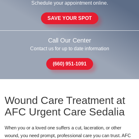
Schedule your appointment online.
SAVE YOUR SPOT
Call Our Center
Contact us for up to date information
(660) 951-1091
Wound Care Treatment at
AFC Urgent Care Sedalia
When you or a loved one suffers a cut, laceration, or other
wound, you need prompt, professional care you can trust. AFC