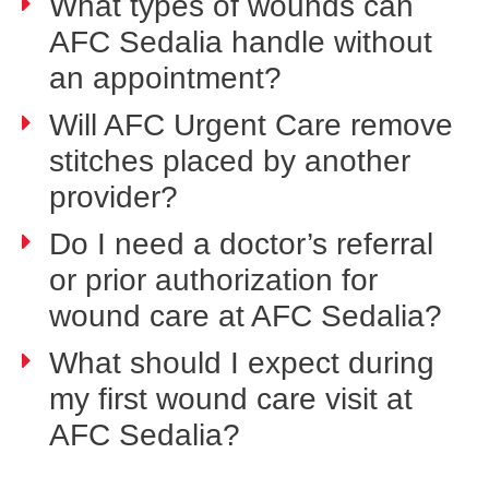
What types of wounds can
AFC Sedalia handle without
an appointment?
Will AFC Urgent Care remove
stitches placed by another
provider?
Do I need a doctor’s referral
or prior authorization for
wound care at AFC Sedalia?
What should I expect during
my first wound care visit at
AFC Sedalia?