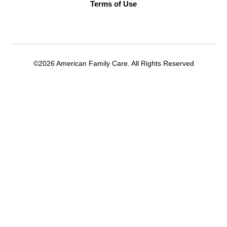
Terms of Use
©2026 American Family Care. All Rights Reserved