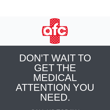
DON'T WAIT TO
GET THE
MEDICAL
ATTENTION YOU
NEED.