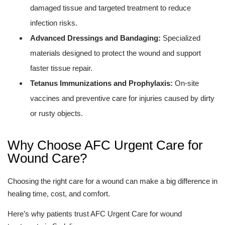
damaged tissue and targeted treatment to reduce
infection risks.
Advanced Dressings and Bandaging:
Specialized
materials designed to protect the wound and support
faster tissue repair.
Tetanus Immunizations and Prophylaxis:
On-site
vaccines and preventive care for injuries caused by dirty
or rusty objects.
Why Choose AFC Urgent Care for
Wound Care?
Choosing the right care for a wound can make a big difference in
healing time, cost, and comfort.
Here’s why patients trust AFC Urgent Care for wound