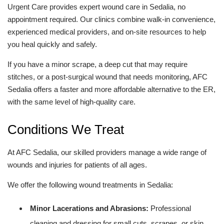
Urgent Care provides expert wound care in Sedalia, no
appointment required. Our clinics combine walk-in convenience,
experienced medical providers, and on-site resources to help
you heal quickly and safely.
If you have a minor scrape, a deep cut that may require
stitches, or a post-surgical wound that needs monitoring, AFC
Sedalia offers a faster and more affordable alternative to the ER,
with the same level of high-quality care.
Conditions We Treat
At AFC Sedalia, our skilled providers manage a wide range of
wounds and injuries for patients of all ages.
We offer the following wound treatments in Sedalia:
Minor Lacerations and Abrasions:
Professional
cleaning and dressing for small cuts, scrapes, or skin