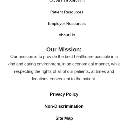
COVID-19 Services
Patient Resources
Employer Resources
About Us
Our Mission:
Our mission is to provide the best healthcare possible in a
kind and caring environment, in an economical manner, while
respecting the rights of all of our patients, at times and
locations convenient to the patient.
Privacy Policy
Non-Discrimination
Site Map