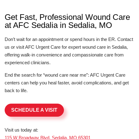
Get Fast, Professional Wound Care
at AFC Sedalia in Sedalia, MO
Don’t wait for an appointment or spend hours in the ER. Contact
us or visit AFC Urgent Care for expert wound care in Sedalia,
offering walk-in convenience and compassionate care from
experienced clinicians.
End the search for “wound care near me”: AFC Urgent Care
centers can help you heal faster, avoid complications, and get
back to life.
SCHEDULE A VISIT
Visit us today at:
115 W Broadway Blvd, Sedalia, MO 65301