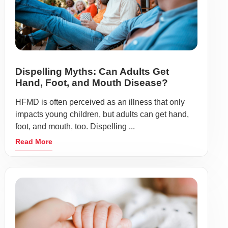
Dispelling Myths: Can Adults Get
Hand, Foot, and Mouth Disease?
HFMD is often perceived as an illness that only
impacts young children, but adults can get hand,
foot, and mouth, too. Dispelling ...
Read More