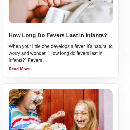
How Long Do Fevers Last in Infants?
When your little one develops a fever, it's natural to
worry and wonder, "How long do fevers last in
infants?" Fevers ...
Read More