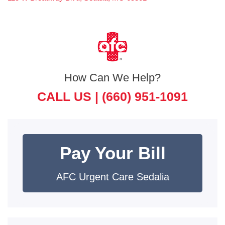
How Can We Help?
CALL US |
(660) 951-1091
Pay Your Bill
AFC Urgent Care Sedalia