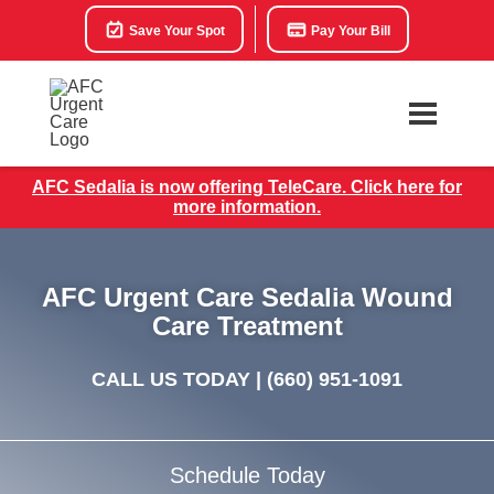
Save Your Spot
Pay Your Bill
AFC Sedalia is now offering TeleCare. Click here for
more information.
AFC Urgent Care Sedalia Wound
Care Treatment
CALL US TODAY |
(660) 951-1091
Schedule Today