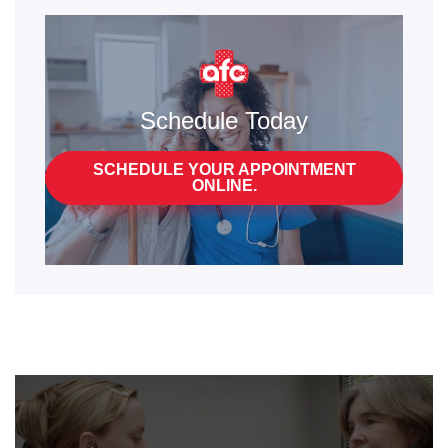
Schedule Today
SCHEDULE YOUR APPOINTMENT
ONLINE.