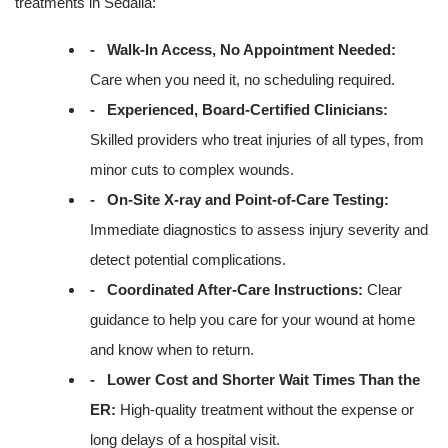
treatments in Sedalia:
- Walk-In Access, No Appointment Needed:
Care when you need it, no scheduling required.
- Experienced, Board-Certified Clinicians:
Skilled providers who treat injuries of all types, from
minor cuts to complex wounds.
- On-Site X-ray and Point-of-Care Testing:
Immediate diagnostics to assess injury severity and
detect potential complications.
- Coordinated After-Care Instructions:
Clear
guidance to help you care for your wound at home
and know when to return.
- Lower Cost and Shorter Wait Times Than the
ER:
High-quality treatment without the expense or
long delays of a hospital visit.