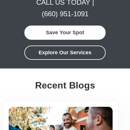
CALL US TODAY |
(660) 951-1091
Save Your Spot
Explore Our Services
Recent Blogs