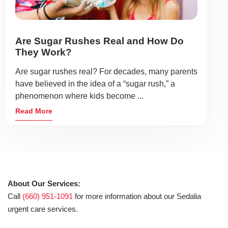
Are Sugar Rushes Real and How Do
They Work?
Are sugar rushes real? For decades, many parents
have believed in the idea of a “sugar rush,” a
phenomenon where kids become ...
Read More
About Our Services:
Call
(660) 951-1091
for more information about our Sedalia
urgent care services.