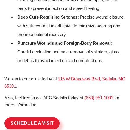
tears to prevent infection and speed healing.
Deep Cuts Requiring Stitches:
Precise wound closure
with sutures or skin adhesive to minimize scarring and
promote optimal recovery.
Puncture Wounds and Foreign-Body Removal:
Careful evaluation and safe removal of splinters, glass,
or debris to avoid infection and complications.
Walk in to our clinic today at
115 W Broadway Blvd, Sedalia, MO
65301
.
Also, feel free to call AFC Sedalia today at
(660) 951-1091
for
more information.
SCHEDULE A VISIT