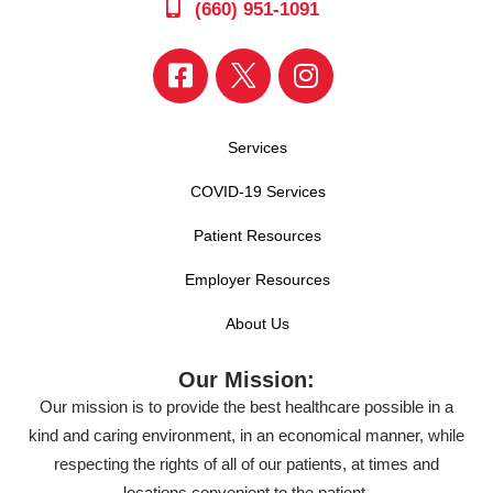
(660) 951-1091
Services
COVID-19 Services
Patient Resources
Employer Resources
About Us
Our Mission:
Our mission is to provide the best healthcare possible in a
kind and caring environment, in an economical manner, while
respecting the rights of all of our patients, at times and
locations convenient to the patient.