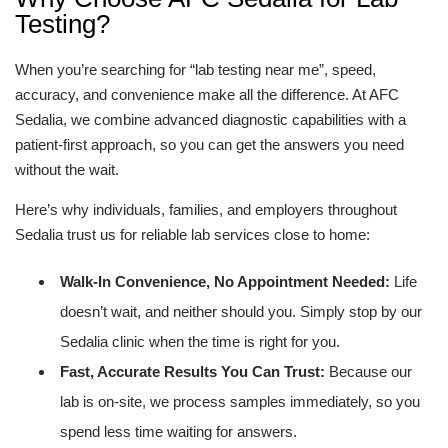
Testing?
When you’re searching for “lab testing near me”, speed,
accuracy, and convenience make all the difference. At AFC
Sedalia, we combine advanced diagnostic capabilities with a
patient-first approach, so you can get the answers you need
without the wait.
Here’s why individuals, families, and employers throughout
Sedalia trust us for reliable lab services close to home:
Walk-In Convenience, No Appointment Needed:
Life
doesn’t wait, and neither should you. Simply stop by our
Sedalia clinic when the time is right for you.
Fast, Accurate Results You Can Trust:
Because our
lab is on-site, we process samples immediately, so you
spend less time waiting for answers.