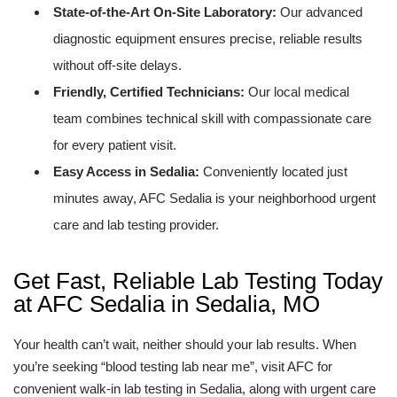
State-of-the-Art On-Site Laboratory:
Our advanced
diagnostic equipment ensures precise, reliable results
without off-site delays.
Friendly, Certified Technicians:
Our local medical
team combines technical skill with compassionate care
for every patient visit.
Easy Access in Sedalia:
Conveniently located just
minutes away, AFC Sedalia is your neighborhood urgent
care and lab testing provider.
Get Fast, Reliable Lab Testing Today
at AFC Sedalia in Sedalia, MO
Your health can’t wait, neither should your lab results. When
you’re seeking “blood testing lab near me”, visit AFC for
convenient walk-in lab testing in Sedalia, along with urgent care