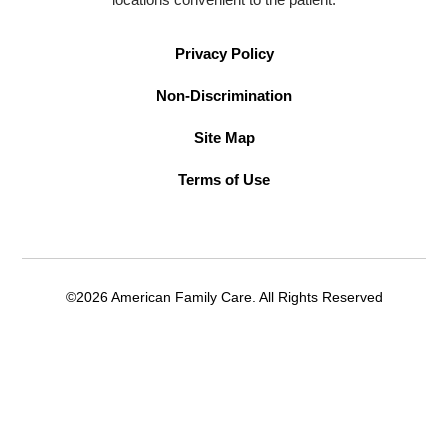
Privacy Policy
Non-Discrimination
Site Map
Terms of Use
©2026 American Family Care. All Rights Reserved