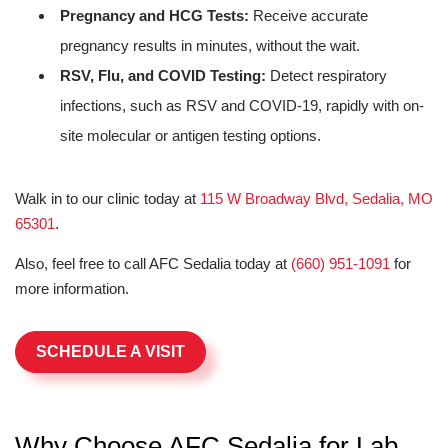
Pregnancy and HCG Tests:
Receive accurate
pregnancy results in minutes, without the wait.
RSV, Flu, and COVID Testing:
Detect respiratory
infections, such as RSV and COVID-19, rapidly with on-
site molecular or antigen testing options.
Walk in to our clinic today at
115 W Broadway Blvd, Sedalia, MO
65301
.
Also, feel free to call AFC Sedalia today at
(660) 951-1091
for
more information.
SCHEDULE A VISIT
Why Choose AFC Sedalia for Lab