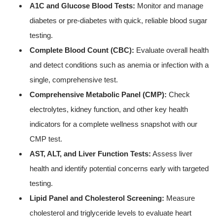
A1C and Glucose Blood Tests:
Monitor and manage
diabetes or pre-diabetes with quick, reliable blood sugar
testing.
Complete Blood Count (CBC):
Evaluate overall health
and detect conditions such as anemia or infection with a
single, comprehensive test.
Comprehensive Metabolic Panel (CMP):
Check
electrolytes, kidney function, and other key health
indicators for a complete wellness snapshot with our
CMP test.
AST, ALT, and Liver Function Tests:
Assess liver
health and identify potential concerns early with targeted
testing.
Lipid Panel and Cholesterol Screening:
Measure
cholesterol and triglyceride levels to evaluate heart