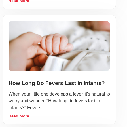
Read More
How Long Do Fevers Last in Infants?
When your little one develops a fever, it's natural to
worry and wonder, "How long do fevers last in
infants?" Fevers ...
Read More