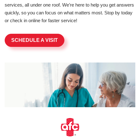
services, all under one roof. We’re here to help you get answers
quickly, so you can focus on what matters most. Stop by today
or check in online for faster service!
SCHEDULE A VISIT