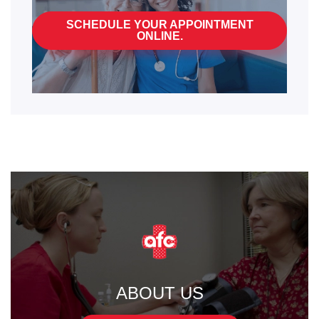
SCHEDULE YOUR APPOINTMENT
ONLINE.
ABOUT US