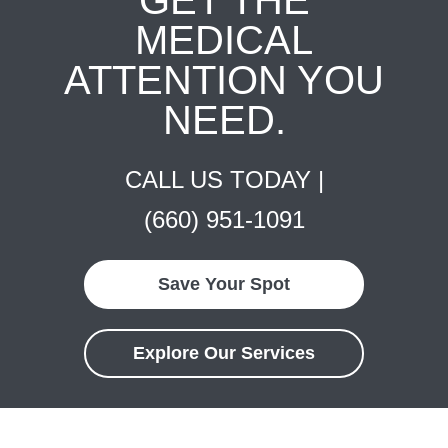
MEDICAL
ATTENTION YOU
NEED.
CALL US TODAY |
(660) 951-1091
Save Your Spot
Explore Our Services