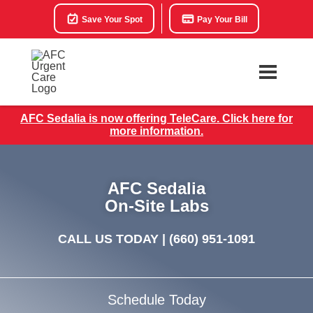
Save Your Spot
Pay Your Bill
AFC Sedalia is now offering TeleCare. Click here for
more information.
AFC Sedalia
On-Site Labs
CALL US TODAY |
(660) 951-1091
Schedule Today