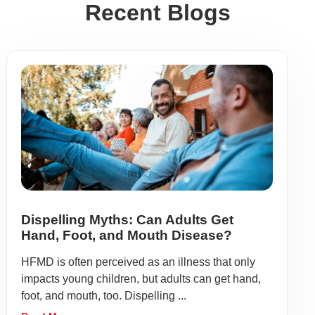
Recent Blogs
Dispelling Myths: Can Adults Get
Hand, Foot, and Mouth Disease?
HFMD is often perceived as an illness that only
impacts young children, but adults can get hand,
foot, and mouth, too. Dispelling ...