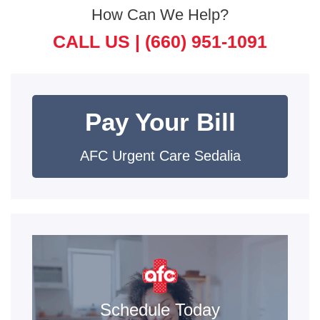
How Can We Help?
CALL US |
(660) 951-1091
Pay Your Bill
AFC Urgent Care Sedalia
Schedule Today