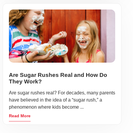
Are Sugar Rushes Real and How Do
They Work?
Are sugar rushes real? For decades, many parents
have believed in the idea of a “sugar rush,” a
phenomenon where kids become ...
Read More