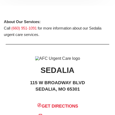
About Our Services:
Call
(660) 951-1091
for more information about our Sedalia
urgent care services.
SEDALIA
115 W BROADWAY BLVD
SEDALIA, MO 65301
GET DIRECTIONS