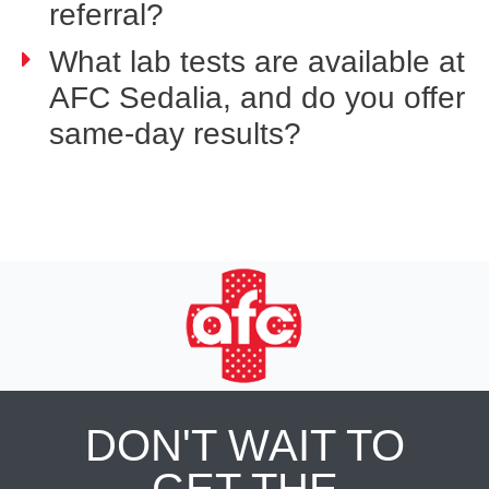
referral?
What lab tests are available at
AFC Sedalia, and do you offer
same-day results?
DON'T WAIT TO
GET THE