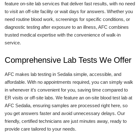
feature on-site lab services that deliver fast results, with no need
to visit an off-site facility or wait days for answers. Whether you
need routine blood work, screenings for specific conditions, or
diagnostic testing after exposure to an illness, AFC combines
trusted medical expertise with the convenience of walk-in
service.
Comprehensive Lab Tests We Offer
AFC makes lab testing in Sedalia simple, accessible, and
affordable. With no appointments required, you can simply walk
in whenever it’s convenient for you, saving time compared to
ER visits or off-site labs. We feature an on-site blood test lab at
AFC Sedalia, ensuring samples are processed right here, so
you get answers faster and avoid unnecessary delays. Our
friendly, certified technicians are just minutes away, ready to
provide care tailored to your needs.