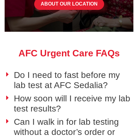
ABOUT OUR LOCATION
AFC Urgent Care FAQs
Do I need to fast before my
lab test at AFC Sedalia?
How soon will I receive my lab
test results?
Can I walk in for lab testing
without a doctor’s order or