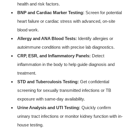
health and risk factors.
BNP and Cardiac Marker Testing:
Screen for potential
heart failure or cardiac stress with advanced, on-site
blood work.
Allergy and ANA Blood Tests:
Identify allergies or
autoimmune conditions with precise lab diagnostics.
CRP, ESR, and Inflammatory Panels:
Detect
inflammation in the body to help guide diagnosis and
treatment.
STD and Tuberculosis Testing:
Get confidential
screening for sexually transmitted infections or TB
exposure with same-day availability.
Urine Analysis and UTI Testing:
Quickly confirm
urinary tract infections or monitor kidney function with in-
house testing.