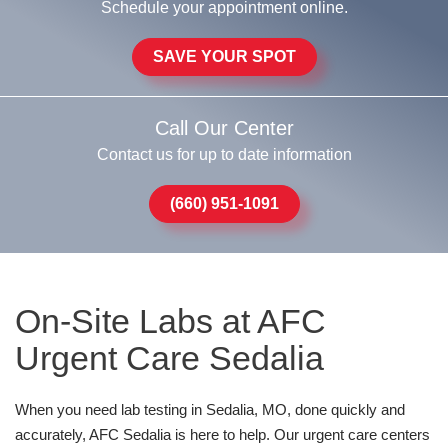
Schedule your appointment online.
SAVE YOUR SPOT
Call Our Center
Contact us for up to date information
(660) 951-1091
On-Site Labs at AFC
Urgent Care Sedalia
When you need lab testing in Sedalia, MO, done quickly and
accurately, AFC Sedalia is here to help. Our urgent care centers