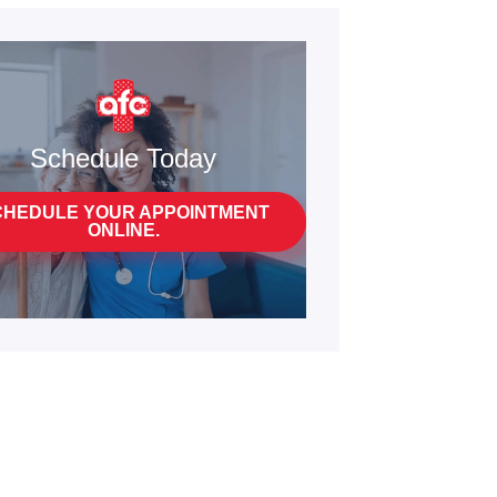
Schedule Today
CHEDULE YOUR APPOINTMENT
ONLINE.