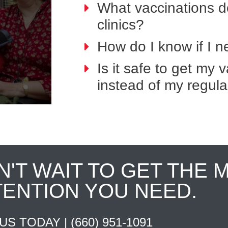
What vaccinations do
clinics?
How do I know if I 
Is it safe to get my
instead of my regula
N'T WAIT TO GET THE 
TENTION YOU NEED.
 US TODAY |
(660) 951-1091