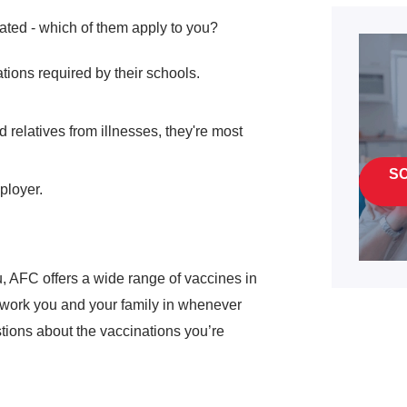
ated - which of them apply to you?
ations required by their schools.
 relatives from illnesses, they're most
S
ployer.
, AFC offers a wide range of vaccines in
o work you and your family in whenever
tions about the vaccinations you’re