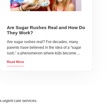
Are Sugar Rushes Real and How Do
They Work?
Are sugar rushes real? For decades, many
parents have believed in the idea of a “sugar
rush,” a phenomenon where kids become ...
Read More
a urgent care services.