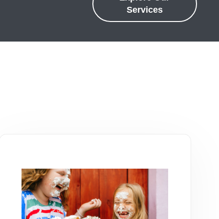
Services