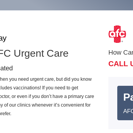
ay
AFC Urgent Care
How Ca
CALL 
nated
 when you need urgent care, but did you know
ludes vaccinations! If you need to get
Pa
octor, or even if you don’t have a primary care
y of our clinics whenever it’s convenient for
AFC
refer.