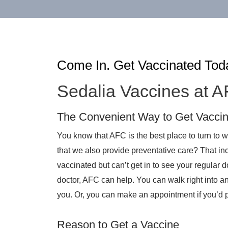
Come In. Get Vaccinated Tod
Sedalia Vaccines at 
The Convenient Way to Get Vacci
You know that AFC is the best place to turn to
that we also provide preventative care? That inc
vaccinated but can’t get in to see your regular d
doctor, AFC can help. You can walk right into an
you. Or, you can make an appointment if you’d p
Reason to Get a Vaccine