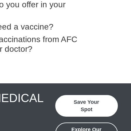
 you offer in your
need a vaccine?
 vaccinations from AFC
r doctor?
MEDICAL
Save Your
Spot
Explore Our