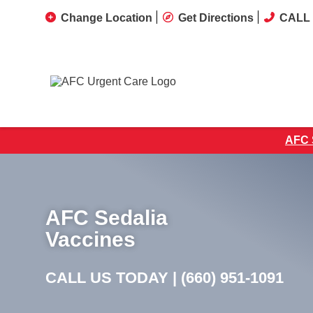
Change Location
Get Directions
CALL 
AFC S
AFC Sedalia
Vaccines
CALL US TODAY |
(660) 951-1091