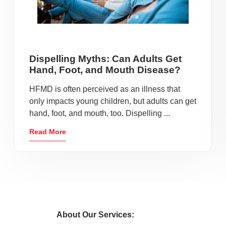
Dispelling Myths: Can Adults Get
Hand, Foot, and Mouth Disease?
HFMD is often perceived as an illness that
only impacts young children, but adults can get
hand, foot, and mouth, too. Dispelling ...
Read More
About Our Services: