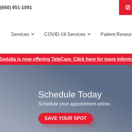
(660) 951-1091
Services
COVID-19 Services
Patient Resou
edalia is now offering TeleCare. Click here for more inform
Schedule Today
Schedule your appointment online.
SAVE YOUR SPOT