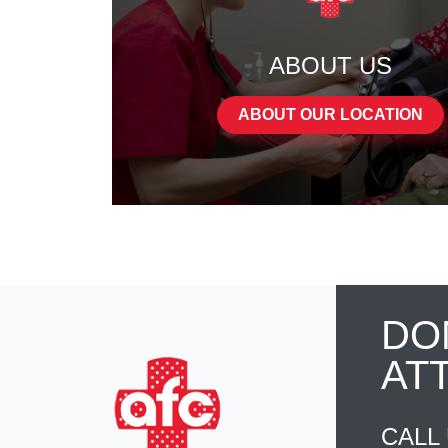
ABOUT US
ABOUT OUR LOCATION
DO
AT
CALL