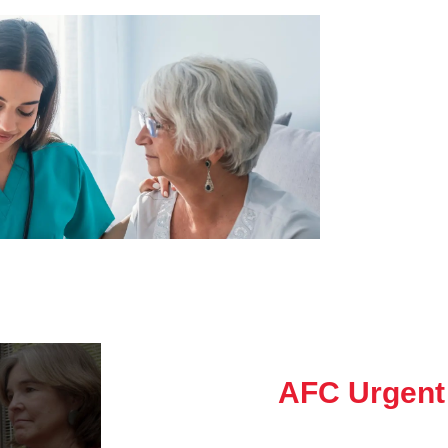
AFC Urgent