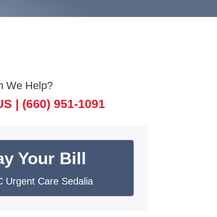
n We Help?
US |
(660) 951-1091
y Your Bill
 Urgent Care Sedalia