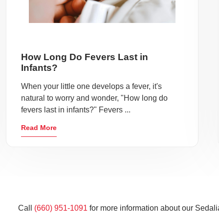
How Long Do Fevers Last in
Infants?
When your little one develops a fever, it's
natural to worry and wonder, "How long do
fevers last in infants?" Fevers ...
Read More
Call
(660) 951-1091
for more information about our Sedali