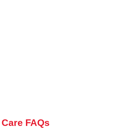
 Care FAQs