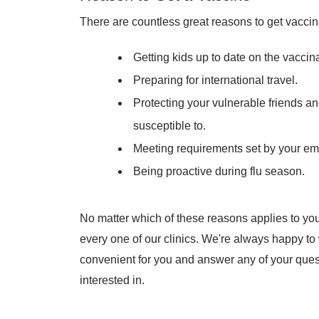
There are countless great reasons to get vaccin
Getting kids up to date on the vaccin
Preparing for international travel.
Protecting your vulnerable friends and
susceptible to.
Meeting requirements set by your em
Being proactive during flu season.
No matter which of these reasons applies to you
every one of our clinics. We're always happy t
convenient for you and answer any of your ques
interested in.