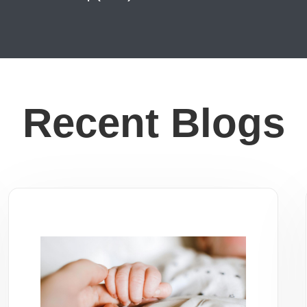
Recent Blogs