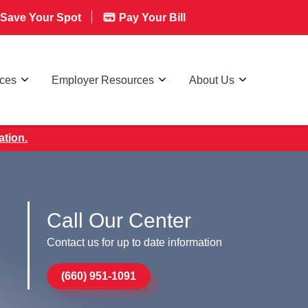
Save Your Spot
Pay Your Bill
rces
Employer Resources
About Us
ation.
Call Our Center
Contact us for up to date information
(660) 951-1091