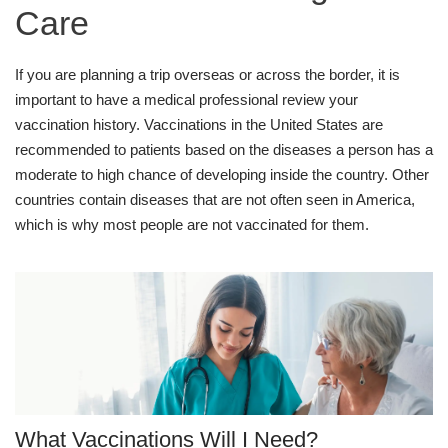
Care
If you are planning a trip overseas or across the border, it is
important to have a medical professional review your
vaccination history. Vaccinations in the United States are
recommended to patients based on the diseases a person has a
moderate to high chance of developing inside the country. Other
countries contain diseases that are not often seen in America,
which is why most people are not vaccinated for them.
What Vaccinations Will I Need?