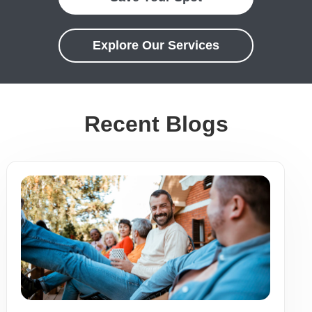
Explore Our Services
Recent Blogs