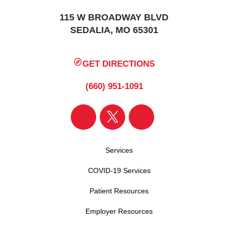
115 W BROADWAY BLVD
SEDALIA, MO 65301
GET DIRECTIONS
(660) 951-1091
Services
COVID-19 Services
Patient Resources
Employer Resources