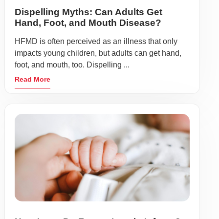
Dispelling Myths: Can Adults Get
Hand, Foot, and Mouth Disease?
HFMD is often perceived as an illness that only
impacts young children, but adults can get hand,
foot, and mouth, too. Dispelling ...
Read More