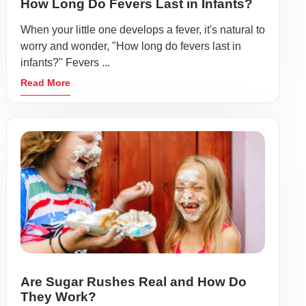
How Long Do Fevers Last in Infants?
When your little one develops a fever, it's natural to
worry and wonder, "How long do fevers last in
infants?" Fevers ...
Read More
Are Sugar Rushes Real and How Do
They Work?