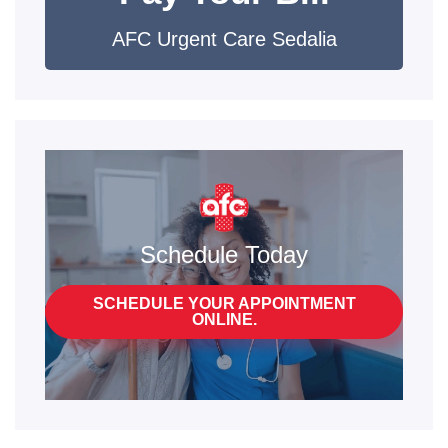
AFC Urgent Care Sedalia
Schedule Today
SCHEDULE YOUR APPOINTMENT
ONLINE.