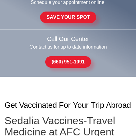
Schedule your appointment online.
SAVE YOUR SPOT
Call Our Center
Contact us for up to date information
(660) 951-1091
Get Vaccinated For Your Trip Abroad
Sedalia Vaccines-Travel
Medicine at AFC Urgent