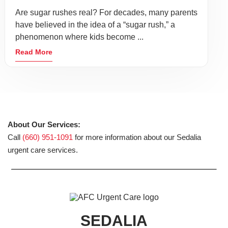
Are sugar rushes real? For decades, many parents
have believed in the idea of a “sugar rush,” a
phenomenon where kids become ...
Read More
About Our Services:
Call
(660) 951-1091
for more information about our Sedalia
urgent care services.
SEDALIA