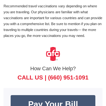
Recommended travel vaccinations vary depending on where
you are traveling. Our physicians are familiar with what
vaccinations are important for various countries and can provide
you with a comprehensive list. Be sure to mention if you plan on
traveling to multiple countries during your travels— the more
places you go, the more vaccinations you may need.
How Can We Help?
CALL US |
(660) 951-1091
Pay Your Bill