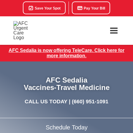
Save Your Spot
Pay Your Bill
AFC Sedalia is now offering TeleCare. Click here for
more information.
AFC Sedalia
Vaccines-Travel Medicine
CALL US TODAY |
(660) 951-1091
Schedule Today