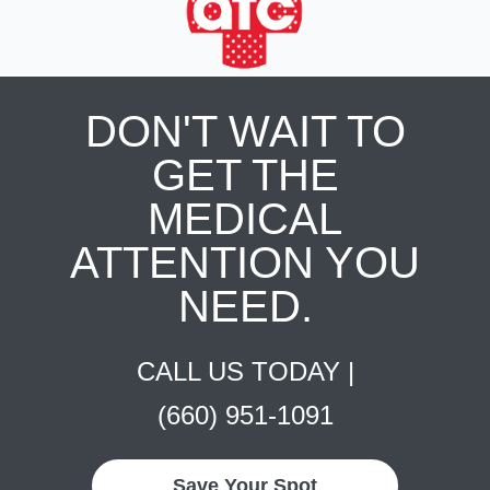
DON'T WAIT TO
GET THE
MEDICAL
ATTENTION YOU
NEED.
CALL US TODAY |
(660) 951-1091
Save Your Spot