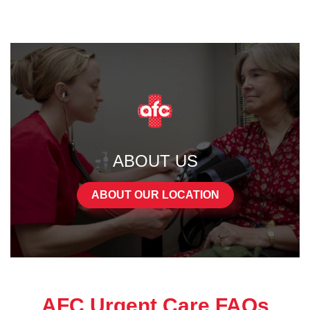
ABOUT US
ABOUT OUR LOCATION
AFC Urgent Care FAQs