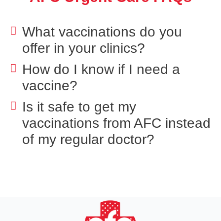
What vaccinations do you
offer in your clinics?
How do I know if I need a
vaccine?
Is it safe to get my
vaccinations from AFC instead
of my regular doctor?