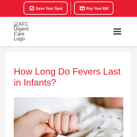
Save Your Spot
Pay Your Bill
How Long Do Fevers Last
in Infants?