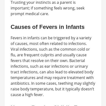
Trusting your instincts as a parent is
important; if something feels wrong, seek
prompt medical care.
Causes of Fevers in Infants
Fevers in infants can be triggered by a variety
of causes, most often related to infections.
Viral infections, such as the common cold or
flu, are frequent culprits and usually cause
fevers that resolve on their own. Bacterial
infections, such as ear infections or urinary
tract infections, can also lead to elevated body
temperatures and may require treatment with
antibiotics. In some cases, teething may slightly
raise body temperature, but it typically doesn’t
cause a high fever.