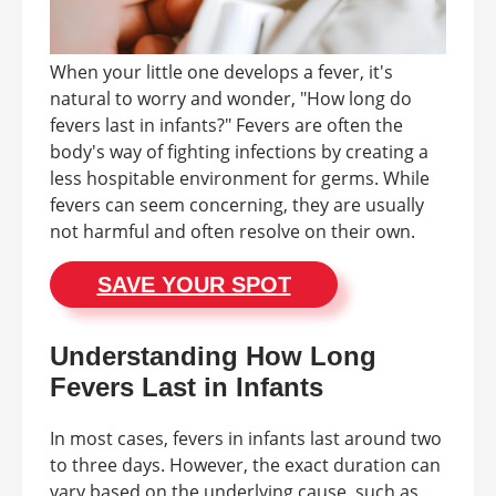
When your little one develops a fever, it's
natural to worry and wonder, "How long do
fevers last in infants?" Fevers are often the
body's way of fighting infections by creating a
less hospitable environment for germs. While
fevers can seem concerning, they are usually
not harmful and often resolve on their own.
SAVE YOUR SPOT
Understanding How Long
Fevers Last in Infants
In most cases, fevers in infants last around two
to three days. However, the exact duration can
vary based on the underlying cause, such as