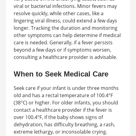
viral or bacterial infections. Minor fevers may
resolve quickly, while other cases, like a
lingering viral illness, could extend a few days
longer. Tracking the duration and monitoring
other symptoms can help determine if medical
care is needed. Generally, if a fever persists
beyond a few days or if symptoms worsen,
consulting a healthcare provider is advisable.
When to Seek Medical Care
Seek care if your infant is under three months
old and has a rectal temperature of 100.4°F
(38°C) or higher. For older infants, you should
contact a healthcare provider if the fever is
over 100.4°F, if the baby shows signs of
dehydration, has difficulty breathing, a rash,
extreme lethargy, or inconsolable crying.