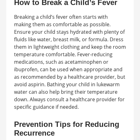
How to Break a Child’s Fever
Breaking a child’s fever often starts with
making them as comfortable as possible.
Ensure your child stays hydrated with plenty of
fluids like water, breast milk, or formula. Dress
them in lightweight clothing and keep the room
temperature comfortable. Fever-reducing
medications, such as acetaminophen or
ibuprofen, can be used when appropriate and
as recommended by a healthcare provider, but
avoid aspirin. Bathing your child in lukewarm
water can also help bring their temperature
down. Always consult a healthcare provider for
specific guidance if needed.
Prevention Tips for Reducing
Recurrence