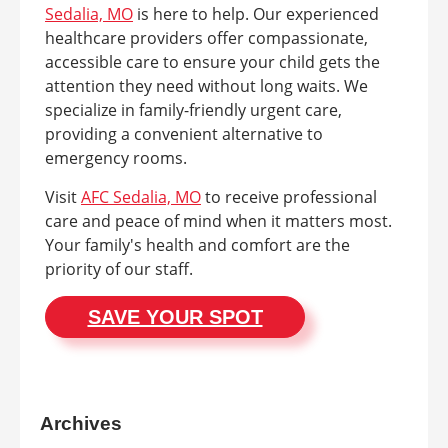
Sedalia, MO
is here to help. Our experienced
healthcare providers offer compassionate,
accessible care to ensure your child gets the
attention they need without long waits. We
specialize in family-friendly urgent care,
providing a convenient alternative to
emergency rooms.
Visit
AFC Sedalia, MO
to receive professional
care and peace of mind when it matters most.
Your family's health and comfort are the
priority of our staff.
SAVE YOUR SPOT
Archives