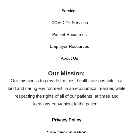
Services
COVID-19 Services
Patient Resources
Employer Resources
About Us
Our Mission:
Our mission is to provide the best healthcare possible in a
kind and caring environment, in an economical manner, while
respecting the rights of all of our patients, at times and
locations convenient to the patient.
Privacy Policy
Non-Discrimination