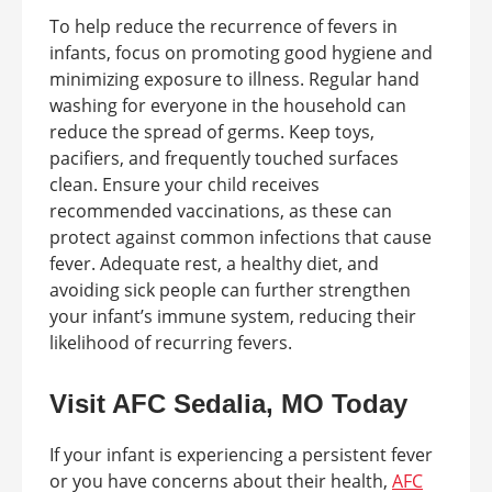
To help reduce the recurrence of fevers in
infants, focus on promoting good hygiene and
minimizing exposure to illness. Regular hand
washing for everyone in the household can
reduce the spread of germs. Keep toys,
pacifiers, and frequently touched surfaces
clean. Ensure your child receives
recommended vaccinations, as these can
protect against common infections that cause
fever. Adequate rest, a healthy diet, and
avoiding sick people can further strengthen
your infant’s immune system, reducing their
likelihood of recurring fevers.
Visit AFC Sedalia, MO Today
If your infant is experiencing a persistent fever
or you have concerns about their health,
AFC