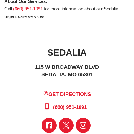
About Our Services:
Call
(660) 951-1091
for more information about our Sedalia
urgent care services.
SEDALIA
115 W BROADWAY BLVD
SEDALIA, MO 65301
GET DIRECTIONS
(660) 951-1091