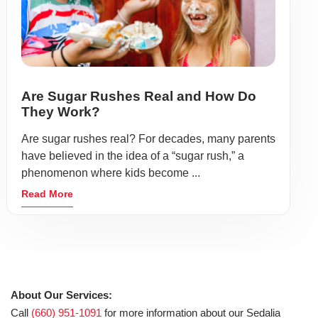
Are Sugar Rushes Real and How Do
They Work?
Are sugar rushes real? For decades, many parents
have believed in the idea of a “sugar rush,” a
phenomenon where kids become ...
Read More
About Our Services:
Call
(660) 951-1091
for more information about our Sedalia