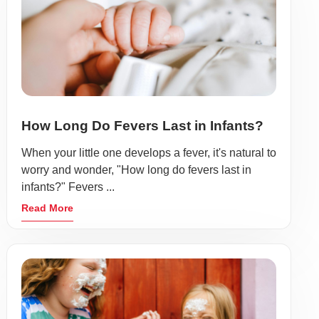
How Long Do Fevers Last in Infants?
When your little one develops a fever, it's natural to
worry and wonder, "How long do fevers last in
infants?" Fevers ...
Read More