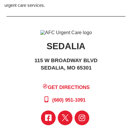
urgent care services.
SEDALIA
115 W BROADWAY BLVD
SEDALIA, MO 65301
GET DIRECTIONS
(660) 951-1091