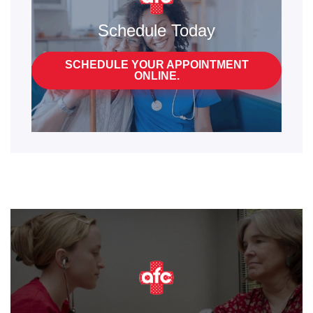
Schedule Today
SCHEDULE YOUR APPOINTMENT
ONLINE.