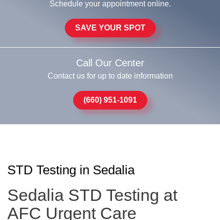
Schedule your appointment online.
SAVE YOUR SPOT
Call Our Center
Contact us for up to date information
(660) 951-1091
STD Testing in Sedalia
Sedalia STD Testing at
AFC Urgent Care