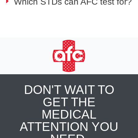
Which STDs can AFC test for?
DON'T WAIT TO
GET THE
MEDICAL
ATTENTION YOU