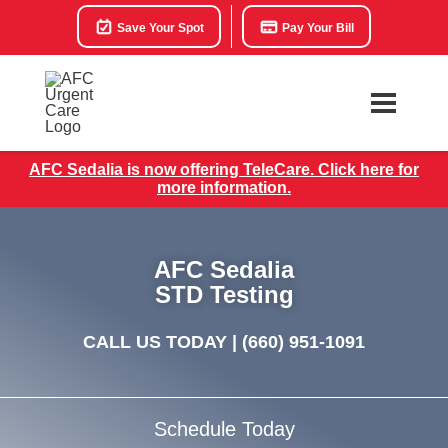
Save Your Spot
Pay Your Bill
AFC Sedalia is now offering TeleCare. Click here for
more information.
AFC Sedalia
STD Testing
CALL US TODAY |
(660) 951-1091
Schedule Today