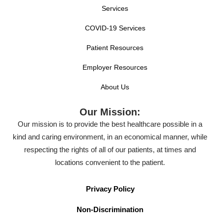
Services
COVID-19 Services
Patient Resources
Employer Resources
About Us
Our Mission:
Our mission is to provide the best healthcare possible in a
kind and caring environment, in an economical manner, while
respecting the rights of all of our patients, at times and
locations convenient to the patient.
Privacy Policy
Non-Discrimination