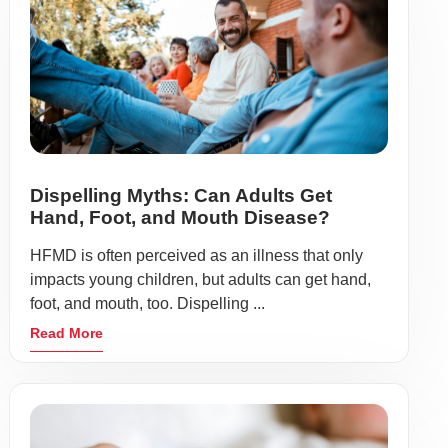
Dispelling Myths: Can Adults Get
Hand, Foot, and Mouth Disease?
HFMD is often perceived as an illness that only
impacts young children, but adults can get hand,
foot, and mouth, too. Dispelling ...
Read More