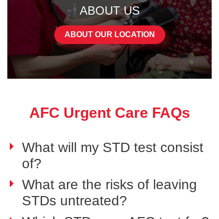
ABOUT US
ABOUT OUR LOCATION
AFC Urgent Care FAQs
What will my STD test consist
of?
What are the risks of leaving
STDs untreated?