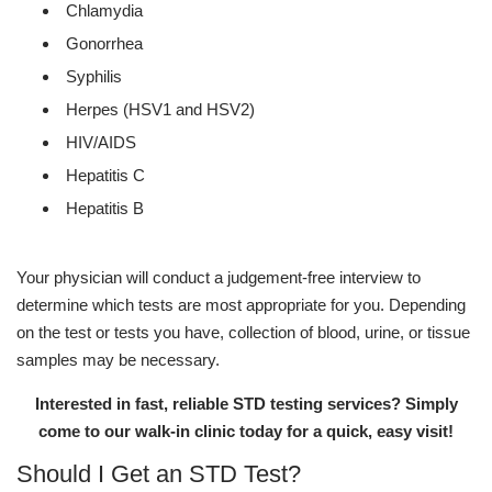
Chlamydia
Gonorrhea
Syphilis
Herpes (HSV1 and HSV2)
HIV/AIDS
Hepatitis C
Hepatitis B
Your physician will conduct a judgement-free interview to
determine which tests are most appropriate for you. Depending
on the test or tests you have, collection of blood, urine, or tissue
samples may be necessary.
Interested in fast, reliable STD testing services? Simply
come to our walk-in clinic today for a quick, easy visit!
Should I Get an STD Test?