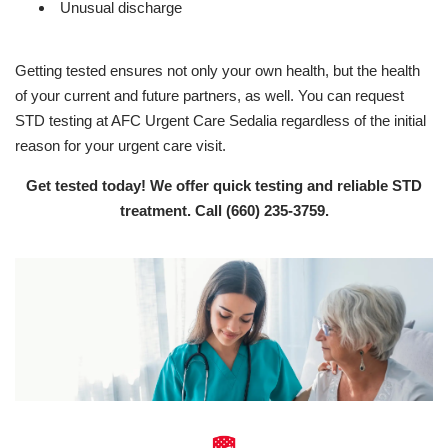
Unusual discharge
Getting tested ensures not only your own health, but the health
of your current and future partners, as well. You can request
STD testing at AFC Urgent Care Sedalia regardless of the initial
reason for your urgent care visit.
Get tested today! We offer quick testing and reliable STD
treatment. Call
(660) 235-3759
.