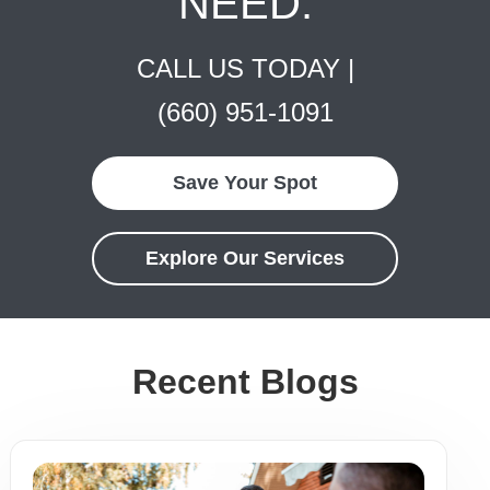
NEED.
CALL US TODAY |
(660) 951-1091
Save Your Spot
Explore Our Services
Recent Blogs