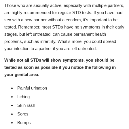
Those who are sexually active, especially with multiple partners,
are highly recommended for regular STD tests. If you have had
sex with a new partner without a condom, it’s important to be
tested. Remember, most STDs have no symptoms in their early
stages, but left untreated, can cause permanent health
problems, such as infertility. What’s more, you could spread
your infection to a partner if you are left untreated.
While not all STDs will show symptoms, you should be
tested as soon as possible if you notice the following in
your genital area:
Painful urination
Itching
Skin rash
Sores
Bumps