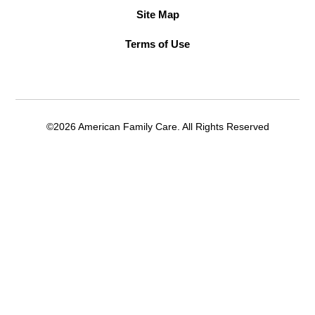
Site Map
Terms of Use
©2026 American Family Care. All Rights Reserved