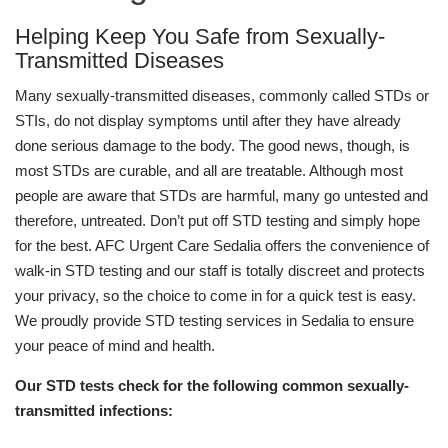
Helping Keep You Safe from Sexually-
Transmitted Diseases
Many sexually-transmitted diseases, commonly called STDs or
STIs, do not display symptoms until after they have already
done serious damage to the body. The good news, though, is
most STDs are curable, and all are treatable. Although most
people are aware that STDs are harmful, many go untested and
therefore, untreated. Don’t put off STD testing and simply hope
for the best. AFC Urgent Care Sedalia offers the convenience of
walk-in STD testing and our staff is totally discreet and protects
your privacy, so the choice to come in for a quick test is easy.
We proudly provide STD testing services in Sedalia to ensure
your peace of mind and health.
Our STD tests check for the following common sexually-
transmitted infections: