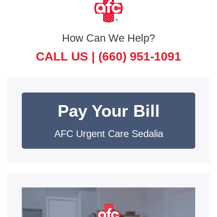
How Can We Help?
CALL US |
(660) 951-1091
Pay Your Bill
AFC Urgent Care Sedalia