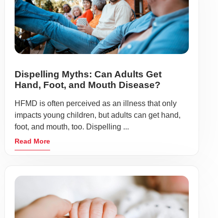
Dispelling Myths: Can Adults Get
Hand, Foot, and Mouth Disease?
HFMD is often perceived as an illness that only
impacts young children, but adults can get hand,
foot, and mouth, too. Dispelling ...
Read More