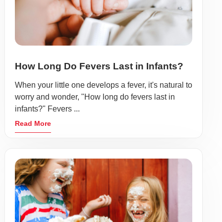
How Long Do Fevers Last in Infants?
When your little one develops a fever, it's natural to
worry and wonder, "How long do fevers last in
infants?" Fevers ...
Read More