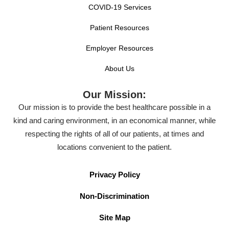
COVID-19 Services
Patient Resources
Employer Resources
About Us
Our Mission:
Our mission is to provide the best healthcare possible in a
kind and caring environment, in an economical manner, while
respecting the rights of all of our patients, at times and
locations convenient to the patient.
Privacy Policy
Non-Discrimination
Site Map