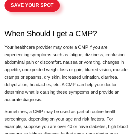
SAVE YOUR SPOT
When Should I get a CMP?
Your healthcare provider may order a CMP if you are
experiencing symptoms such as fatigue, dizziness, confusion,
abdominal pain or discomfort, nausea or vomiting, changes in
appetite, unexpected weight loss or gain, blurred vision, muscle
cramps or spasms, dry skin, increased urination, diarrhea,
dehydration, headaches, etc. A CMP can help your doctor
determine what is causing these symptoms and provide an
accurate diagnosis.
Sometimes, a CMP may be used as part of routine health
screenings, depending on your age and risk factors. For
example, suppose you are over 40 or have diabetes, high blood
pressure, or kidney disease. In that case, your doctor may