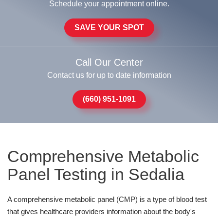
Schedule your appointment online.
SAVE YOUR SPOT
Call Our Center
Contact us for up to date information
(660) 951-1091
Comprehensive Metabolic
Panel Testing in Sedalia
A comprehensive metabolic panel (CMP) is a type of blood test
that gives healthcare providers information about the body's