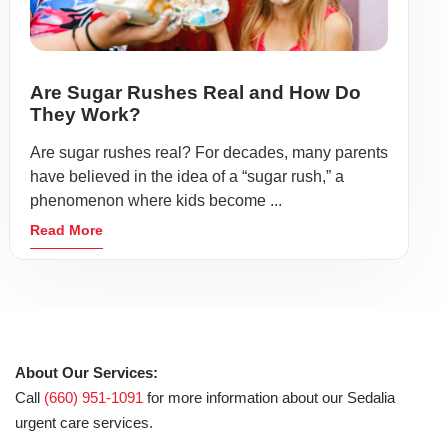
Are Sugar Rushes Real and How Do
They Work?
Are sugar rushes real? For decades, many parents
have believed in the idea of a “sugar rush,” a
phenomenon where kids become ...
Read More
About Our Services:
Call
(660) 951-1091
for more information about our Sedalia
urgent care services.