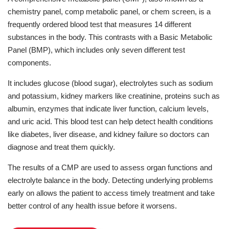
chemistry panel, comp metabolic panel, or chem screen, is a
frequently ordered blood test that measures 14 different
substances in the body. This contrasts with a Basic Metabolic
Panel (BMP), which includes only seven different test
components.
It includes glucose (blood sugar), electrolytes such as sodium
and potassium, kidney markers like creatinine, proteins such as
albumin, enzymes that indicate liver function, calcium levels,
and uric acid. This blood test can help detect health conditions
like diabetes, liver disease, and kidney failure so doctors can
diagnose and treat them quickly.
The results of a CMP are used to assess organ functions and
electrolyte balance in the body. Detecting underlying problems
early on allows the patient to access timely treatment and take
better control of any health issue before it worsens.