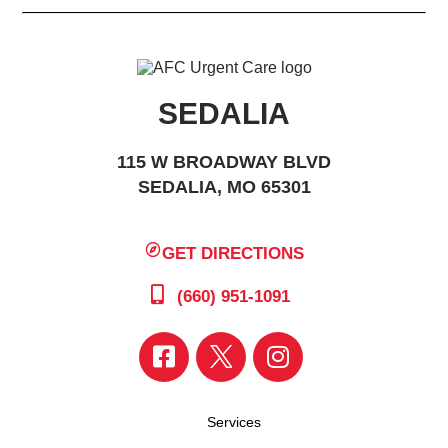
SEDALIA
115 W BROADWAY BLVD
SEDALIA, MO 65301
GET DIRECTIONS
(660) 951-1091
Services