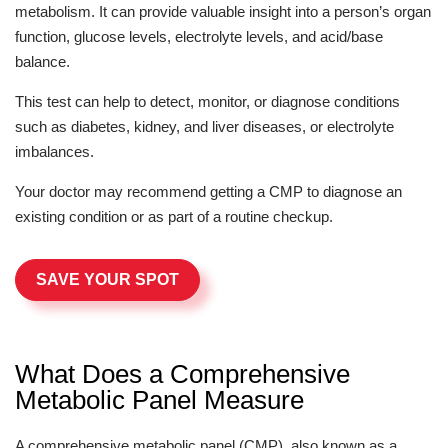
metabolism. It can provide valuable insight into a person’s organ
function, glucose levels, electrolyte levels, and acid/base
balance.
This test can help to detect, monitor, or diagnose conditions
such as diabetes, kidney, and liver diseases, or electrolyte
imbalances.
Your doctor may recommend getting a CMP to diagnose an
existing condition or as part of a routine checkup.
SAVE YOUR SPOT
What Does a Comprehensive
Metabolic Panel Measure
A comprehensive metabolic panel (CMP), also known as a