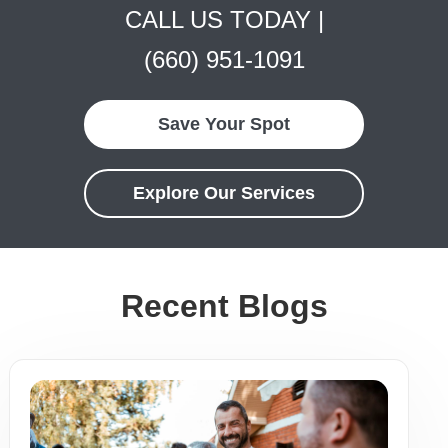
CALL US TODAY |
(660) 951-1091
Save Your Spot
Explore Our Services
Recent Blogs