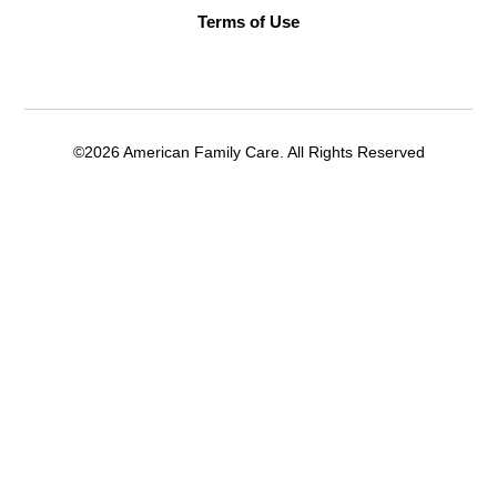
Terms of Use
©2026 American Family Care. All Rights Reserved