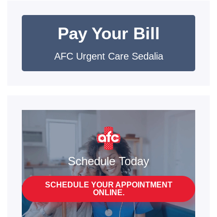
Pay Your Bill
AFC Urgent Care Sedalia
Schedule Today
SCHEDULE YOUR APPOINTMENT
ONLINE.