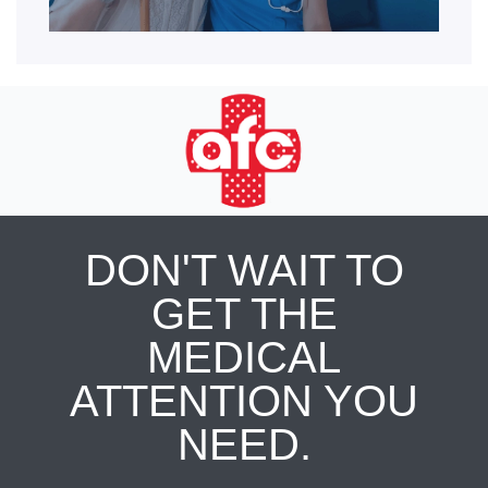
DON'T WAIT TO
GET THE
MEDICAL
ATTENTION YOU
NEED.