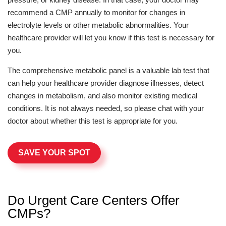
recommend a CMP annually to monitor for changes in
electrolyte levels or other metabolic abnormalities. Your
healthcare provider will let you know if this test is necessary for
you.
The comprehensive metabolic panel is a valuable lab test that
can help your healthcare provider diagnose illnesses, detect
changes in metabolism, and also monitor existing medical
conditions. It is not always needed, so please chat with your
doctor about whether this test is appropriate for you.
SAVE YOUR SPOT
Do Urgent Care Centers Offer
CMPs?