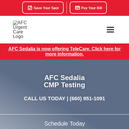
Save Your Spot
Pay Your Bill
AFC Sedalia is now offering TeleCare. Click here for
more information.
AFC Sedalia
CMP Testing
CALL US TODAY |
(660) 951-1091
Schedule Today