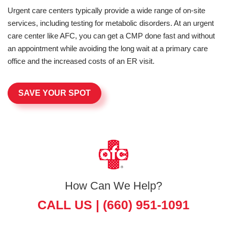
Urgent care centers typically provide a wide range of on-site
services, including testing for metabolic disorders. At an urgent
care center like AFC, you can get a CMP done fast and without
an appointment while avoiding the long wait at a primary care
office and the increased costs of an ER visit.
SAVE YOUR SPOT
How Can We Help?
CALL US |
(660) 951-1091