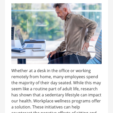
Whether at a desk in the office or working
remotely from home, many employees spend
the majority of their day seated. While this may
seem like a routine part of adult life, research
has shown that a sedentary lifestyle can impact
our health. Workplace wellness programs offer
a solution. These initiatives can help