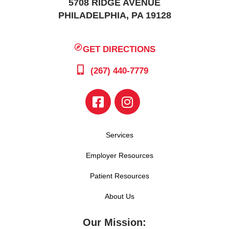
5708 RIDGE AVENUE
PHILADELPHIA, PA 19128
GET DIRECTIONS
(267) 440-7779
Services
Employer Resources
Patient Resources
About Us
Our Mission: