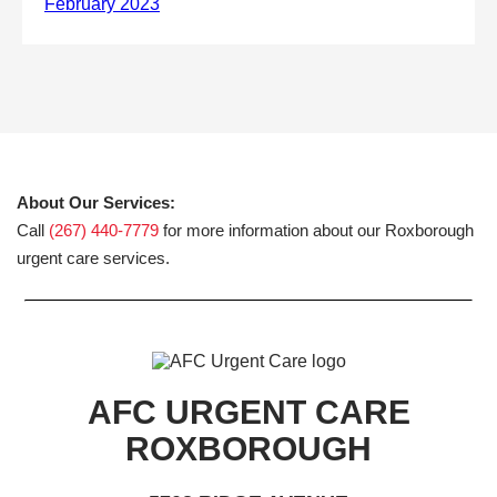
About Our Services:
Call
(267) 440-7779
for more information about our Roxborough
urgent care services.
AFC URGENT CARE
ROXBOROUGH