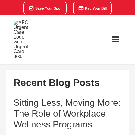
Save Your Spot
Pay Your Bill
Recent Blog Posts
Sitting Less, Moving More:
The Role of Workplace
Wellness Programs