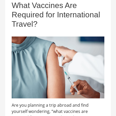
What Vaccines Are
Required for International
Travel?
Are you planning a trip abroad and find
yourself wondering, “what vaccines are