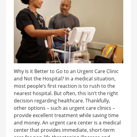
Why Is it Better to Go to an Urgent Care Clinic
and Not the Hospital? In a medical situation,
most people’s first reaction is to rush to the
nearest hospital. But often, this isn’t the right
decision regarding healthcare. Thankfully,
other options – such as urgent care clinics –
provide excellent treatment while saving time
and money. An urgent care center is a medical
center that provides immediate, short-term