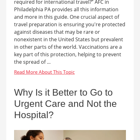
required for international travel?” AFC in
Philadelphia PA provides all this information
and more in this guide. One crucial aspect of
travel preparation is ensuring you're protected
against diseases that may be rare or
nonexistent in the United States but prevalent
in other parts of the world. Vaccinations are a
key part of this protection, helping to prevent
the spread of ...
Why Is it Better to Go to
Urgent Care and Not the
Hospital?