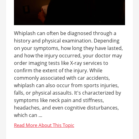
Whiplash can often be diagnosed through a
history and physical examination. Depending
on your symptoms, how long they have lasted,
and how the injury occurred, your doctor may
order imaging tests like X-ray services to
confirm the extent of the injury. While
commonly associated with car accidents,
whiplash can also occur from sports injuries,
falls, or physical assaults. It's characterized by
symptoms like neck pain and stiffness,
headaches, and even cognitive disturbances,
which can ...