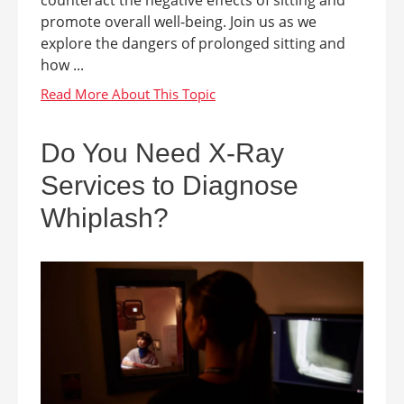
counteract the negative effects of sitting and
promote overall well-being. Join us as we
explore the dangers of prolonged sitting and
how ...
Do You Need X-Ray
Services to Diagnose
Whiplash?