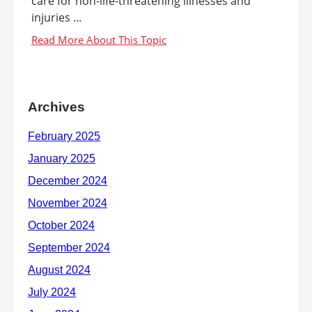
care for non-life-threatening illnesses and
injuries ...
Archives