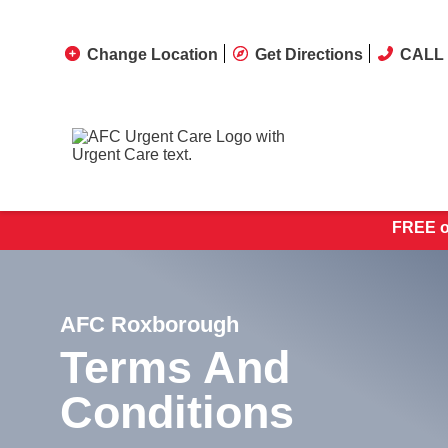
Change Location
Get Directions
CALL 
FREE on
AFC Roxborough
Terms And
Conditions