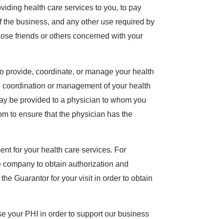
oviding health care services to you, to pay
 of the business, and any other use required by
ose friends or others concerned with your
o provide, coordinate, or manage your health
he coordination or management of your health
may be provided to a physician to whom you
om to ensure that the physician has the
nt for your health care services. For
 company to obtain authorization and
e Guarantor for your visit in order to obtain
 your PHI in order to support our business