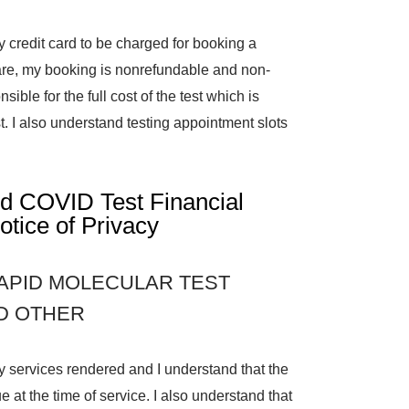
y credit card to be charged for booking a
are, my booking is nonrefundable and non-
sible for the full cost of the test which is
. I also understand testing appointment slots
id COVID Test Financial
otice of Privacy
APID MOLECULAR TEST
ND OTHER
any services rendered and I understand that the
e at the time of service. I also understand that