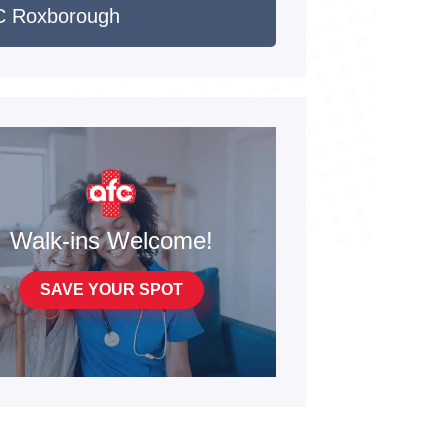
 Roxborough
Walk-ins Welcome!
SAVE YOUR SPOT