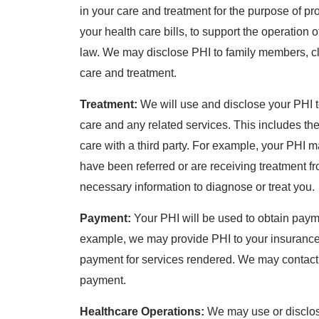
in your care and treatment for the purpose of pr
your health care bills, to support the operation
law. We may disclose PHI to family members, cl
care and treatment.
Treatment:
We will use and disclose your PHI t
care and any related services. This includes t
care with a third party. For example, your PHI 
have been referred or are receiving treatment fr
necessary information to diagnose or treat you.
Payment:
Your PHI will be used to obtain payme
example, we may provide PHI to your insurance
payment for services rendered. We may contact th
payment.
Healthcare Operations:
We may use or disclose