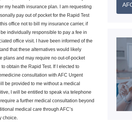
AFC
er my health insurance plan. I am requesting
rsonally pay out of pocket for the Rapid Test
his office not to bill my insurance carrier, if
 be individually responsible to pay a fee in
ated office visit. I have been informed of the
tand that these alternatives would likely
ce plans and may require no out-of-pocket
o obtain the Rapid Test. If I elected to
telemedicine consultation with AFC Urgent
will be provided to me without a medical
tive, I will be entitled to speak via telephone
I require a further medical consultation beyond
ditional medical care through AFC’s
y choice.