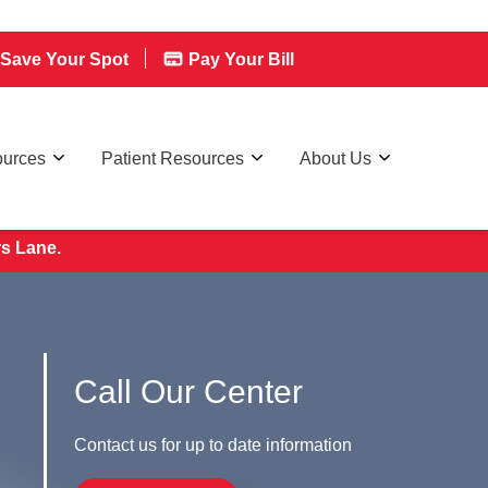
Save Your Spot
Pay Your Bill
ources
Patient Resources
About Us
rs Lane.
Call Our Center
Contact us for up to date information