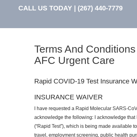
CALL US TODAY |
(267) 440-7779
Terms And Conditions 
AFC Urgent Care
Rapid COVID-19 Test Insurance Wa
INSURANCE WAIVER
I have requested a Rapid Molecular SARS-CoV-
acknowledge the following: I acknowledge that 
(“Rapid Test”), which is being made available t
travel, employment screening, public health pu