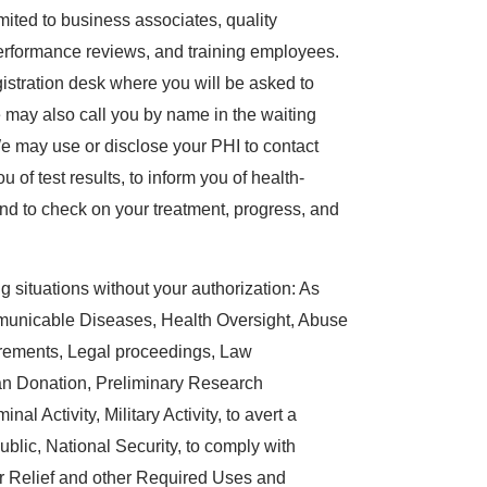
limited to business associates, quality
 performance reviews, and training employees.
egistration desk where you will be asked to
ay also call you by name in the waiting
e may use or disclose your PHI to contact
 of test results, to inform you of health-
 and to check on your treatment, progress, and
 situations without your authorization: As
mmunicable Diseases, Health Oversight, Abuse
irements, Legal proceedings, Law
an Donation, Preliminary Research
al Activity, Military Activity, to avert a
ublic, National Security, to comply with
r Relief and other Required Uses and