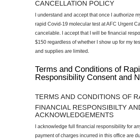
CANCELLATION POLICY
I understand and accept that once I authorize m
rapid Covid-19 molecular test at AFC Urgent C
cancelable. I accept that I will be financial respon
$150 regardless of whether I show up for my test
and supplies are limited.
Terms and Conditions of Rap
Responsibility Consent and N
TERMS AND CONDITIONS OF R
FINANCIAL RESPONSIBILTY A
ACKNOWLEDGEMENTS
I acknowledge full financial responsibility for 
payment of charges incurred in this office are du