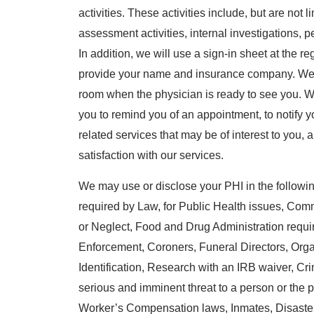
activities. These activities include, but are not 
assessment activities, internal investigations,
In addition, we will use a sign-in sheet at the r
provide your name and insurance company. We m
room when the physician is ready to see you. W
you to remind you of an appointment, to notify you
related services that may be of interest to you,
satisfaction with our services.
We may use or disclose your PHI in the following
required by Law, for Public Health issues, Co
or Neglect, Food and Drug Administration requ
Enforcement, Coroners, Funeral Directors, Org
Identification, Research with an IRB waiver, Crimin
serious and imminent threat to a person or the p
Worker’s Compensation laws, Inmates, Disaste