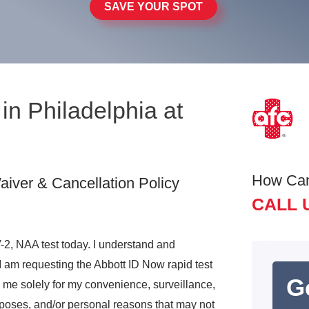
SAVE YOUR SPOT
in Philadelphia at
How Ca
iver & Cancellation Policy
CALL 
2, NAA test today. I understand and
I am requesting the Abbott ID Now rapid test
G
o me solely for my convenience, surveillance,
rposes, and/or personal reasons that may not