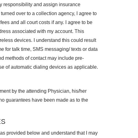
 responsibility and assign insurance
s turned over to a collection agency, I agree to
fees and all court costs if any. I agree to be
dress associated with my account. This
eless devices. I understand this could result
me for talk time, SMS messaging/ texts or data
and methods of contact may include pre-
se of automatic dialing devices as applicable.
tment by the attending Physician, his/her
 no guarantees have been made as to the
ES
s as provided below and understand that I may