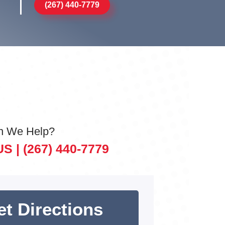
(267) 440-7779
n We Help?
US |
(267) 440-7779
et Directions