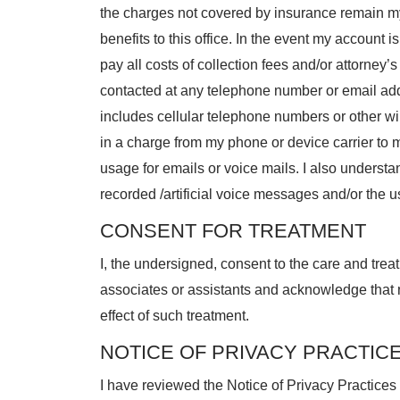
the charges not covered by insurance remain my
benefits to this office. In the event my account i
pay all costs of collection fees and/or attorney’s 
contacted at any telephone number or email ad
includes cellular telephone numbers or other wir
in a charge from my phone or device carrier to 
usage for emails or voice mails. I also underst
recorded /artificial voice messages and/or the u
CONSENT FOR TREATMENT
I, the undersigned, consent to the care and trea
associates or assistants and acknowledge that
effect of such treatment.
NOTICE OF PRIVACY PRACTIC
I have reviewed the Notice of Privacy Practice