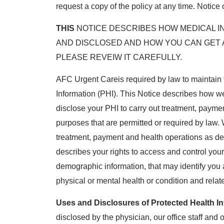
request a copy of the policy at any time. Notice 
THIS
NOTICE DESCRIBES HOW MEDICAL I
AND DISCLOSED AND HOW YOU CAN GET 
PLEASE REVEIW IT CAREFULLY.
AFC Urgent Careis required by law to maintain 
Information (PHI). This Notice describes how w
disclose your PHI to carry out treatment, paymen
purposes that are permitted or required by law.
treatment, payment and health operations as des
describes your rights to access and control your
demographic information, that may identify you an
physical or mental health or condition and relat
Uses and Disclosures of Protected Health In
disclosed by the physician, our office staff and o