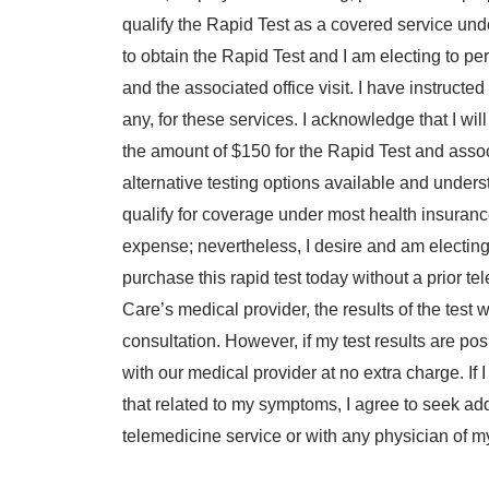
qualify the Rapid Test as a covered service und
to obtain the Rapid Test and I am electing to pe
and the associated office visit. I have instructed t
any, for these services. I acknowledge that I will
the amount of $150 for the Rapid Test and associ
alternative testing options available and unders
qualify for coverage under most health insuran
expense; nevertheless, I desire and am electing t
purchase this rapid test today without a prior 
Care’s medical provider, the results of the test 
consultation. However, if my test results are posi
with our medical provider at no extra charge. If 
that related to my symptoms, I agree to seek ad
telemedicine service or with any physician of m