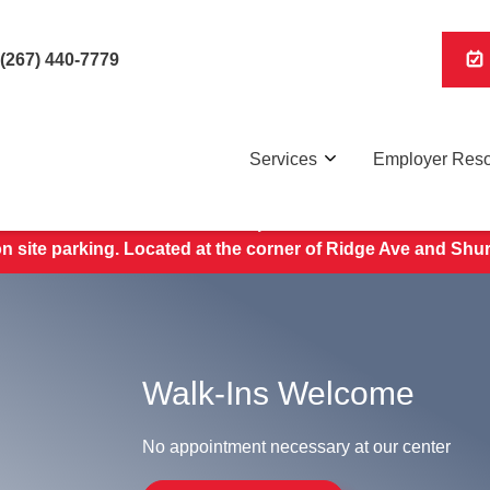
(267) 440-7779
Services
Employer Res
Save Your Spot,
here
.
 site parking. Located at the corner of Ridge Ave and Shu
Walk-Ins Welcome
No appointment necessary at our center