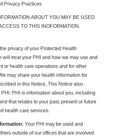
of Privacy Practices
NFORMATION ABOUT YOU MAY BE USED
ACCESS TO THIS INOFORMATION.
the privacy of your Protected Health
e will treat your PHI and how we may use and
t or health care operations and for other
 We may share your health information for
cribed in this Notice. This Notice also
 PHI. PHI is information about you, including
d that relates to your past, present or future
ed health care services.
formation:
Your PHI may be used and
thers outside of our offices that are involved