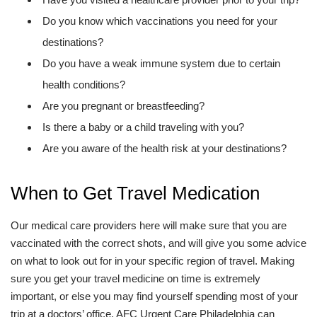
Do you know which vaccinations you need for your
destinations?
Do you have a weak immune system due to certain
health conditions?
Are you pregnant or breastfeeding?
Is there a baby or a child traveling with you?
Are you aware of the health risk at your destinations?
When to Get Travel Medication
Our medical care providers here will make sure that you are
vaccinated with the correct shots, and will give you some advice
on what to look out for in your specific region of travel. Making
sure you get your travel medicine on time is extremely
important, or else you may find yourself spending most of your
trip at a doctors’ office. AFC Urgent Care Philadelphia can