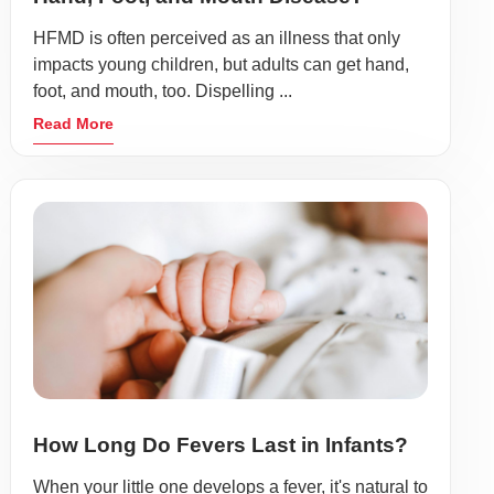
HFMD is often perceived as an illness that only
impacts young children, but adults can get hand,
foot, and mouth, too. Dispelling ...
Read More
How Long Do Fevers Last in Infants?
When your little one develops a fever, it's natural to