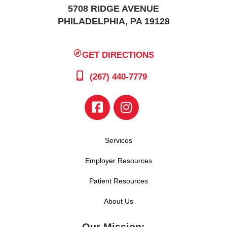
5708 RIDGE AVENUE
PHILADELPHIA, PA 19128
GET DIRECTIONS
(267) 440-7779
Services
Employer Resources
Patient Resources
About Us
Our Mission: