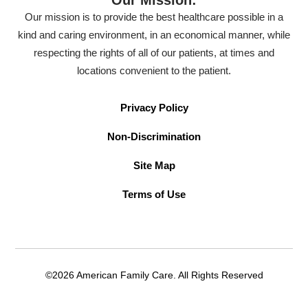
Our mission is to provide the best healthcare possible in a
kind and caring environment, in an economical manner, while
respecting the rights of all of our patients, at times and
locations convenient to the patient.
Privacy Policy
Non-Discrimination
Site Map
Terms of Use
©2026 American Family Care. All Rights Reserved