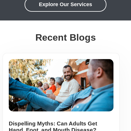
Explore Our Services
Recent Blogs
Dispelling Myths: Can Adults Get
Hand, Foot, and Mouth Disease?