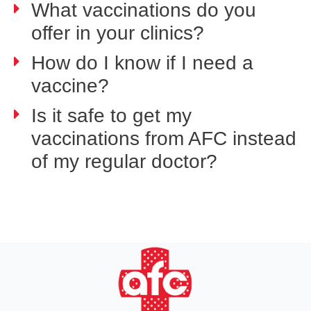
What vaccinations do you
offer in your clinics?
How do I know if I need a
vaccine?
Is it safe to get my
vaccinations from AFC instead
of my regular doctor?