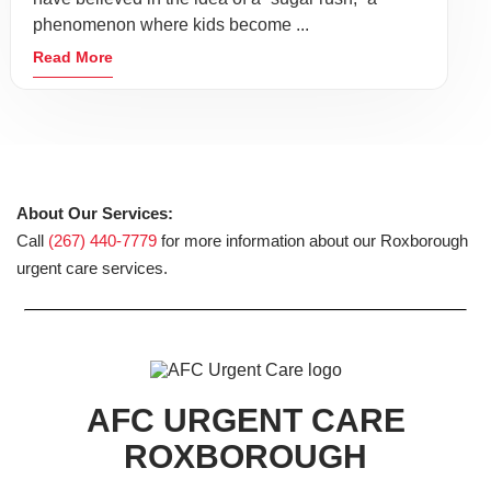
phenomenon where kids become ...
Read More
About Our Services:
Call
(267) 440-7779
for more information about our Roxborough
urgent care services.
AFC URGENT CARE
ROXBOROUGH