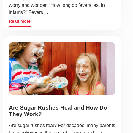
worry and wonder, "How long do fevers last in
infants?" Fevers ...
Read More
Are Sugar Rushes Real and How Do
They Work?
Are sugar rushes real? For decades, many parents
have believed in the idea of a “sugar rush,” a