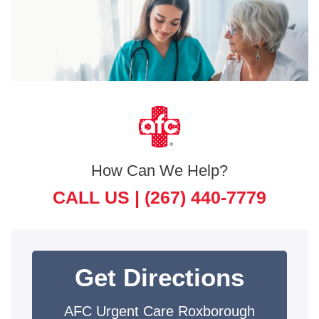
How Can We Help?
CALL US |
(267) 440-7779
Get Directions
AFC Urgent Care Roxborough