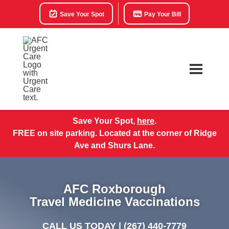
Save Your Spot
Pay Your Bill
Save Your Spot,
here
.
FREE on site parking. Located at the corner of Ridge
Ave and Shurs Lane.
AFC Roxborough
Travel Medicine Vaccinations
CALL US TODAY |
(267) 440-7779