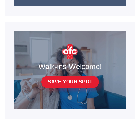
Walk-ins Welcome!
SAVE YOUR SPOT