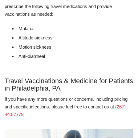
prescribe the following travel medications and provide
vaccinations as needed:
Malaria
Altitude sickness
Motion sickness
Anti-diarrheal
Travel Vaccinations & Medicine for Patients
in Philadelphia, PA
If you have any more questions or concerns, including pricing
and specific infections, please feel free to contact us at
(267)
440-7779
.