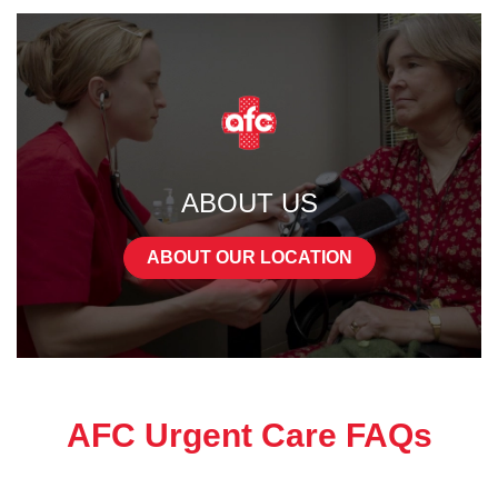
ABOUT US
ABOUT OUR LOCATION
AFC Urgent Care FAQs