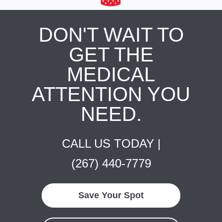
DON'T WAIT TO
GET THE
MEDICAL
ATTENTION YOU
NEED.
CALL US TODAY |
(267) 440-7779
Save Your Spot