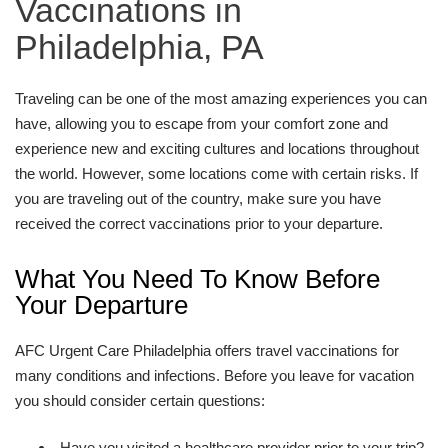
Vaccinations in
Philadelphia, PA
Traveling can be one of the most amazing experiences you can
have, allowing you to escape from your comfort zone and
experience new and exciting cultures and locations throughout
the world. However, some locations come with certain risks. If
you are traveling out of the country, make sure you have
received the correct vaccinations prior to your departure.
What You Need To Know Before
Your Departure
AFC Urgent Care Philadelphia offers travel vaccinations for
many conditions and infections. Before you leave for vacation
you should consider certain questions:
Have you visited a healthcare provider prior to your trip?