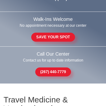
Walk-Ins Welcome
No appointment necessary at our center
SAVE YOUR SPOT
Call Our Center
Contact us for up to date information
(267) 440-7779
Travel Medicine &