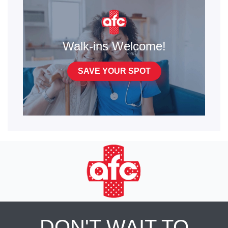
Walk-ins Welcome!
SAVE YOUR SPOT
DON'T WAIT TO