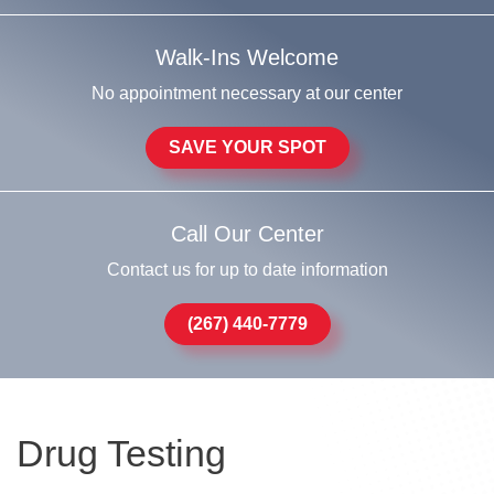
Walk-Ins Welcome
No appointment necessary at our center
SAVE YOUR SPOT
Call Our Center
Contact us for up to date information
(267) 440-7779
Drug Testing