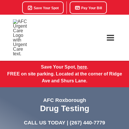
Save Your Spot
Pay Your Bill
Save Your Spot,
here
.
FREE on site parking. Located at the corner of Ridge
Ave and Shurs Lane.
AFC Roxborough
Drug Testing
CALL US TODAY |
(267) 440-7779