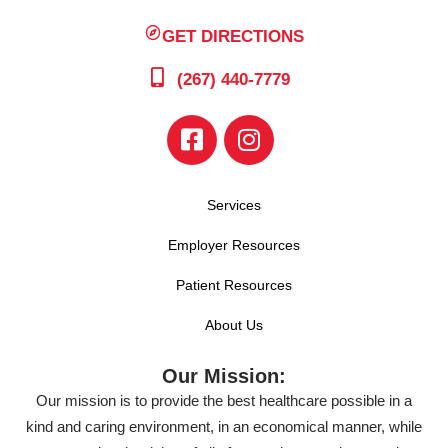
GET DIRECTIONS
(267) 440-7779
Services
Employer Resources
Patient Resources
About Us
Our Mission:
Our mission is to provide the best healthcare possible in a
kind and caring environment, in an economical manner, while