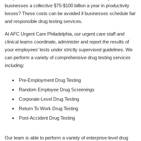
businesses a collective $75-$100 billion a year in productivity
losses? These costs can be avoided if businesses schedule fair
and responsible drug testing services.
At AFC Urgent Care Philadelphia, our urgent care staff and
clinical teams coordinate, administer and report the results of
your employees’ tests under strictly supervised guidelines. We
can perform a variety of comprehensive drug testing services
including:
Pre-Employment Drug Testing
Random Employee Drug Screenings
Corporate-Level Drug Testing
Return To Work Drug Testing
Post-Accident Drug Testing
Our team is able to perform a variety of enterprise-level drug