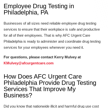
Employee Drug Testing in
Philadelphia, PA
Businesses of all sizes need reliable employee drug testing
services to ensure that their workplace is safe and productive
for all of their employees. That is why AFC Urgent Care
Philadelphia is ready to administer and coordinate drug testing
services for your employees whenever you need it.
For questions, please contact Kerry Mulvey at
KMulvey@afcurgentcare.com
How Does AFC Urgent Care
Philadelphia Provide Drug Testing
Services That Improve My
Business?
Did you know that nationwide illicit and harmful drug use cost