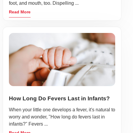
foot, and mouth, too. Dispelling ...
Read More
How Long Do Fevers Last in Infants?
When your little one develops a fever, it's natural to
worry and wonder, "How long do fevers last in
infants?" Fevers ...
Read More