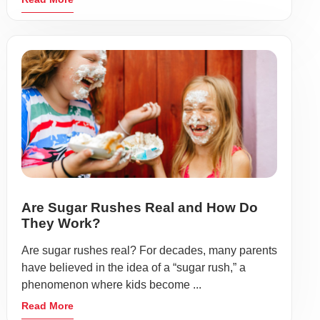
Are Sugar Rushes Real and How Do
They Work?
Are sugar rushes real? For decades, many parents
have believed in the idea of a “sugar rush,” a
phenomenon where kids become ...
Read More