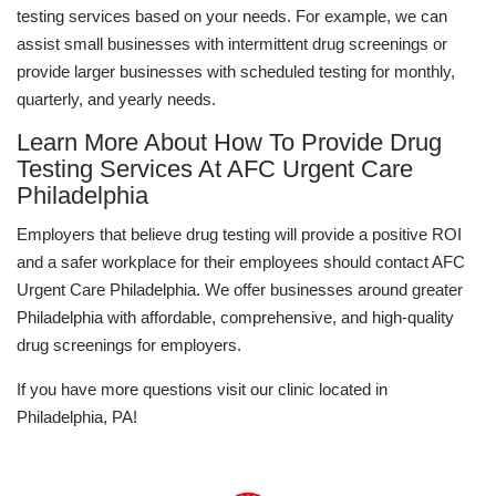
testing services based on your needs. For example, we can
assist small businesses with intermittent drug screenings or
provide larger businesses with scheduled testing for monthly,
quarterly, and yearly needs.
Learn More About How To Provide Drug
Testing Services At AFC Urgent Care
Philadelphia
Employers that believe drug testing will provide a positive ROI
and a safer workplace for their employees should contact AFC
Urgent Care Philadelphia. We offer businesses around greater
Philadelphia with affordable, comprehensive, and high-quality
drug screenings for employers.
If you have more questions visit our clinic located in
Philadelphia, PA!