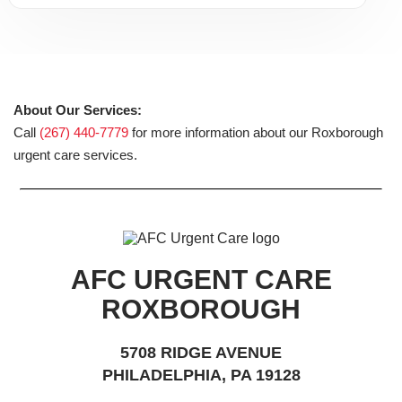
About Our Services:
Call
(267) 440-7779
for more information about our Roxborough
urgent care services.
AFC URGENT CARE
ROXBOROUGH
5708 RIDGE AVENUE
PHILADELPHIA, PA 19128