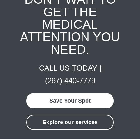
GET THE
MEDICAL
ATTENTION YOU
NEED.
CALL US TODAY |
(267) 440-7779
Save Your Spot
Explore our services