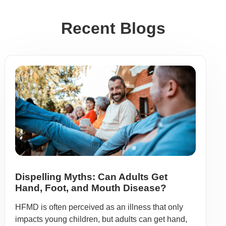
Recent Blogs
Dispelling Myths: Can Adults Get
Hand, Foot, and Mouth Disease?
HFMD is often perceived as an illness that only
impacts young children, but adults can get hand,