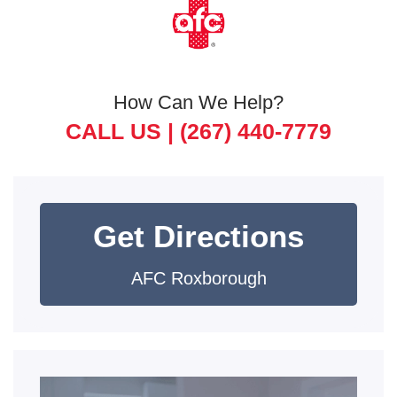
How Can We Help?
CALL US |
(267) 440-7779
Get Directions
AFC Roxborough