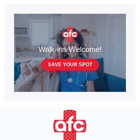
Walk-ins Welcome!
SAVE YOUR SPOT