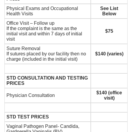
Physical Exams and Occupational
See List
Health Visits
Below
Office Visit – Follow up
If the complaint is the same as the
$75
initial visit and within 7 days of initial
visit
Suture Removal
If sutures placed by our facility then no
$140 (varies)
charge (included in the initial visit)
STD CONSULTATION AND TESTING
PRICES
$140 (office
Physician Consultation
visit)
STD TEST PRICES
Vaginal Pathogen Panel- Candida,
Gardnerella Vaginalis (BV),