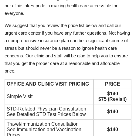
our clinic takes pride in making health care accessible for
everyone.
We suggest that you review the price list below and call our
urgent care center if you have any further questions. Not having
a comprehensive insurance plan can be a significant source of
stress but should never be a reason to ignore health care
concerns. Our clinic and staff will be glad to help you to ensure
that you get the proper care at a reasonable and affordable
price.
OFFICE AND CLINIC VISIT PRICING
PRICE
$140
Simple Visit
$75 (Revisit)
STD-Related Physician Consultation
$140
See Detailed STD Test Prices Below
Travel/Immunization Consultation
See Immunization and Vaccination
$140
Prices