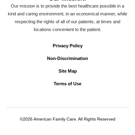
Our mission is to provide the best healthcare possible in a
kind and caring environment, in an economical manner, while
respecting the rights of all of our patients, at times and
locations convenient to the patient.
Privacy Policy
Non-Discrimination
Site Map
Terms of Use
©2026 American Family Care. All Rights Reserved