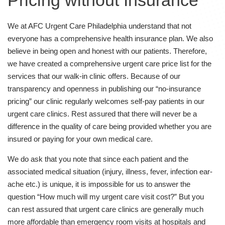
Pricing without Insurance
We at AFC Urgent Care Philadelphia understand that not
everyone has a comprehensive health insurance plan. We also
believe in being open and honest with our patients. Therefore,
we have created a comprehensive urgent care price list for the
services that our walk-in clinic offers. Because of our
transparency and openness in publishing our “no-insurance
pricing” our clinic regularly welcomes self-pay patients in our
urgent care clinics. Rest assured that there will never be a
difference in the quality of care being provided whether you are
insured or paying for your own medical care.
We do ask that you note that since each patient and the
associated medical situation (injury, illness, fever, infection ear-
ache etc.) is unique, it is impossible for us to answer the
question “How much will my urgent care visit cost?” But you
can rest assured that urgent care clinics are generally much
more affordable than emergency room visits at hospitals and