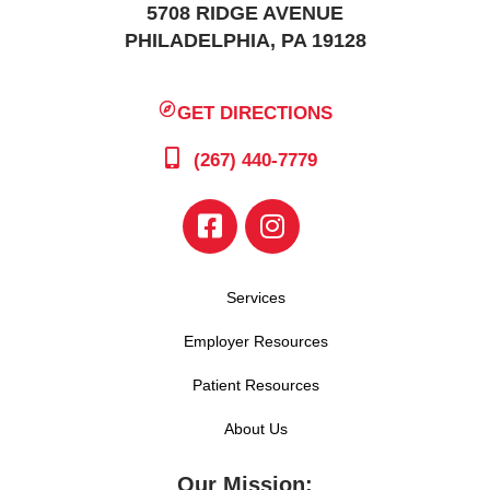
5708 RIDGE AVENUE
PHILADELPHIA, PA 19128
GET DIRECTIONS
(267) 440-7779
Services
Employer Resources
Patient Resources
About Us
Our Mission: