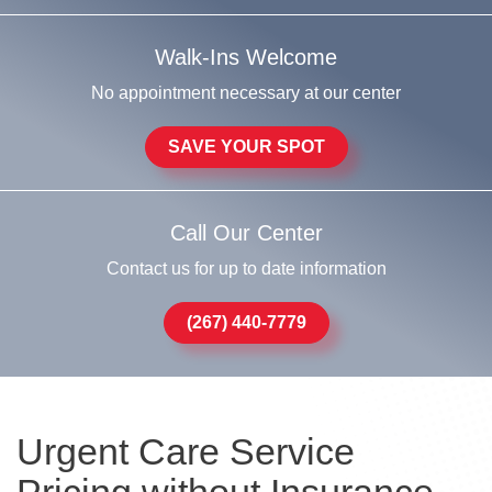
Walk-Ins Welcome
No appointment necessary at our center
SAVE YOUR SPOT
Call Our Center
Contact us for up to date information
(267) 440-7779
Urgent Care Service