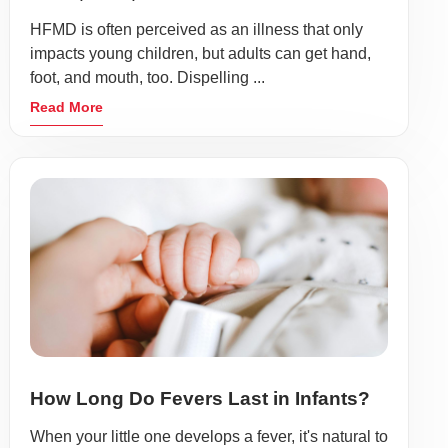
HFMD is often perceived as an illness that only
impacts young children, but adults can get hand,
foot, and mouth, too. Dispelling ...
Read More
How Long Do Fevers Last in Infants?
When your little one develops a fever, it's natural to