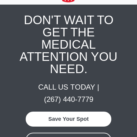
DON'T WAIT TO
GET THE
MEDICAL
ATTENTION YOU
NEED.
CALL US TODAY |
(267) 440-7779
Save Your Spot