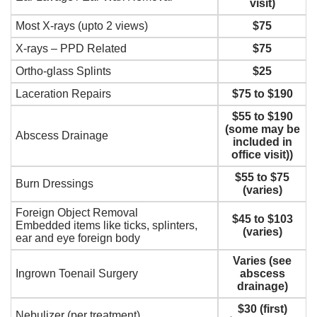
visit)
Most X-rays (upto 2 views)
$75
X-rays – PPD Related
$75
Ortho-glass Splints
$25
Laceration Repairs
$75 to $190
$55 to $190
(some may be
Abscess Drainage
included in
office visit))
$55 to $75
Burn Dressings
(varies)
Foreign Object Removal
$45 to $103
Embedded items like ticks, splinters,
(varies)
ear and eye foreign body
Varies (see
Ingrown Toenail Surgery
abscess
drainage)
$30 (first)
Nebulizer (per treatment)