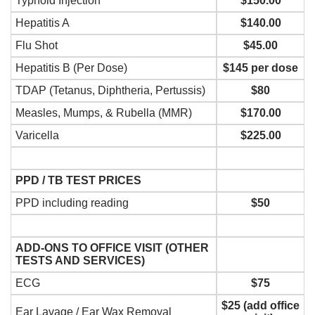
Typhoid Injection
$150.00
Hepatitis A
$140.00
Flu Shot
$45.00
Hepatitis B (Per Dose)
$145 per dose
TDAP (Tetanus, Diphtheria, Pertussis)
$80
Measles, Mumps, & Rubella (MMR)
$170.00
Varicella
$225.00
PPD / TB TEST PRICES
PPD including reading
$50
ADD-ONS TO OFFICE VISIT (OTHER
TESTS AND SERVICES)
ECG
$75
$25 (add office
Ear Lavage / Ear Wax Removal