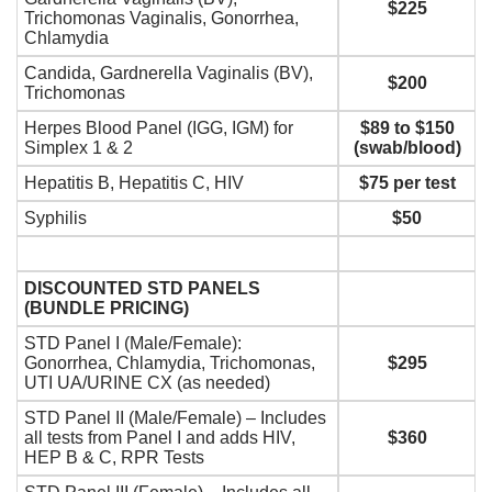
$225
Trichomonas Vaginalis, Gonorrhea,
Chlamydia
Candida, Gardnerella Vaginalis (BV),
$200
Trichomonas
Herpes Blood Panel (IGG, IGM) for
$89 to $150
Simplex 1 & 2
(swab/blood)
Hepatitis B, Hepatitis C, HIV
$75 per test
Syphilis
$50
DISCOUNTED STD PANELS
(BUNDLE PRICING)
STD Panel I (Male/Female):
Gonorrhea, Chlamydia, Trichomonas,
$295
UTI UA/URINE CX (as needed)
STD Panel II (Male/Female) – Includes
all tests from Panel I and adds HIV,
$360
HEP B & C, RPR Tests