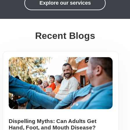
Explore our services
Recent Blogs
Dispelling Myths: Can Adults Get
Hand, Foot, and Mouth Disease?