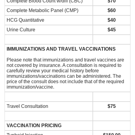
Complete Blood Count w/diff (CBC)
$70
Complete Metabolic Panel (CMP)
$60
HCG Quantitative
$40
Urine Culture
$45
IMMUNIZATIONS AND TRAVEL VACCINATIONS
Please note that immunizations and travel vaccines are
not covered by insurance. A consultation is required to
carefully review your medical history before
immunizations/vaccinations can be administered. The
price of the consult does not include that of the required
immunization/vaccine.
Travel Consultation
$75
VACCINATION PRICING