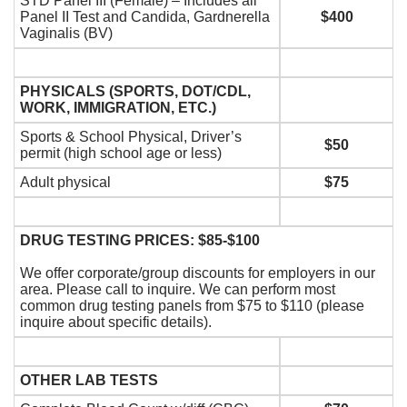
STD Panel III (Female) – Includes all
Panel II Test and Candida, Gardnerella
$400
Vaginalis (BV)
PHYSICALS (SPORTS, DOT/CDL,
WORK, IMMIGRATION, ETC.)
Sports & School Physical, Driver’s
$50
permit (high school age or less)
Adult physical
$75
DRUG TESTING PRICES: $85-$100
We offer corporate/group discounts for employers in our
area. Please call to inquire. We can perform most
common drug testing panels from $75 to $110 (please
inquire about specific details).
OTHER LAB TESTS