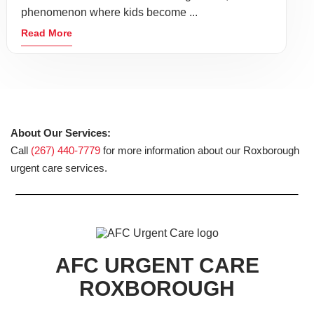
phenomenon where kids become ...
Read More
About Our Services:
Call
(267) 440-7779
for more information about our Roxborough
urgent care services.
AFC URGENT CARE
ROXBOROUGH