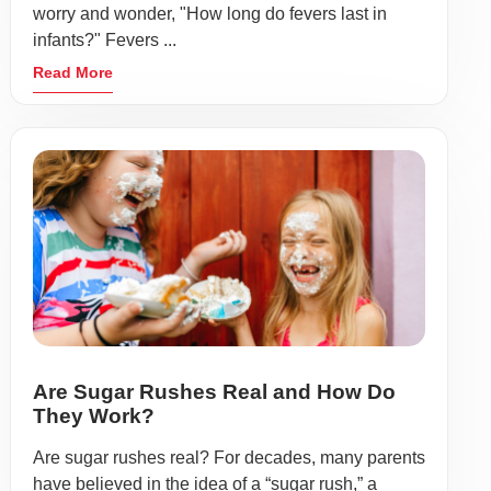
worry and wonder, "How long do fevers last in
infants?" Fevers ...
Read More
Are Sugar Rushes Real and How Do
They Work?
Are sugar rushes real? For decades, many parents
have believed in the idea of a “sugar rush,” a