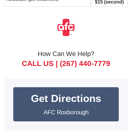
$15 (second)
How Can We Help?
CALL US |
(267) 440-7779
Get Directions
AFC Roxborough