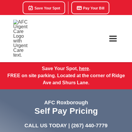
Save Your Spot
Pay Your Bill
Save Your Spot,
here
.
FREE on site parking. Located at the corner of Ridge
Ave and Shurs Lane.
AFC Roxborough
Self Pay Pricing
CALL US TODAY |
(267) 440-7779