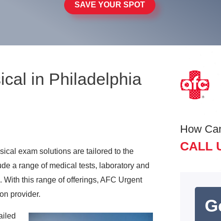
SAVE YOUR SPOT
al in Philadelphia
How Ca
CALL 
cal exam solutions are tailored to the
ude a range of medical tests, laboratory and
. With this range of offerings, AFC Urgent
on provider.
G
ailed