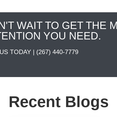
N'T WAIT TO GET THE 
TENTION YOU NEED.
 US TODAY |
(267) 440-7779
Recent Blogs