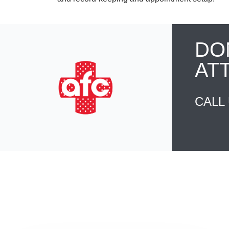
DO
AT
CALL