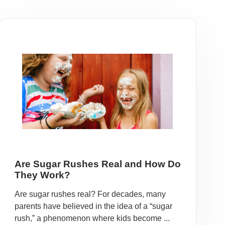
Are Sugar Rushes Real and How Do
They Work?
Are sugar rushes real? For decades, many
parents have believed in the idea of a “sugar
rush,” a phenomenon where kids become ...