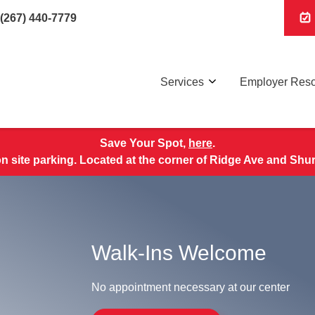
(267) 440-7779
Services
Employer Res
Save Your Spot,
here
.
 site parking. Located at the corner of Ridge Ave and Shu
Walk-Ins Welcome
No appointment necessary at our center