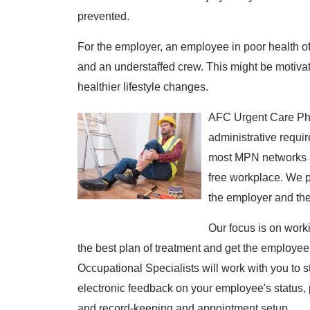
prevented.
For the employer, an employee in poor health of
and an understaffed crew. This might be motivat
healthier lifestyle changes.
AFC Urgent Care Phi
administrative requi
most MPN networks a
free workplace. We p
the employer and th
Our focus is on work
the best plan of treatment and get the employee
Occupational Specialists will work with you to s
electronic feedback on your employee's status, 
and record-keeping and appointment setup.