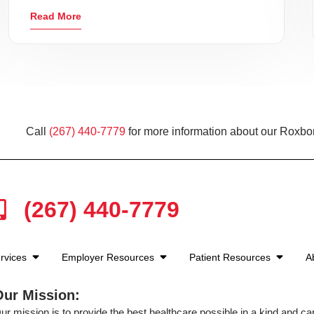
Read More
Call
(267) 440-7779
for more information about our Roxbo
(267) 440-7779
rvices
Employer Resources
Patient Resources
A
Our Mission:
ur mission is to provide the best healthcare possible in a kind and c