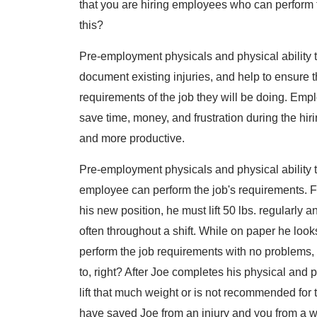
that you are hiring employees who can perform t
this?
Pre-employment physicals and physical ability t
document existing injuries, and help to ensure t
requirements of the job they will be doing. Empl
save time, money, and frustration during the hi
and more productive.
Pre-employment physicals and physical ability te
employee can perform the job's requirements. Fo
his new position, he must lift 50 lbs. regularly
often throughout a shift. While on paper he look
perform the job requirements with no problems, 
to, right? After Joe completes his physical and p
lift that much weight or is not recommended for 
have saved Joe from an injury and you from a 