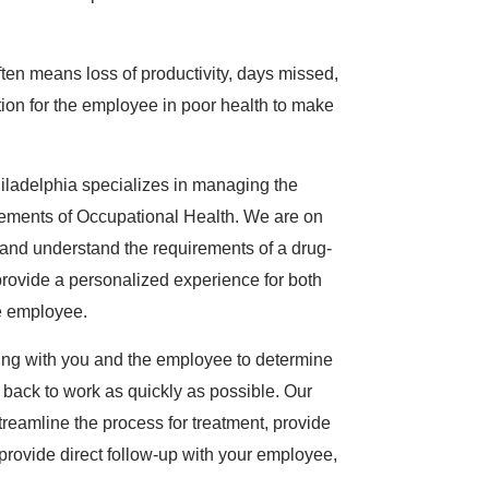
ten means loss of productivity, days missed,
ion for the employee in poor health to make
ladelphia specializes in managing the
rements of Occupational Health. We are on
nd understand the requirements of a drug-
rovide a personalized experience for both
e employee.
ing with you and the employee to determine
 back to work as quickly as possible. Our
treamline the process for treatment, provide
provide direct follow-up with your employee,