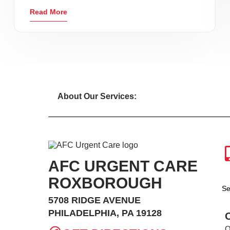
Read More
About Our Services:
AFC URGENT CARE
ROXBOROUGH
Se
5708 RIDGE AVENUE
PHILADELPHIA, PA 19128
O