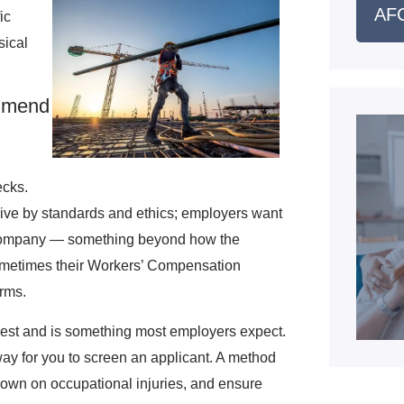
AFC
ic
sical
mmend
ecks.
live by standards and ethics; employers want
the company — something beyond how the
Sometimes their Workers’ Compensation
erms.
equest and is something most employers expect.
way for you to screen an applicant. A method
down on occupational injuries, and ensure