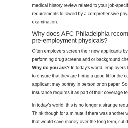
medical history review related to your job-specif
requirements followed by a comprehensive phy
examination.
Why does AFC Philadelphia reco
pre-employment physicals?
Often employers screen their new applicants by
performing drug screens and or background ch
Why do you ask?
In today's world, employers 
to ensure that they are hiring a good fit for 
applicant may portray in person or on paper. 
insurance requires it as part of their coverage t
In today's world, this is no longer a strange r
Think though for a minute if there was another 
that would save money over the long term, cut 