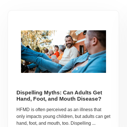
Dispelling Myths: Can Adults Get
Hand, Foot, and Mouth Disease?
HFMD is often perceived as an illness that
only impacts young children, but adults can get
hand, foot, and mouth, too. Dispelling ...