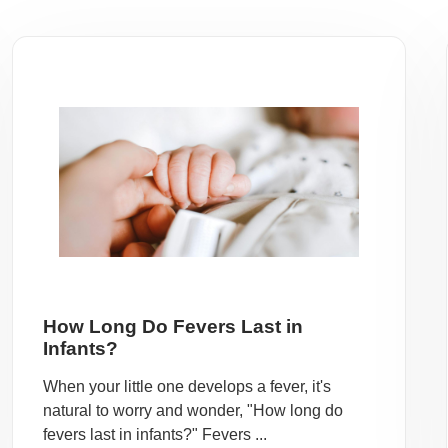
How Long Do Fevers Last in
Infants?
When your little one develops a fever, it's
natural to worry and wonder, "How long do
fevers last in infants?" Fevers ...