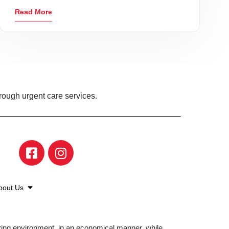
Read More
rough urgent care services.
bout Us
aring environment, in an economical manner, while