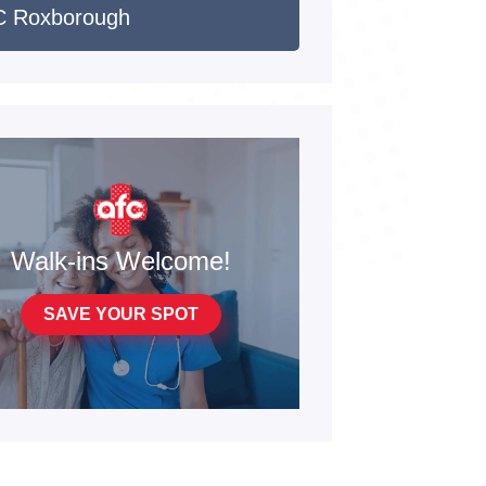
 Roxborough
Walk-ins Welcome!
SAVE YOUR SPOT