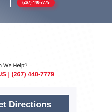
(267) 440-7779
n We Help?
US |
(267) 440-7779
et Directions