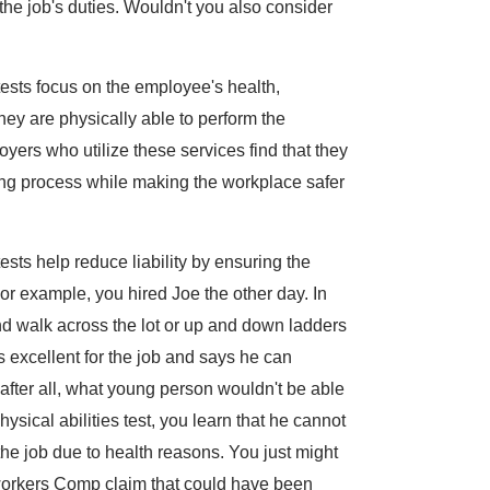
he job's duties. Wouldn't you also consider
ests focus on the employee's health,
hey are physically able to perform the
oyers who utilize these services find that they
ring process while making the workplace safer
sts help reduce liability by ensuring the
r example, you hired Joe the other day. In
 and walk across the lot or up and down ladders
s excellent for the job and says he can
after all, what young person wouldn't be able
hysical abilities test, you learn that he cannot
the job due to health reasons. You just might
workers Comp claim that could have been