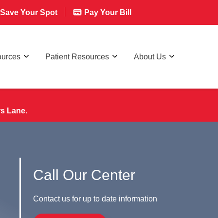
Save Your Spot
Pay Your Bill
ources
Patient Resources
About Us
rs Lane.
Call Our Center
Contact us for up to date information