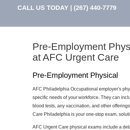
CALL US TODAY |
(267) 440-7779
Pre-Employment Physic
at AFC Urgent Care
Pre-Employment Physical
AFC Philadelphia Occupational employer's physi
specific needs of your workforce. They can incl
blood tests, any vaccination, and other offerings
Care Philadelphia is your one-stop exam, soluti
AFC Urgent Care physical exams include a det