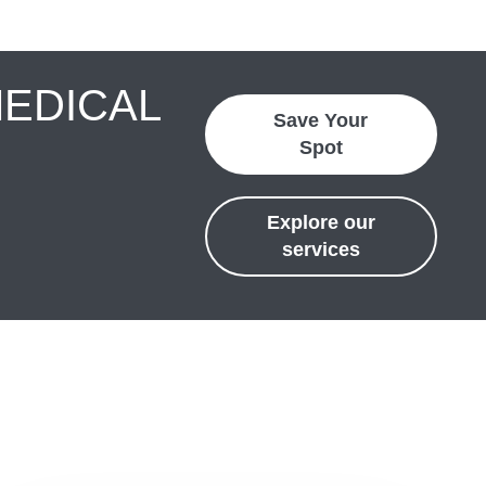
MEDICAL
Save Your
Spot
Explore our
services