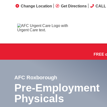
Change Location
Get Directions
CALL 
FREE on
AFC Roxborough
Pre-Employment
Physicals