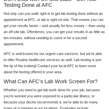
Testing Done at AFC
Not only can you walk right in to get lab testing done without an
appointment at AFC, or lab is right on-site. That means you can
get your results faster – and usually for less money – than using
an off-site lab. Oftentimes, you can get your results in as little as
ten minutes, without needing to come in for a second
appointment.
AFC is well-known for our urgent care services, but we’re able
to offer Routine healthcare services as well. Lab testing is just
the tip of the iceberg! Contact your local AFC to learn more
about the testing offered in your area.
What Can AFC’s Lab Work Screen For?
Whether you need to get lab work done for your job, because
you’re worried you were exposed to a particular illness, or
because your doctor recommends it, we’re able to do many
types of screening at our locations. Examples include: