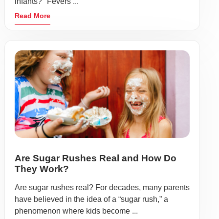
infants?" Fevers ...
Read More
Are Sugar Rushes Real and How Do
They Work?
Are sugar rushes real? For decades, many parents
have believed in the idea of a “sugar rush,” a
phenomenon where kids become ...