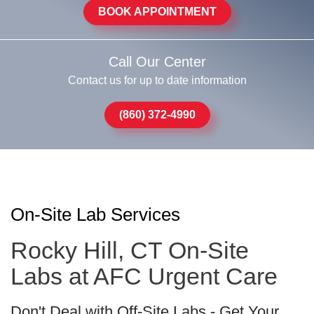
BOOK APPOINTMENT
Call Our Center
Contact us for up to date information
(860) 372-4990
On-Site Lab Services
Rocky Hill, CT On-Site
Labs at AFC Urgent Care
Don't Deal with Off-Site Labs - Get Your