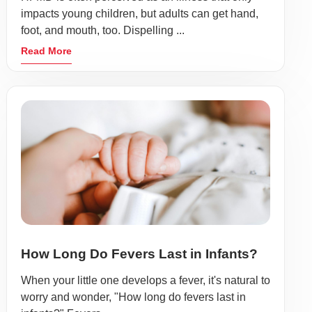
impacts young children, but adults can get hand,
foot, and mouth, too. Dispelling ...
Read More
How Long Do Fevers Last in Infants?
When your little one develops a fever, it's natural to
worry and wonder, "How long do fevers last in