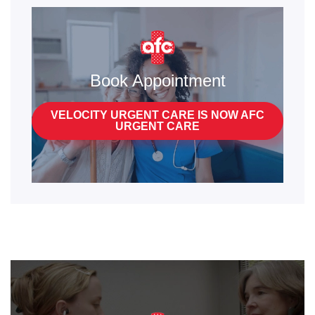
Book Appointment
VELOCITY URGENT CARE IS NOW AFC
URGENT CARE