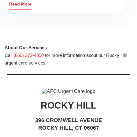
Read More
About Our Services:
Call
(860) 372-4990
for more information about our Rocky Hill
urgent care services.
ROCKY HILL
396 CROMWELL AVENUE
ROCKY HILL, CT 06067