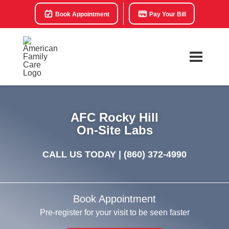
Book Appointment
Pay Your Bill
AFC Rocky Hill
On-Site Labs
CALL US TODAY |
(860) 372-4990
Book Appointment
Pre-register for your visit to be seen faster