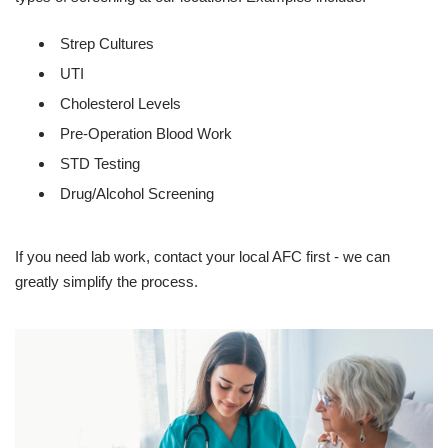
Strep Cultures
UTI
Cholesterol Levels
Pre-Operation Blood Work
STD Testing
Drug/Alcohol Screening
If you need lab work, contact your local AFC first - we can
greatly simplify the process.