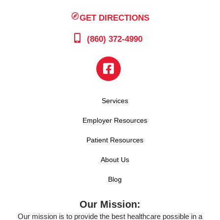
GET DIRECTIONS
(860) 372-4990
Services
Employer Resources
Patient Resources
About Us
Blog
Our Mission:
Our mission is to provide the best healthcare possible in a