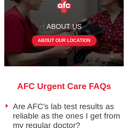
ABOUT US
ABOUT OUR LOCATION
AFC Urgent Care FAQs
Are AFC’s lab test results as
reliable as the ones I get from
my regular doctor?