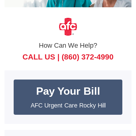
How Can We Help?
CALL US |
(860) 372-4990
Pay Your Bill
AFC Urgent Care Rocky Hill