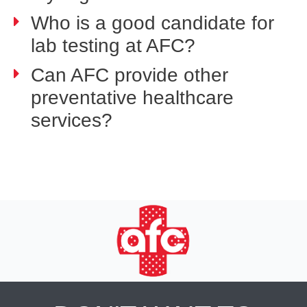
Who is a good candidate for
lab testing at AFC?
Can AFC provide other
preventative healthcare
services?