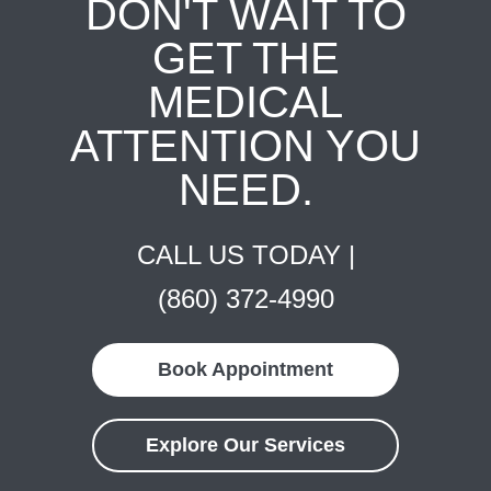
DON'T WAIT TO
GET THE
MEDICAL
ATTENTION YOU
NEED.
CALL US TODAY |
(860) 372-4990
Book Appointment
Explore Our Services