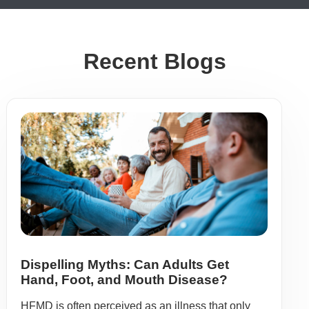
Recent Blogs
Dispelling Myths: Can Adults Get
Hand, Foot, and Mouth Disease?
HFMD is often perceived as an illness that only