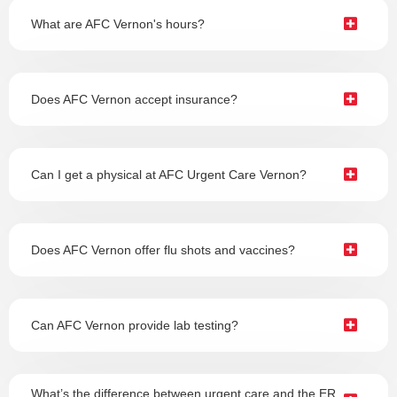
What are AFC Vernon's hours?
Does AFC Vernon accept insurance?
Can I get a physical at AFC Urgent Care Vernon?
Does AFC Vernon offer flu shots and vaccines?
Can AFC Vernon provide lab testing?
What’s the difference between urgent care and the ER