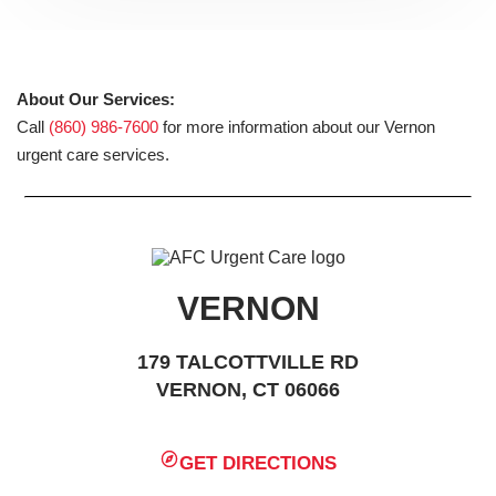
About Our Services:
Call
(860) 986-7600
for more information about our Vernon
urgent care services.
VERNON
179 TALCOTTVILLE RD
VERNON, CT 06066
GET DIRECTIONS