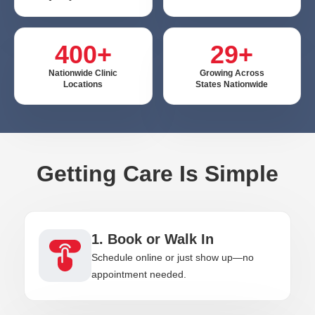
400+
29+
Nationwide Clinic
Growing Across
Locations
States Nationwide
Getting Care Is Simple
1. Book or Walk In
Schedule online or just show up—no
appointment needed.