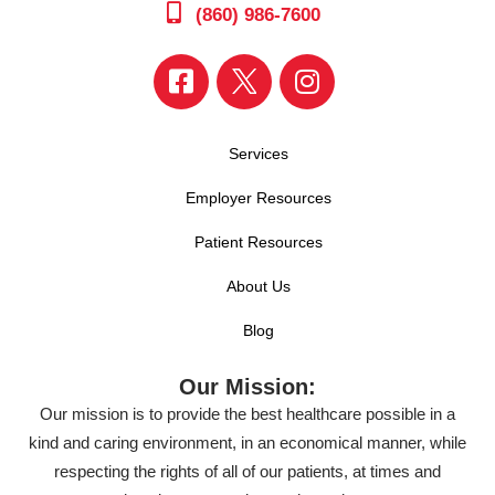
(860) 986-7600
Services
Employer Resources
Patient Resources
About Us
Blog
Our Mission:
Our mission is to provide the best healthcare possible in a
kind and caring environment, in an economical manner, while
respecting the rights of all of our patients, at times and