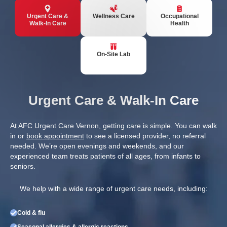
Urgent Care &
Wellness Care
Occupational
Walk-In Care
Health
On-Site Lab
Urgent Care & Walk-In Care
At AFC Urgent Care Vernon, getting care is simple. You can walk
in or
book appointment
to see a licensed provider, no referral
needed. We’re open evenings and weekends, and our
experienced team treats patients of all ages, from infants to
seniors.
We help with a wide range of urgent care needs, including:
Cold & flu
Seasonal allergies & allergic reactions