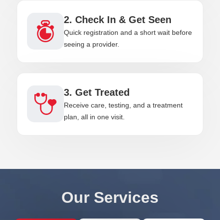
2. Check In & Get Seen
Quick registration and a short wait before
seeing a provider.
3. Get Treated
Receive care, testing, and a treatment
plan, all in one visit.
Our Services