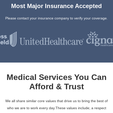
Most Major Insurance Accepted
Please contact your insurance company to verify your coverage.
Medical Services You Can
Afford & Trust
We all share similar core values that drive us to bring the best of
who we are to work every day.These values include; a respect