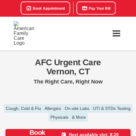
Book Appointment
Pay Your Bill
AFC Urgent Care
Vernon, CT
The Right Care, Right Now
Cough, Cold & Flu
Allergies
On-site Labs
UTI & STDs Testing
Physicals
& More
Book
Next available slot: 8:20