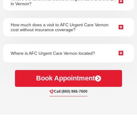
in Vernon?
How much does a visit to AFC Urgent Care Vernon
cost without insurance coverage?
Where is AFC Urgent Care Vernon located?
Book Appointment
Call (860) 986-7600