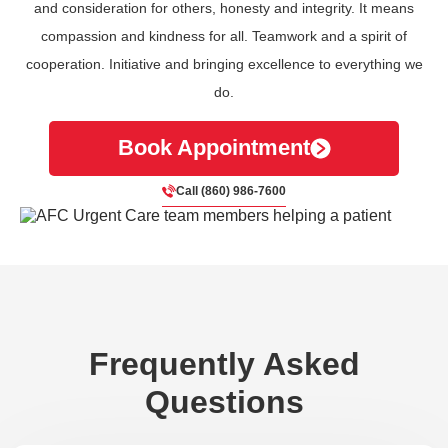
and consideration for others, honesty and integrity. It means
compassion and kindness for all. Teamwork and a spirit of
cooperation. Initiative and bringing excellence to everything we
do.
Book Appointment
Call (860) 986-7600
Frequently Asked
Questions