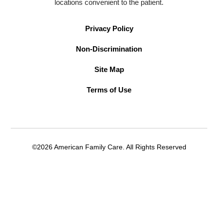
locations convenient to the patient.
Privacy Policy
Non-Discrimination
Site Map
Terms of Use
©2026 American Family Care. All Rights Reserved