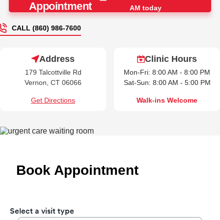
Appointment
AM today
CALL (860) 986-7600
Address
Clinic Hours
179 Talcottville Rd
Mon-Fri: 8:00 AM - 8:00 PM
Vernon, CT 06066
Sat-Sun: 8:00 AM - 5:00 PM
Get Directions
Walk-ins Welcome
Book Appointment