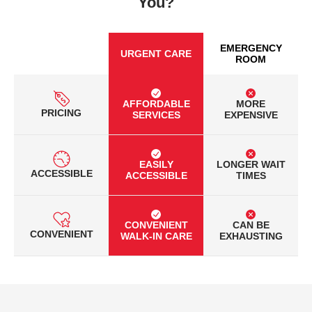
You?
EMERGENCY
URGENT CARE
ROOM
AFFORDABLE
MORE
PRICING
SERVICES
EXPENSIVE
EASILY
LONGER WAIT
ACCESSIBLE
ACCESSIBLE
TIMES
CONVENIENT
CAN BE
CONVENIENT
WALK-IN CARE
EXHAUSTING