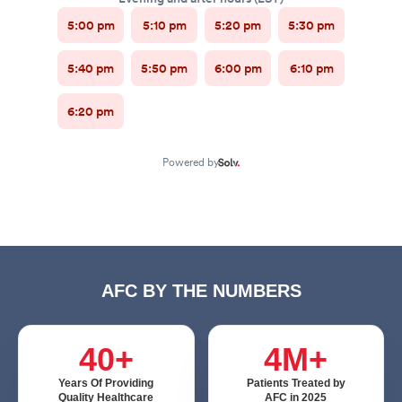
AFC BY THE NUMBERS
40+
4M+
Years Of Providing
Patients Treated by
Quality Healthcare
AFC in 2025