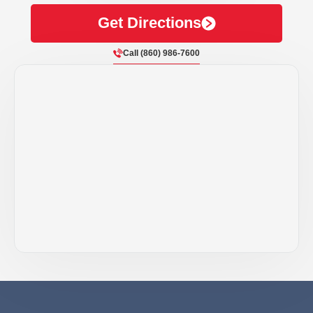
Get Directions
Call (860) 986-7600