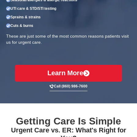
UTI care & STD/STI testing
Sprains & strains
Cuts & burns
These are just some of the most common reasons patients visit
us for urgent care.
Learn More
Call (860) 986-7600
Getting Care Is Simple
Urgent Care vs. ER: What's Right for