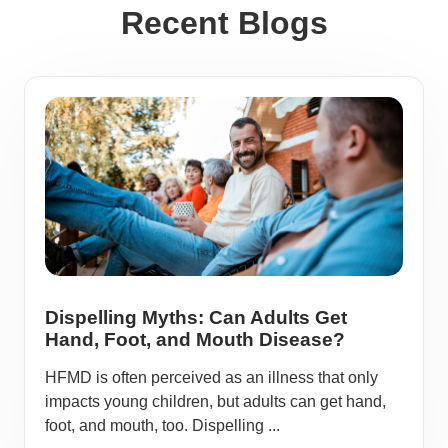
Recent Blogs
Dispelling Myths: Can Adults Get
Hand, Foot, and Mouth Disease?
HFMD is often perceived as an illness that only
impacts young children, but adults can get hand,
foot, and mouth, too. Dispelling ...