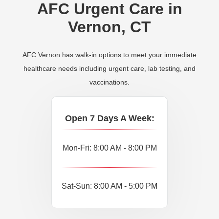
AFC Urgent Care in
Vernon, CT
AFC Vernon has walk-in options to meet your immediate
healthcare needs including urgent care, lab testing, and
vaccinations.
Open 7 Days A Week:
Mon-Fri: 8:00 AM - 8:00 PM
Sat-Sun: 8:00 AM - 5:00 PM