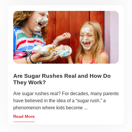
Are Sugar Rushes Real and How Do
They Work?
Are sugar rushes real? For decades, many parents
have believed in the idea of a “sugar rush,” a
phenomenon where kids become ...
Read More