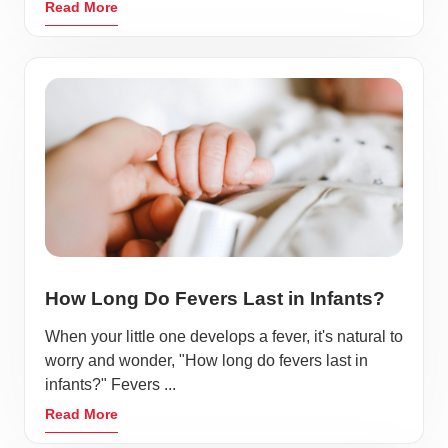
Read More
How Long Do Fevers Last in Infants?
When your little one develops a fever, it's natural to
worry and wonder, "How long do fevers last in
infants?" Fevers ...
Read More