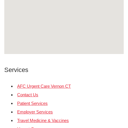
Services
AFC Urgent Care Vernon CT
Contact Us
Patient Services
Employer Services
Travel Medicine & Vaccines