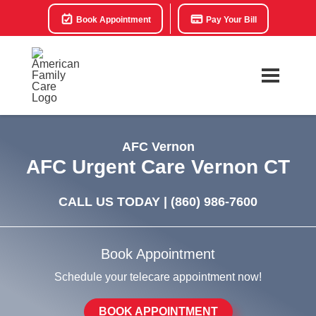
Book Appointment
Pay Your Bill
AFC Vernon
AFC Urgent Care Vernon CT
CALL US TODAY |
(860) 986-7600
Book Appointment
Schedule your telecare appointment now!
BOOK APPOINTMENT