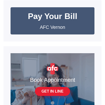
Pay Your Bill
AFC Vernon
Book Appointment
GET IN LINE