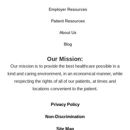
Employer Resources
Patient Resources
About Us
Blog
Our Mission:
Our mission is to provide the best healthcare possible in a
kind and caring environment, in an economical manner, while
respecting the rights of all of our patients, at times and
locations convenient to the patient.
Privacy Policy
Non-Discrimination
Site Map