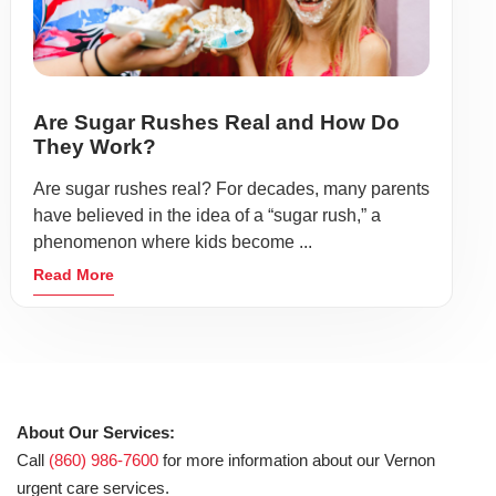
Are Sugar Rushes Real and How Do
They Work?
Are sugar rushes real? For decades, many parents
have believed in the idea of a “sugar rush,” a
phenomenon where kids become ...
Read More
About Our Services:
Call
(860) 986-7600
for more information about our Vernon
urgent care services.