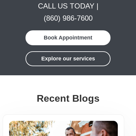
CALL US TODAY |
(860) 986-7600
Book Appointment
Explore our services
Recent Blogs