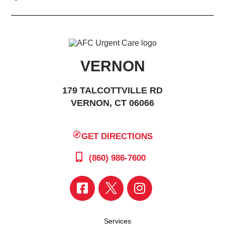
VERNON
179 TALCOTTVILLE RD
VERNON, CT 06066
GET DIRECTIONS
(860) 986-7600
Services