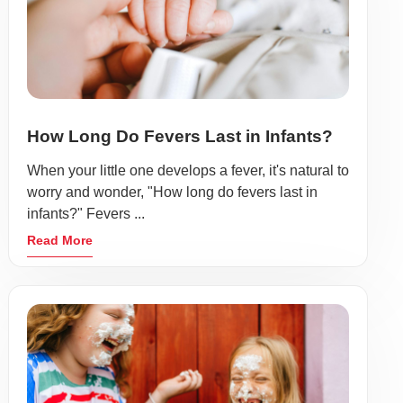
How Long Do Fevers Last in Infants?
When your little one develops a fever, it's natural to
worry and wonder, "How long do fevers last in
infants?" Fevers ...
Read More