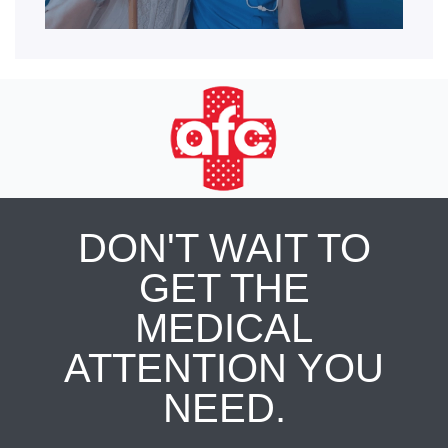
DON'T WAIT TO
GET THE
MEDICAL
ATTENTION YOU
NEED.