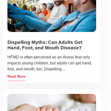
Dispelling Myths: Can Adults Get
Hand, Foot, and Mouth Disease?
HFMD is often perceived as an illness that only
impacts young children, but adults can get hand,
foot, and mouth, too. Dispelling ...
Read More