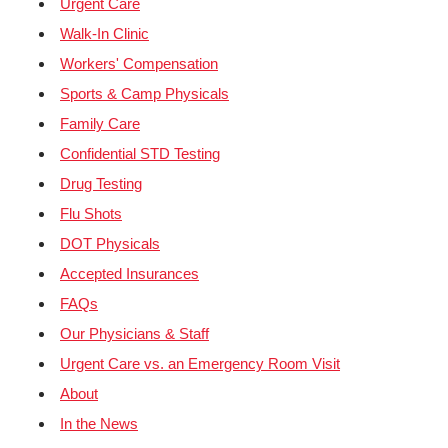
Urgent Care
Walk-In Clinic
Workers' Compensation
Sports & Camp Physicals
Family Care
Confidential STD Testing
Drug Testing
Flu Shots
DOT Physicals
Accepted Insurances
FAQs
Our Physicians & Staff
Urgent Care vs. an Emergency Room Visit
About
In the News