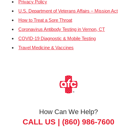
Privacy Policy
U.S. Department of Veterans Affairs – Mission Act
How to Treat a Sore Throat
Coronavirus Antibody Testing in Vernon, CT
COVID-19 Diagnostic & Mobile Testing
Travel Medicine & Vaccines
How Can We Help?
CALL US |
(860) 986-7600