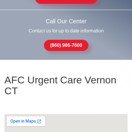
Call Our Center
Contact us for up to date information
(860) 986-7600
AFC Urgent Care Vernon
CT