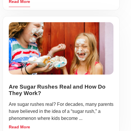
Read More
Are Sugar Rushes Real and How Do
They Work?
Are sugar rushes real? For decades, many parents
have believed in the idea of a “sugar rush,” a
phenomenon where kids become ...
Read More