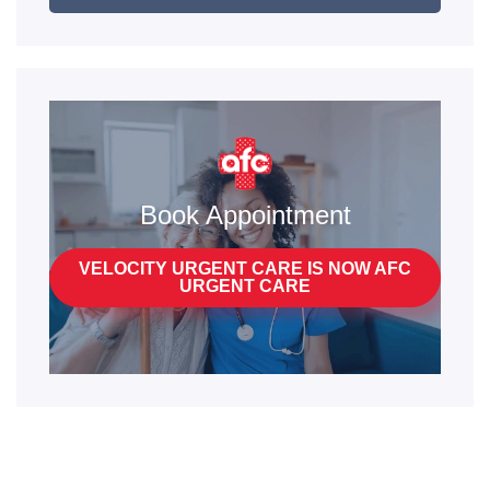
Book Appointment
VELOCITY URGENT CARE IS NOW AFC
URGENT CARE