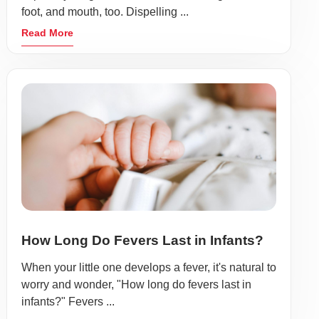
foot, and mouth, too. Dispelling ...
Read More
How Long Do Fevers Last in Infants?
When your little one develops a fever, it's natural to
worry and wonder, "How long do fevers last in
infants?" Fevers ...