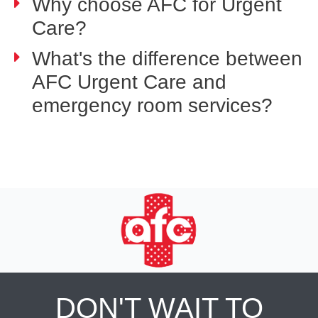
Why choose AFC for Urgent
Care?
What's the difference between
AFC Urgent Care and
emergency room services?
DON'T WAIT TO