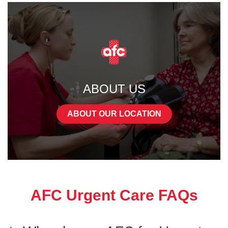
ABOUT US
ABOUT OUR LOCATION
AFC Urgent Care FAQs