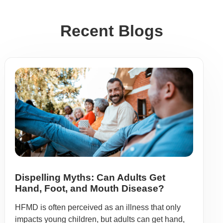
Recent Blogs
Dispelling Myths: Can Adults Get
Hand, Foot, and Mouth Disease?
HFMD is often perceived as an illness that only
impacts young children, but adults can get hand,