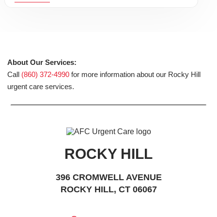
About Our Services:
Call
(860) 372-4990
for more information about our Rocky Hill
urgent care services.
ROCKY HILL
396 CROMWELL AVENUE
ROCKY HILL, CT 06067