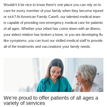
Wouldn’t it be nice to know there’s one place you can rely on to
care for every member of your family when they become injured
or sick? At American Family Care®, our talented medical team
is capable of providing non-emergency medical care for patients
of all ages. Whether your infant has come down with an illness,
your eldest relative has broken a bone, or you are developing flu
like symptoms, you can trust our skilled medical staff to provide
all of the treatments and vaccinations your family needs.
We’re proud to offer patients of all ages a
variety of services