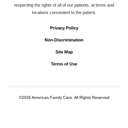
respecting the rights of all of our patients, at times and
locations convenient to the patient.
Privacy Policy
Non-Discrimination
Site Map
Terms of Use
©2026 American Family Care. All Rights Reserved