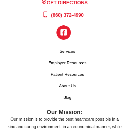
GET DIRECTIONS
(860) 372-4990
Services
Employer Resources
Patient Resources
About Us
Blog
Our Mission:
Our mission is to provide the best healthcare possible in a
kind and caring environment, in an economical manner, while