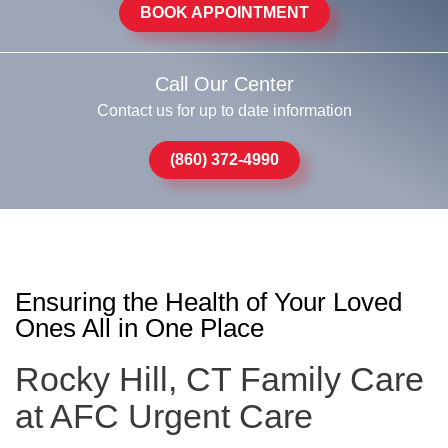
BOOK APPOINTMENT
Call Our Center
Contact us for up to date information
(860) 372-4990
Ensuring the Health of Your Loved
Ones All in One Place
Rocky Hill, CT Family Care
at AFC Urgent Care