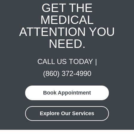
GET THE
MEDICAL
ATTENTION YOU
NEED.
CALL US TODAY |
(860) 372-4990
Book Appointment
Explore Our Services