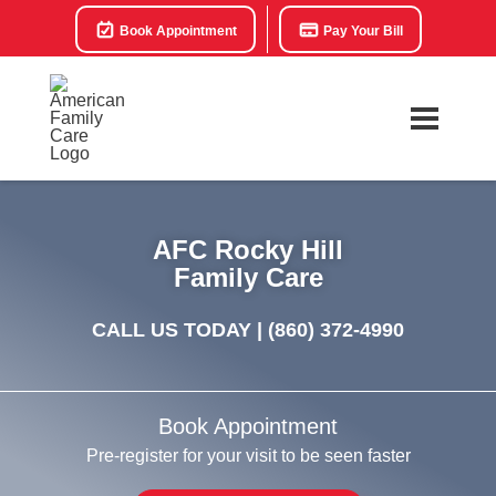
Book Appointment
Pay Your Bill
AFC Rocky Hill
Family Care
CALL US TODAY |
(860) 372-4990
Book Appointment
Pre-register for your visit to be seen faster