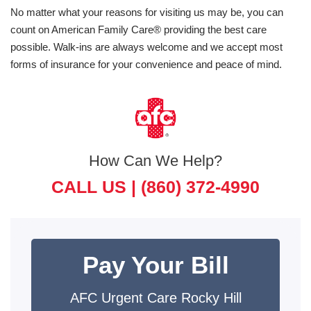
No matter what your reasons for visiting us may be, you can
count on American Family Care® providing the best care
possible. Walk-ins are always welcome and we accept most
forms of insurance for your convenience and peace of mind.
How Can We Help?
CALL US |
(860) 372-4990
Pay Your Bill
AFC Urgent Care Rocky Hill