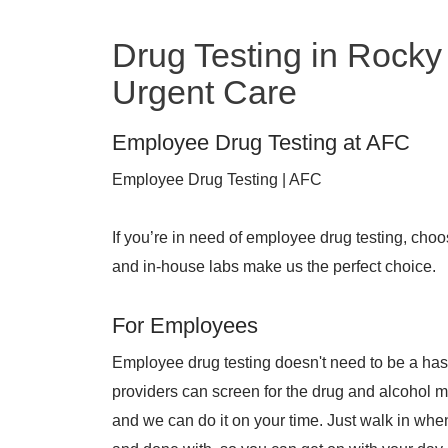
Drug Testing in Rocky 
Urgent Care
Employee Drug Testing at AFC
Employee Drug Testing | AFC
If you’re in need of employee drug testing, cho
and in-house labs make us the perfect choice.
For Employees
Employee drug testing doesn't need to be a has
providers can screen for the drug and alcohol 
and we can do it on your time. Just walk in when