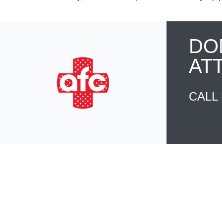
DO
AT
CALL