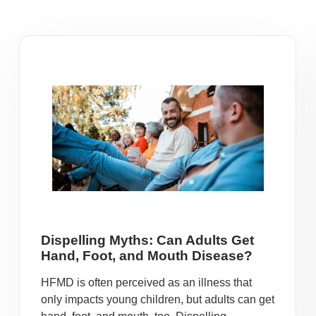
Dispelling Myths: Can Adults Get
Hand, Foot, and Mouth Disease?
HFMD is often perceived as an illness that
only impacts young children, but adults can get