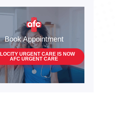
Book Appointment
LOCITY URGENT CARE IS NOW
AFC URGENT CARE