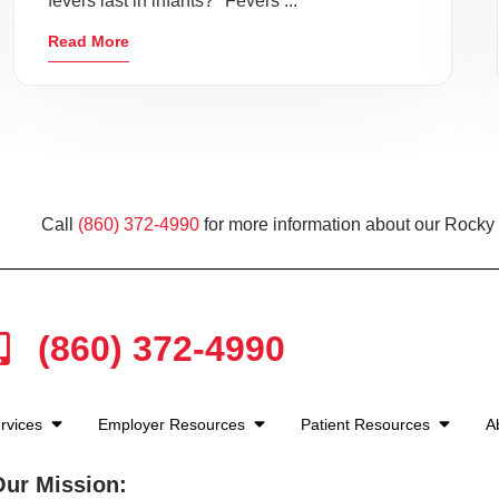
fevers last in infants?" Fevers ...
Read More
Call
(860) 372-4990
for more information about our Rocky H
(860) 372-4990
rvices
Employer Resources
Patient Resources
A
Our Mission: