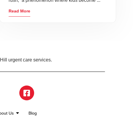
rush,” a phenomenon where kids become ...
Read More
ill urgent care services.
bout Us
Blog