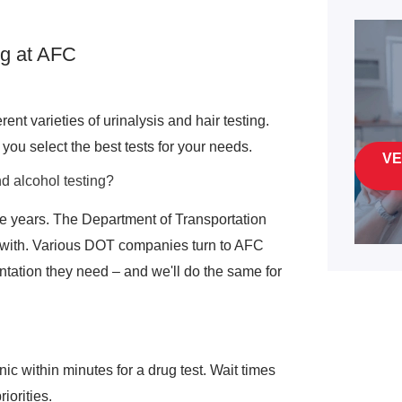
g at AFC
ent varieties of urinalysis and hair testing.
you select the best tests for your needs.
VE
d alcohol testing?
e years. The Department of Transportation
 with. Various DOT companies turn to AFC
ation they need – and we'll do the same for
nic within minutes for a drug test. Wait times
iorities.