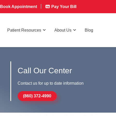
Book Appointment
Pay Your Bill
Patient Resources
About Us
Blog
Call Our Center
Contact us for up to date information
(860) 372-4990