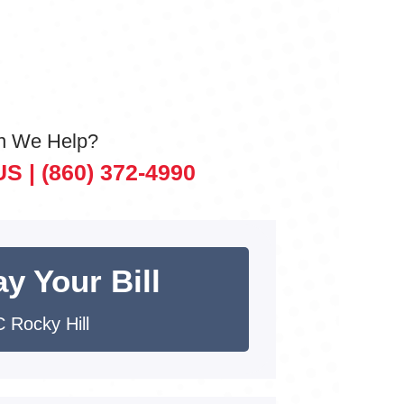
n We Help?
US |
(860) 372-4990
y Your Bill
 Rocky Hill