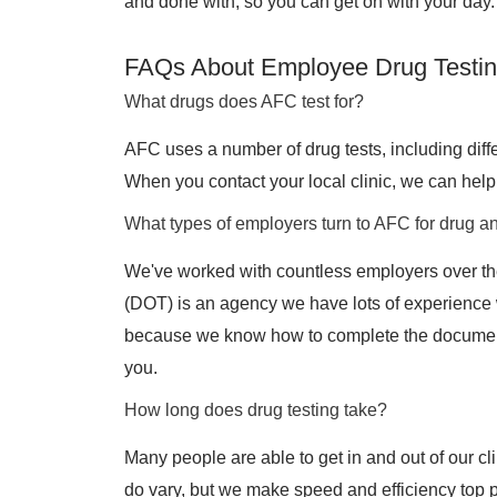
and done with, so you can get on with your day.
FAQs About Employee Drug Testin
What drugs does AFC test for?
AFC uses a number of drug tests, including differ
When you contact your local clinic, we can help 
What types of employers turn to AFC for drug an
We've worked with countless employers over th
(DOT) is an agency we have lots of experience
because we know how to complete the document
you.
How long does drug testing take?
Many people are able to get in and out of our cli
do vary, but we make speed and efficiency top pr