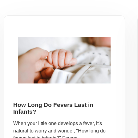
How Long Do Fevers Last in
Infants?
When your little one develops a fever, it's
natural to worry and wonder, "How long do