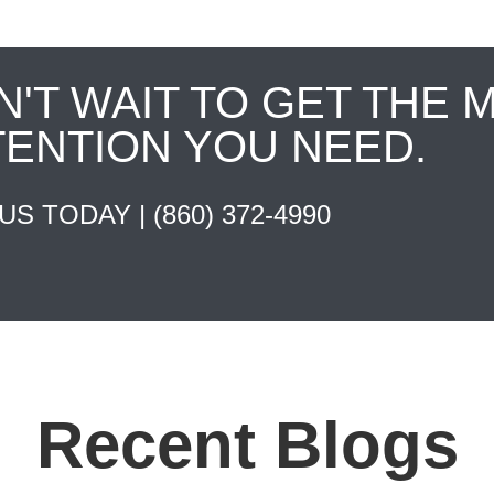
N'T WAIT TO GET THE 
TENTION YOU NEED.
 US TODAY |
(860) 372-4990
Recent Blogs