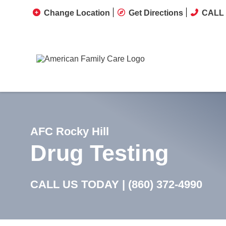
Change Location
Get Directions
CALL 
AFC Rocky Hill
Drug Testing
CALL US TODAY |
(860) 372-4990