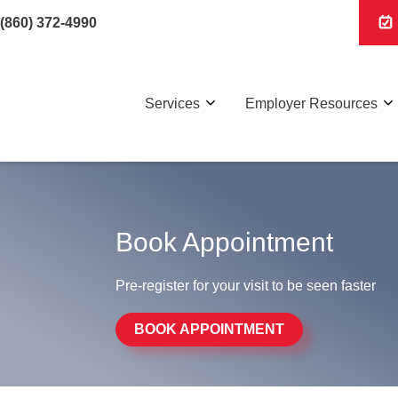
(860) 372-4990
Services
Employer Resources
Book Appointment
Pre-register for your visit to be seen faster
BOOK APPOINTMENT