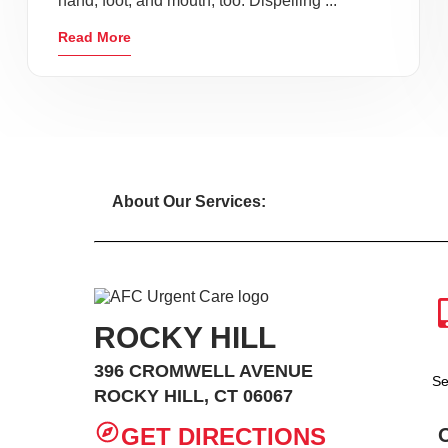
hand, foot, and mouth, too. Dispelling ...
Read More
About Our Services:
ROCKY HILL
396 CROMWELL AVENUE
Se
ROCKY HILL, CT 06067
GET DIRECTIONS