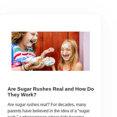
Are Sugar Rushes Real and How Do
They Work?
Are sugar rushes real? For decades, many
parents have believed in the idea of a “sugar