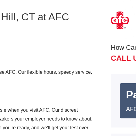
Hill, CT at AFC
How Ca
CALL 
ose AFC. Our flexible hours, speedy service,
Pa
AFC
sle when you visit AFC. Our discreet
markers your employer needs to know about,
 you're ready, and we'll get your test over