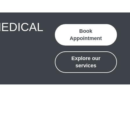
MEDICAL
Book
Appointment
Explore our
services