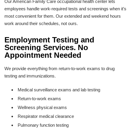
Our American Family Care occupational health center lets
employees handle work-required tests and screenings when it’s
most convenient for them. Our extended and weekend hours
work around their schedules, not ours.
Employment Testing and
Screening Services. No
Appointment Needed
We provide everything from return-to-work exams to drug
testing and immunizations.
Medical surveillance exams and lab testing
Return-to-work exams
Wellness physical exams
Respirator medical clearance
Pulmonary function testing