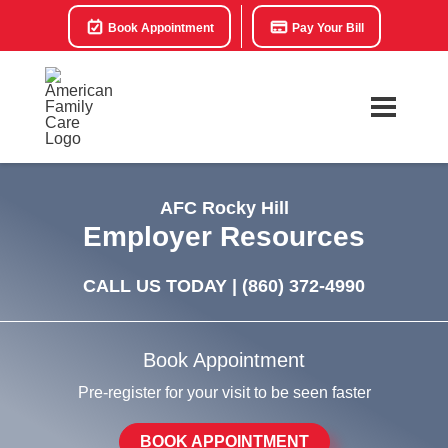
Book Appointment
Pay Your Bill
AFC Rocky Hill
Employer Resources
CALL US TODAY |
(860) 372-4990
Book Appointment
Pre-register for your visit to be seen faster
BOOK APPOINTMENT