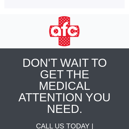
DON'T WAIT TO
GET THE
MEDICAL
ATTENTION YOU
NEED.
CALL US TODAY |