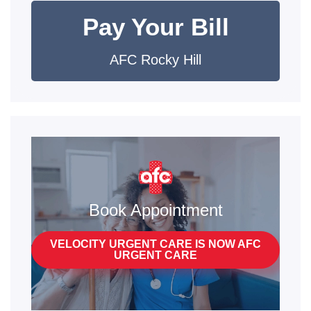
Pay Your Bill
AFC Rocky Hill
Book Appointment
VELOCITY URGENT CARE IS NOW AFC
URGENT CARE