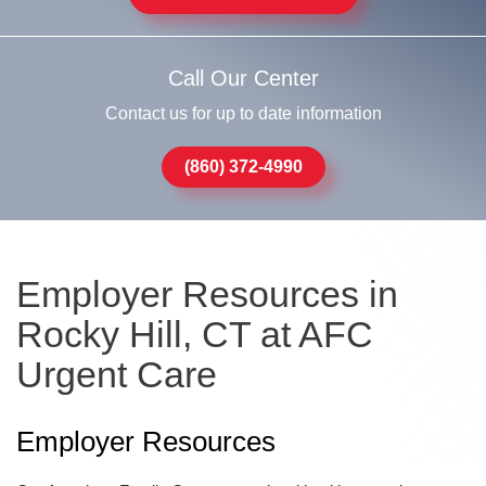
Call Our Center
Contact us for up to date information
(860) 372-4990
Employer Resources in
Rocky Hill, CT at AFC
Urgent Care
Employer Resources