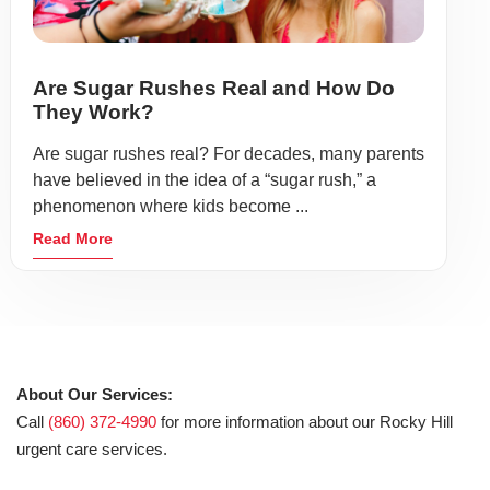
Are Sugar Rushes Real and How Do
They Work?
Are sugar rushes real? For decades, many parents
have believed in the idea of a “sugar rush,” a
phenomenon where kids become ...
Read More
About Our Services:
Call
(860) 372-4990
for more information about our Rocky Hill
urgent care services.