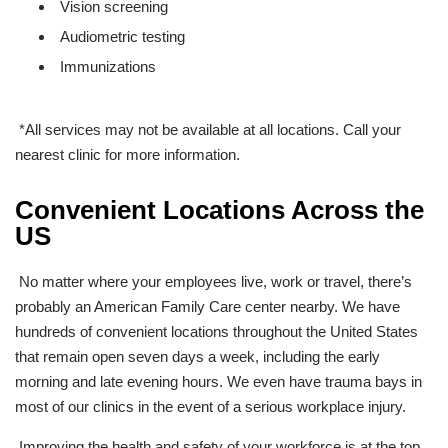
Vision screening
Audiometric testing
Immunizations
*All services may not be available at all locations. Call your
nearest clinic for more information.
Convenient Locations Across the
US
No matter where your employees live, work or travel, there’s
probably an American Family Care center nearby. We have
hundreds
of convenient locations throughout the United States
that remain open seven days a week, including the early
morning and late evening hours. We even have trauma bays in
most of our clinics in the event of a serious workplace injury.
Improving the health and safety of your workforce is at the top