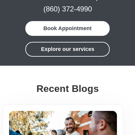
(860) 372-4990
Book Appointment
Explore our services
Recent Blogs