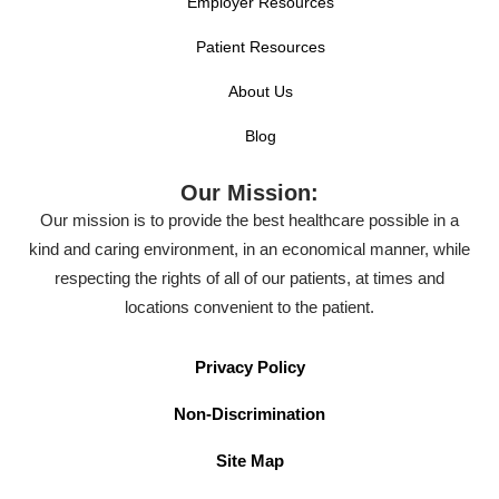
Employer Resources
Patient Resources
About Us
Blog
Our Mission:
Our mission is to provide the best healthcare possible in a
kind and caring environment, in an economical manner, while
respecting the rights of all of our patients, at times and
locations convenient to the patient.
Privacy Policy
Non-Discrimination
Site Map