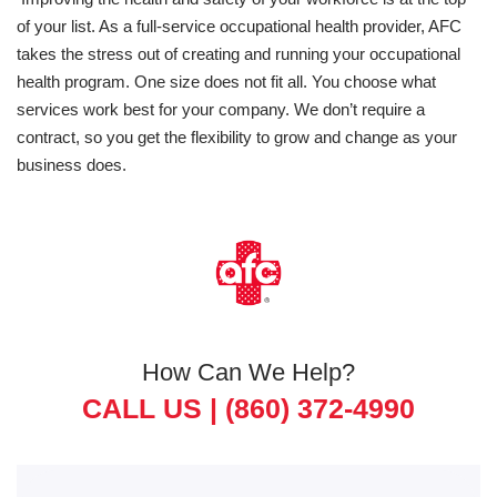
of your list. As a full-service occupational health provider, AFC
takes the stress out of creating and running your occupational
health program. One size does not fit all. You choose what
services work best for your company. We don’t require a
contract, so you get the flexibility to grow and change as your
business does.
How Can We Help?
CALL US |
(860) 372-4990