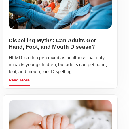
Dispelling Myths: Can Adults Get
Hand, Foot, and Mouth Disease?
HFMD is often perceived as an illness that only
impacts young children, but adults can get hand,
foot, and mouth, too. Dispelling ...
Read More