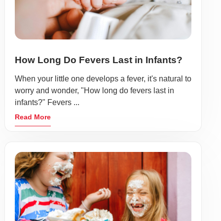
How Long Do Fevers Last in Infants?
When your little one develops a fever, it's natural to
worry and wonder, "How long do fevers last in
infants?" Fevers ...
Read More