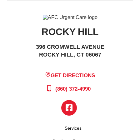
ROCKY HILL
396 CROMWELL AVENUE
ROCKY HILL, CT 06067
GET DIRECTIONS
(860) 372-4990
Services