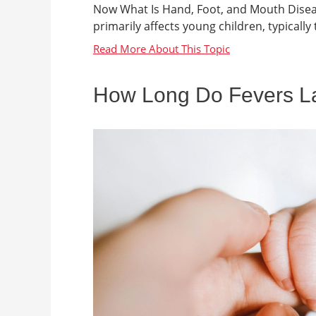
Now What Is Hand, Foot, and Mouth Disease
primarily affects young children, typically t
How Long Do Fevers Las