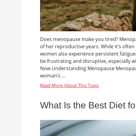
Does menopause make you tired? Menopaus
of her reproductive years. While it’s oft
women also experience persistent fatigue d
be frustrating and disruptive, especial
Now Understanding Menopause Menopause 
woman’s ...
What Is the Best Diet f