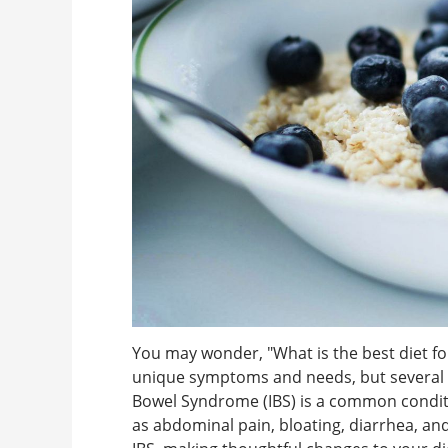
You may wonder, "What is the best diet f
unique symptoms and needs, but several di
Bowel Syndrome (IBS) is a common conditi
as abdominal pain, bloating, diarrhea, and 