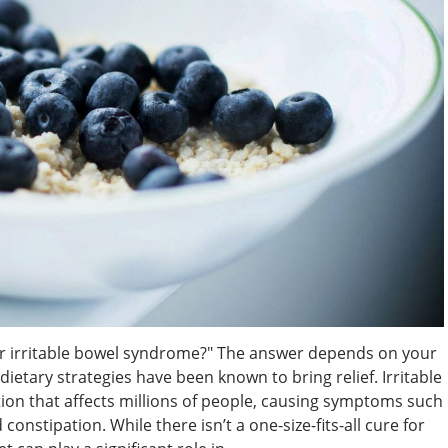
or irritable bowel syndrome?" The answer depends on your
etary strategies have been known to bring relief. Irritable
on that affects millions of people, causing symptoms such
constipation. While there isn’t a one-size-fits-all cure for