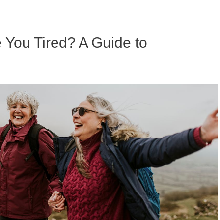
ou Tired? A Guide to