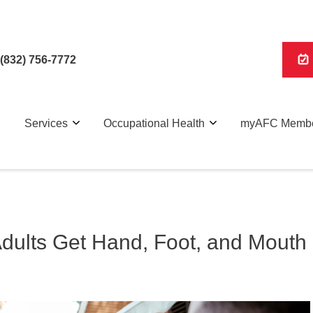
(832) 756-7772
Services
Occupational Health
myAFC Membe
Adults Get Hand, Foot, and Mouth