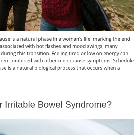
e is a natural phase in a woman’s life, marking the end
en associated with hot flashes and mood swings, many
uring this transition. Feeling tired or low on energy can
ly when combined with other menopause symptoms. Schedule
is a natural biological process that occurs when a
or Irritable Bowel Syndrome?