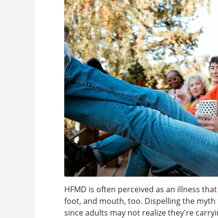
HFMD is often perceived as an illness that
foot, and mouth, too. Dispelling the myth t
since adults may not realize they're carry