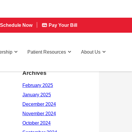
Schedule Now
Pay Your Bill
rship
Patient Resources
About Us
Archives