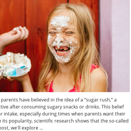
parents have believed in the idea of a “sugar rush,” a
e after consuming sugary snacks or drinks. This belief
ar intake, especially during times when parents want their
its popularity, scientific research shows that the so-called
ost, we'll explore ...