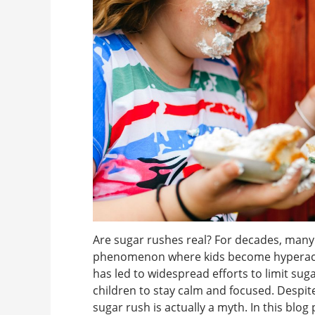
Are sugar rushes real? For decades, many 
phenomenon where kids become hyperactiv
has led to widespread efforts to limit sug
children to stay calm and focused. Despite 
sugar rush is actually a myth. In this blog p