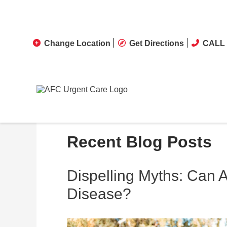
Change Location
Get Directions
CALL 
Recent Blog Posts
Dispelling Myths: Can 
Disease?