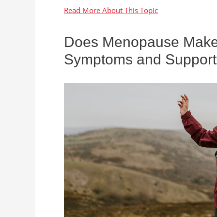
Does Menopause Make Y
Symptoms and Support