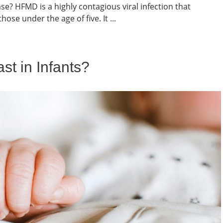
? HFMD is a highly contagious viral infection that
hose under the age of five. It ...
t in Infants?