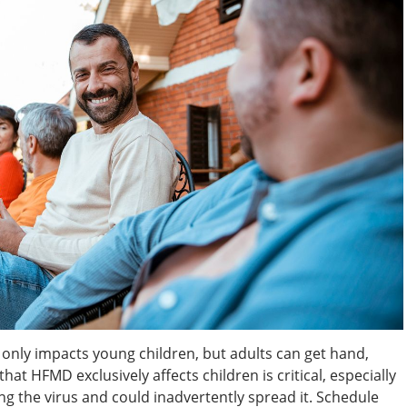
 only impacts young children, but adults can get hand,
hat HFMD exclusively affects children is critical, especially
ing the virus and could inadvertently spread it. Schedule