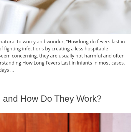
s natural to worry and wonder, "How long do fevers last in
f fighting infections by creating a less hospitable
seem concerning, they are usually not harmful and often
standing How Long Fevers Last in Infants In most cases,
ays ...
l and How Do They Work?