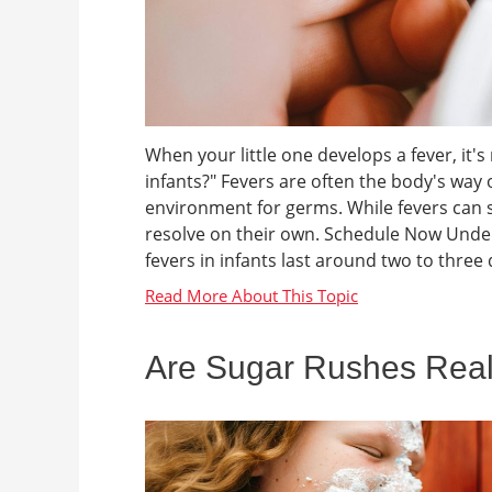
When your little one develops a fever, it'
infants?" Fevers are often the body's way o
environment for germs. While fevers can 
resolve on their own. Schedule Now Under
fevers in infants last around two to three d
Are Sugar Rushes Rea