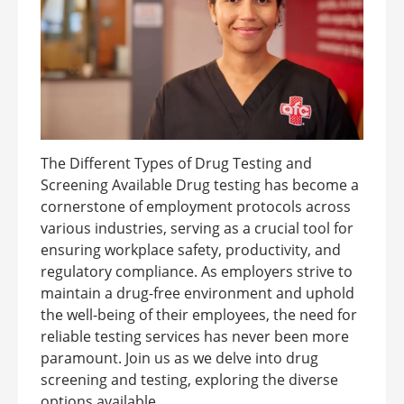
The Different Types of Drug Testing and
Screening Available Drug testing has become a
cornerstone of employment protocols across
various industries, serving as a crucial tool for
ensuring workplace safety, productivity, and
regulatory compliance. As employers strive to
maintain a drug-free environment and uphold
the well-being of their employees, the need for
reliable testing services has never been more
paramount. Join us as we delve into drug
screening and testing, exploring the diverse
options available ...