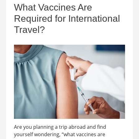
What Vaccines Are
Required for International
Travel?
Are you planning a trip abroad and find
yourself wondering, “what vaccines are