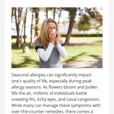
Seasonal allergies can significantly impact
one’s quality of life, especially during peak
allergy seasons. As flowers bloom and pollen
fills the air, millions of individuals battle
sneezing fits, itchy eyes, and nasal congestion.
While many can manage these symptoms with
over-the-counter remedies, there comes a