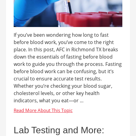
If you’ve been wondering how long to fast
before blood work, you’ve come to the right
place. In this post, AFC in Richmond TX breaks
down the essentials of fasting before blood
work to guide you through the process. Fasting
before blood work can be confusing, but it’s
crucial to ensure accurate test results.
Whether you’re checking your blood sugar,
cholesterol levels, or other key health
indicators, what you eat—or ...
Lab Testing and More: