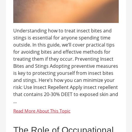
Understanding how to treat insect bites and
stings is essential for anyone spending time
outside. In this guide, we’ll cover practical tips
for avoiding bites and effective methods for
treating them if they occur. Preventing Insect
Bites and Stings Adopting preventive measures
is key to protecting yourself from insect bites
and stings. Here’s how you can minimize your
risk: Use Insect Repellent Apply insect repellent
that contains 20-30% DEET to exposed skin and
...
The Role of Occupational