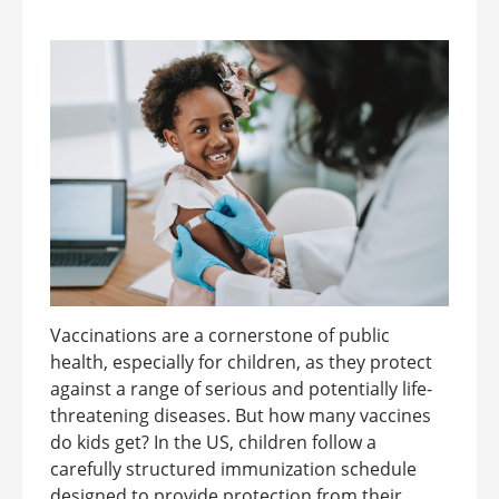
Vaccinations are a cornerstone of public
health, especially for children, as they protect
against a range of serious and potentially life-
threatening diseases. But how many vaccines
do kids get? In the US, children follow a
carefully structured immunization schedule
designed to provide protection from their