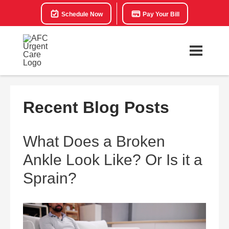
Schedule Now
Pay Your Bill
Recent Blog Posts
What Does a Broken
Ankle Look Like? Or Is it a
Sprain?