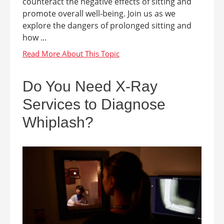
counteract the negative effects of sitting and
promote overall well-being. Join us as we
explore the dangers of prolonged sitting and
how ...
Do You Need X-Ray
Services to Diagnose
Whiplash?