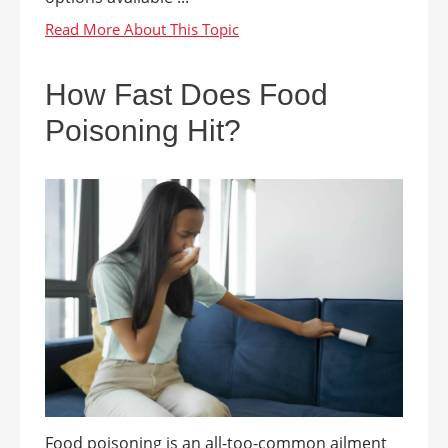
How Fast Does Food
Poisoning Hit?
Food poisoning is an all-too-common ailment