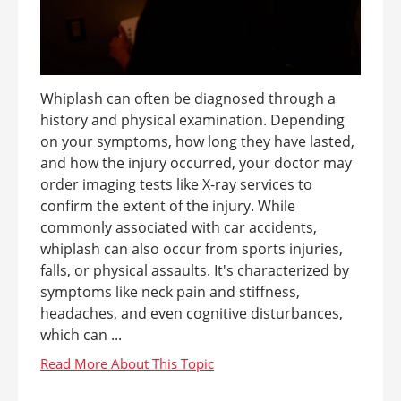
Whiplash can often be diagnosed through a
history and physical examination. Depending
on your symptoms, how long they have lasted,
and how the injury occurred, your doctor may
order imaging tests like X-ray services to
confirm the extent of the injury. While
commonly associated with car accidents,
whiplash can also occur from sports injuries,
falls, or physical assaults. It's characterized by
symptoms like neck pain and stiffness,
headaches, and even cognitive disturbances,
which can ...