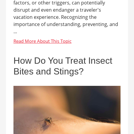
factors, or other triggers, can potentially
disrupt and even endanger a traveler's
vacation experience. Recognizing the
importance of understanding, preventing, and
...
How Do You Treat Insect
Bites and Stings?