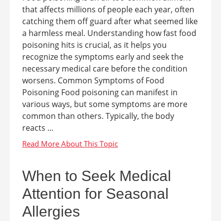
that affects millions of people each year, often
catching them off guard after what seemed like
a harmless meal. Understanding how fast food
poisoning hits is crucial, as it helps you
recognize the symptoms early and seek the
necessary medical care before the condition
worsens. Common Symptoms of Food
Poisoning Food poisoning can manifest in
various ways, but some symptoms are more
common than others. Typically, the body
reacts ...
When to Seek Medical
Attention for Seasonal
Allergies