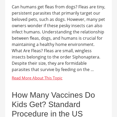
Can humans get fleas from dogs? Fleas are tiny,
persistent parasites that primarily target our
beloved pets, such as dogs. However, many pet
owners wonder if these pesky insects can also
infect humans. Understanding the relationship
between fleas, dogs, and humans is crucial for
maintaining a healthy home environment.
What Are Fleas? Fleas are small, wingless
insects belonging to the order Siphonaptera.
Despite their size, they are formidable
parasites that survive by feeding on the ...
How Many Vaccines Do
Kids Get? Standard
Procedure in the US