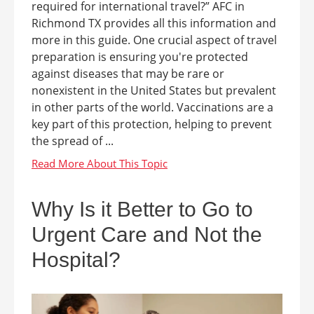
required for international travel?” AFC in
Richmond TX provides all this information and
more in this guide. One crucial aspect of travel
preparation is ensuring you're protected
against diseases that may be rare or
nonexistent in the United States but prevalent
in other parts of the world. Vaccinations are a
key part of this protection, helping to prevent
the spread of ...
Why Is it Better to Go to
Urgent Care and Not the
Hospital?