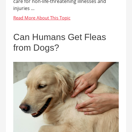
care for non-life-threatening illnesses and
injuries ...
Can Humans Get Fleas
from Dogs?