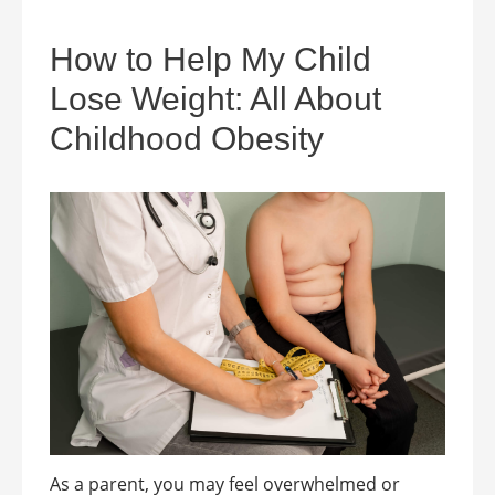
How to Help My Child
Lose Weight: All About
Childhood Obesity
As a parent, you may feel overwhelmed or