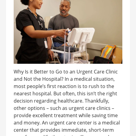
Why Is it Better to Go to an Urgent Care Clinic
and Not the Hospital? In a medical situation,
most people’s first reaction is to rush to the
nearest hospital. But often, this isn’t the right
decision regarding healthcare. Thankfully,
other options – such as urgent care clinics –
provide excellent treatment while saving time
and money. An urgent care center is a medical
center that provides immediate, short-term