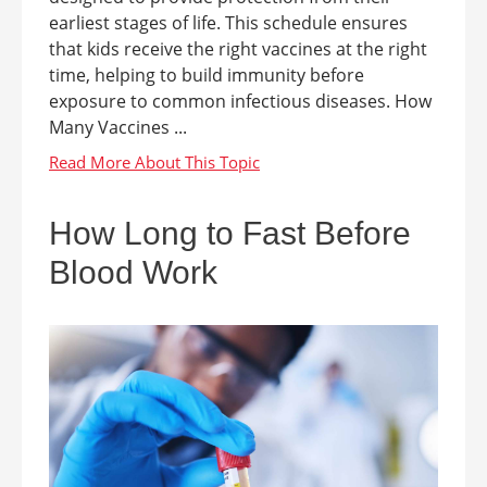
earliest stages of life. This schedule ensures
that kids receive the right vaccines at the right
time, helping to build immunity before
exposure to common infectious diseases. How
Many Vaccines ...
How Long to Fast Before
Blood Work