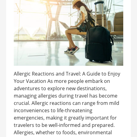
Allergic Reactions and Travel: A Guide to Enjoy
Your Vacation As more people embark on
adventures to explore new destinations,
managing allergies during travel has become
crucial. Allergic reactions can range from mild
inconveniences to life-threatening
emergencies, making it greatly important for
travelers to be well-informed and prepared.
Allergies, whether to foods, environmental