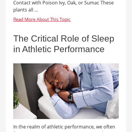
Contact with Poison Ivy, Oak, or Sumac These
plants all ...
The Critical Role of Sleep
in Athletic Performance
In the realm of athletic performance, we often