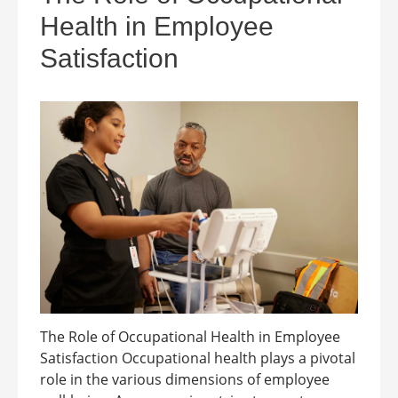
Health in Employee
Satisfaction
The Role of Occupational Health in Employee
Satisfaction Occupational health plays a pivotal
role in the various dimensions of employee