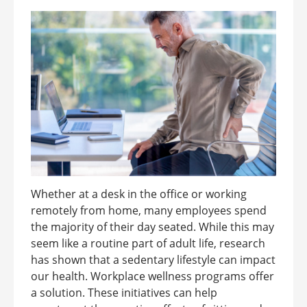
Whether at a desk in the office or working
remotely from home, many employees spend
the majority of their day seated. While this may
seem like a routine part of adult life, research
has shown that a sedentary lifestyle can impact
our health. Workplace wellness programs offer
a solution. These initiatives can help