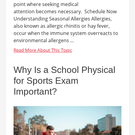
point where seeking medical
attention becomes necessary. Schedule Now
Understanding Seasonal Allergies Allergies,
also known as allergic rhinitis or hay fever,
occur when the immune system overreacts to
environmental allergens ...
Why Is a School Physical
for Sports Exam
Important?