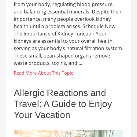
from your body, regulating blood pressure,
and balancing essential minerals. Despite their
importance, many people overlook kidney
health until a problem arises. Schedule Now
The Importance of Kidney Function Your
kidneys are essential to your overall health,
serving as your body’s natural filtration system.
These small, bean-shaped organs remove
waste products, toxins, and ...
Allergic Reactions and
Travel: A Guide to Enjoy
Your Vacation