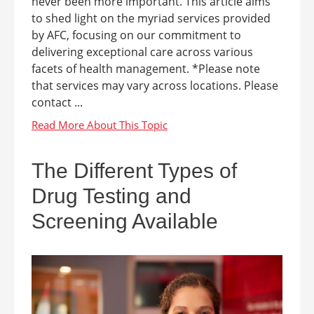
never been more important. This article aims
to shed light on the myriad services provided
by AFC, focusing on our commitment to
delivering exceptional care across various
facets of health management. *Please note
that services may vary across locations. Please
contact ...
The Different Types of
Drug Testing and
Screening Available