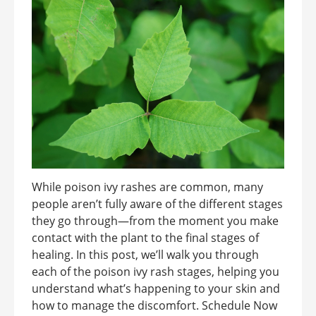
While poison ivy rashes are common, many
people aren’t fully aware of the different stages
they go through—from the moment you make
contact with the plant to the final stages of
healing. In this post, we’ll walk you through
each of the poison ivy rash stages, helping you
understand what’s happening to your skin and
how to manage the discomfort. Schedule Now