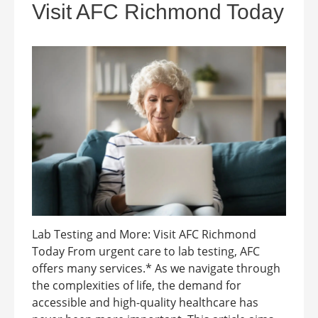
Visit AFC Richmond Today
Lab Testing and More: Visit AFC Richmond
Today From urgent care to lab testing, AFC
offers many services.* As we navigate through
the complexities of life, the demand for
accessible and high-quality healthcare has