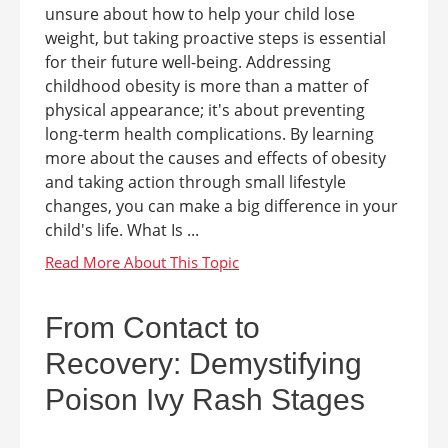
unsure about how to help your child lose
weight, but taking proactive steps is essential
for their future well-being. Addressing
childhood obesity is more than a matter of
physical appearance; it's about preventing
long-term health complications. By learning
more about the causes and effects of obesity
and taking action through small lifestyle
changes, you can make a big difference in your
child's life. What Is ...
From Contact to
Recovery: Demystifying
Poison Ivy Rash Stages