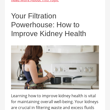
Your Filtration
Powerhouse: How to
Improve Kidney Health
Learning how to improve kidney health is vital
for maintaining overall well-being. Your kidneys
are crucial in filtering waste and excess fluids