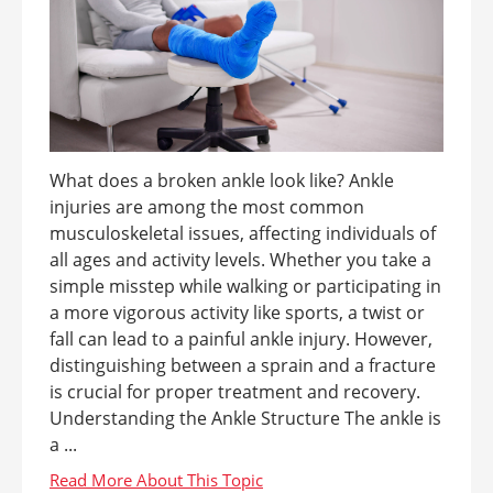
What does a broken ankle look like? Ankle
injuries are among the most common
musculoskeletal issues, affecting individuals of
all ages and activity levels. Whether you take a
simple misstep while walking or participating in
a more vigorous activity like sports, a twist or
fall can lead to a painful ankle injury. However,
distinguishing between a sprain and a fracture
is crucial for proper treatment and recovery.
Understanding the Ankle Structure The ankle is
a ...