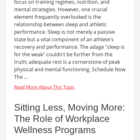
focus on training regimes, nutrition, and
mental strategies. However, one crucial
element frequently overlooked is the
relationship between sleep and athletic
performance. Sleep is not merely a passive
state but a vital component of an athlete's
recovery and performance. The adage "sleep is
for the weak" couldn’t be further from the
truth; adequate rest is a cornerstone of peak
physical and mental functioning. Schedule Now
The ...
Sitting Less, Moving More:
The Role of Workplace
Wellness Programs