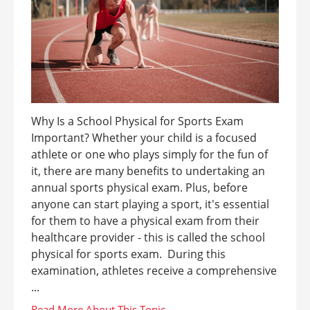
Why Is a School Physical for Sports Exam
Important? Whether your child is a focused
athlete or one who plays simply for the fun of
it, there are many benefits to undertaking an
annual sports physical exam. Plus, before
anyone can start playing a sport, it's essential
for them to have a physical exam from their
healthcare provider - this is called the school
physical for sports exam. During this
examination, athletes receive a comprehensive
...