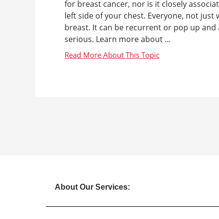
for breast cancer, nor is it closely associ
left side of your chest. Everyone, not jus
breast. It can be recurrent or pop up and 
serious. Learn more about ...
About Our Services: