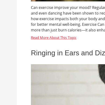
Can exercise improve your mood? Regular ae
and even dancing have been shown to re
how exercise impacts both your body and 
for better mental well-being. Exercise C
more than just burn calories—it also enha
Ringing in Ears and Di