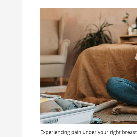
Experiencing pain under your right breast? 