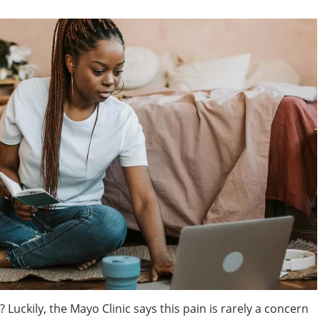
Luckily, the Mayo Clinic says this pain is rarely a concern