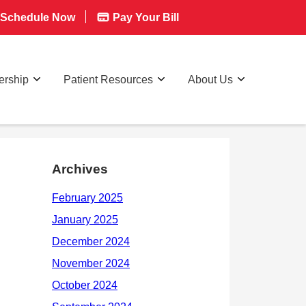
Schedule Now
Pay Your Bill
rship
Patient Resources
About Us
Archives