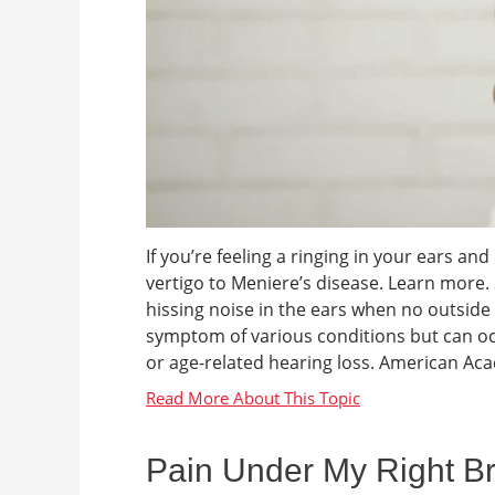
If you’re feeling a ringing in your ears a
vertigo to Meniere’s disease. Learn more.
hissing noise in the ears when no outside s
symptom of various conditions but can oc
or age-related hearing loss. American Ac
Pain Under My Right Br