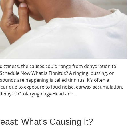
nd dizziness, the causes could range from dehydration to
 Schedule Now What Is Tinnitus? A ringing, buzzing, or
ounds are happening is called tinnitus. It’s often a
cur due to exposure to loud noise, earwax accumulation,
ademy of Otolaryngology-Head and ...
east: What's Causing It?