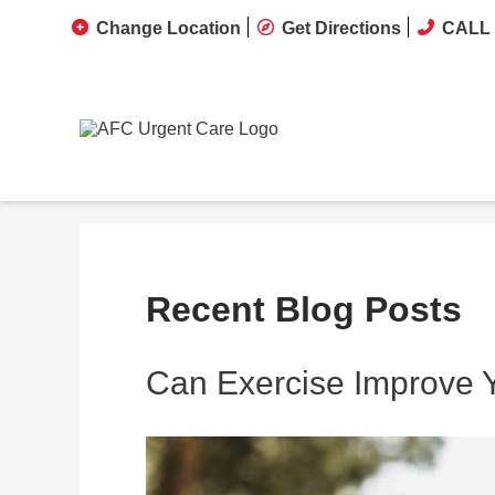
Change Location
Get Directions
CALL 
Recent Blog Posts
Can Exercise Improve 