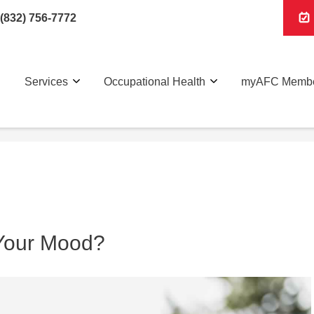
(832) 756-7772
Services
Occupational Health
myAFC Membe
Your Mood?