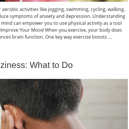
robic activities like jogging, swimming, cycling, walking,
duce symptoms of anxiety and depression. Understanding
mind can empower you to use physical activity as a tool
an Improve Your Mood When you exercise, your body does
nces brain function. One key way exercise boosts ...
zziness: What to Do