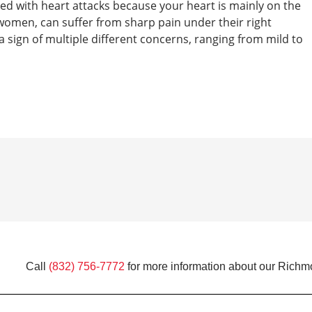
ated with heart attacks because your heart is mainly on the
t women, can suffer from sharp pain under their right
a sign of multiple different concerns, ranging from mild to
Call
(832) 756-7772
for more information about our Richm