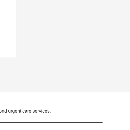
ond urgent care services.