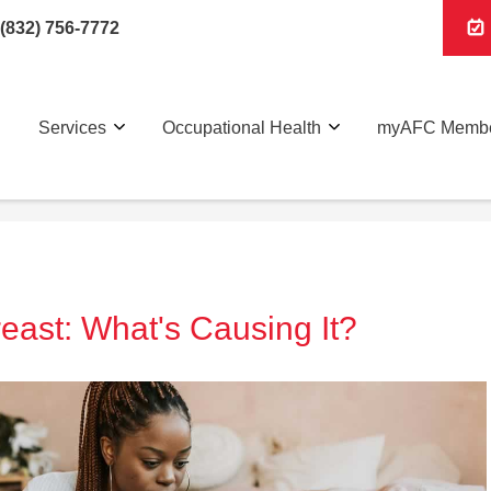
(832) 756-7772
Services
Occupational Health
myAFC Membe
east: What's Causing It?