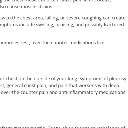
lso cause muscle strains.
ow to the chest area, falling, or severe coughing can create
ymptoms include swelling, bruising, and possibly fractured
comprises rest, over-the-counter medications like
your chest on the outside of your lung. Symptoms of pleurisy
ast, general chest pain, and pain that worsens with deep
over-the-counter pain and anti-inflammatory medications