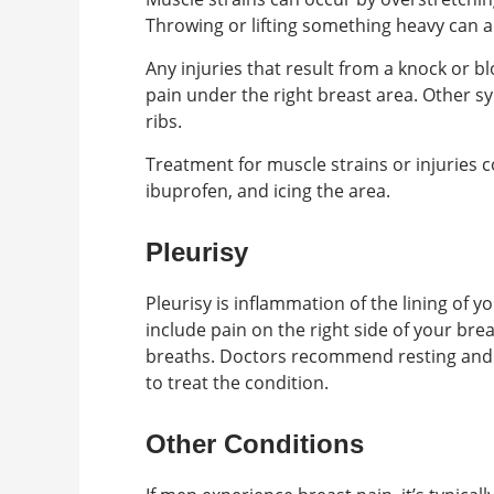
Throwing or lifting something heavy can a
Any injuries that result from a knock or bl
pain under the right breast area. Other s
ribs.
Treatment for muscle strains or injuries 
ibuprofen, and icing the area.
Pleurisy
Pleurisy is inflammation of the lining of 
include pain on the right side of your bre
breaths. Doctors recommend resting and 
to treat the condition.
Other Conditions