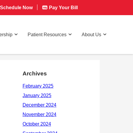
Schedule Now
Pay Your Bill
rship
Patient Resources
About Us
Archives