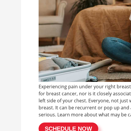
Experiencing pain under your right breast
for breast cancer, nor is it closely associ
left side of your chest. Everyone, not jus
breast. It can be recurrent or pop up and 
serious. Learn more about what may be ca
SCHEDULE NOW