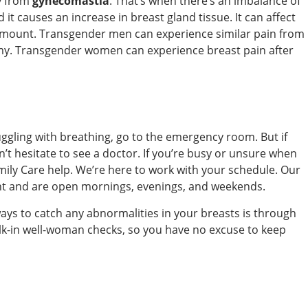
ly from
gynecomastia
. That’s when there’s an imbalance of
t causes an increase in breast gland tissue. It can affect
 amount. Transgender men can experience similar pain from
omy. Transgender women can experience breast pain after
uggling with breathing, go to the emergency room. But if
’t hesitate to see a doctor. If you’re busy or unsure when
ily Care help. We’re here to work with your schedule. Our
nt and are open mornings, evenings, and weekends.
ways to catch any abnormalities in your breasts is through
alk-in well-woman checks, so you have no excuse to keep