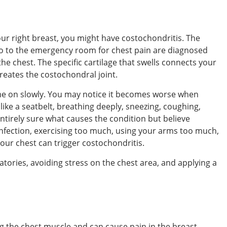
our right breast, you might have costochondritis. The
go to the emergency room for chest pain are diagnosed
 the chest. The specific cartilage that swells connects your
reates the costochondral joint.
e on slowly. You may notice it becomes worse when
like a seatbelt, breathing deeply, sneezing, coughing,
entirely sure what causes the condition but believe
 infection, exercising too much, using your arms too much,
your chest can trigger costochondritis.
tories, avoiding stress on the chest area, and applying a
g the chest muscle and can cause pain in the breast.