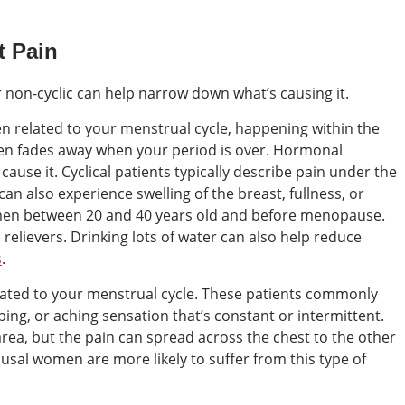
t Pain
or non-cyclic can help narrow down what’s causing it.
ten related to your menstrual cycle, happening within the
then fades away when your period is over. Hormonal
ause it. Cyclical patients typically describe pain under the
 can also experience swelling of the breast, fullness, or
men between 20 and 40 years old and before menopause.
relievers. Drinking lots of water can also help reduce
s
.
related to your menstrual cycle. These patients commonly
bing, or aching sensation that’s constant or intermittent.
c area, but the pain can spread across the chest to the other
sal women are more likely to suffer from this type of