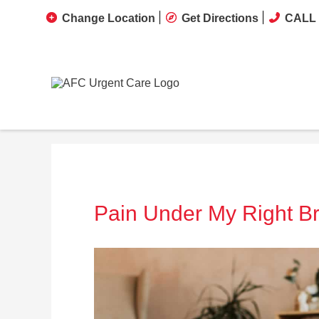
Change Location
Get Directions
CALL 
Pain Under My Right Br