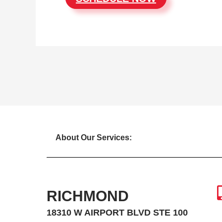
About Our Services:
RICHMOND
18310 W AIRPORT BLVD STE 100