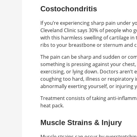
Costochondritis
If you’re experiencing sharp pain under y
Cleveland Clinic says 30% of people who 
with this harmless swelling of cartilage in
ribs to your breastbone or sternum and c
The pain can be sharp and sudden or com
something is pressing against your chest, 
exercising, or lying down. Doctors aren’t 
coughing too hard, illness or respiratory
abnormally exerting yourself, or injuring 
Treatment consists of taking anti-inflamma
heat pack.
Muscle Strains & Injury
Muscle strains can occur by overstretchin