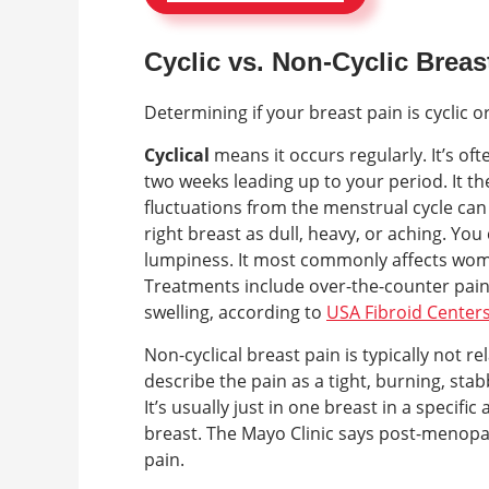
Cyclic vs. Non-Cyclic Breas
Determining if your breast pain is cyclic 
Cyclical
means it occurs regularly. It’s of
two weeks leading up to your period. It 
fluctuations from the menstrual cycle can c
right breast as dull, heavy, or aching. You
lumpiness. It most commonly affects wo
Treatments include over-the-counter pain 
swelling, according to
USA Fibroid Center
Non-cyclical breast pain is typically not 
describe the pain as a tight, burning, stab
It’s usually just in one breast in a specifi
breast. The Mayo Clinic says post-menopau
pain.