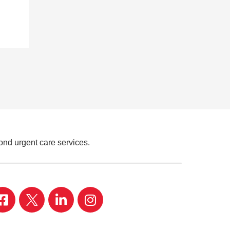
ond urgent care services.