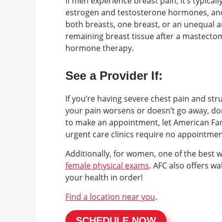
If men experience breast pain, it’s typical
estrogen and testosterone hormones, and i
both breasts, one breast, or an unequal
remaining breast tissue after a mastect
hormone therapy.
See a Provider If:
If you’re having severe chest pain and str
your pain worsens or doesn’t go away, don
to make an appointment, let American Fam
urgent care clinics require no appointme
Additionally, for women, one of the best 
female physical exams
. AFC also offers w
your health in order!
Find a location near you
.
SCHEDULE NOW