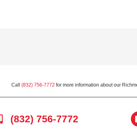
Call
(832) 756-7772
for more information about our Richm
(832) 756-7772