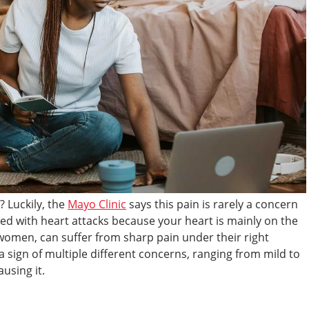
? Luckily, the
Mayo Clinic
says this pain is rarely a concern
ated with heart attacks because your heart is mainly on the
t women, can suffer from sharp pain under their right
a sign of multiple different concerns, ranging from mild to
using it.