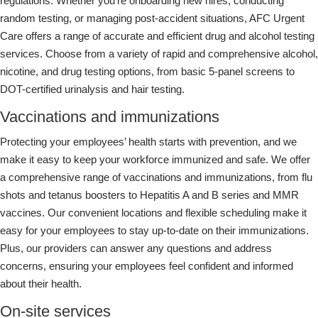
regulations. Whether you’re onboarding new hires, conducting
random testing, or managing post-accident situations, AFC Urgent
Care offers a range of accurate and efficient drug and alcohol testing
services. Choose from a variety of rapid and comprehensive alcohol,
nicotine, and drug testing options, from basic 5-panel screens to
DOT-certified urinalysis and hair testing.
Vaccinations and immunizations
Protecting your employees’ health starts with prevention, and we
make it easy to keep your workforce immunized and safe. We offer
a comprehensive range of vaccinations and immunizations, from flu
shots and tetanus boosters to Hepatitis A and B series and MMR
vaccines. Our convenient locations and flexible scheduling make it
easy for your employees to stay up-to-date on their immunizations.
Plus, our providers can answer any questions and address
concerns, ensuring your employees feel confident and informed
about their health.
On-site services