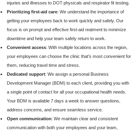
injuries and illnesses to DOT physicals and respirator fit testing.
Prioritizing first-aid care
: We understand the importance of
getting your employees back to work quickly and safely. Our
focus is on prompt and effective first-aid reatment to minimize
downtime and help your team safely return to work.
Convenient access
: With multiple locations across the region,
your employees can choose the clinic that’s most convenient for
them, reducing travel time and stress.
Dedicated support
: We assign a personal Business
Development Manager (BDM) to each client, providing you with
a single point of contact for all your occupational health needs.
Your BDM is available 7 days a week to answer questions,
address concerns, and ensure seamless service.
Open communication
: We maintain clear and consistent
communication with both your employees and your team,