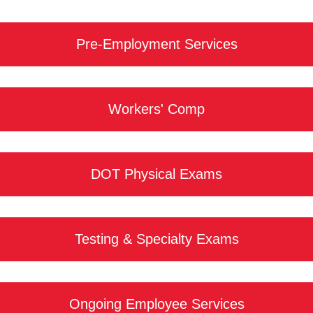
Pre-Employment Services
Workers' Comp
DOT Physical Exams
Testing & Specialty Exams
Ongoing Employee Services