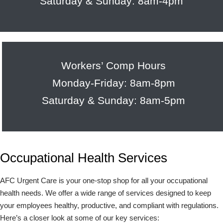
Saturday & Sunday: 8am-4pm
Workers’ Comp Hours
Monday-Friday: 8am-8pm
Saturday & Sunday: 8am-5pm
Occupational Health Services
AFC Urgent Care is your one-stop shop for all your occupational
health needs. We offer a wide range of services designed to keep
your employees healthy, productive, and compliant with regulations.
Here’s a closer look at some of our key services: