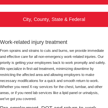
City, County, State & Federal
Work-related injury treatment
From sprains and strains to cuts and burns, we provide immediate
and effective care for all non-emergency work-related injuries. Our
priority is getting your employees back to work promptly and safely.
We specialize in first-aid treatment, minimizing downtime by
restricting the affected area and allowing employers to make
necessary modifications for a quick and smooth return to work.
Whether you need X-ray services for the chest, lumbar, and other
areas, or if you need lab services like a lipid panel or urinalysis,
we’ve got you covered.