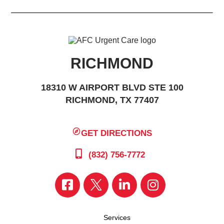
RICHMOND
18310 W AIRPORT BLVD STE 100
RICHMOND, TX 77407
GET DIRECTIONS
(832) 756-7772
Services