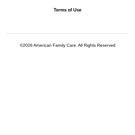
Terms of Use
©2026 American Family Care. All Rights Reserved