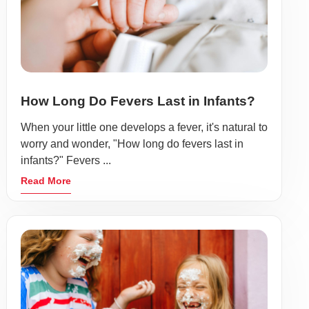
How Long Do Fevers Last in Infants?
When your little one develops a fever, it's natural to
worry and wonder, "How long do fevers last in
infants?" Fevers ...
Read More