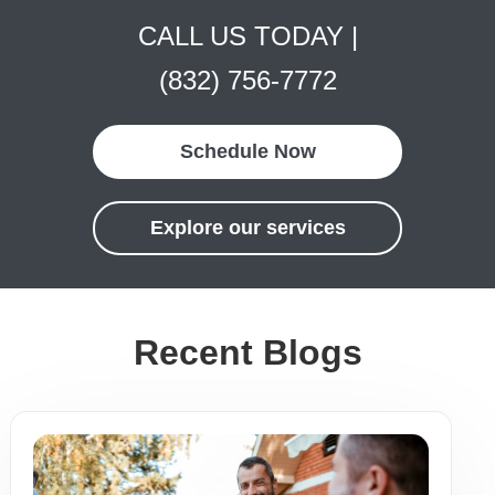
CALL US TODAY |
(832) 756-7772
Schedule Now
Explore our services
Recent Blogs