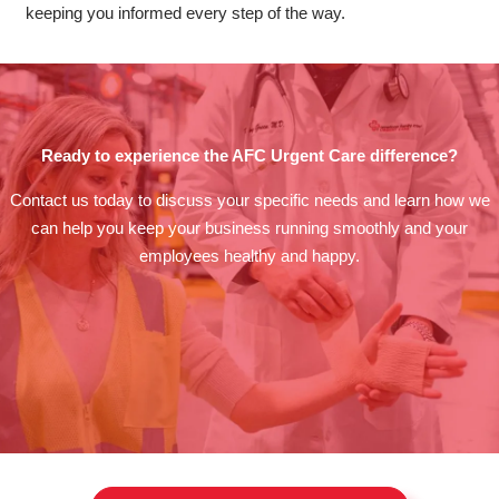
keeping you informed every step of the way.
Ready to experience the AFC Urgent Care difference?
Contact us today to discuss your specific needs and learn how we
can help you keep your business running smoothly and your
employees healthy and happy.