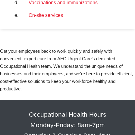
Vaccinations and immunizations
On-site services
Get your employees back to work quickly and safely with
convenient, expert care from AFC Urgent Care’s dedicated
Occupational Health team. We understand the unique needs of
businesses and their employees, and we’re here to provide efficient,
cost-effective solutions to keep your workforce healthy and
productive.
Occupational Health Hours
Monday-Friday: 8am-7pm