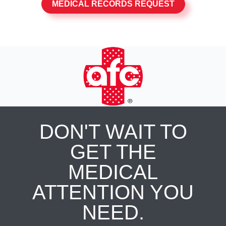
MEDICAL RECORDS REQUEST
DON'T WAIT TO
GET THE
MEDICAL
ATTENTION YOU
NEED.