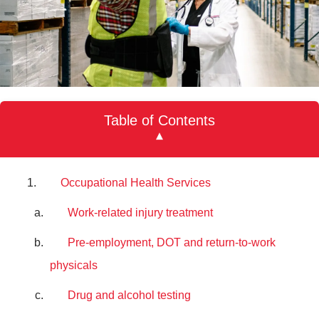
Table of Contents
▾
Occupational Health Services
Work-related injury treatment
Pre-employment, DOT and return-to-work
physicals
Drug and alcohol testing