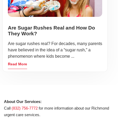
Are Sugar Rushes Real and How Do
They Work?
Are sugar rushes real? For decades, many parents
have believed in the idea of a “sugar rush,” a
phenomenon where kids become ...
Read More
About Our Services:
Call
(832) 756-7772
for more information about our Richmond
urgent care services.