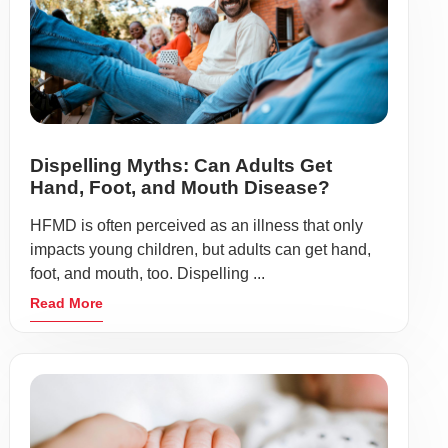
Dispelling Myths: Can Adults Get
Hand, Foot, and Mouth Disease?
HFMD is often perceived as an illness that only
impacts young children, but adults can get hand,
foot, and mouth, too. Dispelling ...
Read More