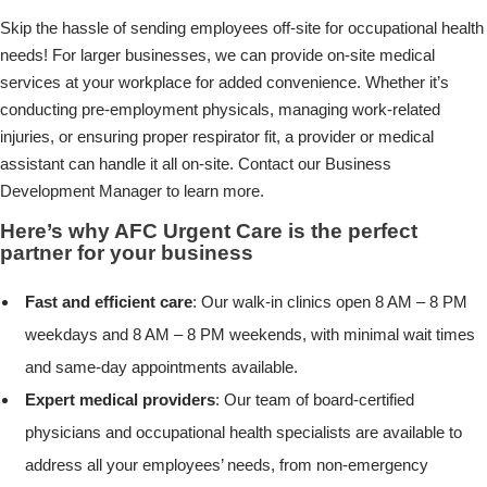
Skip the hassle of sending employees off-site for occupational health
needs! For larger businesses, we can provide on-site medical
services at your workplace for added convenience. Whether it’s
conducting pre-employment physicals, managing work-related
injuries, or ensuring proper respirator fit, a provider or medical
assistant can handle it all on-site. Contact our Business
Development Manager to learn more.
Here’s why AFC Urgent Care is the perfect
partner for your business
Fast and efficient care
: Our walk-in clinics open 8 AM – 8 PM
weekdays and 8 AM – 8 PM weekends, with minimal wait times
and same-day appointments available.
Expert medical providers
: Our team of board-certified
physicians and occupational health specialists are available to
address all your employees’ needs, from non-emergency