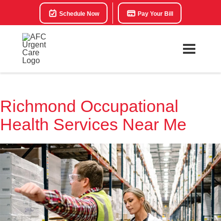
Schedule Now
Pay Your Bill
Richmond Occupational
Health Services Near Me