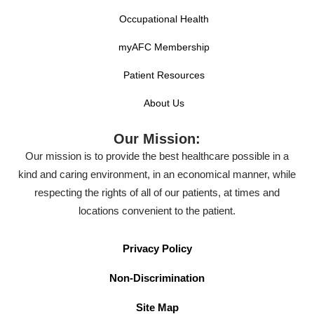
Occupational Health
myAFC Membership
Patient Resources
About Us
Our Mission:
Our mission is to provide the best healthcare possible in a
kind and caring environment, in an economical manner, while
respecting the rights of all of our patients, at times and
locations convenient to the patient.
Privacy Policy
Non-Discrimination
Site Map