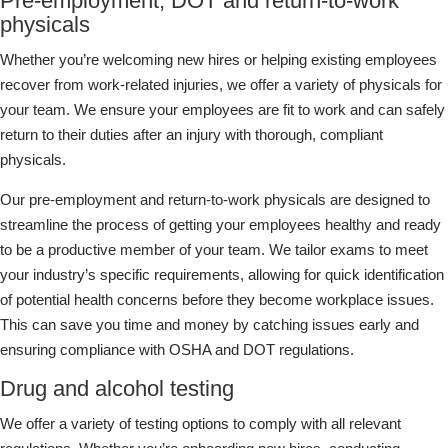
Pre-employment, DOT and return-to-work
physicals
Whether you’re welcoming new hires or helping existing employees
recover from work-related injuries, we offer a variety of physicals for
your team. We ensure your employees are fit to work and can safely
return to their duties after an injury with thorough, compliant
physicals.
Our pre-employment and return-to-work physicals are designed to
streamline the process of getting your employees healthy and ready
to be a productive member of your team. We tailor exams to meet
your industry’s specific requirements, allowing for quick identification
of potential health concerns before they become workplace issues.
This can save you time and money by catching issues early and
ensuring compliance with OSHA and DOT regulations.
Drug and alcohol testing
We offer a variety of testing options to comply with all relevant