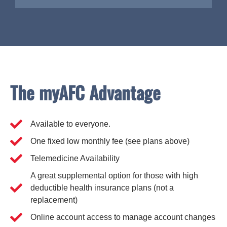
The myAFC Advantage
Available to everyone.
One fixed low monthly fee (see plans above)
Telemedicine Availability
A great supplemental option for those with high
deductible health insurance plans (not a
replacement)
Online account access to manage account changes