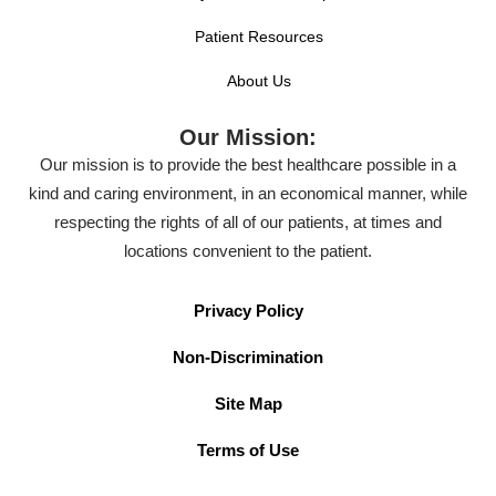
Patient Resources
About Us
Our Mission:
Our mission is to provide the best healthcare possible in a
kind and caring environment, in an economical manner, while
respecting the rights of all of our patients, at times and
locations convenient to the patient.
Privacy Policy
Non-Discrimination
Site Map
Terms of Use