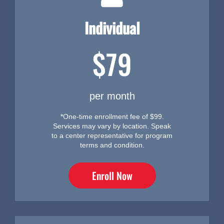
Individual
$79
per month
*One-time enrollment fee of $99.
Services may vary by location. Speak
to a center representative for program
terms and condition.
Enroll Now