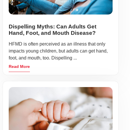
Dispelling Myths: Can Adults Get
Hand, Foot, and Mouth Disease?
HFMD is often perceived as an illness that only
impacts young children, but adults can get hand,
foot, and mouth, too. Dispelling ...
Read More