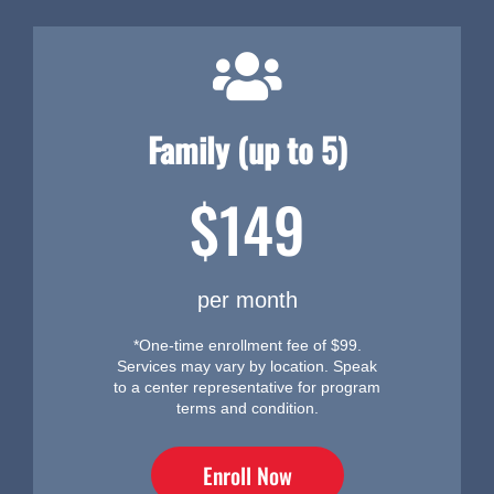
Family (up to 5)
$149
per month
*One-time enrollment fee of $99.
Services may vary by location. Speak
to a center representative for program
terms and condition.
Enroll Now