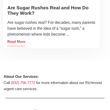
Are Sugar Rushes Real and How Do
They Work?
Are sugar rushes real? For decades, many parents
have believed in the idea of a “sugar rush,” a
phenomenon where kids become ...
Read More
About Our Services:
Call
(832) 756-7772
for more information about our Richmond
urgent care services.