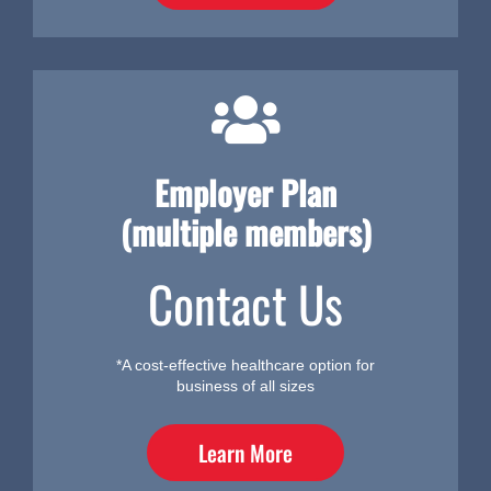
Employer Plan
(multiple members)
Contact Us
*A cost-effective healthcare option for
business of all sizes
Learn More