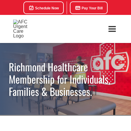
Schedule Now
Pay Your Bill
Richmond Healthcare
Membership for Individuals,
Families & Businesses.