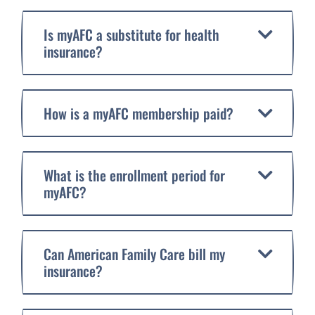
Is myAFC a substitute for health
insurance?
How is a myAFC membership paid?
What is the enrollment period for
myAFC?
Can American Family Care bill my
insurance?