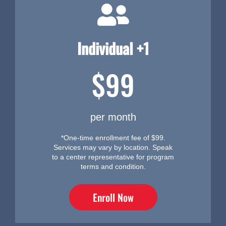
Individual +1
$99
per month
*One-time enrollment fee of $99.
Services may vary by location. Speak
to a center representative for program
terms and condition.
Enroll Now