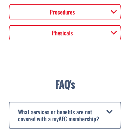
Procedures
Physicals
FAQ's
What services or benefits are not
covered with a myAFC membership?