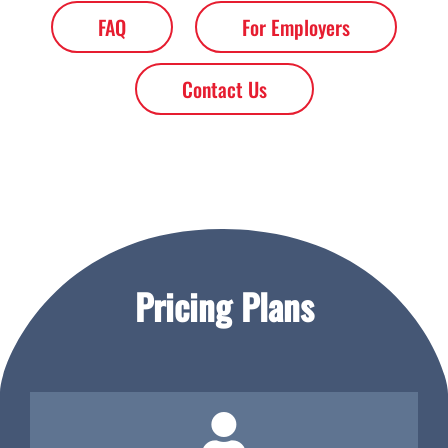
FAQ
For Employers
Contact Us
Pricing Plans