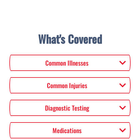
What's Covered
Common Illnesses
Common Injuries
Diagnostic Testing
Medications