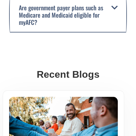
Are government payer plans such as
Medicare and Medicaid eligible for
myAFC?
Recent Blogs