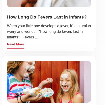
How Long Do Fevers Last in Infants?
When your little one develops a fever, it's natural to
worry and wonder, "How long do fevers last in
infants?" Fevers ...
Read More