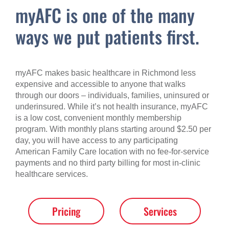
myAFC is one of the many
ways we put patients first.
myAFC makes basic healthcare in Richmond less
expensive and accessible to anyone that walks
through our doors – individuals, families, uninsured or
underinsured. While it’s not health insurance, myAFC
is a low cost, convenient monthly membership
program. With monthly plans starting around $2.50 per
day, you will have access to any participating
American Family Care location with no fee-for-service
payments and no third party billing for most in-clinic
healthcare services.
Pricing
Services