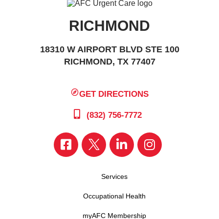
RICHMOND
18310 W AIRPORT BLVD STE 100
RICHMOND, TX 77407
GET DIRECTIONS
(832) 756-7772
Services
Occupational Health
myAFC Membership