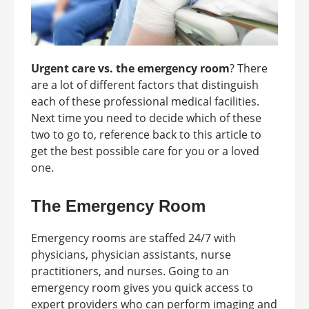
Urgent care vs. the emergency room
? There
are a lot of different factors that distinguish
each of these professional medical facilities.
Next time you need to decide which of these
two to go to, reference back to this article to
get the best possible care for you or a loved
one.
The Emergency Room
Emergency rooms are staffed 24/7 with
physicians, physician assistants, nurse
practitioners, and nurses. Going to an
emergency room gives you quick access to
expert providers who can perform imaging and