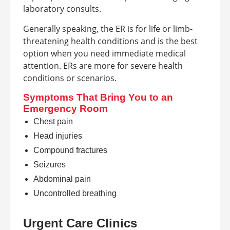
laboratory consults.
Generally speaking, the ER is for life or limb-
threatening health conditions and is the best
option when you need immediate medical
attention. ERs are more for severe health
conditions or scenarios.
Symptoms That Bring You to an
Emergency Room
Chest pain
Head injuries
Compound fractures
Seizures
Abdominal pain
Uncontrolled breathing
Urgent Care Clinics