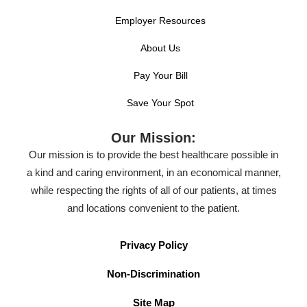
Employer Resources
About Us
Pay Your Bill
Save Your Spot
Our Mission:
Our mission is to provide the best healthcare possible in
a kind and caring environment, in an economical manner,
while respecting the rights of all of our patients, at times
and locations convenient to the patient.
Privacy Policy
Non-Discrimination
Site Map