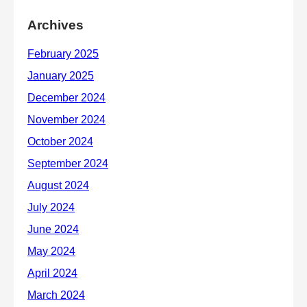
Archives