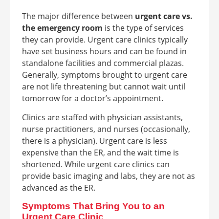
The major difference between
urgent care vs.
the emergency room
is the type of services
they can provide. Urgent care clinics typically
have set business hours and can be found in
standalone facilities and commercial plazas.
Generally, symptoms brought to urgent care
are not life threatening but cannot wait until
tomorrow for a doctor’s appointment.
Clinics are staffed with physician assistants,
nurse practitioners, and nurses (occasionally,
there is a physician). Urgent care is less
expensive than the ER, and the wait time is
shortened. While urgent care clinics can
provide basic imaging and labs, they are not as
advanced as the ER.
Symptoms That Bring You to an
Urgent Care Clinic