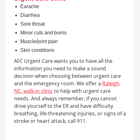
Earache
Diarrhea
Sore throat
Minor cuts and burns
Muscle/joint pain
Skin conditions
AFC Urgent Care wants you to have all the
information you need to make a sound
decision when choosing between urgent care
and the emergency room. We offer a
Raleigh,
NC, walk-in clinic
to help with urgent care
needs. And always remember, if you cannot
drive yourself to the ER and have difficulty
breathing, life-threatening injuries, or signs of a
stroke or heart attack, call 911.