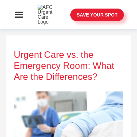
SAVE YOUR SPOT
Urgent Care vs. the
Emergency Room: What
Are the Differences?