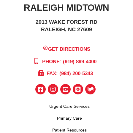
RALEIGH MIDTOWN
2913 WAKE FOREST RD
RALEIGH, NC 27609
GET DIRECTIONS
PHONE: (919) 899-4000
FAX: (984) 200-5343
Urgent Care Services
Primary Care
Patient Resources