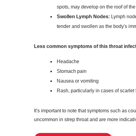
spots, may develop on the roof of the
Swollen Lymph Nodes:
Lymph nodes
tender and swollen as the body's immu
Less common symptoms of this throat infect
Headache
Stomach pain
Nausea or vomiting
Rash, particularly in cases of scarlet 
It's important to note that symptoms such as c
uncommon in strep throat and are more indicative