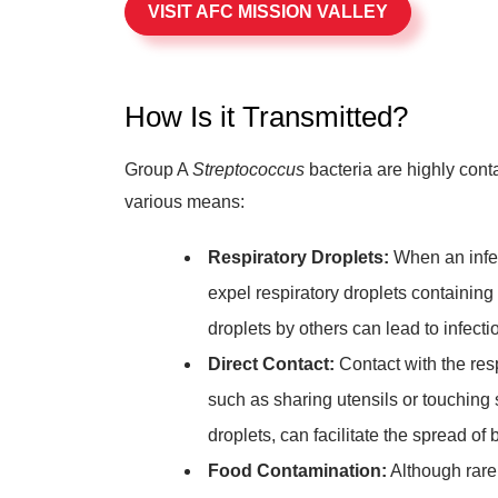
VISIT AFC MISSION VALLEY
How Is it Transmitted?
Group A
Streptococcus
bacteria are highly cont
various means:
Respiratory Droplets:
When an infec
expel respiratory droplets containing t
droplets by others can lead to infecti
Direct Contact:
Contact with the resp
such as sharing utensils or touching
droplets, can facilitate the spread of 
Food Contamination:
Although rare,