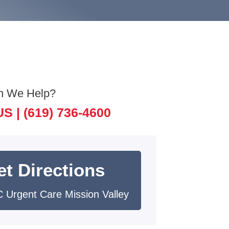
n We Help?
US |
(619) 736-4600
et Directions
 Urgent Care Mission Valley