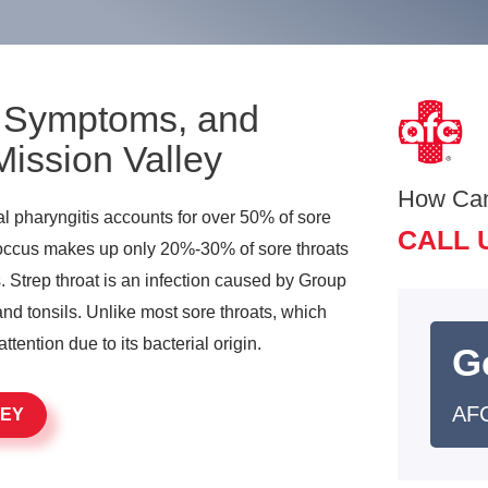
, Symptoms, and
Mission Valley
How Ca
iral pharyngitis accounts for over 50% of sore
CALL 
coccus makes up only 20%-30% of sore throats
. Strep throat is an infection caused by Group
and tonsils. Unlike most sore throats, which
attention due to its bacterial origin.
G
AFC
LEY