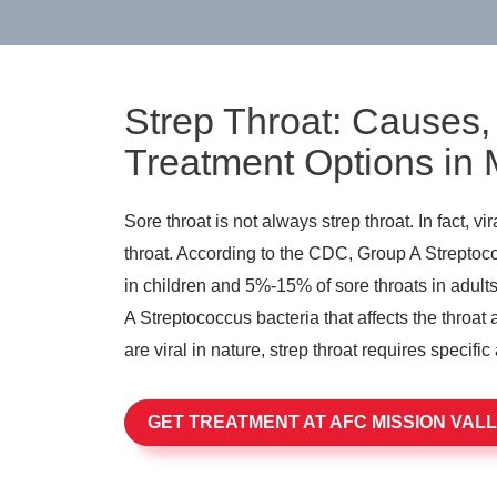
Strep Throat: Causes
Treatment Options in 
Sore throat is not always strep throat. In fact, v
throat. According to the CDC, Group A Strepto
in children and 5%-15% of sore throats in adults
A Streptococcus bacteria that affects the throat 
are viral in nature, strep throat requires specific 
GET TREATMENT AT AFC MISSION VAL