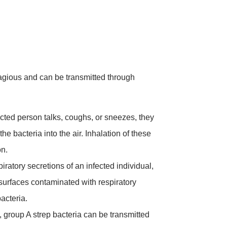
agious and can be transmitted through
ted person talks, coughs, or sneezes, they
he bacteria into the air. Inhalation of these
on.
iratory secretions of an infected individual,
 surfaces contaminated with respiratory
bacteria.
 group A strep bacteria can be transmitted