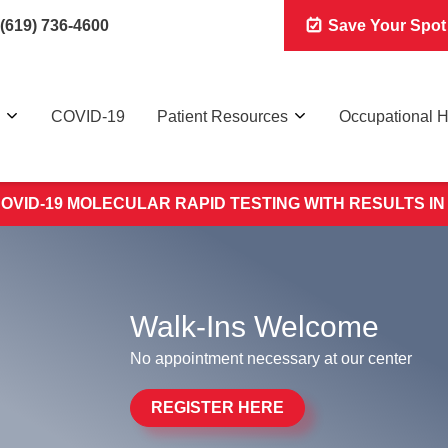
(619) 736-4600
Save Your Spot
COVID-19
Patient Resources
Occupational H
OVID-19 MOLECULAR RAPID TESTING WITH RESULTS IN
Walk-Ins Welcome
No appointment necessary at our center
REGISTER HERE