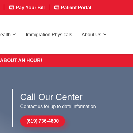
Pay Your Bill
Patient Portal
ealth
Immigration Physicals
About Us
 ABOUT AN HOUR!
Call Our Center
Contact us for up to date information
(619) 736-4600