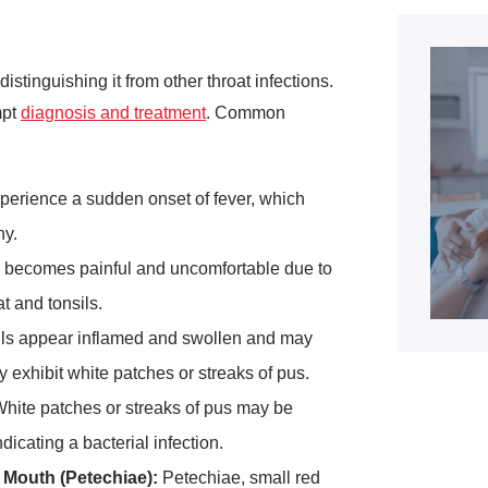
istinguishing it from other throat infections.
mpt
diagnosis and treatment
. Common
xperience a sudden onset of fever, which
ny.
becomes painful and uncomfortable due to
at and tonsils.
ls appear inflamed and swollen and may
 exhibit white patches or streaks of pus.
hite patches or streaks of pus may be
ndicating a bacterial infection.
 Mouth (Petechiae):
Petechiae, small red