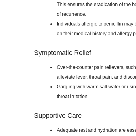
This ensures the eradication of the b
of recurrence.
Individuals allergic to penicillin may
on their medical history and allergy pr
Symptomatic Relief
Over-the-counter pain relievers, suc
alleviate fever, throat pain, and disc
Gargling with warm salt water or usi
throat irritation.
Supportive Care
Adequate rest and hydration are esse