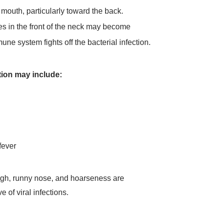
 mouth, particularly toward the back.
 in the front of the neck may become
ne system fights off the bacterial infection.
ion may include:
fever
ough, runny nose, and hoarseness are
 of viral infections.