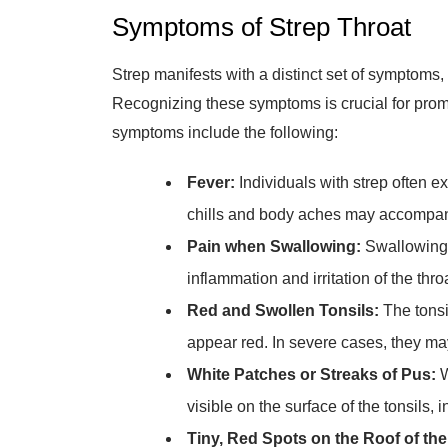
Symptoms of Strep Throat
Strep manifests with a distinct set of symptoms, d
Recognizing these symptoms is crucial for pro
symptoms include the following:
Fever:
Individuals with strep often e
chills and body aches may accompa
Pain when Swallowing:
Swallowing 
inflammation and irritation of the thro
Red and Swollen Tonsils:
The tonsi
appear red. In severe cases, they may
White Patches or Streaks of Pus:
W
visible on the surface of the tonsils, i
Tiny, Red Spots on the Roof of the