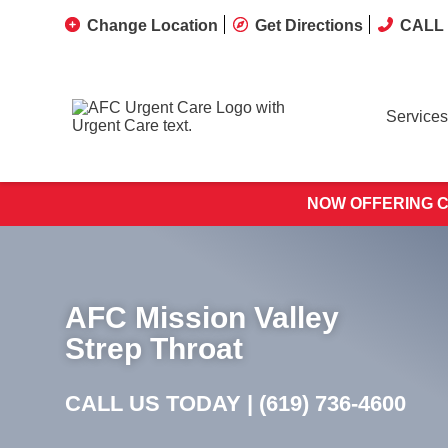
Change Location
Get Directions
CALL 
Services
NOW OFFERING C
AFC Mission Valley
Strep Throat
CALL US TODAY |
(619) 736-4600