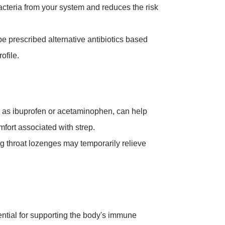
acteria from your system and reduces the risk
 be prescribed alternative antibiotics based
ofile.
h as ibuprofen or acetaminophen, can help
omfort associated with strep.
ng throat lozenges may temporarily relieve
ntial for supporting the body's immune