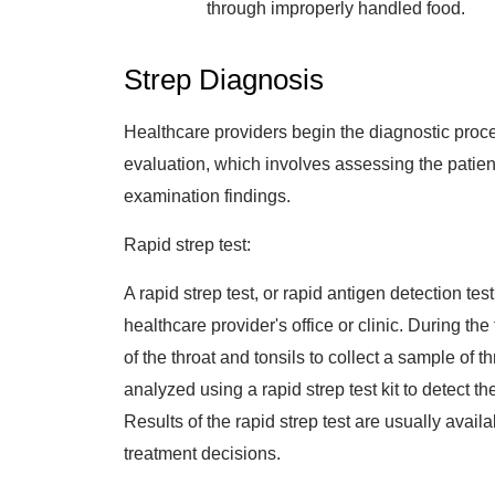
through improperly handled food.
Strep Diagnosis
Healthcare providers begin the diagnostic proce
evaluation, which involves assessing the patien
examination findings.
Rapid strep test:
A rapid strep test, or rapid antigen detection tes
healthcare provider's office or clinic. During th
of the throat and tonsils to collect a sample of 
analyzed using a rapid strep test kit to detect 
Results of the rapid strep test are usually availa
treatment decisions.