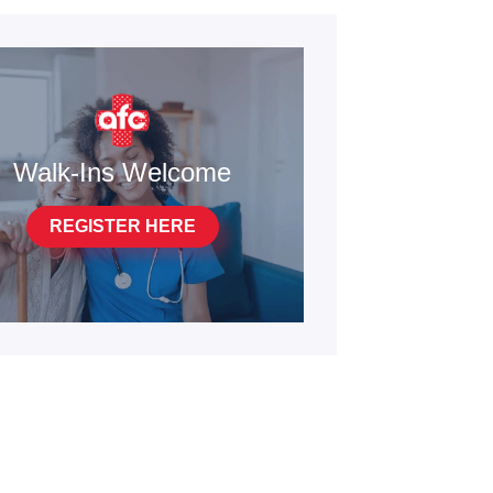
Walk-Ins Welcome
REGISTER HERE