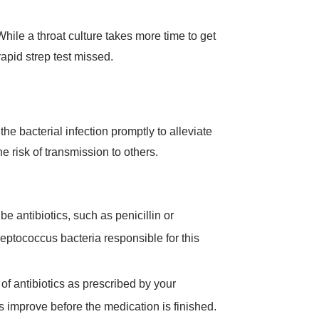
While a throat culture takes more time to get
rapid strep test missed.
the bacterial infection promptly to alleviate
 risk of transmission to others.
be antibiotics, such as penicillin or
reptococcus bacteria responsible for this
e of antibiotics as prescribed by your
s improve before the medication is finished.