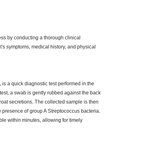
ss by conducting a thorough clinical
t's symptoms, medical history, and physical
t, is a quick diagnostic test performed in the
e test, a swab is gently rubbed against the back
throat secretions. The collected sample is then
the presence of group A Streptococcus bacteria.
ble within minutes, allowing for timely