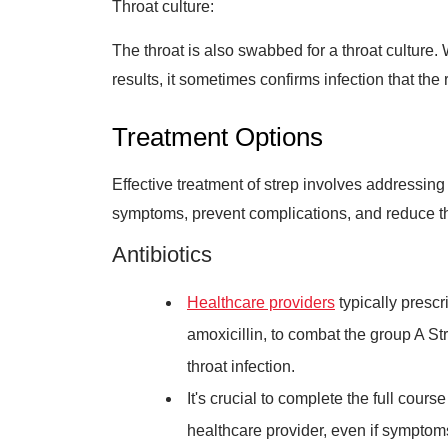
Throat culture:
The throat is also swabbed for a throat culture. 
results, it sometimes confirms infection that the 
Treatment Options
Effective treatment of strep involves addressing 
symptoms, prevent complications, and reduce the
Antibiotics
Healthcare providers
typically prescri
amoxicillin, to combat the group A St
throat infection.
It's crucial to complete the full cours
healthcare provider, even if symptom