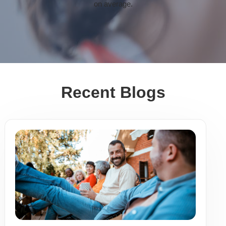
on average.
Recent Blogs