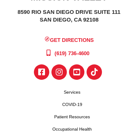
8590 RIO SAN DIEGO DRIVE SUITE 111
SAN DIEGO, CA 92108
GET DIRECTIONS
(619) 736-4600
Services
COVID-19
Patient Resources
Occupational Health