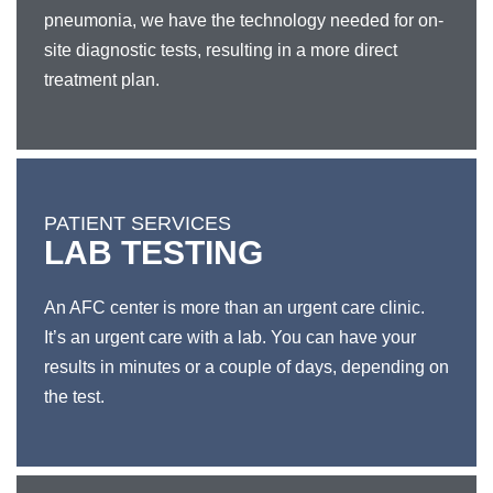
pneumonia, we have the technology needed for on-
site diagnostic tests, resulting in a more direct
treatment plan.
PATIENT SERVICES
LAB TESTING
An AFC center is more than an urgent care clinic.
It’s an urgent care with a lab. You can have your
results in minutes or a couple of days, depending on
the test.