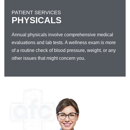
PATIENT SERVICES
PHYSICALS
Annual physicals involve comprehensive medical
evaluations and lab tests. A wellness exam is more
of a routine check of blood pressure, weight, or any
other issues that might concern you.