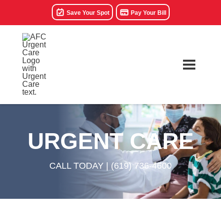
Save Your Spot
Pay Your Bill
URGENT CARE
CALL TODAY |
(619) 736-4600