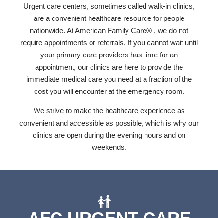
Urgent care centers, sometimes called walk-in clinics,
are a convenient healthcare resource for people
nationwide. At American Family Care® , we do not
require appointments or referrals. If you cannot wait until
your primary care providers has time for an
appointment, our clinics are here to provide the
immediate medical care you need at a fraction of the
cost you will encounter at the emergency room.
We strive to make the healthcare experience as
convenient and accessible as possible, which is why our
clinics are open during the evening hours and on
weekends.
AFC URGENT CARE