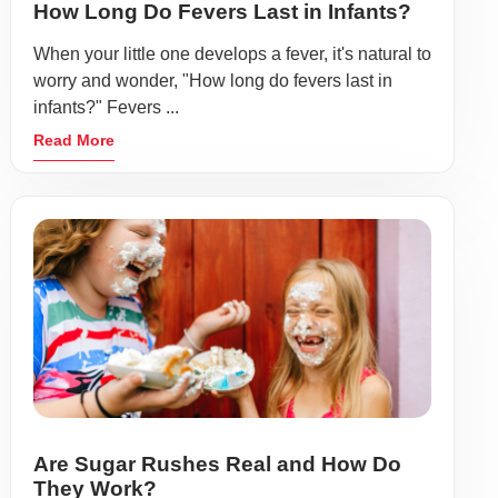
How Long Do Fevers Last in Infants?
When your little one develops a fever, it's natural to
worry and wonder, "How long do fevers last in
infants?" Fevers ...
Read More
Are Sugar Rushes Real and How Do
They Work?