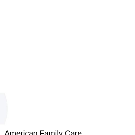
American Family Care