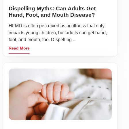
Dispelling Myths: Can Adults Get
Hand, Foot, and Mouth Disease?
HFMD is often perceived as an illness that only
impacts young children, but adults can get hand,
foot, and mouth, too. Dispelling ...
Read More