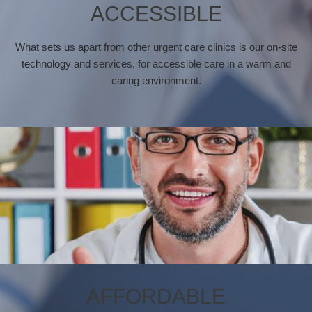
ACCESSIBLE
What sets us apart from other urgent care clinics is our on-site
technology and services, for accessible care in a warm and
caring environment.
AFFORDABLE