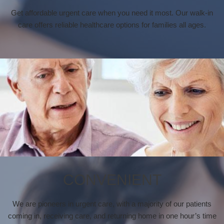
Get affordable urgent care when you need it most. Our walk-in
care offers reliable healthcare options for families all ages.
CONVENIENT
We are pioneers in urgent care, with a majority of our patients
coming in, receiving care, and returning home in one hour’s time