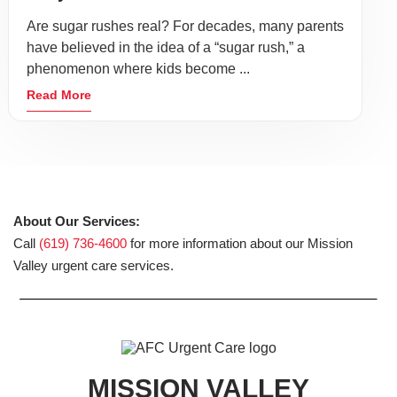
Are sugar rushes real? For decades, many parents
have believed in the idea of a “sugar rush,” a
phenomenon where kids become ...
Read More
About Our Services:
Call
(619) 736-4600
for more information about our Mission
Valley urgent care services.
MISSION VALLEY