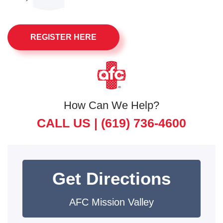
REGISTER HERE
How Can We Help?
CALL US |
(619) 736-4600
Get Directions
AFC Mission Valley