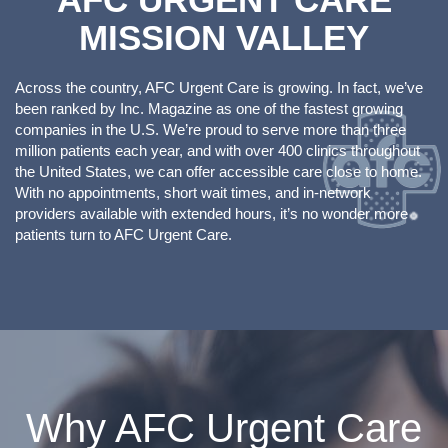
MISSION VALLEY
Across the country, AFC Urgent Care is growing. In fact, we’ve
been ranked by Inc. Magazine as one of the fastest growing
companies in the U.S. We’re proud to serve more than three
million patients each year, and with over 400 clinics throughout
the United States, we can offer accessible care close to home.
With no appointments, short wait times, and in-network
providers available with extended hours, it’s no wonder more
patients turn to AFC Urgent Care.
Why AFC Urgent Care