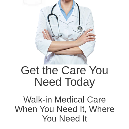
Get the Care You
Need Today
Walk-in Medical Care
When You Need It, Where
You Need It