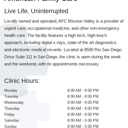
Live Life, Uninterrupted
Locally owned and operated, AFC Mission Valley is a provider of
urgent care, occupational medicine, and other non-emergency
health care. The facility features a high-tech, high-touch
approach, including digital x-rays, state of the art diagnostics,
and electronic medical records. Located at 8590 Rio San Diego
Drive Suite 111 in San Diego, the clinic is open during the week
and the weekend, with no appointments necessary.
Clinic Hours:
Monday
8:00 AM - 8:00 PM
Tuesday
8:00 AM - 8:00 PM
Wednesday
8:00 AM - 8:00 PM
Thursday
8:00 AM - 8:00 PM
Friday
8:00 AM - 8:00 PM
Saturday
8:00 AM - 5:00 PM
Sunday
8:00 AM - 5:00 PM