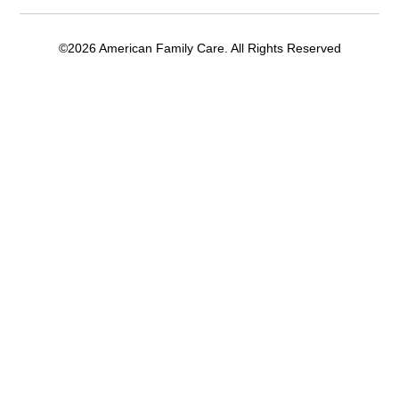
©2026 American Family Care. All Rights Reserved