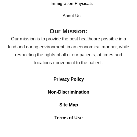
Immigration Physicals
About Us
Our Mission:
Our mission is to provide the best healthcare possible in a
kind and caring environment, in an economical manner, while
respecting the rights of all of our patients, at times and
locations convenient to the patient.
Privacy Policy
Non-Discrimination
Site Map
Terms of Use