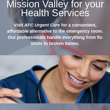
Mission Valley for your
Health Services
Visit
AFC Urgent Care
for a convenient,
affordable
alternative to the emergency room.
Our professionals handle everything from flu
shots to broken bones.