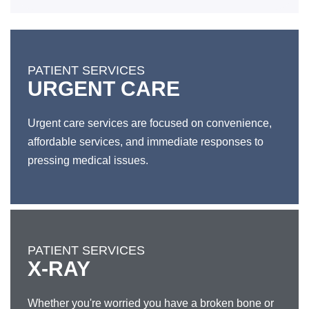
PATIENT SERVICES
URGENT CARE
Urgent care services are focused on convenience,
affordable services, and immediate responses to
pressing medical issues.
PATIENT SERVICES
X-RAY
Whether you're worried you have a broken bone or