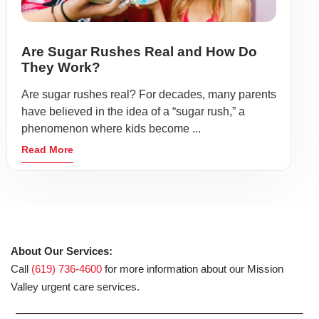
Are Sugar Rushes Real and How Do
They Work?
Are sugar rushes real? For decades, many parents
have believed in the idea of a “sugar rush,” a
phenomenon where kids become ...
Read More
About Our Services:
Call
(619) 736-4600
for more information about our Mission
Valley urgent care services.