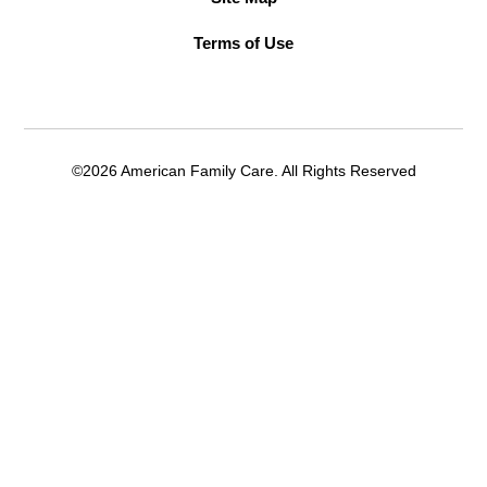
Terms of Use
©2026 American Family Care. All Rights Reserved