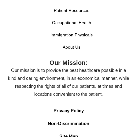
Patient Resources
Occupational Health
Immigration Physicals
About Us
Our Mission:
Our mission is to provide the best healthcare possible in a
kind and caring environment, in an economical manner, while
respecting the rights of all of our patients, at times and
locations convenient to the patient.
Privacy Policy
Non-Discrimination
Site Map