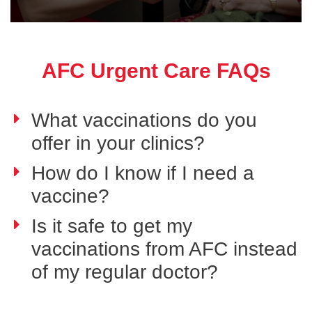
AFC Urgent Care FAQs
What vaccinations do you
offer in your clinics?
How do I know if I need a
vaccine?
Is it safe to get my
vaccinations from AFC instead
of my regular doctor?