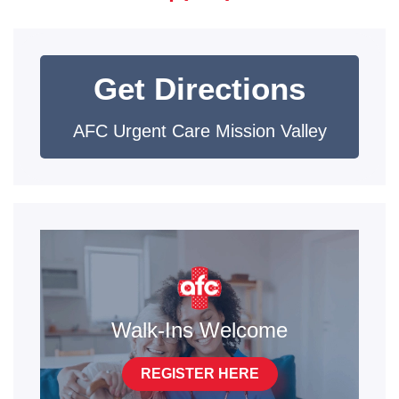
Get Directions
AFC Urgent Care Mission Valley
Walk-Ins Welcome
REGISTER HERE