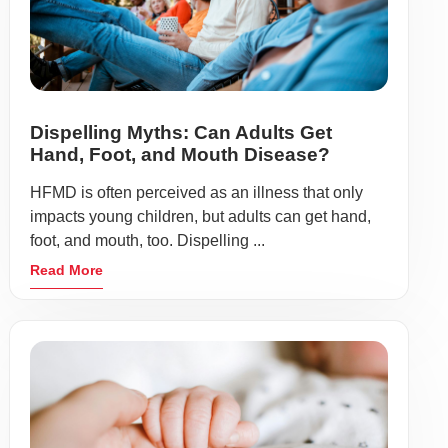
Dispelling Myths: Can Adults Get
Hand, Foot, and Mouth Disease?
HFMD is often perceived as an illness that only
impacts young children, but adults can get hand,
foot, and mouth, too. Dispelling ...
Read More