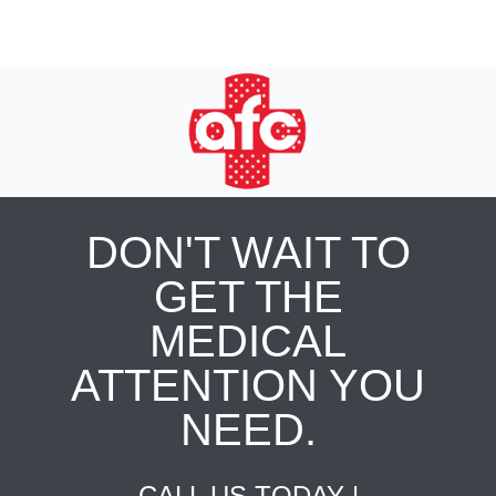
DON'T WAIT TO
GET THE
MEDICAL
ATTENTION YOU
NEED.
CALL US TODAY |