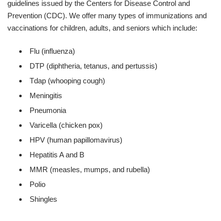
guidelines issued by the Centers for Disease Control and
Prevention (CDC). We offer many types of immunizations and
vaccinations for children, adults, and seniors which include:
Flu (influenza)
DTP (diphtheria, tetanus, and pertussis)
Tdap (whooping cough)
Meningitis
Pneumonia
Varicella (chicken pox)
HPV (human papillomavirus)
Hepatitis A and B
MMR (measles, mumps, and rubella)
Polio
Shingles