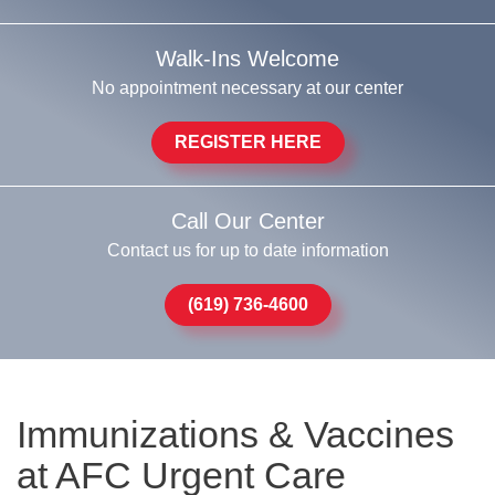
Walk-Ins Welcome
No appointment necessary at our center
REGISTER HERE
Call Our Center
Contact us for up to date information
(619) 736-4600
Immunizations & Vaccines
at AFC Urgent Care