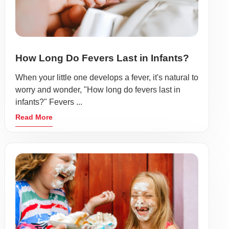
How Long Do Fevers Last in Infants?
When your little one develops a fever, it's natural to
worry and wonder, "How long do fevers last in
infants?" Fevers ...
Read More