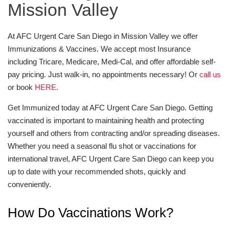
Mission Valley
At AFC Urgent Care San Diego in Mission Valley we offer
Immunizations & Vaccines. We accept most Insurance
including Tricare, Medicare, Medi-Cal, and offer affordable self-
pay pricing. Just walk-in, no appointments necessary! Or
call us
or book
HERE
.
Get Immunized today at AFC Urgent Care San Diego. Getting
vaccinated is important to maintaining health and protecting
yourself and others from contracting and/or spreading diseases.
Whether you need a seasonal flu shot or vaccinations for
international travel, AFC Urgent Care San Diego can keep you
up to date with your recommended shots, quickly and
conveniently.
How Do Vaccinations Work?