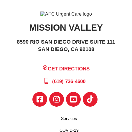
MISSION VALLEY
8590 RIO SAN DIEGO DRIVE SUITE 111
SAN DIEGO, CA 92108
GET DIRECTIONS
(619) 736-4600
Services
COVID-19