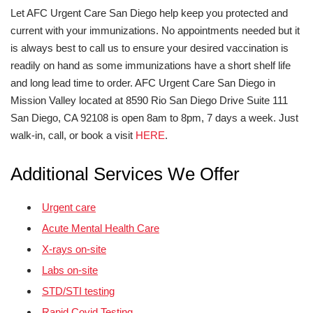
Let AFC Urgent Care San Diego help keep you protected and
current with your immunizations. No appointments needed but it
is always best to call us to ensure your desired vaccination is
readily on hand as some immunizations have a short shelf life
and long lead time to order. AFC Urgent Care San Diego in
Mission Valley located at 8590 Rio San Diego Drive Suite 111
San Diego, CA 92108 is open 8am to 8pm, 7 days a week. Just
walk-in, call, or book a visit
HERE
.
Additional Services We Offer
Urgent care
Acute Mental Health Care
X-rays on-site
Labs on-site
STD/STI testing
Rapid Covid Testing