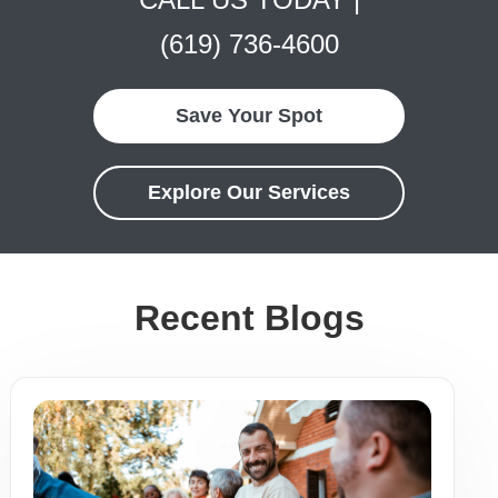
(619) 736-4600
Save Your Spot
Explore Our Services
Recent Blogs