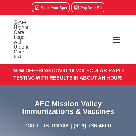
Save Your Spot
Pay Your Bill
NOW OFFERING COVID-19 MOLECULAR RAPID
TESTING WITH RESULTS IN ABOUT AN HOUR!
AFC Mission Valley
Immunizations & Vaccines
CALL US TODAY |
(619) 736-4600