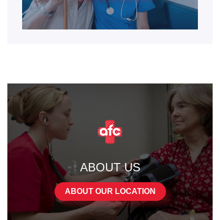
ABOUT US
ABOUT OUR LOCATION