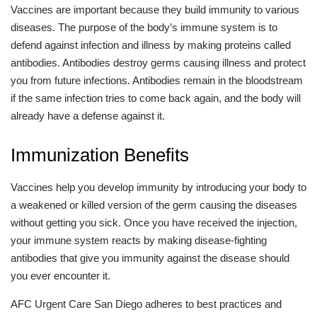
Vaccines are important because they build immunity to various
diseases. The purpose of the body’s immune system is to
defend against infection and illness by making proteins called
antibodies. Antibodies destroy germs causing illness and protect
you from future infections. Antibodies remain in the bloodstream
if the same infection tries to come back again, and the body will
already have a defense against it.
Immunization Benefits
Vaccines help you develop immunity by introducing your body to
a weakened or killed version of the germ causing the diseases
without getting you sick. Once you have received the injection,
your immune system reacts by making disease-fighting
antibodies that give you immunity against the disease should
you ever encounter it.
AFC Urgent Care San Diego adheres to best practices and