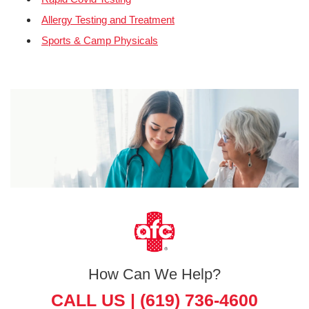
Allergy Testing and Treatment
Sports & Camp Physicals
How Can We Help?
CALL US |
(619) 736-4600