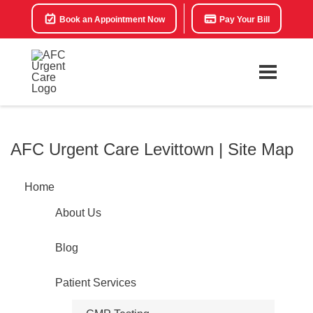
Book an Appointment Now
Pay Your Bill
AFC Urgent Care Levittown | Site Map
Home
About Us
Blog
Patient Services