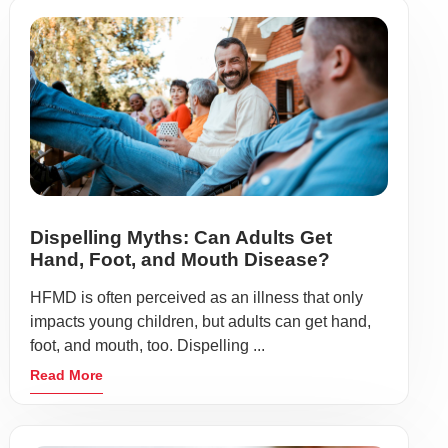
Dispelling Myths: Can Adults Get
Hand, Foot, and Mouth Disease?
HFMD is often perceived as an illness that only
impacts young children, but adults can get hand,
foot, and mouth, too. Dispelling ...
Read More