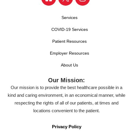
Services
COVID-19 Services
Patient Resources
Employer Resources
About Us
Our Mission:
Our mission is to provide the best healthcare possible in a
kind and caring environment, in an economical manner, while
respecting the rights of all of our patients, at times and
locations convenient to the patient.
Privacy Policy