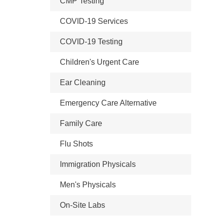
CMP Testing
COVID-19 Services
COVID-19 Testing
Children's Urgent Care
Ear Cleaning
Emergency Care Alternative
Family Care
Flu Shots
Immigration Physicals
Men's Physicals
On-Site Labs