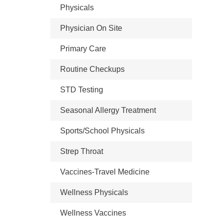
Physicals
Physician On Site
Primary Care
Routine Checkups
STD Testing
Seasonal Allergy Treatment
Sports/School Physicals
Strep Throat
Vaccines-Travel Medicine
Wellness Physicals
Wellness Vaccines