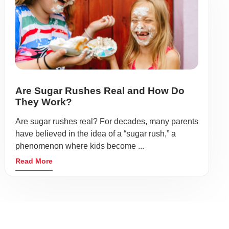
Are Sugar Rushes Real and How Do
They Work?
Are sugar rushes real? For decades, many parents
have believed in the idea of a “sugar rush,” a
phenomenon where kids become ...
Read More