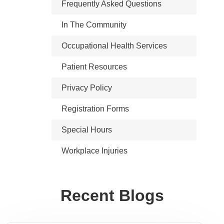
Frequently Asked Questions
In The Community
Occupational Health Services
Patient Resources
Privacy Policy
Registration Forms
Special Hours
Workplace Injuries
Recent Blogs