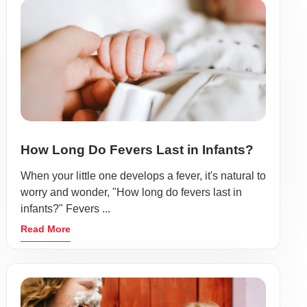
How Long Do Fevers Last in Infants?
When your little one develops a fever, it's natural to
worry and wonder, "How long do fevers last in
infants?" Fevers ...
Read More