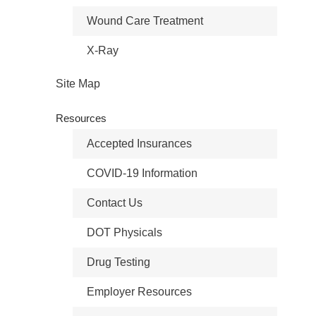
Wound Care Treatment
X-Ray
Site Map
Resources
Accepted Insurances
COVID-19 Information
Contact Us
DOT Physicals
Drug Testing
Employer Resources