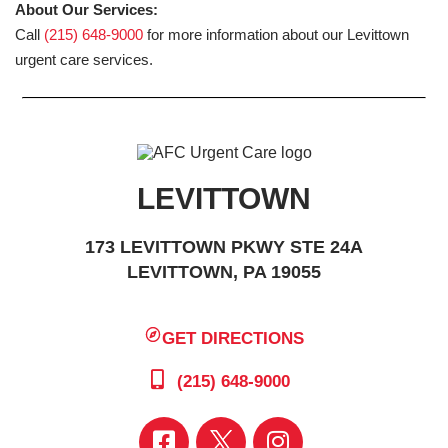
About Our Services:
Call
(215) 648-9000
for more information about our Levittown
urgent care services.
LEVITTOWN
173 LEVITTOWN PKWY STE 24A
LEVITTOWN, PA 19055
GET DIRECTIONS
(215) 648-9000