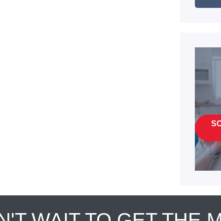
S
N'T WAIT TO GET THE 