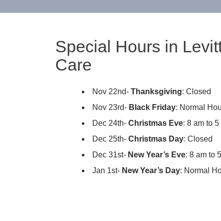
Special Hours in Levi
Care
Nov 22nd-
Thanksgiving
: Closed
Nov 23rd-
Black Friday
: Normal Hou
Dec 24th-
Christmas Eve
: 8 am to 
Dec 25th-
Christmas Day
: Closed
Dec 31st-
New Year’s Eve
: 8 am to 
Jan 1st-
New Year’s Day
: Normal H