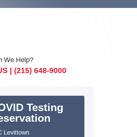
n We Help?
US |
(215) 648-9000
OVID Testing
eservation
 Levittown