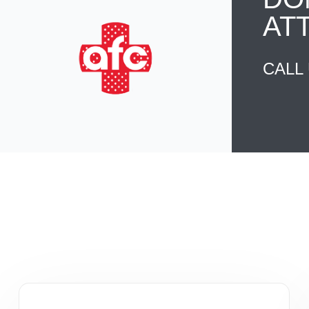
AT
CALL