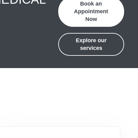
Book an
Appointment
Now
Explore our
services