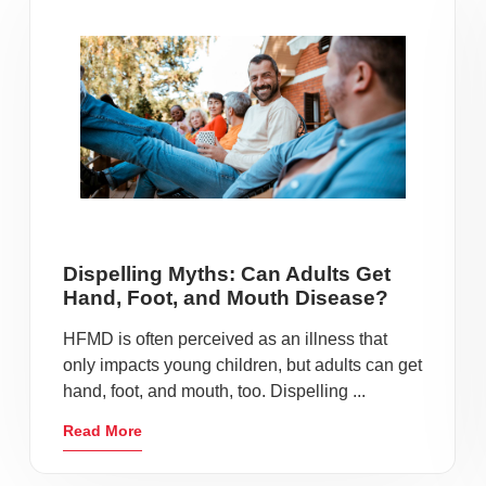
Dispelling Myths: Can Adults Get
Hand, Foot, and Mouth Disease?
HFMD is often perceived as an illness that
only impacts young children, but adults can get
hand, foot, and mouth, too. Dispelling ...
Read More