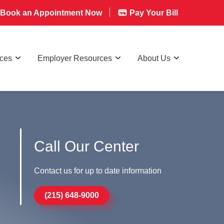
Book an Appointment Now
Pay Your Bill
rces
Employer Resources
About Us
Call Our Center
Contact us for up to date information
(215) 648-9000