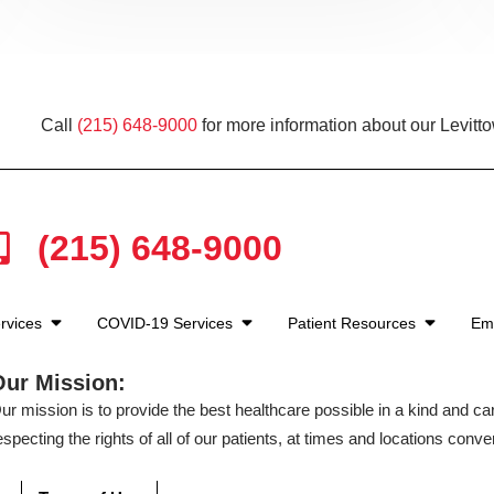
Call
(215) 648-9000
for more information about our Levitt
(215) 648-9000
rvices
COVID-19 Services
Patient Resources
Em
Our Mission:
ur mission is to provide the best healthcare possible in a kind and c
especting the rights of all of our patients, at times and locations conven