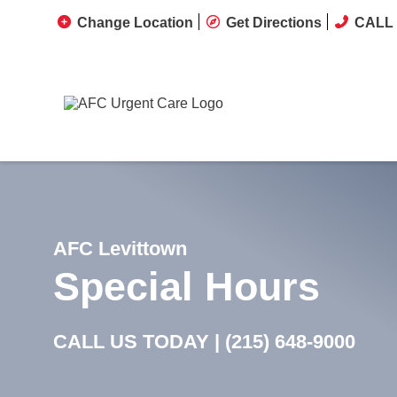
Change Location
Get Directions
CALL 
AFC Levittown
Special Hours
CALL US TODAY |
(215) 648-9000