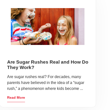
Are Sugar Rushes Real and How Do
They Work?
Are sugar rushes real? For decades, many
parents have believed in the idea of a “sugar
rush,” a phenomenon where kids become ...
Read More