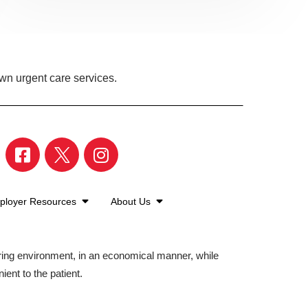
own urgent care services.
ployer Resources
About Us
aring environment, in an economical manner, while
ient to the patient.