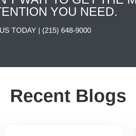
TENTION YOU NEED.
 US TODAY |
(215) 648-9000
Recent Blogs