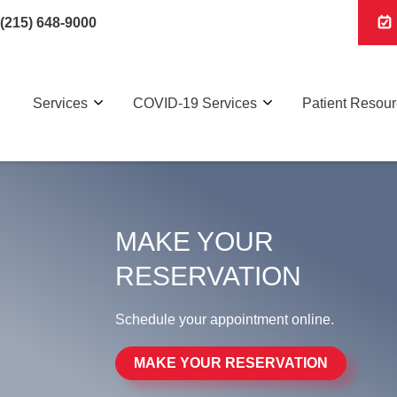
(215) 648-9000
Services
COVID-19 Services
Patient Resou
MAKE YOUR
RESERVATION
Schedule your appointment online.
MAKE YOUR RESERVATION