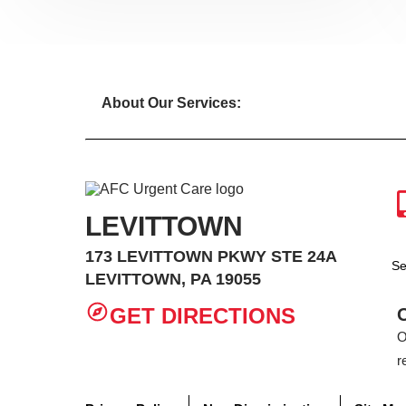
About Our Services:
LEVITTOWN
173 LEVITTOWN PKWY STE 24A
Se
LEVITTOWN, PA 19055
GET DIRECTIONS
O
r