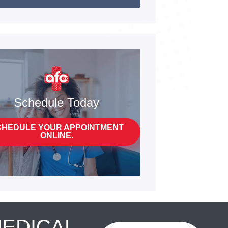
Schedule Today
CHEDULE YOUR APPOINTMENT
ONLINE.
MEDICAL