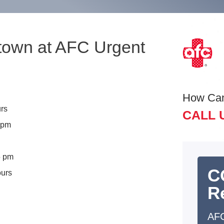
ttown at AFC Urgent
How Ca
rs
CALL 
5 pm
5 pm
C
ours
R
AFC