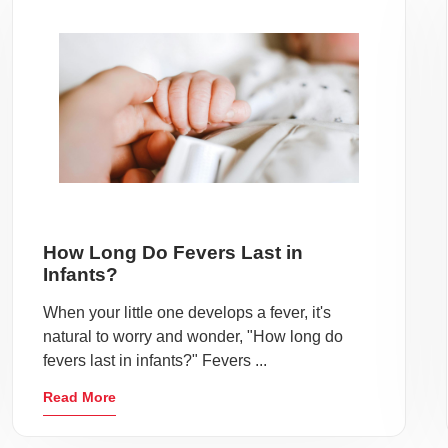
How Long Do Fevers Last in
Infants?
When your little one develops a fever, it's
natural to worry and wonder, "How long do
fevers last in infants?" Fevers ...
Read More