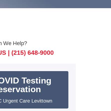
n We Help?
US |
(215) 648-9000
OVID Testing
eservation
 Urgent Care Levittown