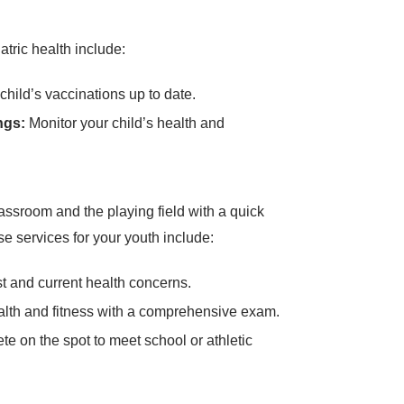
atric health include:
hild’s vaccinations up to date.
ngs:
Monitor your child’s health and
assroom and the playing field with a quick
e services for your youth include:
 and current health concerns.
alth and fitness with a comprehensive exam.
e on the spot to meet school or athletic