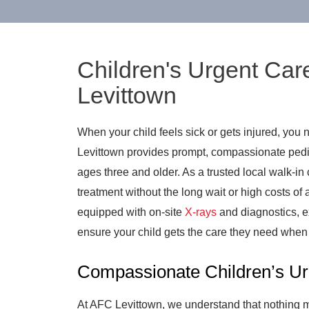
Children's Urgent Car
Levittown
When your child feels sick or gets injured, you 
Levittown provides prompt, compassionate pediat
ages three and older. As a trusted local walk-in c
treatment without the long wait or high costs of
equipped with on-site
X-rays
and diagnostics, e
ensure your child gets the care they need when 
Compassionate Children’s Ur
At AFC Levittown, we understand that nothing ma