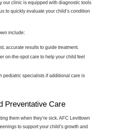
 our clinic is equipped with diagnostic tools
s to quickly evaluate your child’s condition
own include:
t, accurate results to guide treatment.
er on-the-spot care to help your child feel
pediatric specialists if additional care is
nd Preventative Care
eating them when they’re sick. AFC Levittown
eenings to support your child’s growth and