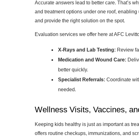
Accurate answers lead to better care. That’s why
and treatment options under one roof, enabling u
and provide the right solution on the spot.
Evaluation services we offer here at AFC Levitt
X-Rays and Lab Testing:
Review fas
Medication and Wound Care:
Deliv
better quickly.
Specialist Referrals:
Coordinate with 
needed.
Wellness Visits, Vaccines, a
Keeping kids healthy is just as important as tr
offers routine checkups, immunizations, and scr