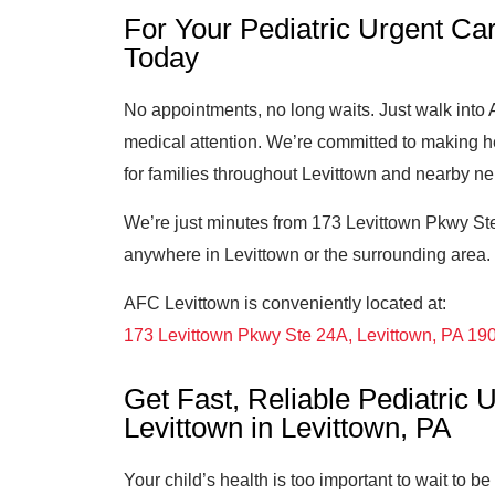
For Your Pediatric Urgent Car
Today
No appointments, no long waits. Just walk int
medical attention. We’re committed to making h
for families throughout Levittown and nearby n
We’re just minutes from 173 Levittown Pkwy Ste
anywhere in Levittown or the surrounding area. P
AFC Levittown is conveniently located at:
173 Levittown Pkwy Ste 24A, Levittown, PA 19
Get Fast, Reliable Pediatric
Levittown in Levittown, PA
Your child’s health is too important to wait to b