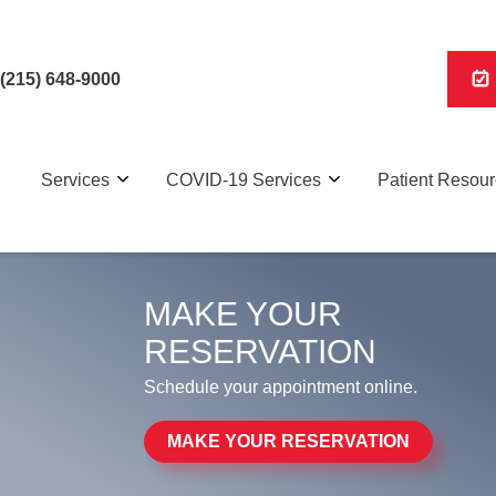
(215) 648-9000
Services
COVID-19 Services
Patient Resou
MAKE YOUR
RESERVATION
Schedule your appointment online.
MAKE YOUR RESERVATION