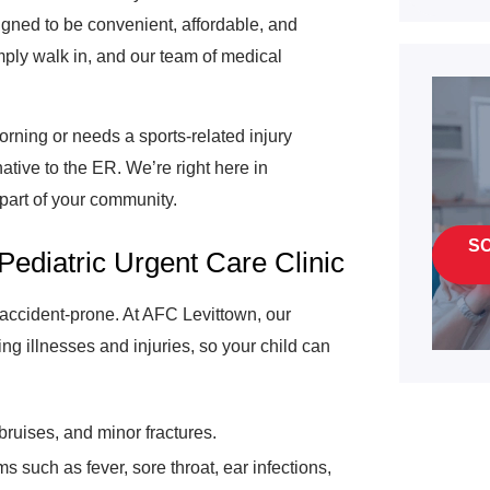
igned to be convenient, affordable, and
mply walk in, and our team of medical
rning or needs a sports-related injury
native to the ER. We’re right here in
 part of your community.
S
Pediatric Urgent Care Clinic
e accident-prone. At AFC Levittown, our
ing illnesses and injuries, so your child can
bruises, and minor fractures.
such as fever, sore throat, ear infections,