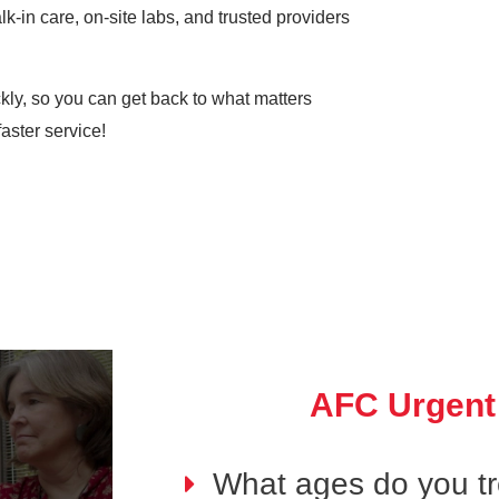
k-in care, on-site labs, and trusted providers
ickly, so you can get back to what matters
aster service!
AFC Urgent
What ages do you tre