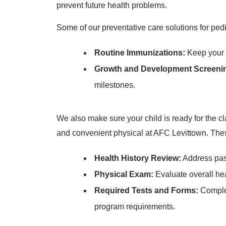
prevent future health problems.
Some of our preventative care solutions for pedi
Routine Immunizations:
Keep your c
Growth and Development Screeni
milestones.
We also make sure your child is ready for the cl
and convenient physical at AFC Levittown. Thes
Health History Review:
Address past
Physical Exam:
Evaluate overall he
Required Tests and Forms:
Complet
program requirements.