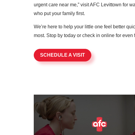
urgent care near me,” visit AFC Levittown for wal
who put your family first.
We’re here to help your little one feel better qu
most. Stop by today or check in online for even f
SCHEDULE A VISIT