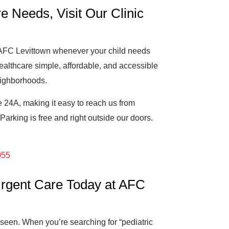
e Needs, Visit Our Clinic
o AFC Levittown whenever your child needs
ealthcare simple, affordable, and accessible
eighborhoods.
 24A, making it easy to reach us from
arking is free and right outside our doors.
055
 Urgent Care Today at AFC
e seen. When you’re searching for “pediatric