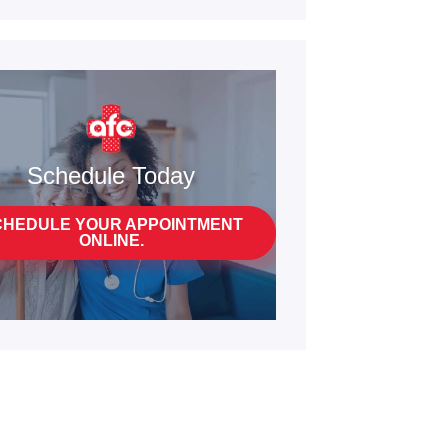
Schedule Today
CHEDULE YOUR APPOINTMENT
ONLINE.