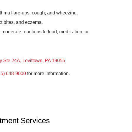
thma flare-ups, cough, and wheezing.
ct bites, and eczema.
 moderate reactions to food, medication, or
y Ste 24A, Levittown, PA 19055
15) 648-9000
for more information.
atment Services