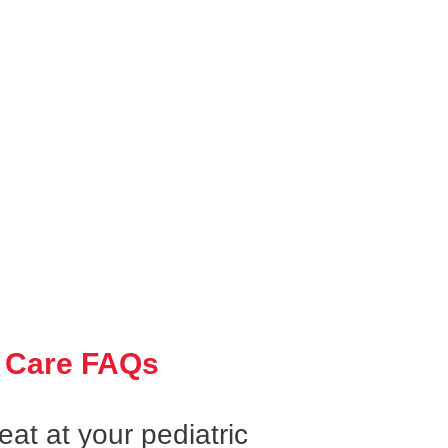
 Care FAQs
at at your pediatric