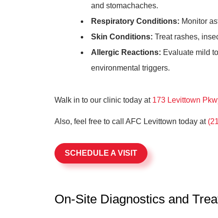
and stomachaches.
Respiratory Conditions:
Monitor as
Skin Conditions:
Treat rashes, inse
Allergic Reactions:
Evaluate mild to
environmental triggers.
Walk in to our clinic today at
173 Levittown Pkw
Also, feel free to call AFC Levittown today at
(2
SCHEDULE A VISIT
On-Site Diagnostics and Tre