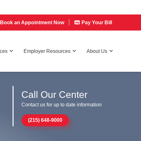
Book an Appointment Now
Pay Your Bill
rces
Employer Resources
About Us
Call Our Center
Contact us for up to date information
(215) 648-9000