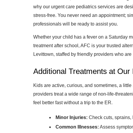
why our urgent care pediatrics services are des
stress-free. You never need an appointment; si
professionals will be ready to assist you.
Whether your child has a fever on a Saturday mo
treatment after school, AFC is your trusted alter
Levittown, staffed by friendly providers who are
Additional Treatments at Our 
Kids are active, curious, and sometimes, a littl
providers treat a wide range of non-life-threaten
feel better fast without a trip to the ER.
Minor Injuries:
Check cuts, sprains, 
Common Illnesses:
Assess symptoms 