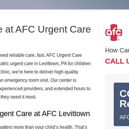
e at AFC Urgent Care
How Ca
need reliable care, fast. AFC Urgent Care
CALL 
ric urgent care in Levittown, PA for children
linic, we're here to deliver high-quality
 an emergency room visit. Our center is
xperienced providers, and extended hours to
C
they need it most.
R
gent Care at AFC Levittown
AFC
tters more than your child’s health. That’s