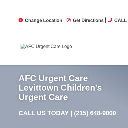
Change Location
Get Directions
CALL 
AFC Urgent Care
Levittown Children's
Urgent Care
CALL US TODAY |
(215) 648-9000