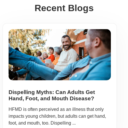
Recent Blogs
Dispelling Myths: Can Adults Get
Hand, Foot, and Mouth Disease?
HFMD is often perceived as an illness that only
impacts young children, but adults can get hand,
foot, and mouth, too. Dispelling ...