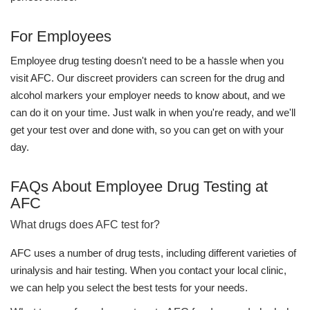
For Employees
Employee drug testing doesn't need to be a hassle when you
visit AFC. Our discreet providers can screen for the drug and
alcohol markers your employer needs to know about, and we
can do it on your time. Just walk in when you're ready, and we'll
get your test over and done with, so you can get on with your
day.
FAQs About Employee Drug Testing at
AFC
What drugs does AFC test for?
AFC uses a number of drug tests, including different varieties of
urinalysis and hair testing. When you contact your local clinic,
we can help you select the best tests for your needs.