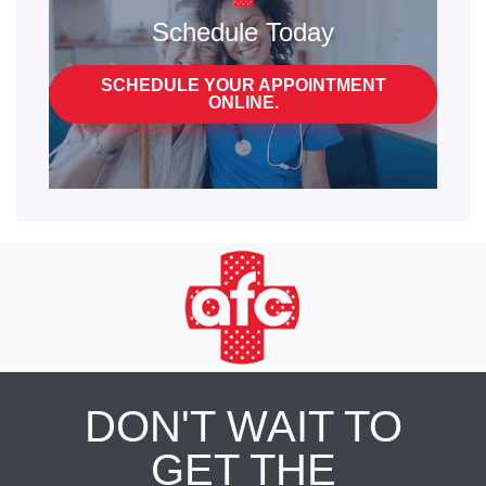
Schedule Today
SCHEDULE YOUR APPOINTMENT
ONLINE.
DON'T WAIT TO
GET THE