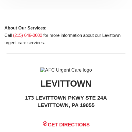
About Our Services:
Call
(215) 648-9000
for more information about our Levittown
urgent care services.
LEVITTOWN
173 LEVITTOWN PKWY STE 24A
LEVITTOWN, PA 19055
GET DIRECTIONS