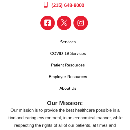
(215) 648-9000
Services
COVID-19 Services
Patient Resources
Employer Resources
About Us
Our Mission:
Our mission is to provide the best healthcare possible in a
kind and caring environment, in an economical manner, while
respecting the rights of all of our patients, at times and