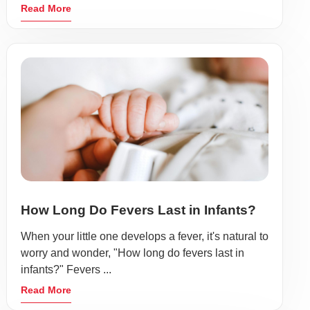
Read More
How Long Do Fevers Last in Infants?
When your little one develops a fever, it's natural to
worry and wonder, "How long do fevers last in
infants?" Fevers ...
Read More