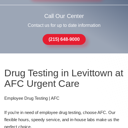
Call Our Center
Contact us for up to date information
(215) 648-9000
Drug Testing in Levittown at
AFC Urgent Care
Employee Drug Testing | AFC
If you’re in need of employee drug testing, choose AFC. Our
flexible hours, speedy service, and in-house labs make us the
perfect choice.