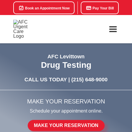
Book an Appointment Now
Pay Your Bill
AFC Levittown
Drug Testing
CALL US TODAY |
(215) 648-9000
MAKE YOUR RESERVATION
Schedule your appointment online.
MAKE YOUR RESERVATION