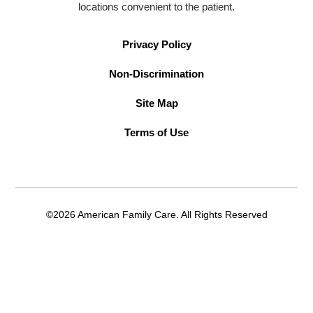
locations convenient to the patient.
Privacy Policy
Non-Discrimination
Site Map
Terms of Use
©2026 American Family Care. All Rights Reserved