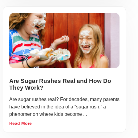
Are Sugar Rushes Real and How Do
They Work?
Are sugar rushes real? For decades, many parents
have believed in the idea of a “sugar rush,” a
phenomenon where kids become ...
Read More