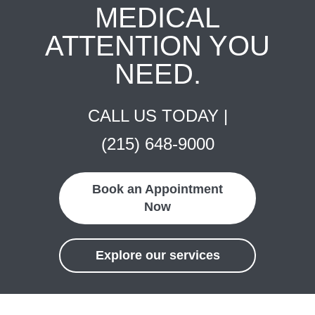
MEDICAL
ATTENTION YOU
NEED.
CALL US TODAY |
(215) 648-9000
Book an Appointment
Now
Explore our services