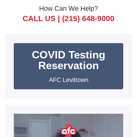
How Can We Help?
CALL US |
(215) 648-9000
COVID Testing
Reservation
AFC Levittown