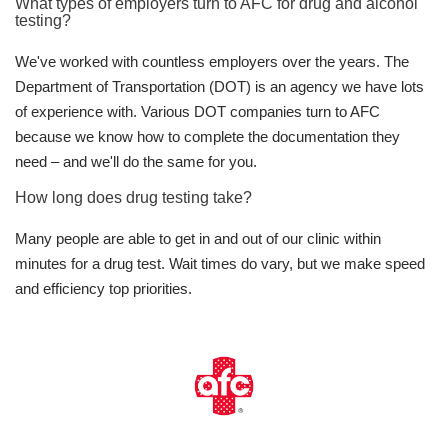
What types of employers turn to AFC for drug and alcohol
testing?
We've worked with countless employers over the years. The
Department of Transportation (DOT) is an agency we have lots
of experience with. Various DOT companies turn to AFC
because we know how to complete the documentation they
need – and we'll do the same for you.
How long does drug testing take?
Many people are able to get in and out of our clinic within
minutes for a drug test. Wait times do vary, but we make speed
and efficiency top priorities.