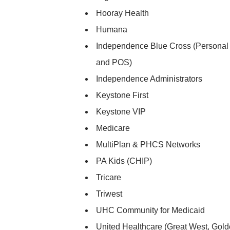
Hooray Health
Humana
Independence Blue Cross (Personal
and POS)
Independence Administrators
Keystone First
Keystone VIP
Medicare
MultiPlan & PHCS Networks
PA Kids (CHIP)
Tricare
Triwest
UHC Community for Medicaid
United Healthcare (Great West, Gold