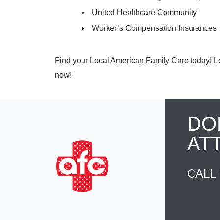
United Healthcare Community
Worker’s Compensation Insurances
Find your Local American Family Care today! Let 
now!
DO
AT
CALL