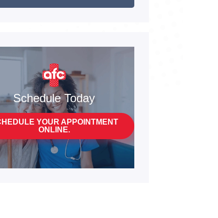
Schedule Today
CHEDULE YOUR APPOINTMENT
ONLINE.