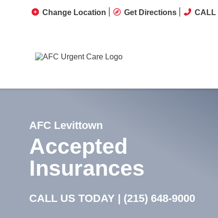
Change Location
Get Directions
CALL 
AFC Levittown
Accepted
Insurances
CALL US TODAY |
(215) 648-9000