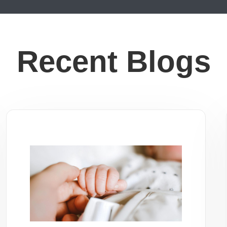
Recent Blogs