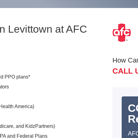
n Levittown at AFC
How Ca
CALL 
eld PPO plans*
tors
C
Health America)
R
dicare, and KidzPartners)
AFC
 PA and Federal Plans