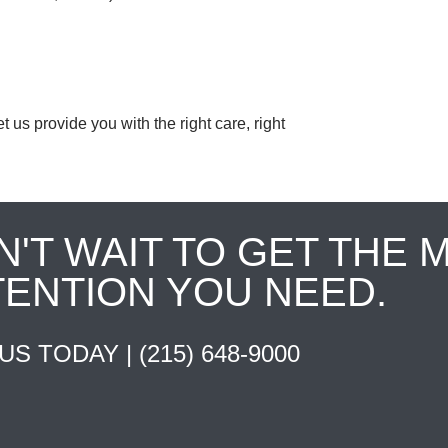
us provide you with the right care, right
N'T WAIT TO GET THE 
TENTION YOU NEED.
 US TODAY |
(215) 648-9000