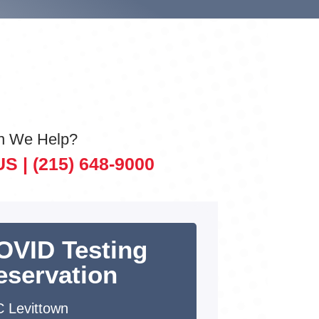
n We Help?
US |
(215) 648-9000
OVID Testing
eservation
 Levittown