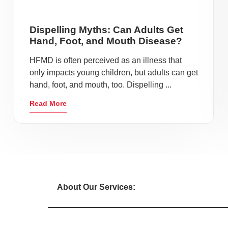
Dispelling Myths: Can Adults Get
Hand, Foot, and Mouth Disease?
HFMD is often perceived as an illness that
only impacts young children, but adults can get
hand, foot, and mouth, too. Dispelling ...
Read More
About Our Services: