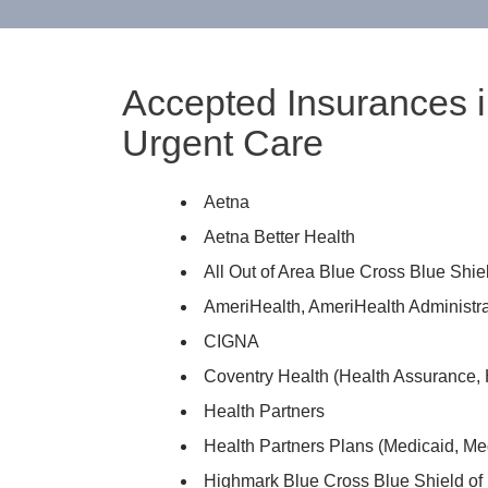
Accepted Insurances i
Urgent Care
Aetna
Aetna Better Health
All Out of Area Blue Cross Blue Shi
AmeriHealth, AmeriHealth Administra
CIGNA
Coventry Health (Health Assurance, 
Health Partners
Health Partners Plans (Medicaid, Me
Highmark Blue Cross Blue Shield of