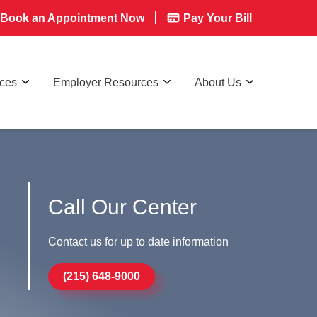
Book an Appointment Now
Pay Your Bill
rces
Employer Resources
About Us
Call Our Center
Contact us for up to date information
(215) 648-9000