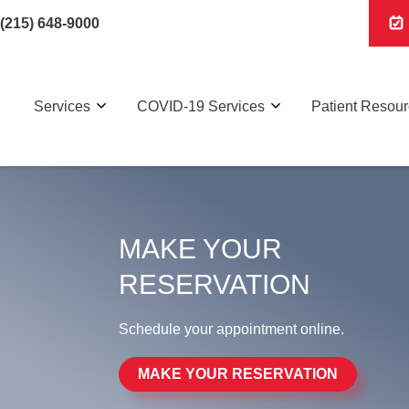
(215) 648-9000
Services
COVID-19 Services
Patient Resou
MAKE YOUR
RESERVATION
Schedule your appointment online.
MAKE YOUR RESERVATION