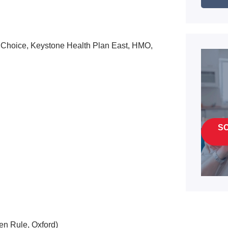
 Choice, Keystone Health Plan East, HMO,
S
en Rule, Oxford)