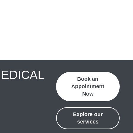
MEDICAL
Book an
Appointment
Now
Explore our
services