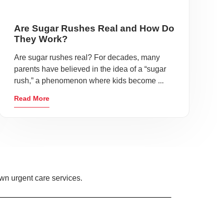
Are Sugar Rushes Real and How Do
They Work?
Are sugar rushes real? For decades, many
parents have believed in the idea of a “sugar
rush,” a phenomenon where kids become ...
Read More
own urgent care services.