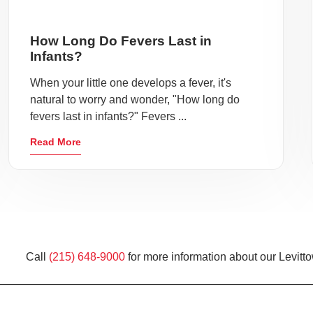
How Long Do Fevers Last in
Infants?
When your little one develops a fever, it's
natural to worry and wonder, "How long do
fevers last in infants?" Fevers ...
Read More
Call
(215) 648-9000
for more information about our Levitt