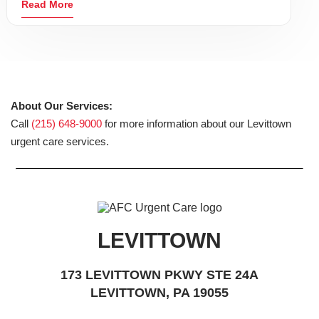
Read More
About Our Services:
Call
(215) 648-9000
for more information about our Levittown
urgent care services.
LEVITTOWN
173 LEVITTOWN PKWY STE 24A
LEVITTOWN, PA 19055