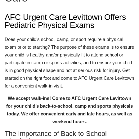
AFC Urgent Care Levittown Offers
Pediatric Physical Exams
Does your child’s school, camp, or sport require a physical
exam prior to starting? The purpose of these exams is to ensure
your child is healthy and/or physically fit to attend school or
participate in camp or sports activities, and to ensure your child
is in good physical shape and not at serious risk for injury. Get
started on the right foot and come to AFC Urgent Care Levittown
for a convenient walk-in visit.
We accept walk-ins! Come to AFC Urgent Care Levittown
for your child’s back-to-school, camp and sports physicals
today. We offer convenient early and late hours, as well as
weekend hours.
The Importance of Back-to-School