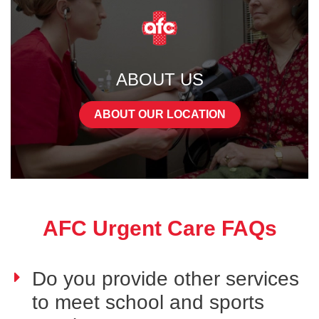
ABOUT US
ABOUT OUR LOCATION
AFC Urgent Care FAQs
Do you provide other services
to meet school and sports