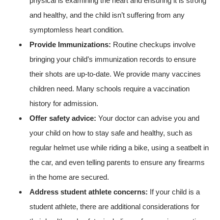
physical is examining the heart and ensuring it is strong
and healthy, and the child isn’t suffering from any
symptomless heart condition.
Provide Immunizations:
Routine checkups involve
bringing your child’s immunization records to ensure
their shots are up-to-date. We provide many vaccines
children need. Many schools require a vaccination
history for admission.
Offer safety advice:
Your doctor can advise you and
your child on how to stay safe and healthy, such as
regular helmet use while riding a bike, using a seatbelt in
the car, and even telling parents to ensure any firearms
in the home are secured.
Address student athlete concerns:
If your child is a
student athlete, there are additional considerations for