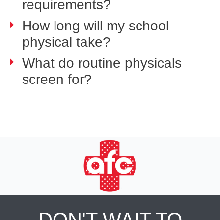
requirements?
How long will my school
physical take?
What do routine physicals
screen for?
DON'T WAIT TO