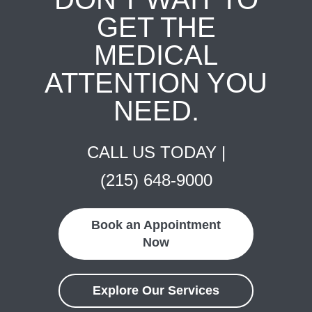
GET THE
MEDICAL
ATTENTION YOU
NEED.
CALL US TODAY |
(215) 648-9000
Book an Appointment
Now
Explore Our Services