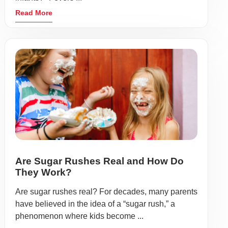
Read More
Are Sugar Rushes Real and How Do
They Work?
Are sugar rushes real? For decades, many parents
have believed in the idea of a “sugar rush,” a
phenomenon where kids become ...