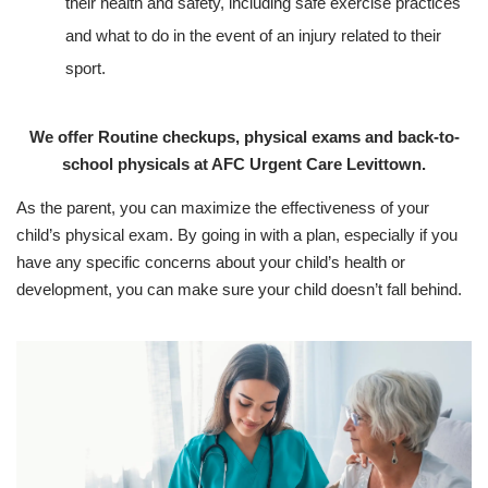
their health and safety, including safe exercise practices
and what to do in the event of an injury related to their
sport.
We offer Routine checkups, physical exams and back-to-
school physicals at AFC Urgent Care Levittown.
As the parent, you can maximize the effectiveness of your
child’s physical exam. By going in with a plan, especially if you
have any specific concerns about your child’s health or
development, you can make sure your child doesn’t fall behind.