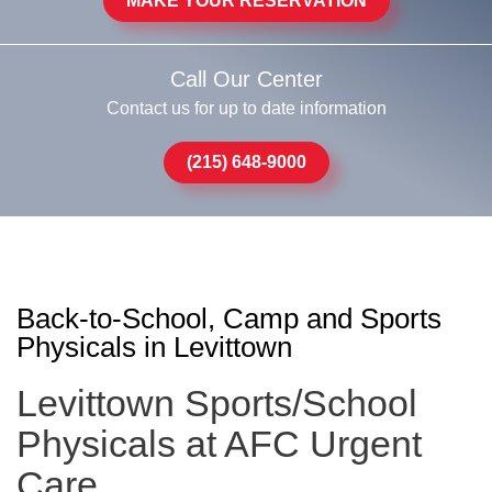
MAKE YOUR RESERVATION
Call Our Center
Contact us for up to date information
(215) 648-9000
Back-to-School, Camp and Sports
Physicals in Levittown
Levittown Sports/School
Physicals at AFC Urgent
Care