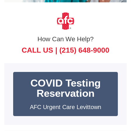
How Can We Help?
CALL US |
(215) 648-9000
COVID Testing
Reservation
AFC Urgent Care Levittown