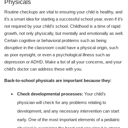
Physicals
Routine checkups are vital to ensuring your child is healthy, and
it’s a smart idea for starting a successful school year, even if it’s
not required by your child’s school. Childhood is a time of rapid
growth, not only physically, but mentally and emotionally as well.
Certain cognitive or behavioral problems such as being
disruptive in the classroom could have a physical origin, such
as poor eyesight, or even a psychological illness such as
depression or ADHD. Make a list of all your concerns, and your
child’s doctor can address these with you.
Back-to-school physicals are important because they:
Check developmental processes:
Your child’s
physician will check for any problems relating to
development, and any necessary intervention can start
early. One of the most important elements of a pediatric