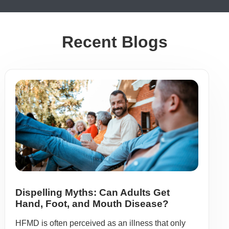
Recent Blogs
Dispelling Myths: Can Adults Get
Hand, Foot, and Mouth Disease?
HFMD is often perceived as an illness that only