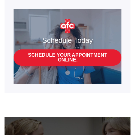
Schedule Today
SCHEDULE YOUR APPOINTMENT
ONLINE.