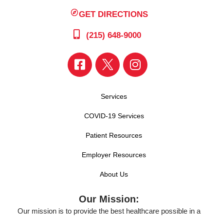
GET DIRECTIONS
(215) 648-9000
Services
COVID-19 Services
Patient Resources
Employer Resources
About Us
Our Mission:
Our mission is to provide the best healthcare possible in a