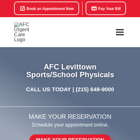
Book an Appointment Now
Pay Your Bill
AFC Levittown
Sports/School Physicals
CALL US TODAY |
(215) 648-9000
MAKE YOUR RESERVATION
Schedule your appointment online.