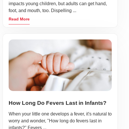
impacts young children, but adults can get hand,
foot, and mouth, too. Dispelling ...
Read More
How Long Do Fevers Last in Infants?
When your little one develops a fever, it's natural to
worry and wonder, "How long do fevers last in
infants?" Fevers ...