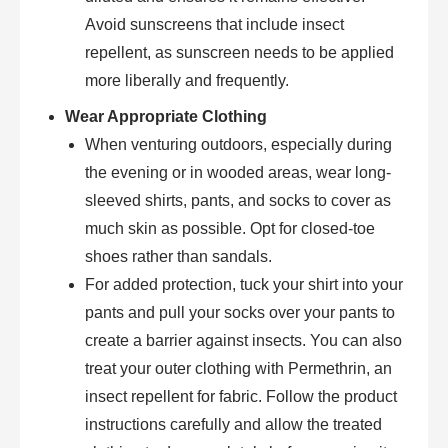
Avoid sunscreens that include insect
repellent, as sunscreen needs to be applied
more liberally and frequently.
Wear Appropriate Clothing
When venturing outdoors, especially during
the evening or in wooded areas, wear long-
sleeved shirts, pants, and socks to cover as
much skin as possible. Opt for closed-toe
shoes rather than sandals.
For added protection, tuck your shirt into your
pants and pull your socks over your pants to
create a barrier against insects. You can also
treat your outer clothing with Permethrin, an
insect repellent for fabric. Follow the product
instructions carefully and allow the treated