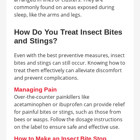
commonly found on areas exposed during
sleep, like the arms and legs.
How Do You Treat Insect Bites
and Stings?
Even with the best preventive measures, insect
bites and stings can still occur. Knowing how to
treat them effectively can alleviate discomfort
and prevent complications.
Managing Pain
Over-the-counter painkillers like
acetaminophen or ibuprofen can provide relief
for painful bites or stings, such as those from
bees or wasps. Follow the dosage instructions
on the label to ensure safe and effective use.
How to Make an Insect Bite Stop