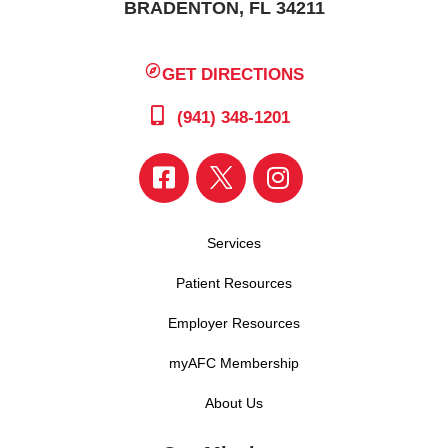
BRADENTON, FL 34211
GET DIRECTIONS
(941) 348-1201
Services
Patient Resources
Employer Resources
myAFC Membership
About Us