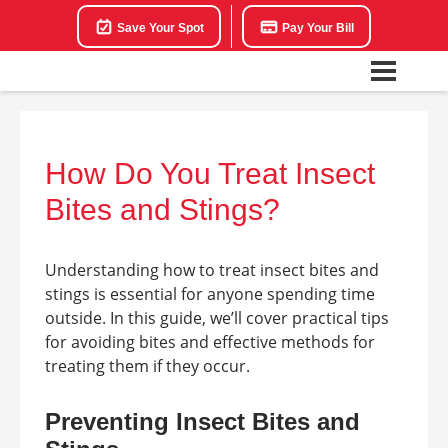
Save Your Spot
Pay Your Bill
How Do You Treat Insect
Bites and Stings?
Understanding how to treat insect bites and
stings is essential for anyone spending time
outside. In this guide, we’ll cover practical tips
for avoiding bites and effective methods for
treating them if they occur.
Preventing Insect Bites and