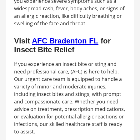
you experience severe symptoms such as a
widespread rash, fever, body aches, or signs of
an allergic reaction, like difficulty breathing or
swelling of the face and throat.
Visit
AFC Bradenton FL
for
Insect Bite Relief
If you experience an insect bite or sting and
need professional care, (AFC) is here to help.
Our urgent care team is equipped to handle a
variety of minor and moderate injuries,
including insect bites and stings, with prompt
and compassionate care. Whether you need
advice on treatment, prescription medications,
or evaluation for potential allergic reactions or
infections, our skilled healthcare staff is ready
to assist.