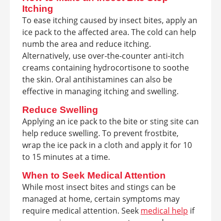
Itching
To ease itching caused by insect bites, apply an
ice pack to the affected area. The cold can help
numb the area and reduce itching.
Alternatively, use over-the-counter anti-itch
creams containing hydrocortisone to soothe
the skin. Oral antihistamines can also be
effective in managing itching and swelling.
Reduce Swelling
Applying an ice pack to the bite or sting site can
help reduce swelling. To prevent frostbite,
wrap the ice pack in a cloth and apply it for 10
to 15 minutes at a time.
When to Seek Medical Attention
While most insect bites and stings can be
managed at home, certain symptoms may
require medical attention. Seek
medical help
if