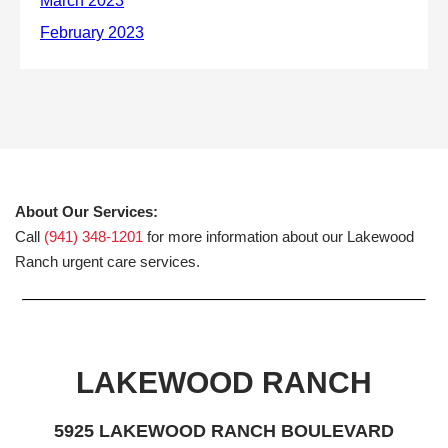
About Our Services:
Call
(941) 348-1201
for more information about our Lakewood
Ranch urgent care services.
LAKEWOOD RANCH
5925 LAKEWOOD RANCH BOULEVARD