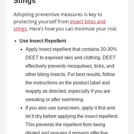
Stings
Adopting preventive measures is key to
protecting yourself from
insect bites and
stings
. Here’s how you can minimize your risk:
Use Insect Repellent
Apply insect repellent that contains 20-30%
DEET to exposed skin and clothing. DEET
effectively prevents mosquitoes, ticks, and
other biting insects. For best results, follow
the instructions on the product label and
reapply as directed, especially if you are
sweating or after swimming.
If you also use sunscreen, apply it first and
let it dry before applying the insect repellent.
This prevents the repellent from being
diluted and ensures it remains effective.