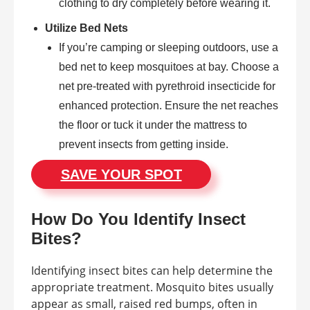
clothing to dry completely before wearing it.
Utilize Bed Nets
If you’re camping or sleeping outdoors, use a
bed net to keep mosquitoes at bay. Choose a
net pre-treated with pyrethroid insecticide for
enhanced protection. Ensure the net reaches
the floor or tuck it under the mattress to
prevent insects from getting inside.
SAVE YOUR SPOT
How Do You Identify Insect
Bites?
Identifying insect bites can help determine the
appropriate treatment. Mosquito bites usually
appear as small, raised red bumps, often in