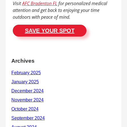
Visit
AFC Bradenton FL
for personalized medical
attention and get back to enjoying your time
outdoors with peace of mind.
SAVE YOUR SPOT
Archives