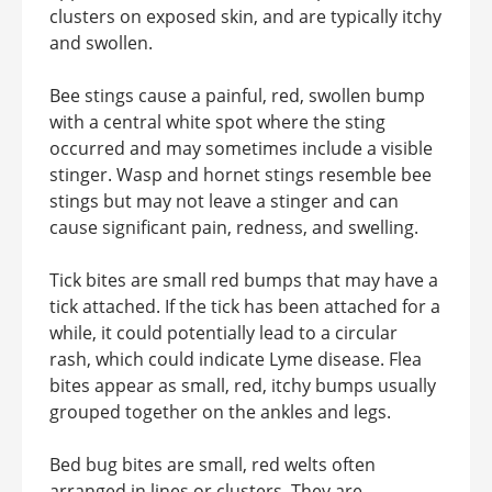
clusters on exposed skin, and are typically itchy
and swollen.
Bee stings cause a painful, red, swollen bump
with a central white spot where the sting
occurred and may sometimes include a visible
stinger. Wasp and hornet stings resemble bee
stings but may not leave a stinger and can
cause significant pain, redness, and swelling.
Tick bites are small red bumps that may have a
tick attached. If the tick has been attached for a
while, it could potentially lead to a circular
rash, which could indicate Lyme disease. Flea
bites appear as small, red, itchy bumps usually
grouped together on the ankles and legs.
Bed bug bites are small, red welts often
arranged in lines or clusters. They are