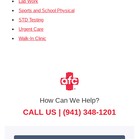
Lab Work
Sports and School Physical
STD Testing
Urgent Care
Walk-In Clinic
How Can We Help?
CALL US |
(941) 348-1201