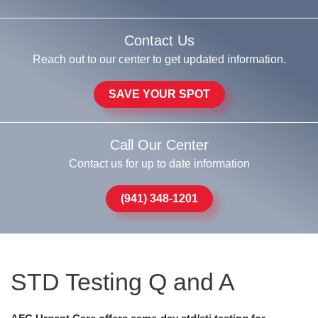
Contact Us
Reach out to our center to get updated information.
SAVE YOUR SPOT
Call Our Center
Contact us for up to date information
(941) 348-1201
STD Testing Q and A