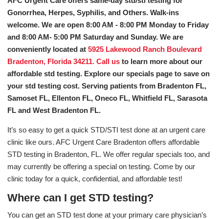
AFC Urgent Care offers same-day std/sti testing for
Gonorrhea, Herpes, Syphilis, and Others. Walk-ins
welcome. We are open 8:00 AM - 8:00 PM Monday to Friday
and 8:00 AM- 5:00 PM Saturday and Sunday. We are
conveniently located at
5925 Lakewood Ranch Boulevard
Bradenton, Florida 34211.
Call us
to learn more about our
affordable std testing. Explore our specials page to save on
your std testing cost. Serving patients from Bradenton FL,
Samoset FL, Ellenton FL, Oneco FL, Whitfield FL, Sarasota
FL and West Bradenton FL.
It’s so easy to get a quick STD/STI test done at an urgent care
clinic like ours. AFC Urgent Care Bradenton offers affordable
STD testing in Bradenton, FL. We offer regular specials too, and
may currently be offering a special on testing. Come by our
clinic today for a quick, confidential, and affordable test!
Where can I get STD testing?
You can get an STD test done at your primary care physician’s