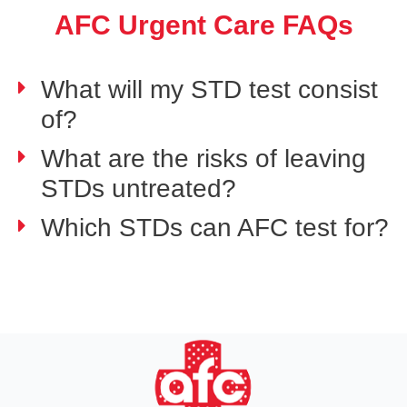
AFC Urgent Care FAQs
What will my STD test consist
of?
What are the risks of leaving
STDs untreated?
Which STDs can AFC test for?