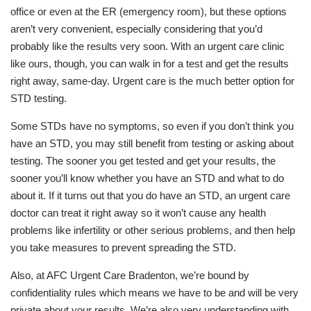
office or even at the ER (emergency room), but these options
aren’t very convenient, especially considering that you’d
probably like the results very soon. With an urgent care clinic
like ours, though, you can walk in for a test and get the results
right away, same-day. Urgent care is the much better option for
STD testing.
Some STDs have no symptoms, so even if you don’t think you
have an STD, you may still benefit from testing or asking about
testing. The sooner you get tested and get your results, the
sooner you’ll know whether you have an STD and what to do
about it. If it turns out that you do have an STD, an urgent care
doctor can treat it right away so it won’t cause any health
problems like infertility or other serious problems, and then help
you take measures to prevent spreading the STD.
Also, at AFC Urgent Care Bradenton, we’re bound by
confidentiality rules which means we have to be and will be very
private about your results. We’re also very understanding with