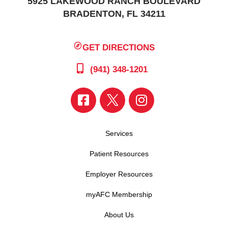
5925 LAKEWOOD RANCH BOULEVARD
BRADENTON, FL 34211
GET DIRECTIONS
(941) 348-1201
Services
Patient Resources
Employer Resources
myAFC Membership
About Us