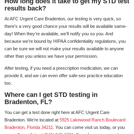
How long does it take to get my STD test
results back?
At AFC Urgent Care Bradenton, our testing is very quick, so
there’s a very good chance your results will be available same-
day! When they’re available, we’ll notify you so you. And
because we’re bound by HIPAA confidentiality regulations, you
can be sure we will not make your results available to anyone
other than you unless we have your permission.
After testing, if you need a prescription medication, we can
provide it, and we can even offer safe-sex practice education
too.
Where can I get STD testing in
Bradenton, FL?
You can get a test done right here at AFC Urgent Care
Bradenton. We’re located at
5925 Lakewood Ranch Boulevard
Bradenton, Florida 34211.
You can come visit us today, or you