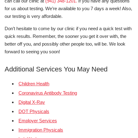
can call our clinic at
(941) 348-1201.
If you have any questions
for us about testing. We’re available to you 7 days a week! Also,
our testing is very affordable.
Don’t hesitate to come by our clinic if you need a quick test with
quick results. Remember, the sooner you get it over with, the
better off you, and possibly other people too, will be. We look
forward to seeing you soon!
Additional Services You May Need
Children Health
Coronavirus Antibody Testing
Digital X-Ray
DOT Physicals
Employer Services
Immigration Physicals