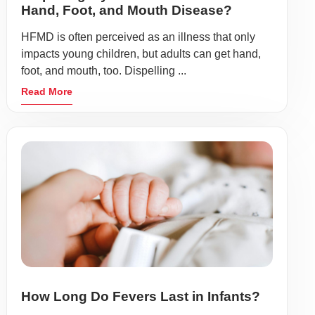
Hand, Foot, and Mouth Disease?
HFMD is often perceived as an illness that only
impacts young children, but adults can get hand,
foot, and mouth, too. Dispelling ...
Read More
How Long Do Fevers Last in Infants?