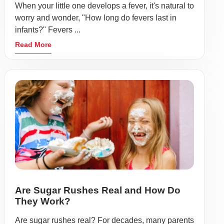
When your little one develops a fever, it's natural to
worry and wonder, "How long do fevers last in
infants?" Fevers ...
Read More
Are Sugar Rushes Real and How Do
They Work?
Are sugar rushes real? For decades, many parents