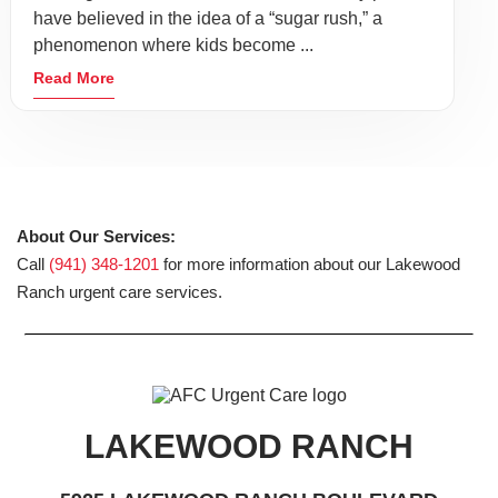
have believed in the idea of a “sugar rush,” a
phenomenon where kids become ...
Read More
About Our Services:
Call
(941) 348-1201
for more information about our Lakewood
Ranch urgent care services.
LAKEWOOD RANCH