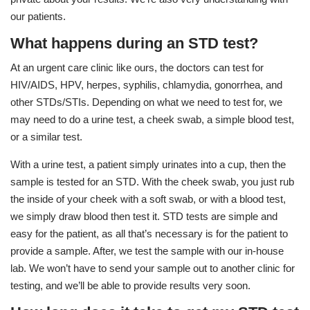
our patients.
What happens during an STD test?
At an urgent care clinic like ours, the doctors can test for
HIV/AIDS, HPV, herpes, syphilis, chlamydia, gonorrhea, and
other STDs/STIs. Depending on what we need to test for, we
may need to do a urine test, a cheek swab, a simple blood test,
or a similar test.
With a urine test, a patient simply urinates into a cup, then the
sample is tested for an STD. With the cheek swab, you just rub
the inside of your cheek with a soft swab, or with a blood test,
we simply draw blood then test it. STD tests are simple and
easy for the patient, as all that’s necessary is for the patient to
provide a sample. After, we test the sample with our in-house
lab. We won’t have to send your sample out to another clinic for
testing, and we’ll be able to provide results very soon.