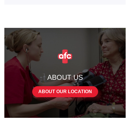
ABOUT US
ABOUT OUR LOCATION