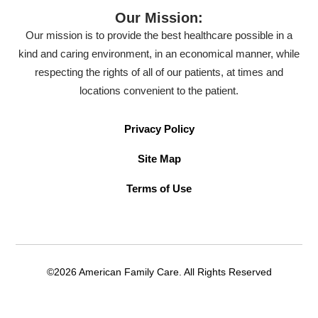
Our Mission:
Our mission is to provide the best healthcare possible in a
kind and caring environment, in an economical manner, while
respecting the rights of all of our patients, at times and
locations convenient to the patient.
Privacy Policy
Site Map
Terms of Use
©2026 American Family Care. All Rights Reserved