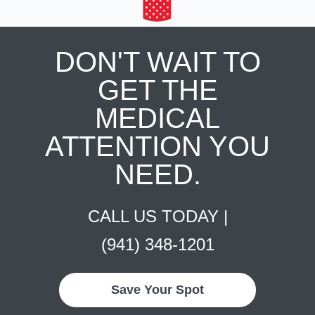
DON'T WAIT TO
GET THE
MEDICAL
ATTENTION YOU
NEED.
CALL US TODAY |
(941) 348-1201
Save Your Spot