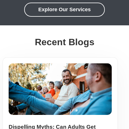
Explore Our Services
Recent Blogs
Dispelling Myths: Can Adults Get