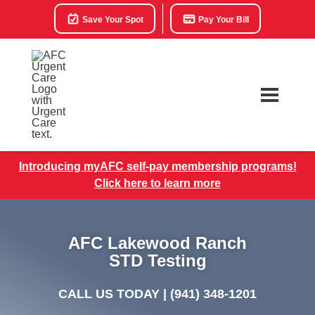
Save Your Spot
Pay Your Bill
Introducing myAFC self-pay membership programs!
Click here to learn more
AFC Lakewood Ranch
STD Testing
CALL US TODAY |
(941) 348-1201