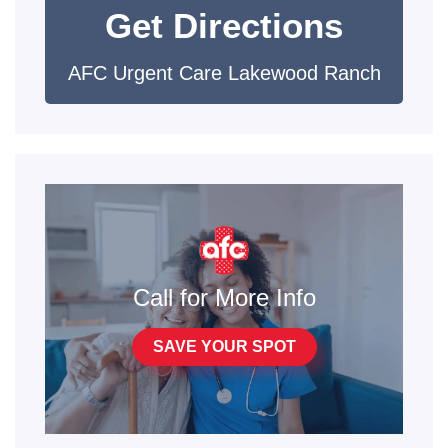
Get Directions
AFC Urgent Care Lakewood Ranch
Call for More Info
SAVE YOUR SPOT