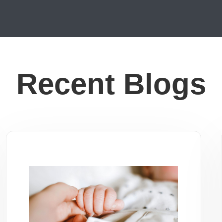
Recent Blogs