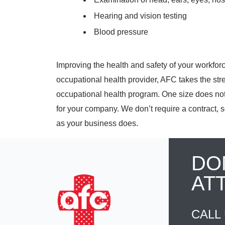
Hearing and vision testing
Blood pressure
Improving the health and safety of your workforce 
occupational health provider, AFC takes the str
occupational health program. One size does not 
for your company. We don’t require a contract, s
as your business does.
DO
AT
CALL