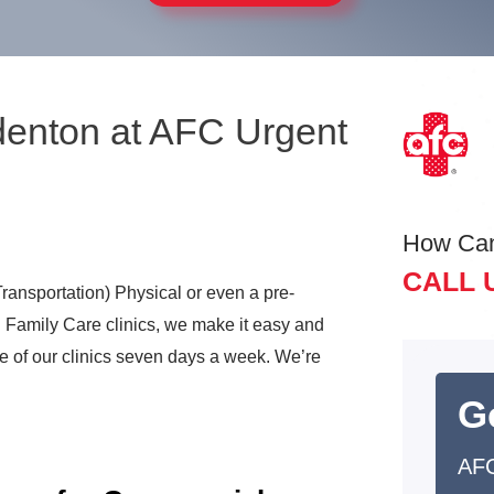
denton at AFC Urgent
How Ca
CALL 
ransportation) Physical or even a pre-
 Family Care clinics, we make it easy and
 of our clinics seven days a week. We’re
G
AFC