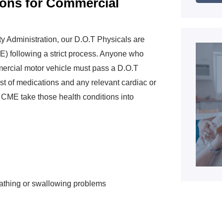
ions for Commercial
y Administration, our D.O.T Physicals are
) following a strict process. Anyone who
mmercial motor vehicle must pass a D.O.T
st of medications and any relevant cardiac or
r CME take those health conditions into
eathing or swallowing problems