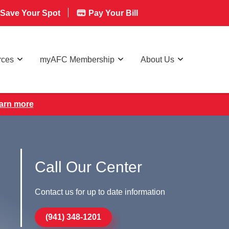
Save Your Spot
Pay Your Bill
rces
myAFC Membership
About Us
earn more
Call Our Center
Contact us for up to date information
(941) 348-1201