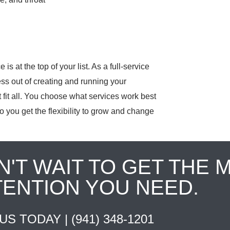
is at the top of your list. As a full-service
ess out of creating and running your
fit all. You choose what services work best
o you get the flexibility to grow and change
N'T WAIT TO GET THE 
TENTION YOU NEED.
 US TODAY |
(941) 348-1201