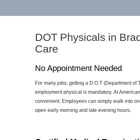
DOT Physicals in Bra
Care
No Appointment Needed
For many jobs, getting a D.O.T (Department of T
employment physical is mandatory. At American
convenient. Employees can simply walk into one
open early morning and late evening hours.