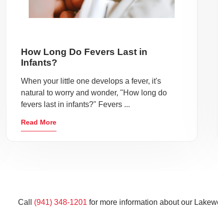
How Long Do Fevers Last in
Infants?
When your little one develops a fever, it's
natural to worry and wonder, "How long do
fevers last in infants?" Fevers ...
Read More
Call
(941) 348-1201
for more information about our Lakew