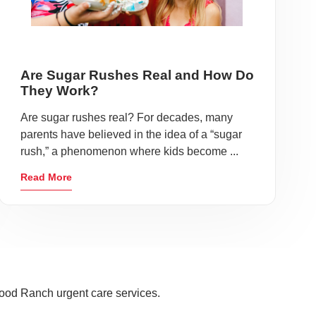
Are Sugar Rushes Real and How Do
They Work?
Are sugar rushes real? For decades, many
parents have believed in the idea of a “sugar
rush,” a phenomenon where kids become ...
Read More
ood Ranch urgent care services.