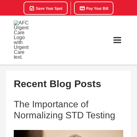
Save Your Spot
Pay Your Bill
Recent Blog Posts
The Importance of
Normalizing STD Testing