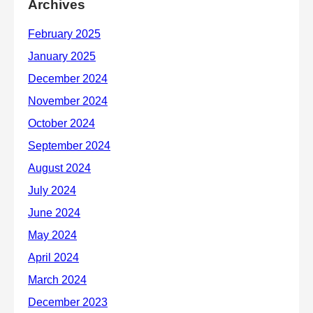
Archives