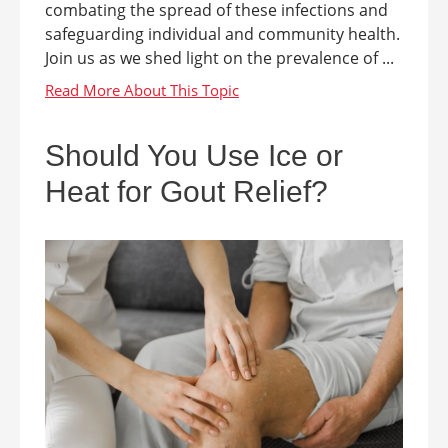
combating the spread of these infections and
safeguarding individual and community health.
Join us as we shed light on the prevalence of ...
Should You Use Ice or
Heat for Gout Relief?