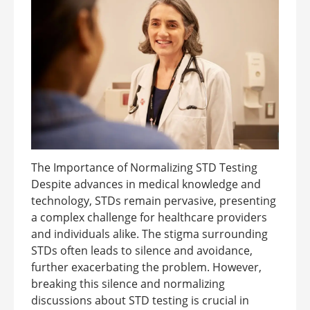
The Importance of Normalizing STD Testing
Despite advances in medical knowledge and
technology, STDs remain pervasive, presenting
a complex challenge for healthcare providers
and individuals alike. The stigma surrounding
STDs often leads to silence and avoidance,
further exacerbating the problem. However,
breaking this silence and normalizing
discussions about STD testing is crucial in