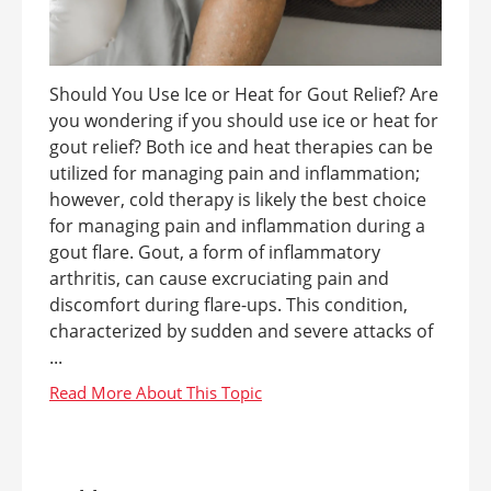
Should You Use Ice or Heat for Gout Relief? Are
you wondering if you should use ice or heat for
gout relief? Both ice and heat therapies can be
utilized for managing pain and inflammation;
however, cold therapy is likely the best choice
for managing pain and inflammation during a
gout flare. Gout, a form of inflammatory
arthritis, can cause excruciating pain and
discomfort during flare-ups. This condition,
characterized by sudden and severe attacks of
...