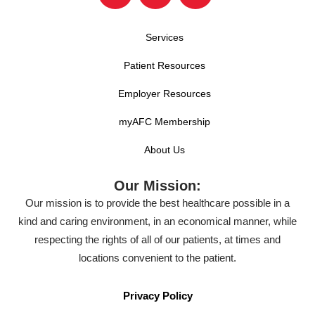
Services
Patient Resources
Employer Resources
myAFC Membership
About Us
Our Mission:
Our mission is to provide the best healthcare possible in a
kind and caring environment, in an economical manner, while
respecting the rights of all of our patients, at times and
locations convenient to the patient.
Privacy Policy