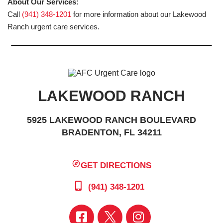
About Our Services:
Call
(941) 348-1201
for more information about our Lakewood
Ranch urgent care services.
LAKEWOOD RANCH
5925 LAKEWOOD RANCH BOULEVARD
BRADENTON, FL 34211
GET DIRECTIONS
(941) 348-1201