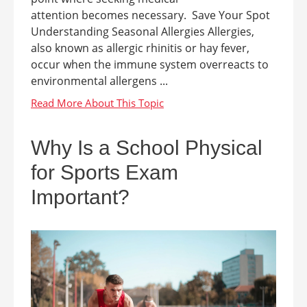
attention becomes necessary. Save Your Spot
Understanding Seasonal Allergies Allergies,
also known as allergic rhinitis or hay fever,
occur when the immune system overreacts to
environmental allergens ...
Why Is a School Physical
for Sports Exam
Important?