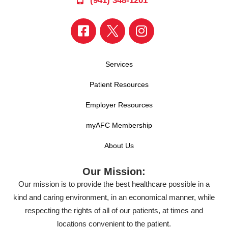
(941) 348-1201
Services
Patient Resources
Employer Resources
myAFC Membership
About Us
Our Mission:
Our mission is to provide the best healthcare possible in a
kind and caring environment, in an economical manner, while
respecting the rights of all of our patients, at times and
locations convenient to the patient.