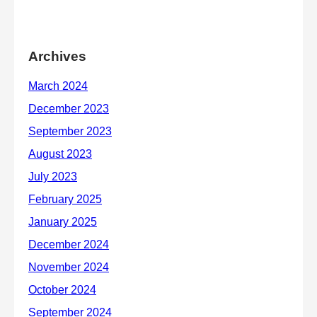
Archives