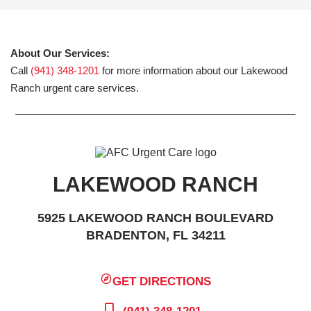
About Our Services:
Call
(941) 348-1201
for more information about our Lakewood
Ranch urgent care services.
LAKEWOOD RANCH
5925 LAKEWOOD RANCH BOULEVARD
BRADENTON, FL 34211
GET DIRECTIONS