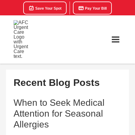
Save Your Spot
Pay Your Bill
Recent Blog Posts
When to Seek Medical
Attention for Seasonal
Allergies