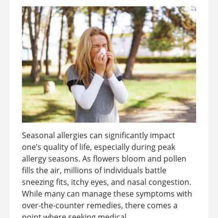
Seasonal allergies can significantly impact
one’s quality of life, especially during peak
allergy seasons. As flowers bloom and pollen
fills the air, millions of individuals battle
sneezing fits, itchy eyes, and nasal congestion.
While many can manage these symptoms with
over-the-counter remedies, there comes a
point where seeking medical