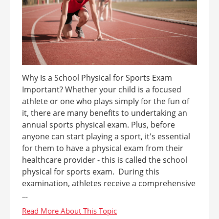
Why Is a School Physical for Sports Exam
Important? Whether your child is a focused
athlete or one who plays simply for the fun of
it, there are many benefits to undertaking an
annual sports physical exam. Plus, before
anyone can start playing a sport, it's essential
for them to have a physical exam from their
healthcare provider - this is called the school
physical for sports exam. During this
examination, athletes receive a comprehensive
...