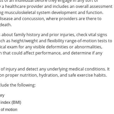
ss of an individual before they engage in any sort of
d by a healthcare provider and includes an overall assessment
zing musculoskeletal system development and function.
disease and concussion, where providers are there to
 death.
about family history and prior injuries, check vital signs
h as height/weight and flexibility range-of-motion tests to
al exam for any visible deformities or abnormalities,
n that could affect performance, and determine if any
of injury and detect any underlying medical conditions. It
on proper nutrition, hydration, and safe exercise habits.
lude the following:
ory
 index (BMI)
e of motion