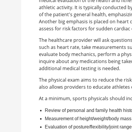
medical evaluation of the health and fitne
athletic activity. It is typically conducte
of the patient's general health, emphasi
Another big emphasis is placed on heart 
assess for risk factors for sudden cardiac
The healthcare provider will ask questions 
such as heart rate, take measurements suc
evaluate body mechanics, perform a physic
inquire about any medications being take
additional medical testing is needed.
The physical exam aims to reduce the risk 
also allows providers to educate athletes 
At a minimum, sports physicals should inc
Review of personal and family health hist
Measurement of height/weight/body mass
Evaluation of posture/flexibility/joint rang