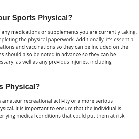
our Sports Physical?
 of any medications or supplements you are currently taking,
leting the physical paperwork. Additionally, it’s essential
zations and vaccinations so they can be included on the
ues should also be noted in advance so they can be
ary, as well as any previous injuries, including
s Physical?
n amateur recreational activity or a more serious
sical. It is important to ensure that the individual is
derlying medical conditions that could put them at risk.