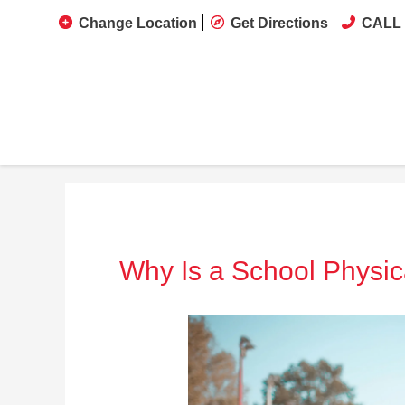
Change Location
Get Directions
CALL 
Why Is a School Physic