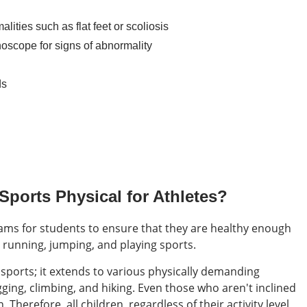
alities such as flat feet or scoliosis
thoscope for signs of abnormality
ds
ports Physical for Athletes?
xams for students to ensure that they are healthy enough
as running, jumping, and playing sports.
d sports; it extends to various physically demanding
ging, climbing, and hiking. Even those who aren't inclined
 Therefore, all children, regardless of their activity level,