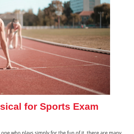
sical for Sports Exam
 one who plays simply for the fun of it, there are many