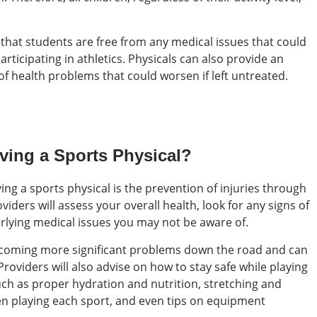
 that students are free from any medical issues that could
articipating in athletics. Physicals can also provide an
of health problems that could worsen if left untreated.
aving a Sports Physical?
ing a sports physical is the prevention of injuries through
viders will assess your overall health, look for any signs of
erlying medical issues you may not be aware of.
becoming more significant problems down the road and can
Providers will also advise on how to stay safe while playing
uch as proper hydration and nutrition, stretching and
n playing each sport, and even tips on equipment