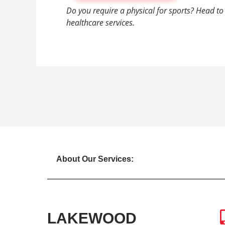
Do you require a physical for sports? Head t
healthcare services.
About Our Services:
LAKEWOOD