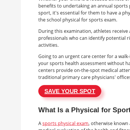
benefits to undertaking an annual sports 
sport, it's essential for them to have a ph
the school physical for sports exam.
During this examination, athletes receiv
professionals who can identify potential ri
activities.
Going to an urgent care center for a walk-
your sports health assessment without ha
centers provide on-the-spot medical attent
traditional primary care physicians' office
SAVE YOUR SPOT
What Is a Physical for Spo
A
sports physical exam
, otherwise known a