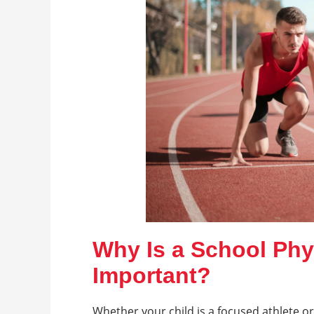
Why Is a School Phy
Important?
Whether your child is a focused athlete or