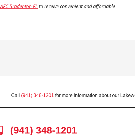
o
AFC Bradenton FL
to receive convenient and affordable
Call
(941) 348-1201
for more information about our Lakew
(941) 348-1201