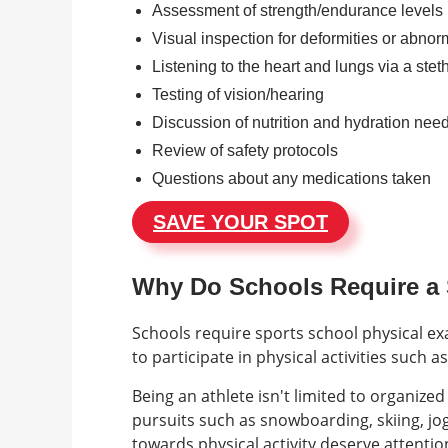
Assessment of strength/endurance levels
Visual inspection for deformities or abnorm
Listening to the heart and lungs via a ste
Testing of vision/hearing
Discussion of nutrition and hydration nee
Review of safety protocols
Questions about any medications taken
SAVE YOUR SPOT
Why Do Schools Require a S
Schools require sports school physical e
to participate in physical activities such 
Being an athlete isn't limited to organize
pursuits such as snowboarding, skiing, jog
towards physical activity deserve attention.