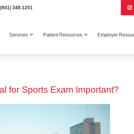
(941) 348-1201
Services
Patient Resources
Employer Resou
al for Sports Exam Important?