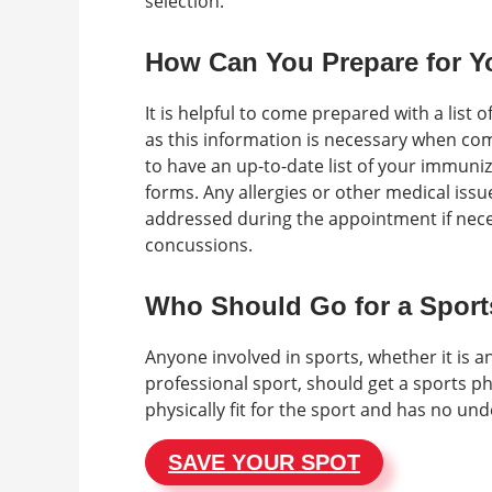
selection.
How Can You Prepare for Y
It is helpful to come prepared with a list
as this information is necessary when comp
to have an up-to-date list of your immuni
forms. Any allergies or other medical iss
addressed during the appointment if necess
concussions.
Who Should Go for a Sport
Anyone involved in sports, whether it is a
professional sport, should get a sports phy
physically fit for the sport and has no un
SAVE YOUR SPOT