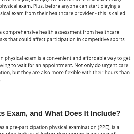
physical exam. Plus, before anyone can start playing a
ysical exam from their healthcare provider - this is called
e a comprehensive health assessment from healthcare
sks that could affect participation in competitive sports
in physical exam is a convenient and affordable way to get
ving to wait for an appointment. Not only do urgent care
ion, but they are also more flexible with their hours than
s.
rts Exam, and What Does It Include?
s a pre-participation physical examination (PPE), is a