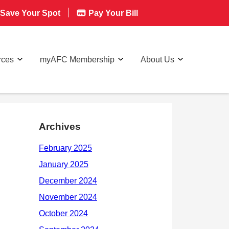
Save Your Spot
Pay Your Bill
rces
myAFC Membership
About Us
Archives