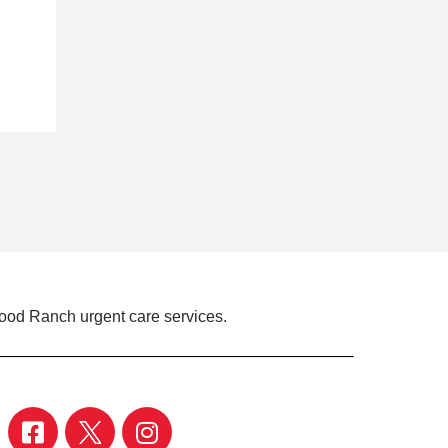
ood Ranch urgent care services.