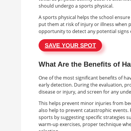
should undergo a sports physical.
A sports physical helps the school ensure
put them at risk of injury or illness when p
opportunity to detect any potential signs 
SAVE YOUR SPOT
What Are the Benefits of H
One of the most significant benefits of hav
early detection. During the evaluation, pro
disease or injury, and screen for any und
This helps prevent minor injuries from 
also help to prevent catastrophic events. 
sports by suggesting specific strategies s
warm-up exercises, proper technique whe