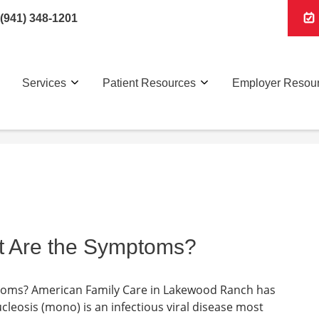
(941) 348-1201
Services
Patient Resources
Employer Resou
t Are the Symptoms?
toms? American Family Care in Lakewood Ranch has
leosis (mono) is an infectious viral disease most