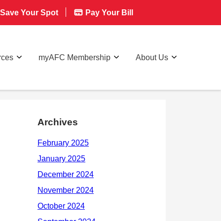
Save Your Spot
Pay Your Bill
rces
myAFC Membership
About Us
Archives