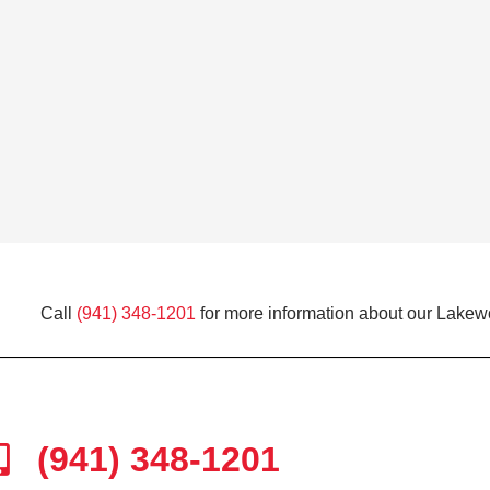
Call
(941) 348-1201
for more information about our Lakew
(941) 348-1201