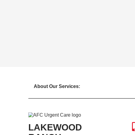
About Our Services:
LAKEWOOD