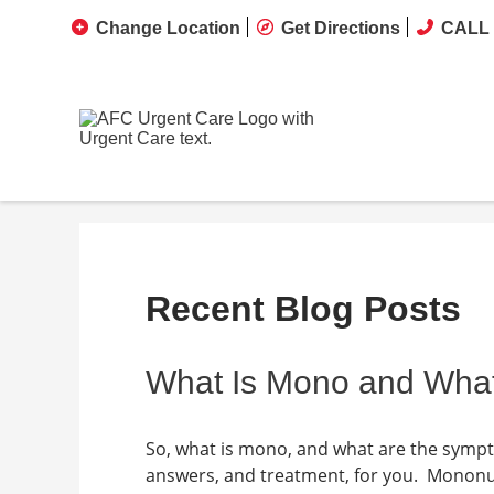
Change Location
Get Directions
CALL 
Recent Blog Posts
What Is Mono and Wha
So, what is mono, and what are the symp
answers, and treatment, for you. Mononuc