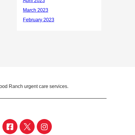
ood Ranch urgent care services.