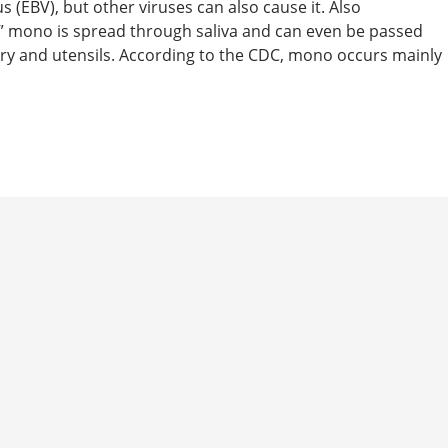
(EBV), but other viruses can also cause it. Also
” mono is spread through saliva and can even be passed
ry and utensils. According to the CDC, mono occurs mainly