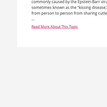
commonly caused by the Epstein-Barr virus 
sometimes known as the “kissing disease,
from person to person from sharing cutle
...