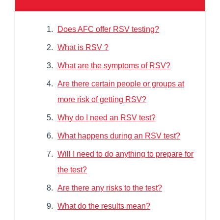
Does AFC offer RSV testing?
What is RSV ?
What are the symptoms of RSV?
Are there certain people or groups at
more risk of getting RSV?
Why do I need an RSV test?
What happens during an RSV test?
Will I need to do anything to prepare for
the test?
Are there any risks to the test?
What do the results mean?