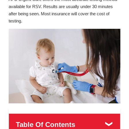
available for RSV. Results are usually under 30 minutes
after being seen. Most insurance will cover the cost of
testing.
Table Of Contents