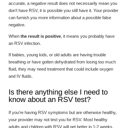
accurate, a negative result does not necessarily mean you
don’t have RSV, it is possible you still have it. Your provider
can furnish you more information about a possible false
negative.
When
the result is positive
, it means you probably have
an RSV infection.
If babies, young kids, or old adults are having trouble
breathing or have gotten dehydrated from losing too much
fluid, they may need treatment that could include oxygen
and IV fluids.
Is there anything else I need to
know about an RSV test?
If you’re having RSV symptoms but are otherwise healthy,
your provider may not test you for RSV. Most healthy
adults and children with RSV will get better in 1-2 weeks.