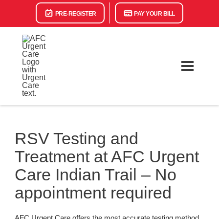
PRE-REGISTER
PAY YOUR BILL
RSV Testing and
Treatment at AFC Urgent
Care Indian Trail – No
appointment required
AFC Urgent Care offers the most accurate testing method