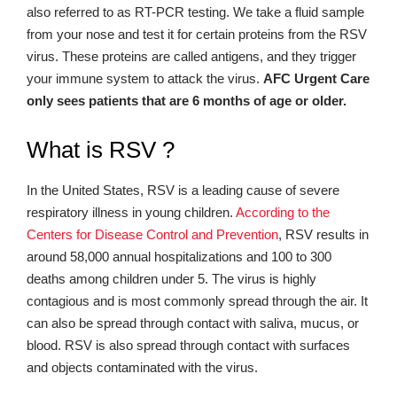
also referred to as RT-PCR testing. We take a fluid sample
from your nose and test it for certain proteins from the RSV
virus. These proteins are called antigens, and they trigger
your immune system to attack the virus.
AFC Urgent Care
only sees patients that are 6 months of age or older.
What is RSV ?
In the United States, RSV is a leading cause of severe
respiratory illness in young children.
According to the
Centers for Disease Control and Prevention
, RSV results in
around 58,000 annual hospitalizations and 100 to 300
deaths among children under 5. The virus is highly
contagious and is most commonly spread through the air. It
can also be spread through contact with saliva, mucus, or
blood. RSV is also spread through contact with surfaces
and objects contaminated with the virus.