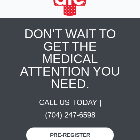
DON'T WAIT TO
GET THE
MEDICAL
ATTENTION YOU
NEED.
CALL US TODAY |
(704) 247-6598
PRE-REGISTER