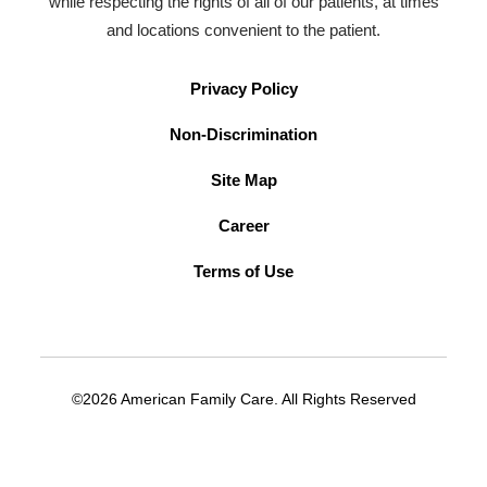
while respecting the rights of all of our patients, at times
and locations convenient to the patient.
Privacy Policy
Non-Discrimination
Site Map
Career
Terms of Use
©2026 American Family Care. All Rights Reserved