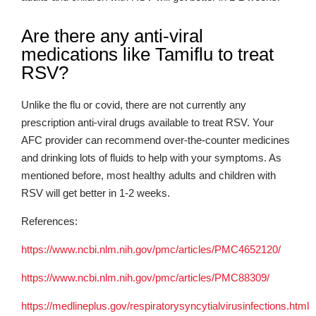
Are there any anti-viral
medications like Tamiflu to treat
RSV?
Unlike the flu or covid, there are not currently any
prescription anti-viral drugs available to treat RSV. Your
AFC provider can recommend over-the-counter medicines
and drinking lots of fluids to help with your symptoms. As
mentioned before, most healthy adults and children with
RSV will get better in 1-2 weeks.
References:
https://www.ncbi.nlm.nih.gov/pmc/articles/PMC4652120/
https://www.ncbi.nlm.nih.gov/pmc/articles/PMC88309/
https://medlineplus.gov/respiratorysyncytialvirusinfections.html