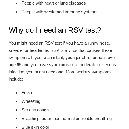
People with heart or lung diseases
People with weakened immune systems
Why do I need an RSV test?
You might need an RSV test if you have a runny nose,
sneeze, or headache. RSV is a virus that causes these
symptoms. If you’re an infant, younger child, or adult over
age 65 and you have symptoms of a moderate or serious
infection, you might need one. More serious symptoms
include:
Fever
Wheezing
Serious cough
Breathing faster than normal or trouble breathing
Blue skin color