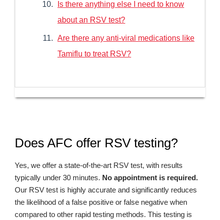
Is there anything else I need to know
about an RSV test?
Are there any anti-viral medications like
Tamiflu to treat RSV?
Does AFC offer RSV testing?
Yes, we offer a state-of-the-art RSV test, with results
typically under 30 minutes.
No appointment is required.
Our RSV test is highly accurate and significantly reduces
the likelihood of a false positive or false negative when
compared to other rapid testing methods. This testing is