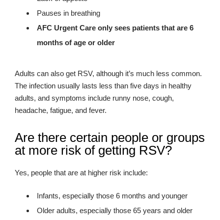
Pauses in breathing
AFC Urgent Care only sees patients that are 6
months of age or older
Adults can also get RSV, although it’s much less common.
The infection usually lasts less than five days in healthy
adults, and symptoms include runny nose, cough,
headache, fatigue, and fever.
Are there certain people or groups
at more risk of getting RSV?
Yes, people that are at higher risk include:
Infants, especially those 6 months and younger
Older adults, especially those 65 years and older