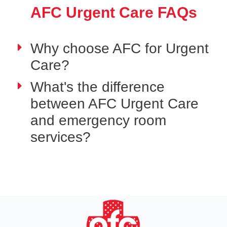
AFC Urgent Care FAQs
Why choose AFC for Urgent
Care?
What's the difference
between AFC Urgent Care
and emergency room
services?