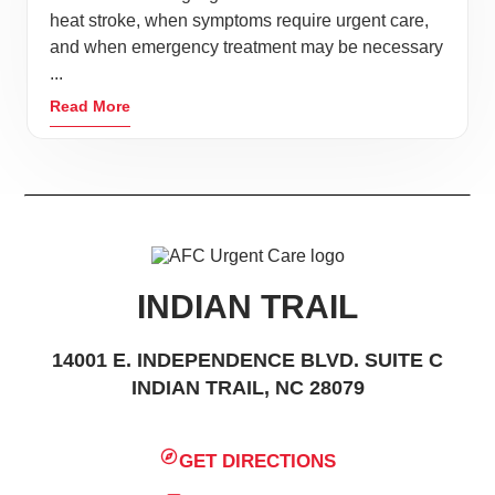
heat stroke, when symptoms require urgent care,
and when emergency treatment may be necessary
...
Read More
INDIAN TRAIL
14001 E. INDEPENDENCE BLVD. SUITE C
INDIAN TRAIL, NC 28079
GET DIRECTIONS