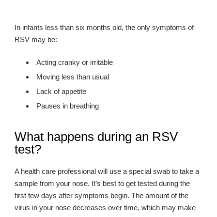
In infants less than six months old, the only symptoms of
RSV may be:
Acting cranky or irritable
Moving less than usual
Lack of appetite
Pauses in breathing
What happens during an RSV
test?
A health care professional will use a special swab to take a
sample from your nose. It’s best to get tested during the
first few days after symptoms begin. The amount of the
virus in your nose decreases over time, which may make