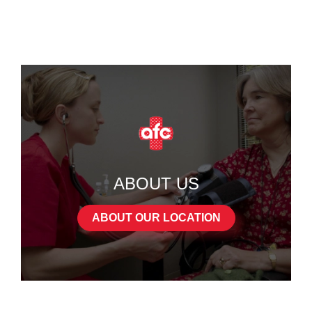
ABOUT US
ABOUT OUR LOCATION