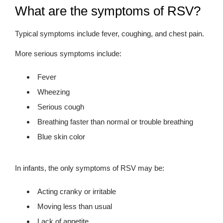
What are the symptoms of RSV?
Typical symptoms include fever, coughing, and chest pain.
More serious symptoms include:
Fever
Wheezing
Serious cough
Breathing faster than normal or trouble breathing
Blue skin color
In infants, the only symptoms of RSV may be:
Acting cranky or irritable
Moving less than usual
Lack of appetite