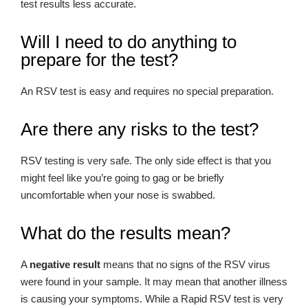
test results less accurate.
Will I need to do anything to
prepare for the test?
An RSV test is easy and requires no special preparation.
Are there any risks to the test?
RSV testing is very safe. The only side effect is that you
might feel like you’re going to gag or be briefly
uncomfortable when your nose is swabbed.
What do the results mean?
A
negative result
means that no signs of the RSV virus
were found in your sample. It may mean that another illness
is causing your symptoms. While a Rapid RSV test is very