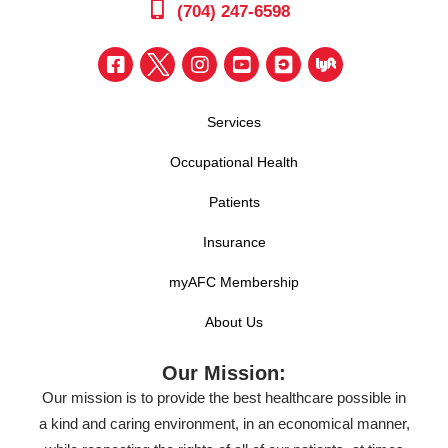
(704) 247-6598
Services
Occupational Health
Patients
Insurance
myAFC Membership
About Us
Our Mission:
Our mission is to provide the best healthcare possible in
a kind and caring environment, in an economical manner,