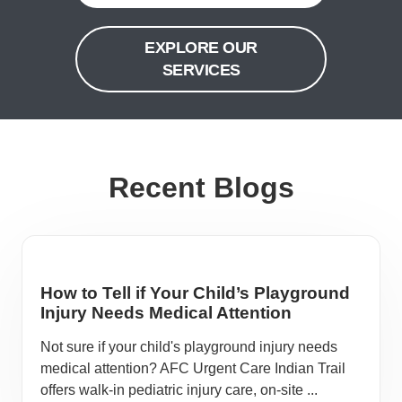
EXPLORE OUR
SERVICES
Recent Blogs
How to Tell if Your Child’s Playground
Injury Needs Medical Attention
Not sure if your child's playground injury needs
medical attention? AFC Urgent Care Indian Trail
offers walk-in pediatric injury care, on-site ...