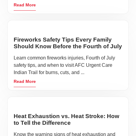
Read More
Fireworks Safety Tips Every Family
Should Know Before the Fourth of July
Learn common fireworks injuries, Fourth of July
safety tips, and when to visit AFC Urgent Care
Indian Trail for burns, cuts, and ...
Read More
Heat Exhaustion vs. Heat Stroke: How
to Tell the Difference
Know the warning signs of heat exhaustion and