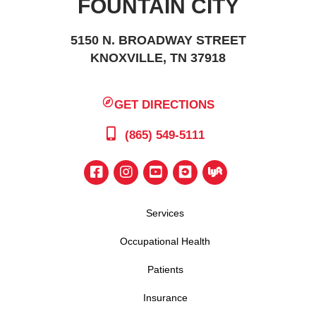
FOUNTAIN CITY
5150 N. BROADWAY STREET
KNOXVILLE, TN 37918
GET DIRECTIONS
(865) 549-5111
Services
Occupational Health
Patients
Insurance