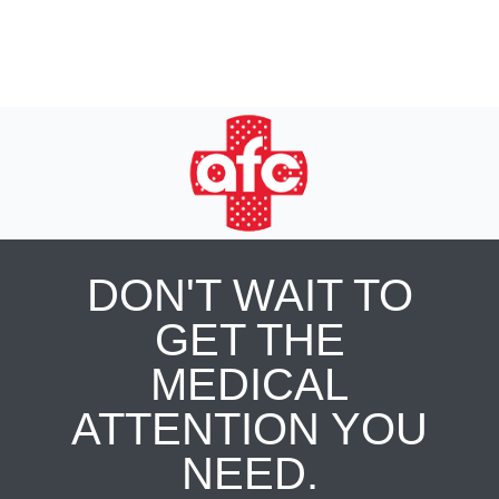
DON'T WAIT TO
GET THE
MEDICAL
ATTENTION YOU
NEED.