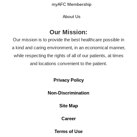
myAFC Membership
About Us
Our Mission:
Our mission is to provide the best healthcare possible in
a kind and caring environment, in an economical manner,
while respecting the rights of all of our patients, at times
and locations convenient to the patient.
Privacy Policy
Non-Discrimination
Site Map
Career
Terms of Use