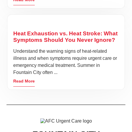
Heat Exhaustion vs. Heat Stroke: What
Symptoms Should You Never Ignore?
Understand the warning signs of heat-related
illness and when symptoms require urgent care or
emergency medical treatment. Summer in
Fountain City often ...
Read More