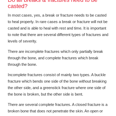
casted?
In most cases, yes, a break or fracture needs to be casted
to heal properly. In rare cases a break or fracture will not be
casted and is able to heal with rest and time. It is important
to note that there are several different types of fractures and
levels of severity.
There are incomplete fractures which only partially break
through the bone, and complete fractures which break
through the bone.
Incomplete fractures consist of mainly two types. A buckle
fracture which bends one side of the bone without breaking
the other side, and a greenstick fracture where one side of
the bone is broken, but the other side is bent.
There are several complete fractures. A closed fracture is a
broken bone that does not penetrate the skin. An open or