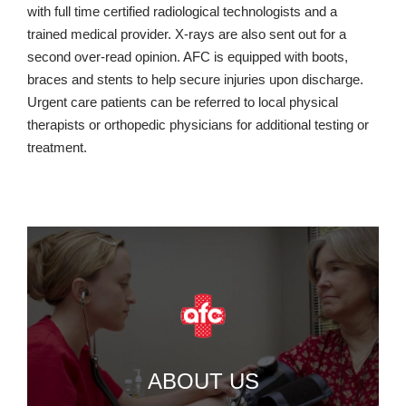
with full time certified radiological technologists and a
trained medical provider. X-rays are also sent out for a
second over-read opinion. AFC is equipped with boots,
braces and stents to help secure injuries upon discharge.
Urgent care patients can be referred to local physical
therapists or orthopedic physicians for additional testing or
treatment.
ABOUT US