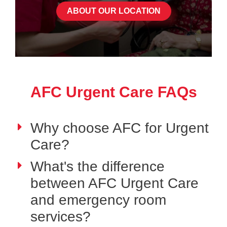
ABOUT OUR LOCATION
AFC Urgent Care FAQs
Why choose AFC for Urgent
Care?
What's the difference
between AFC Urgent Care
and emergency room
services?