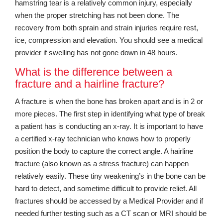
hamstring tear is a relatively common injury, especially
when the proper stretching has not been done. The
recovery from both sprain and strain injuries require rest,
ice, compression and elevation. You should see a medical
provider if swelling has not gone down in 48 hours.
What is the difference between a
fracture and a hairline fracture?
A fracture is when the bone has broken apart and is in 2 or
more pieces. The first step in identifying what type of break
a patient has is conducting an x-ray. It is important to have
a certified x-ray technician who knows how to properly
position the body to capture the correct angle. A hairline
fracture (also known as a stress fracture) can happen
relatively easily. These tiny weakening’s in the bone can be
hard to detect, and sometime difficult to provide relief. All
fractures should be accessed by a Medical Provider and if
needed further testing such as a CT scan or MRI should be