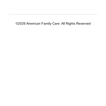
©2026 American Family Care. All Rights Reserved