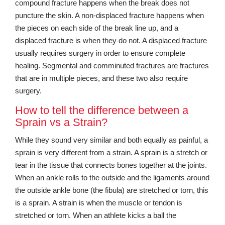
compound fracture happens when the break does not
puncture the skin. A non-displaced fracture happens when
the pieces on each side of the break line up, and a
displaced fracture is when they do not. A displaced fracture
usually requires surgery in order to ensure complete
healing. Segmental and comminuted fractures are fractures
that are in multiple pieces, and these two also require
surgery.
How to tell the difference between a
Sprain vs a Strain?
While they sound very similar and both equally as painful, a
sprain is very different from a strain. A sprain is a stretch or
tear in the tissue that connects bones together at the joints.
When an ankle rolls to the outside and the ligaments around
the outside ankle bone (the fibula) are stretched or torn, this
is a sprain. A strain is when the muscle or tendon is
stretched or torn. When an athlete kicks a ball the