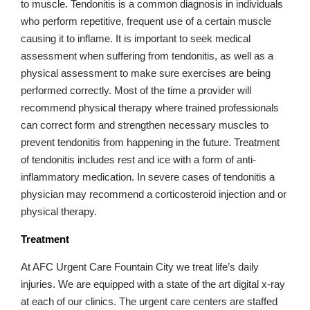
to muscle. Tendonitis is a common diagnosis in individuals
who perform repetitive, frequent use of a certain muscle
causing it to inflame. It is important to seek medical
assessment when suffering from tendonitis, as well as a
physical assessment to make sure exercises are being
performed correctly. Most of the time a provider will
recommend physical therapy where trained professionals
can correct form and strengthen necessary muscles to
prevent tendonitis from happening in the future. Treatment
of tendonitis includes rest and ice with a form of anti-
inflammatory medication. In severe cases of tendonitis a
physician may recommend a corticosteroid injection and or
physical therapy.
Treatment
At AFC Urgent Care Fountain City we treat life’s daily
injuries. We are equipped with a state of the art digital x-ray
at each of our clinics. The urgent care centers are staffed