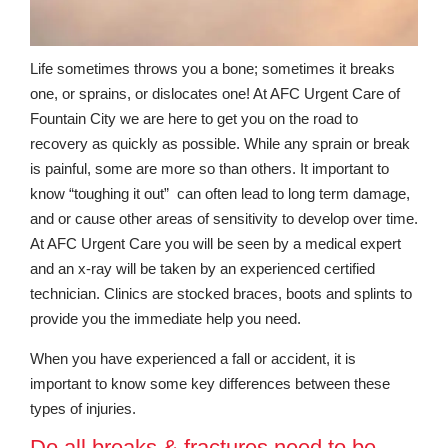
Life sometimes throws you a bone; sometimes it breaks
one, or sprains, or dislocates one! At AFC Urgent Care of
Fountain City we are here to get you on the road to
recovery as quickly as possible. While any sprain or break
is painful, some are more so than others. It important to
know “toughing it out” can often lead to long term damage,
and or cause other areas of sensitivity to develop over time.
At AFC Urgent Care you will be seen by a medical expert
and an x-ray will be taken by an experienced certified
technician. Clinics are stocked braces, boots and splints to
provide you the immediate help you need.
When you have experienced a fall or accident, it is
important to know some key differences between these
types of injuries.
Do all breaks & fractures need to be