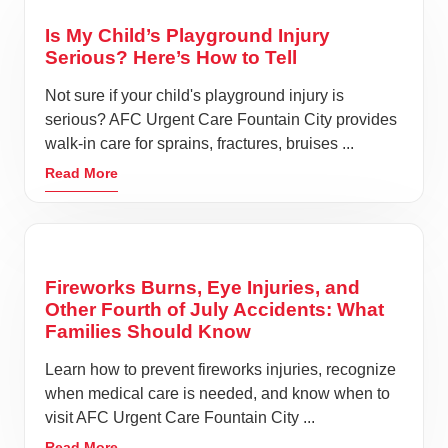
Is My Child’s Playground Injury
Serious? Here’s How to Tell
Not sure if your child's playground injury is
serious? AFC Urgent Care Fountain City provides
walk-in care for sprains, fractures, bruises ...
Read More
Fireworks Burns, Eye Injuries, and
Other Fourth of July Accidents: What
Families Should Know
Learn how to prevent fireworks injuries, recognize
when medical care is needed, and know when to
visit AFC Urgent Care Fountain City ...
Read More