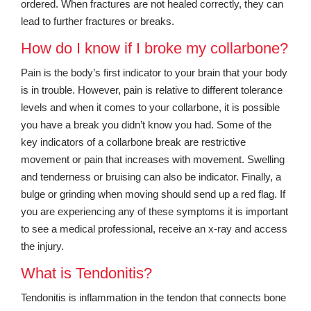
ordered. When fractures are not healed correctly, they can
lead to further fractures or breaks.
How do I know if I broke my collarbone?
Pain is the body’s first indicator to your brain that your body
is in trouble. However, pain is relative to different tolerance
levels and when it comes to your collarbone, it is possible
you have a break you didn’t know you had. Some of the
key indicators of a collarbone break are restrictive
movement or pain that increases with movement. Swelling
and tenderness or bruising can also be indicator. Finally, a
bulge or grinding when moving should send up a red flag. If
you are experiencing any of these symptoms it is important
to see a medical professional, receive an x-ray and access
the injury.
What is Tendonitis?
Tendonitis is inflammation in the tendon that connects bone