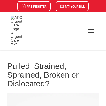
PRE-REGISTER
PAY YOUR BILL
Pulled, Strained,
Sprained, Broken or
Dislocated?