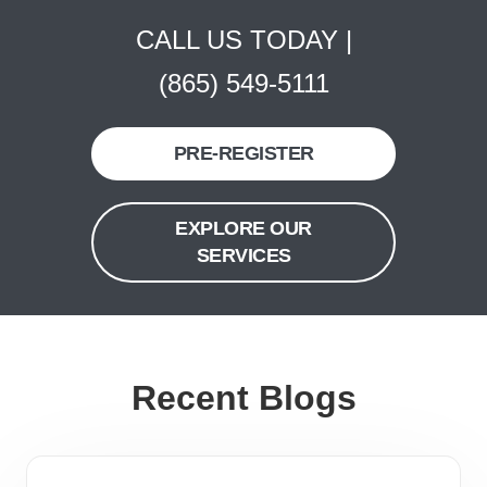
CALL US TODAY |
(865) 549-5111
PRE-REGISTER
EXPLORE OUR
SERVICES
Recent Blogs