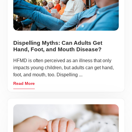
Dispelling Myths: Can Adults Get
Hand, Foot, and Mouth Disease?
HFMD is often perceived as an illness that only
impacts young children, but adults can get hand,
foot, and mouth, too. Dispelling ...
Read More