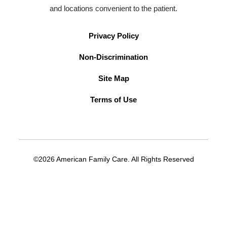
and locations convenient to the patient.
Privacy Policy
Non-Discrimination
Site Map
Terms of Use
©2026 American Family Care. All Rights Reserved