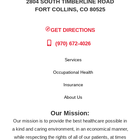
2804 SOUTH TIMBERLINE ROAD
FORT COLLINS, CO 80525
GET DIRECTIONS
(970) 672-4026
Services
Occupational Health
Insurance
About Us
Our Mission:
Our mission is to provide the best healthcare possible in
a kind and caring environment, in an economical manner,
while respecting the rights of all of our patients, at times