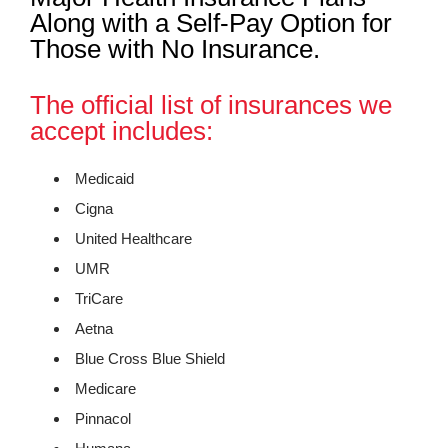
Along with a Self-Pay Option for
Those with No Insurance.
The official list of insurances we
accept includes:
Medicaid
Cigna
United Healthcare
UMR
TriCare
Aetna
Blue Cross Blue Shield
Medicare
Pinnacol