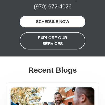
(970) 672-4026
SCHEDULE NOW
EXPLORE OUR
SERVICES
Recent Blogs