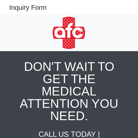
Inquiry Form
DON'T WAIT TO
GET THE
MEDICAL
ATTENTION YOU
NEED.
CALL US TODAY |