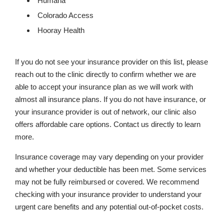
Humana
Colorado Access
Hooray Health
If you do not see your insurance provider on this list, please
reach out to the clinic directly to confirm whether we are
able to accept your insurance plan as we will work with
almost all insurance plans. If you do not have insurance, or
your insurance provider is out of network, our clinic also
offers affordable care options. Contact us directly to learn
more.
Insurance coverage may vary depending on your provider
and whether your deductible has been met. Some services
may not be fully reimbursed or covered. We recommend
checking with your insurance provider to understand your
urgent care benefits and any potential out-of-pocket costs.