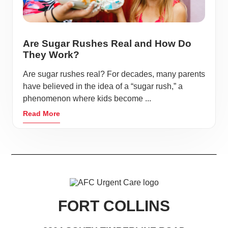
Are Sugar Rushes Real and How Do
They Work?
Are sugar rushes real? For decades, many parents
have believed in the idea of a “sugar rush,” a
phenomenon where kids become ...
Read More
FORT COLLINS