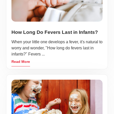
How Long Do Fevers Last in Infants?
When your little one develops a fever, it's natural to
worry and wonder, "How long do fevers last in
infants?" Fevers ...
Read More