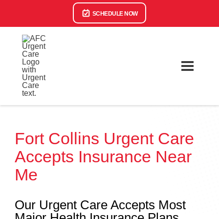
SCHEDULE NOW
Fort Collins Urgent Care
Accepts Insurance Near
Me
Our Urgent Care Accepts Most
Major Health Insurance Plans