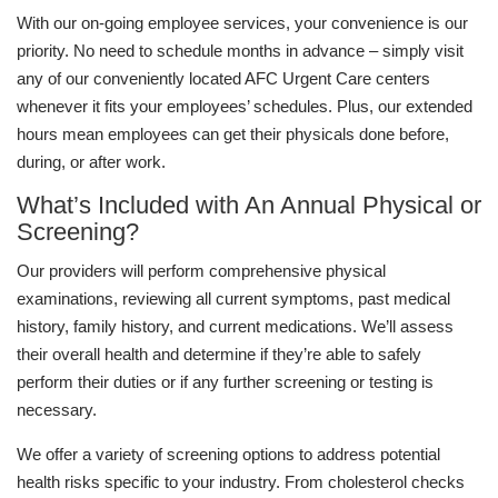
With our on-going employee services, your convenience is our
priority. No need to schedule months in advance – simply visit
any of our conveniently located AFC Urgent Care centers
whenever it fits your employees’ schedules. Plus, our extended
hours mean employees can get their physicals done before,
during, or after work.
What’s Included with An Annual Physical or
Screening?
Our providers will perform comprehensive physical
examinations, reviewing all current symptoms, past medical
history, family history, and current medications. We’ll assess
their overall health and determine if they’re able to safely
perform their duties or if any further screening or testing is
necessary.
We offer a variety of screening options to address potential
health risks specific to your industry. From cholesterol checks