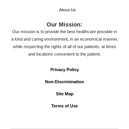
About Us
Our Mission:
Our mission is to provide the best healthcare possible in
a kind and caring environment, in an economical manner,
while respecting the rights of all of our patients, at times
and locations convenient to the patient.
Privacy Policy
Non-Discrimination
Site Map
Terms of Use