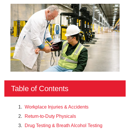
Table of Contents
Workplace Injuries & Accidents
Return-to-Duty Physicals
Drug Testing & Breath Alcohol Testing