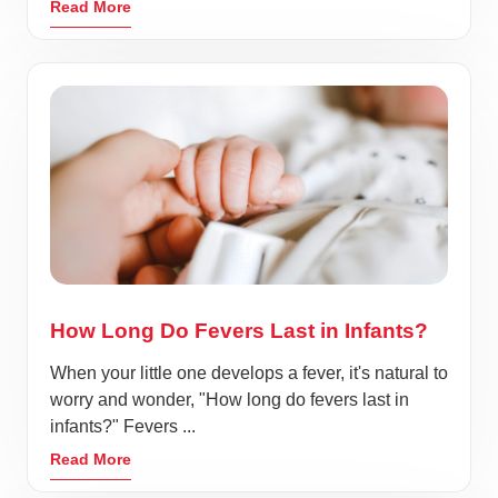
Read More
How Long Do Fevers Last in Infants?
When your little one develops a fever, it's natural to
worry and wonder, "How long do fevers last in
infants?" Fevers ...
Read More