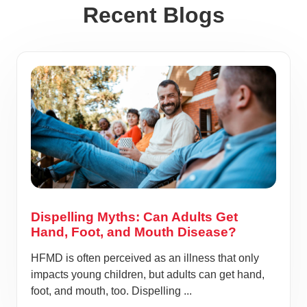
Recent Blogs
Dispelling Myths: Can Adults Get
Hand, Foot, and Mouth Disease?
HFMD is often perceived as an illness that only
impacts young children, but adults can get hand,
foot, and mouth, too. Dispelling ...