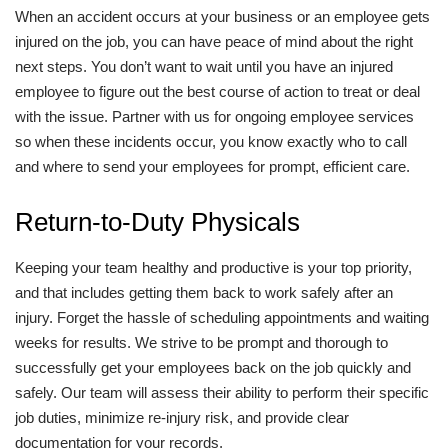
When an accident occurs at your business or an employee gets
injured on the job, you can have peace of mind about the right
next steps. You don’t want to wait until you have an injured
employee to figure out the best course of action to treat or deal
with the issue. Partner with us for ongoing employee services
so when these incidents occur, you know exactly who to call
and where to send your employees for prompt, efficient care.
Return-to-Duty Physicals
Keeping your team healthy and productive is your top priority,
and that includes getting them back to work safely after an
injury. Forget the hassle of scheduling appointments and waiting
weeks for results. We strive to be prompt and thorough to
successfully get your employees back on the job quickly and
safely. Our team will assess their ability to perform their specific
job duties, minimize re-injury risk, and provide clear
documentation for your records.