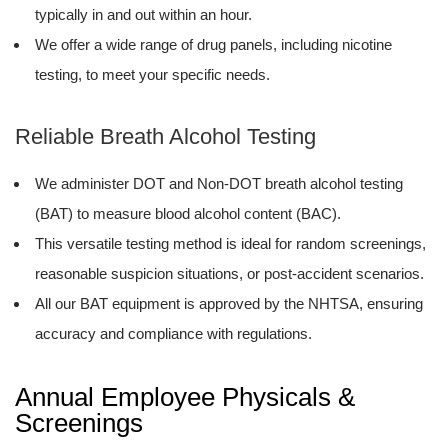
typically in and out within an hour.
We offer a wide range of drug panels, including nicotine
testing, to meet your specific needs.
Reliable Breath Alcohol Testing
We administer DOT and Non-DOT breath alcohol testing
(BAT) to measure blood alcohol content (BAC).
This versatile testing method is ideal for random screenings,
reasonable suspicion situations, or post-accident scenarios.
All our BAT equipment is approved by the NHTSA, ensuring
accuracy and compliance with regulations.
Annual Employee Physicals &
Screenings