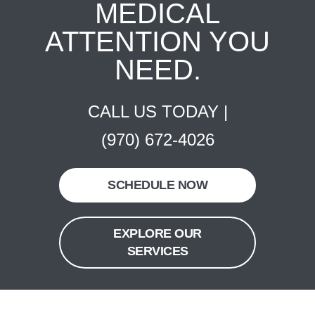
MEDICAL
ATTENTION YOU
NEED.
CALL US TODAY |
(970) 672-4026
SCHEDULE NOW
EXPLORE OUR
SERVICES