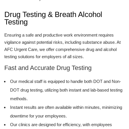
Drug Testing & Breath Alcohol
Testing
Ensuring a safe and productive work environment requires
vigilance against potential risks, including substance abuse. At
AFC Urgent Care, we offer comprehensive drug and alcohol
testing solutions for employers of all sizes.
Fast and Accurate Drug Testing
Our medical staff is equipped to handle both DOT and Non-
DOT drug testing, utilizing both instant and lab-based testing
methods.
Instant results are often available within minutes, minimizing
downtime for your employees.
Our clinics are designed for efficiency, with employees