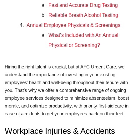
Fast and Accurate Drug Testing
Reliable Breath Alcohol Testing
Annual Employee Physicals & Screenings
What’s Included with An Annual
Physical or Screening?
Hiring the right talent is crucial, but at AFC Urgent Care, we
understand the importance of investing in your existing
employees’ health and well-being throughout their tenure with
you. That’s why we offer a comprehensive range of ongoing
employee services designed to minimize absenteeism, boost
morale, and optimize productivity, with priority first-aid care in
case of accidents to get your employees back on their feet.
Workplace Injuries & Accidents