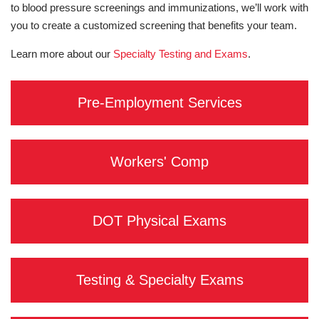
to blood pressure screenings and immunizations, we’ll work with
you to create a customized screening that benefits your team.
Learn more about our
Specialty Testing and Exams
.
Pre-Employment Services
Workers' Comp
DOT Physical Exams
Testing & Specialty Exams