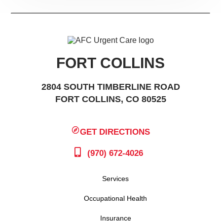
FORT COLLINS
2804 SOUTH TIMBERLINE ROAD
FORT COLLINS, CO 80525
GET DIRECTIONS
(970) 672-4026
Services
Occupational Health
Insurance