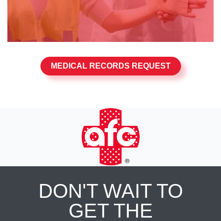
MEDICAL RECORDS REQUEST
DON'T WAIT TO
GET THE