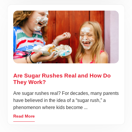
Are Sugar Rushes Real and How Do
They Work?
Are sugar rushes real? For decades, many parents
have believed in the idea of a “sugar rush,” a
phenomenon where kids become ...
Read More