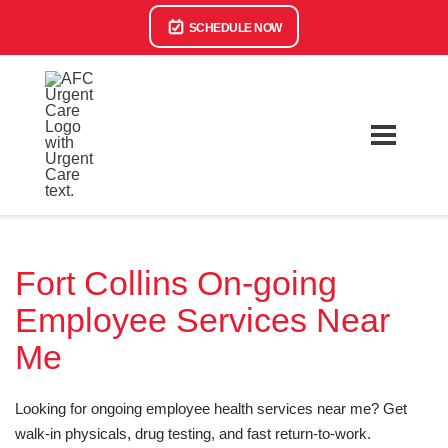
SCHEDULE NOW
Fort Collins On-going
Employee Services Near
Me
Looking for ongoing employee health services near me? Get
walk-in physicals, drug testing, and fast return-to-work.