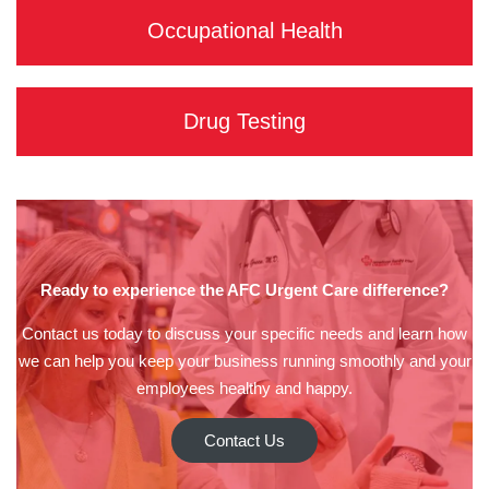
Occupational Health
Drug Testing
Ready to experience the AFC Urgent Care difference?
Contact us today to discuss your specific needs and learn how
we can help you keep your business running smoothly and your
employees healthy and happy.
Contact Us