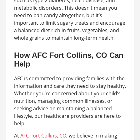
such as type 2 diabetes, heart disease, and
metabolic disorders. This doesn’t mean you
need to ban candy altogether, but it’s
important to limit sugary treats and encourage
a balanced diet rich in fruits, vegetables, and
whole grains to maintain long-term health.
How AFC Fort Collins, CO Can
Help
AFC is committed to providing families with the
information and care they need to stay healthy.
Whether you’re concerned about your child’s
nutrition, managing common illnesses, or
seeking advice on maintaining a balanced
lifestyle, our healthcare providers are here to
help.
At
AFC Fort Collins, CO
, we believe in making