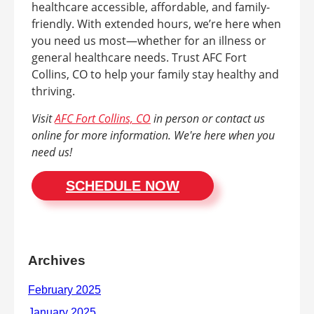
healthcare accessible, affordable, and family-
friendly. With extended hours, we’re here when
you need us most—whether for an illness or
general healthcare needs. Trust AFC Fort
Collins, CO to help your family stay healthy and
thriving.
Visit
AFC Fort Collins, CO
in person or contact us
online for more information. We're here when you
need us!
SCHEDULE NOW
Archives