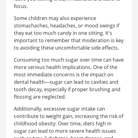
focus.
Some children may also experience
stomachaches, headaches, or mood swings if
they eat too much candy in one sitting. It's
important to remember that moderation is key
to avoiding these uncomfortable side effects.
Consuming too much sugar over time can have
more serious health implications. One of the
most immediate concerns is the impact on
dental health—sugar can lead to cavities and
tooth decay, especially if proper brushing and
flossing are neglected.
Additionally, excessive sugar intake can
contribute to weight gain, increasing the risk of
childhood obesity. Over time, diets high in
sugar can lead to more severe health issues