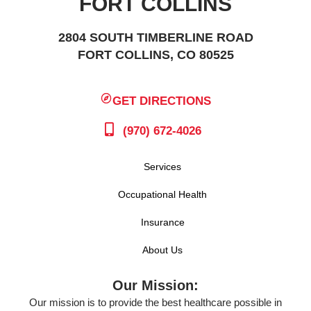
FORT COLLINS
2804 SOUTH TIMBERLINE ROAD
FORT COLLINS, CO 80525
GET DIRECTIONS
(970) 672-4026
Services
Occupational Health
Insurance
About Us
Our Mission:
Our mission is to provide the best healthcare possible in