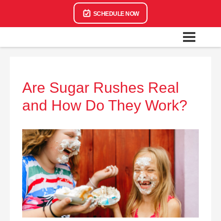
SCHEDULE NOW
Are Sugar Rushes Real
and How Do They Work?