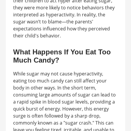
their children to act hyper after eating sugar,
they were more likely to notice behaviors they
interpreted as hyperactivity. In reality, the
sugar wasn’t to blame—the parents'
expectations influenced how they perceived
their child's behavior.
What Happens If You Eat Too
Much Candy?
While sugar may not cause hyperactivity,
eating too much candy can still affect your
body in other ways. In the short term,
consuming large amounts of sugar can lead to
a rapid spike in blood sugar levels, providing a
quick burst of energy. However, this energy
surge is often followed by a sharp drop,
commonly known as a "sugar crash." This can
leave you feeling tired, irritable, and unable to