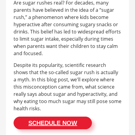
Are sugar rushes real? For decades, many
parents have believed in the idea of a “sugar
rush,” a phenomenon where kids become
hyperactive after consuming sugary snacks or
drinks. This belief has led to widespread efforts
to limit sugar intake, especially during times
when parents want their children to stay calm
and focused.
Despite its popularity, scientific research
shows that the so-called sugar rush is actually
a myth. In this blog post, we'll explore where
this misconception came from, what science
really says about sugar and hyperactivity, and
why eating too much sugar may still pose some
health risks.
SCHEDULE NOW