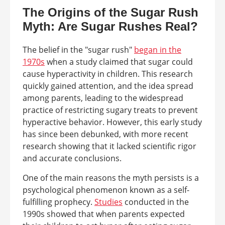
The Origins of the Sugar Rush
Myth: Are Sugar Rushes Real?
The belief in the "sugar rush"
began in the
1970s
when a study claimed that sugar could
cause hyperactivity in children. This research
quickly gained attention, and the idea spread
among parents, leading to the widespread
practice of restricting sugary treats to prevent
hyperactive behavior. However, this early study
has since been debunked, with more recent
research showing that it lacked scientific rigor
and accurate conclusions.
One of the main reasons the myth persists is a
psychological phenomenon known as a self-
fulfilling prophecy.
Studies
conducted in the
1990s showed that when parents expected