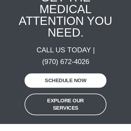
MEDICAL
ATTENTION YOU
NEED.
CALL US TODAY |
(970) 672-4026
SCHEDULE NOW
EXPLORE OUR
SERVICES