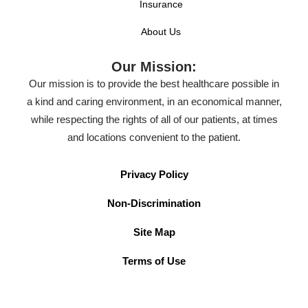
Insurance
About Us
Our Mission:
Our mission is to provide the best healthcare possible in
a kind and caring environment, in an economical manner,
while respecting the rights of all of our patients, at times
and locations convenient to the patient.
Privacy Policy
Non-Discrimination
Site Map
Terms of Use