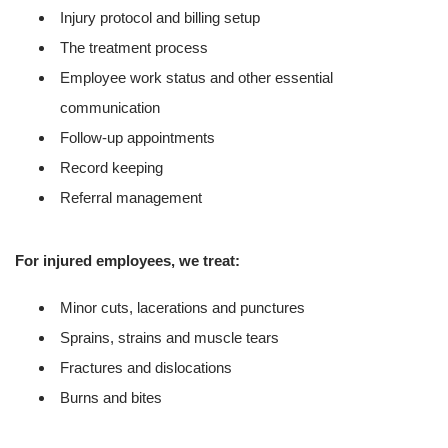
Injury protocol and billing setup
The treatment process
Employee work status and other essential
communication
Follow-up appointments
Record keeping
Referral management
For injured employees, we treat:
Minor cuts, lacerations and punctures
Sprains, strains and muscle tears
Fractures and dislocations
Burns and bites