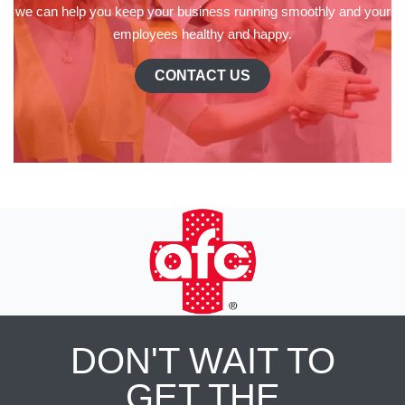
we can help you keep your business running smoothly and your
employees healthy and happy.
CONTACT US
DON'T WAIT TO
GET THE