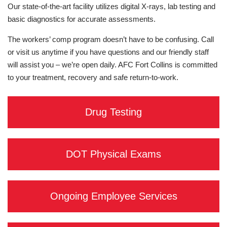
Our state-of-the-art facility utilizes digital X-rays, lab testing and
basic diagnostics for accurate assessments.
The workers’ comp program doesn’t have to be confusing. Call
or visit us anytime if you have questions and our friendly staff
will assist you – we’re open daily. AFC Fort Collins is committed
to your treatment, recovery and safe return-to-work.
Drug Testing
DOT Physical Exams
Ongoing Employee Services