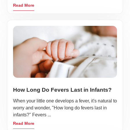
Read More
How Long Do Fevers Last in Infants?
When your little one develops a fever, it's natural to
worry and wonder, "How long do fevers last in
infants?" Fevers ...
Read More