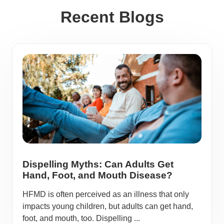
Recent Blogs
Dispelling Myths: Can Adults Get
Hand, Foot, and Mouth Disease?
HFMD is often perceived as an illness that only
impacts young children, but adults can get hand,
foot, and mouth, too. Dispelling ...