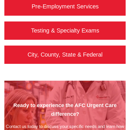
Pre-Employment Services
Testing & Specialty Exams
City, County, State & Federal
Ready to experience the AFC Urgent Care
difference?
Contact us today to discuss your specific needs and learn how