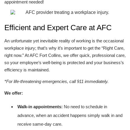
appointment needed!
Efficient and Expert Care at AFC
An unfortunate yet inevitable reality of working is the occasional
workplace injury; that’s why it’s important to get the “Right Care,
right now.” At AFC Fort Collins, we offer quick, professional care,
so your employee’s well-being is protected and your business’s
efficiency is maintained.
*For life-threatening emergencies, call 911 immediately.
We offer:
Walk-in appointments:
No need to schedule in
advance, when an accident happens simply walk in and
receive same-day care.