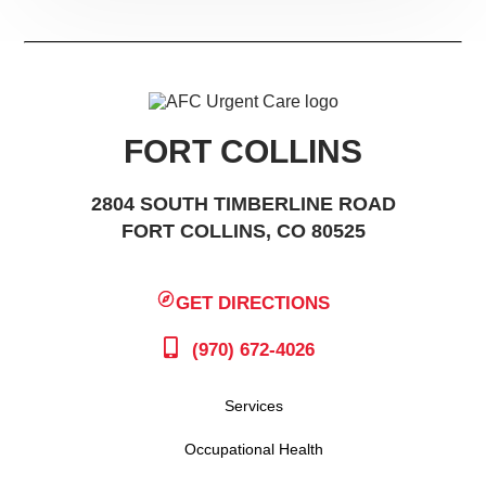
FORT COLLINS
2804 SOUTH TIMBERLINE ROAD
FORT COLLINS, CO 80525
GET DIRECTIONS
(970) 672-4026
Services
Occupational Health