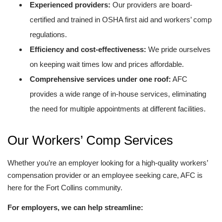
Experienced providers:
Our providers are board-
certified and trained in OSHA first aid and workers’ comp
regulations.
Efficiency and cost-effectiveness:
We pride ourselves
on keeping wait times low and prices affordable.
Comprehensive services under one roof:
AFC
provides a wide range of in-house services, eliminating
the need for multiple appointments at different facilities.
Our Workers’ Comp Services
Whether you’re an employer looking for a high-quality workers’
compensation provider or an employee seeking care, AFC is
here for the Fort Collins community.
For employers, we can help streamline: