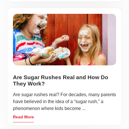
Are Sugar Rushes Real and How Do
They Work?
Are sugar rushes real? For decades, many parents
have believed in the idea of a “sugar rush,” a
phenomenon where kids become ...
Read More