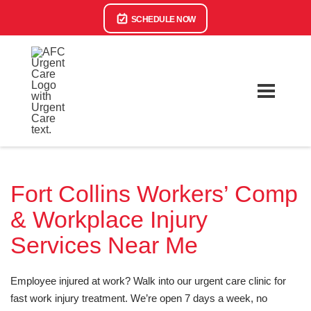
SCHEDULE NOW
Fort Collins Workers’ Comp
& Workplace Injury
Services Near Me
Employee injured at work? Walk into our urgent care clinic for
fast work injury treatment. We’re open 7 days a week, no